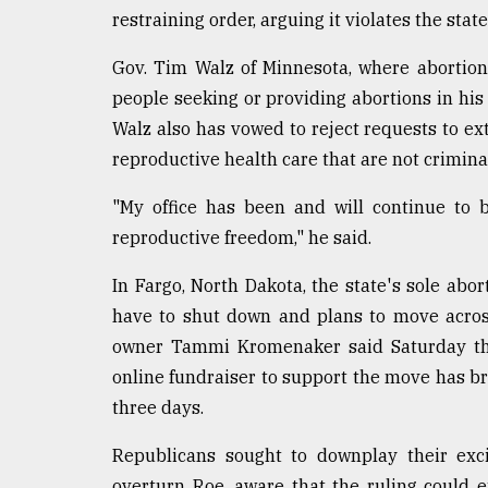
restraining order, arguing it violates the state
Gov. Tim Walz of Minnesota, where abortion
people seeking or providing abortions in his 
Walz also has vowed to reject requests to ex
reproductive health care that are not crimina
"My office has been and will continue to b
reproductive freedom," he said.
In Fargo, North Dakota, the state's sole abo
have to shut down and plans to move acros
owner Tammi Kromenaker said Saturday tha
online fundraiser to support the move has bro
three days.
Republicans sought to downplay their exci
overturn Roe, aware that the ruling could 