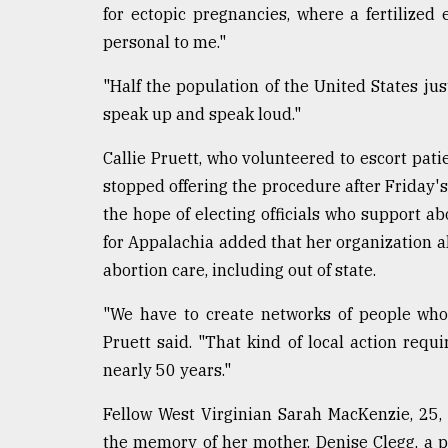
for ectopic pregnancies, where a fertilized 
personal to me."
"Half the population of the United States ju
speak up and speak loud."
Callie Pruett, who volunteered to escort patie
stopped offering the procedure after Friday's 
the hope of electing officials who support ab
for Appalachia added that her organization als
abortion care, including out of state.
"We have to create networks of people who a
Pruett said. "That kind of local action requ
nearly 50 years."
Fellow West Virginian Sarah MacKenzie, 25, 
the memory of her mother, Denise Clegg, a 