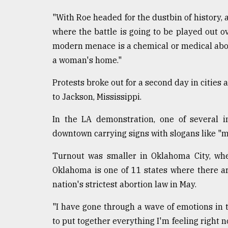
"With Roe headed for the dustbin of history, a
where the battle is going to be played out o
modern menace is a chemical or medical abort
a woman's home."
Protests broke out for a second day in cities
to Jackson, Mississippi.
In the LA demonstration, one of several i
downtown carrying signs with slogans like "m
Turnout was smaller in Oklahoma City, wher
Oklahoma is one of 11 states where there ar
nation's strictest abortion law in May.
"I have gone through a wave of emotions in the 
to put together everything I'm feeling right 