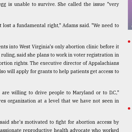
egg is unable to survive. She called the issue "very
st lost a fundamental right," Adams said. "We need to
nts into West Virginia's only abortion clinic before it
ruling, said she plans to work in voter registration in
ortion rights. The executive director of Appalachians
o will apply for grants to help patients get access to
re willing to drive people to Maryland or to D.C.,"
ires organization at a level that we have not seen in
said she's motivated to fight for abortion access by
passionate reproductive health advocate who worked