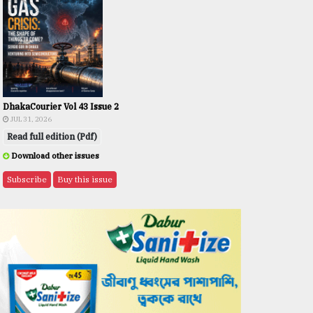
DhakaCourier Vol 43 Issue 2
JUL 31, 2026
Read full edition (Pdf)
Download other issues
Subscribe
Buy this issue