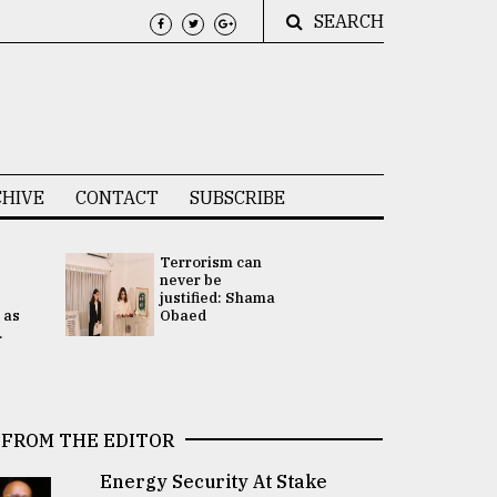
SEARCH
HIVE
CONTACT
SUBSCRIBE
Terrorism can
UNGA
never be
Presidency
justified: Shama
Attention 
 as
Obaed
focused on
.
2 election -.
FROM THE EDITOR
Energy Security At Stake