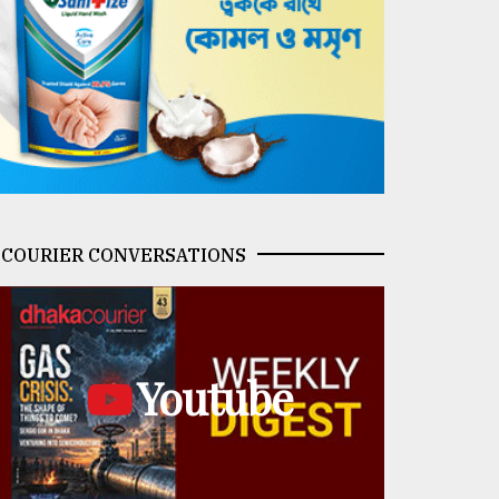
COURIER CONVERSATIONS
Youtube