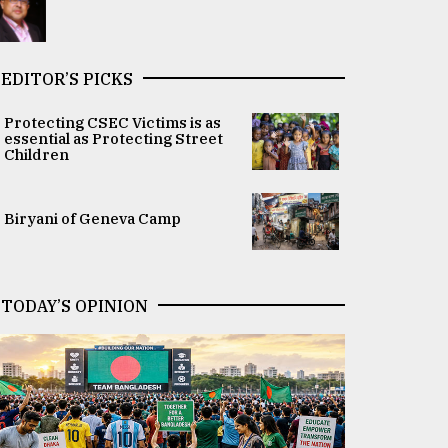
EDITOR’S PICKS
Protecting CSEC Victims is as
essential as Protecting Street
Children
Biryani of Geneva Camp
TODAY’S OPINION