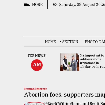
MORE
Saturday, 08 August 202
CATEGORIES
News
&
Politics
HOME
SECTION
PHOTO GA
Business
Culture
China's ties with
TOP NEWS
It’s important to
Bangladesh
address some
Technology
doesn't target
irritations in
AM
any third party:...
Dhaka-Delhi re..
Nature
Human
Interest
Human Interest
Abortion foes, supporters ma
Leah Willingham and Scott B
JUNE 26, 2022