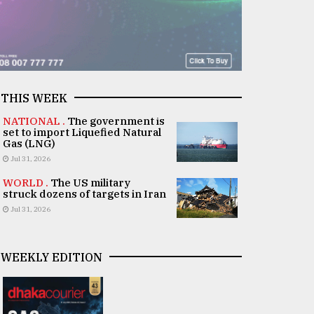
THIS WEEK
NATIONAL .
The government is
set to import Liquefied Natural
Gas (LNG)
Jul 31, 2026
WORLD .
The US military
struck dozens of targets in Iran
Jul 31, 2026
WEEKLY EDITION