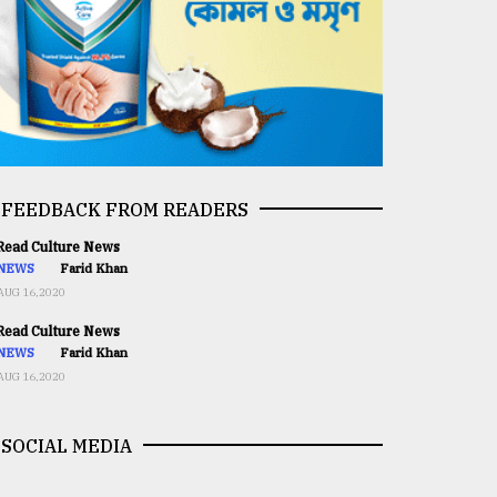
FEEDBACK FROM READERS
ead Culture News
NEWS
Farid Khan
AUG 16,2020
ead Culture News
NEWS
Farid Khan
AUG 16,2020
SOCIAL MEDIA