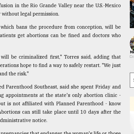
nfusion in the Rio Grande Valley near the U.S.-Mexico
 without legal permission.
, which bans the procedure from conception, will be
atients get abortions can be fined and doctors who
Ma
ill be criminalized first," Torres said, adding that
rations hope to find a way to safely restart. "We just
nd the risk."
ned Parenthood Southeast, said she spent Friday and
 appointments at the state's only abortion clinic -
ut is not affiliated with Planned Parenthood - know
bortions can still take place until 10 days after the
dministrative notice.
r pregnancies that endanger the woman's life or those