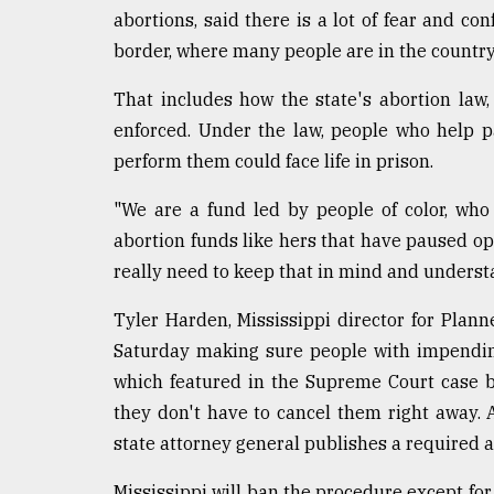
defies
abortions, said there is a lot of fear and co
the
border, where many people are in the country
Khulna
..
That includes how the state's abortion law
enforced. Under the law, people who help p
August
03,
perform them could face life in prison.
2018
"We are a fund led by people of color, who w
abortion funds like hers that have paused ope
The
mother
really need to keep that in mind and understa
of
all
Tyler Harden, Mississippi director for Plan
models
Saturday making sure people with impending
which featured in the Supreme Court case b
July
27,
they don't have to cancel them right away. A
2018
state attorney general publishes a required a
Mississippi will ban the procedure except fo