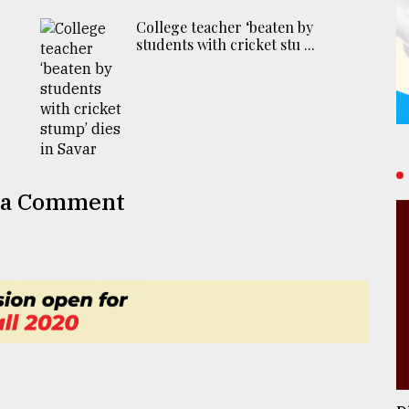
College teacher ‘beaten by
students with cricket stu ...
 a Comment