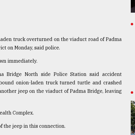
laden truck overturned on the viaduct road of Padma
ict on Monday, said police.
nown immediately.
ma Bridge North side Police Station said accident
bound onion-laden truck turned turtle and crashed
 another jeep on the viaduct of Padma Bridge, leaving
Health Complex.
f the jeep in this connection.