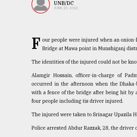
TRENDING
UNB/DC
JUNE 28, 2022
F
our people were injured when an onion-
Bridge at Mawa point in Munshiganj distr
The identities of the injured could not be k
Alamgir Hossain, officer-in-charge of Pad
Top
occurred in the afternoon when the Dhaka-
agrochemical
company
with a fence of the bridge after being hit by
ready
four people including tis driver injured.
to
expl
The injured were taken to Srinagar Upazila 
..
Police arrested Abdur Razzak, 28, the driver o
Sylhet