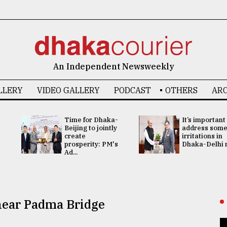
6
An Independent Newsweekly
LLERY
VIDEO GALLERY
PODCAST
OTHERS
ARC
Time for Dhaka-
It’s important
Beijing to jointly
address som
create
irritations in
prosperity: PM's
Dhaka-Delhi re
Ad...
 near Padma Bridge