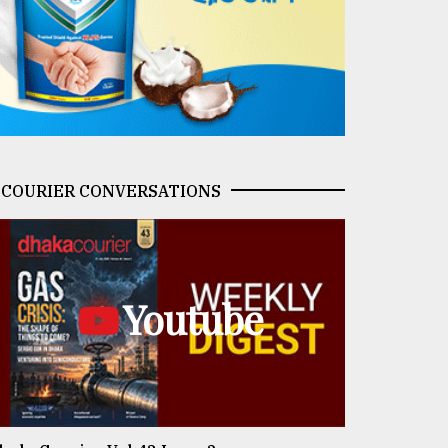
COURIER CONVERSATIONS
Youtube