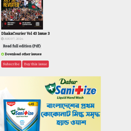
DhakaCourier Vol 43 Issue 3
AUG 07, 2026
Read full edition (Pdf)
Download other issues
Subscribe
Buy this issue