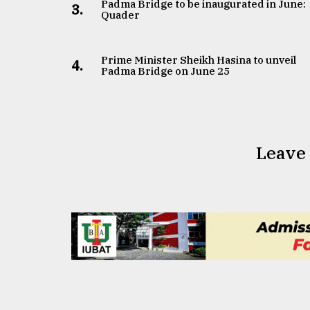
From
Padma Bridge to be inaugurated in June:
3.
Quader
Tragedy
to
Triumph
Prime Minister Sheikh Hasina to unveil
4.
Padma Bridge on June 25
August
17,
2018
Leave
ADVERTISE