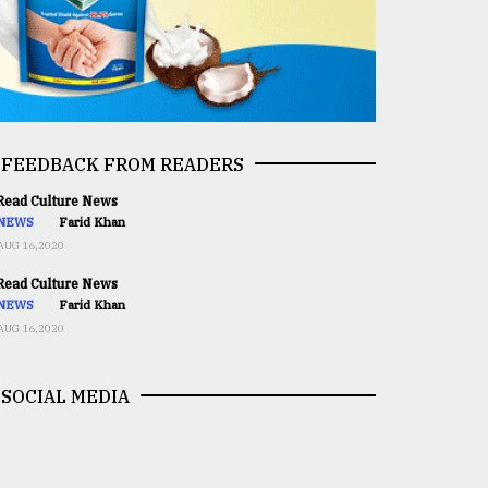
FEEDBACK FROM READERS
ead Culture News
NEWS
Farid Khan
AUG 16,2020
ead Culture News
NEWS
Farid Khan
AUG 16,2020
SOCIAL MEDIA