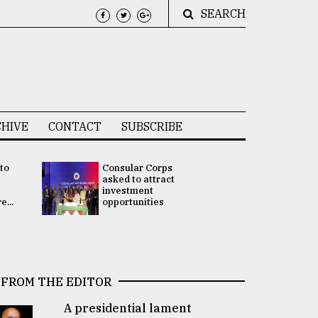
SEARCH
HIVE
CONTACT
SUBSCRIBE
 to
Consular Corps
UN chief
e
asked to attract
appoints
investment
Bangladesh
...
opportunities
Rabab Fati
his Special 
FROM THE EDITOR
A presidential lament