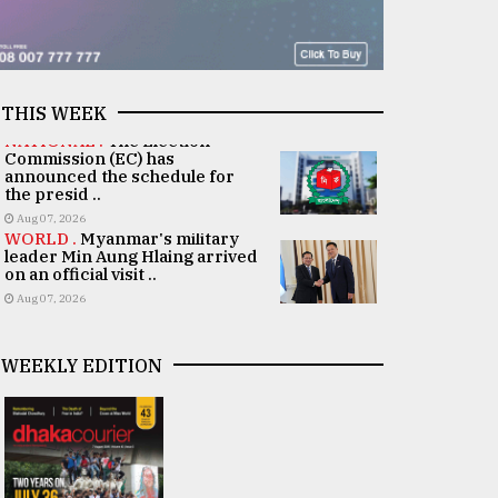
THIS WEEK
NATIONAL .
The Election
Commission (EC) has
announced the schedule for
the presid ..
Aug 07, 2026
WORLD .
Myanmar's military
leader Min Aung Hlaing arrived
on an official visit ..
Aug 07, 2026
WEEKLY EDITION