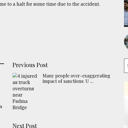
 to a halt for some time due to the accident.
Previous Post
Many people over-exaggerating
impact of sanctions: U ...
n
Next Post