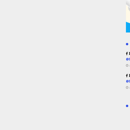
R
@
R
@