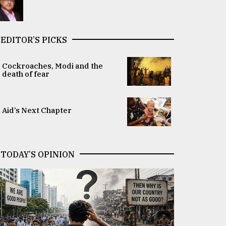
EDITOR’S PICKS
Cockroaches, Modi and the
death of fear
Aid’s Next Chapter
TODAY’S OPINION