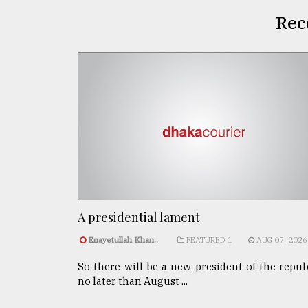
Rec
A presidential lament
Enayetullah Khan..
FEATURED 1
AUG 07, 2026
So there will be a new president of the repub
no later than August ...