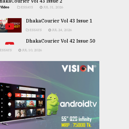
hakaCourier Vol 43 Issue 2
Video
ESSAYS
JUL 31, 2026
DhakaCourier Vol 43 Issue 1
ESSAYS
JUL 24, 2026
DhakaCourier Vol 42 Issue 50
ESSAYS
JUL 10, 2026