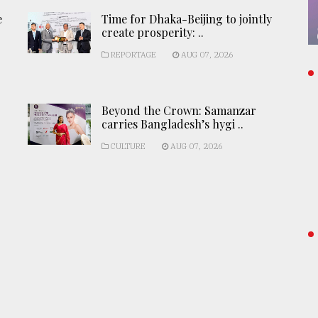
e
Time for Dhaka-Beijing to jointly
create prosperity: ..
REPORTAGE
AUG 07, 2026
Beyond the Crown: Samanzar
carries Bangladesh’s hygi ..
CULTURE
AUG 07, 2026