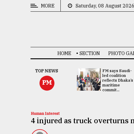
MORE
Saturday, 08 August 202
CATEGORIES
News
&
Politics
HOME
SECTION
PHOTO GA
Business
Culture
UNGA
TOP NEWS
FM says Saudi-
Presidency:
led coalition
Technology
Attention now
reflects Dhaka’s
PM
focused on June
maritime
2 election -...
commit...
Nature
Human
Interest
Human Interest
4 injured as truck overturns