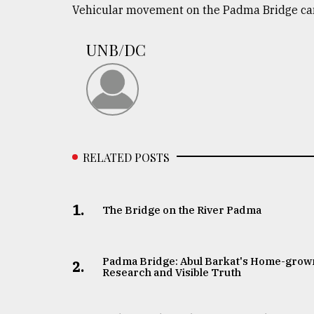
Vehicular movement on the Padma Bridge came
defies
the
Khulna
UNB/DC
..
August
03,
2018
RELATED POSTS
The
mother
of
all
1.
The Bridge on the River Padma
models
July
27,
Padma Bridge: Abul Barkat's Home-grow
2.
2018
Research and Visible Truth