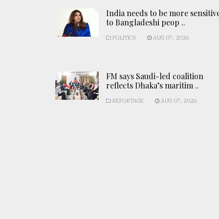
India needs to be more sensitiv
to Bangladeshi peop ..
POLITICS
AUG 07, 2026
FM says Saudi-led coalition
reflects Dhaka’s maritim ..
REPORTAGE
AUG 07, 2026