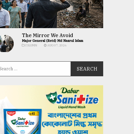
The Mirror We Avoid
Major General (Retd) Md Nazrul Islam
COLUMN
AUG 07, 2026