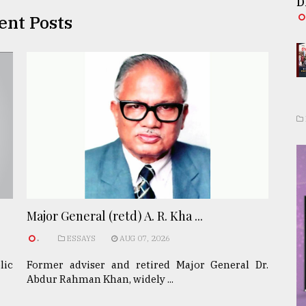
D
ent Posts
Major General (retd) A. R. Kha ...
.
ESSAYS
AUG 07, 2026
lic
Former adviser and retired Major General Dr.
Abdur Rahman Khan, widely ...