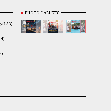
PHOTO GALLERY
y(133)
04)
5)