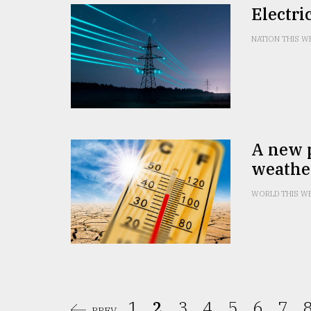
Electri
NATION THIS W
A new p
weathe
WORLD THIS W
1.
2.
3.
4.
5.
6.
7.
8
PREV