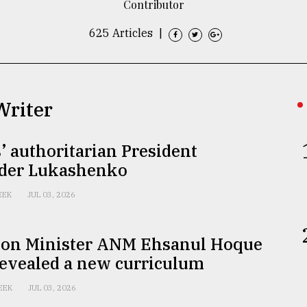
Contributor
625 Articles
|
Writer
’ authoritarian President
der Lukashenko
EEK
JUL 03, 2026
ion Minister ANM Ehsanul Hoque
revealed a new curriculum
EEK
JUL 03, 2026