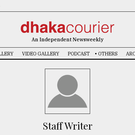
6
An Independent Newsweekly
LLERY
VIDEO GALLERY
PODCAST
OTHERS
ARC
Staff Writer