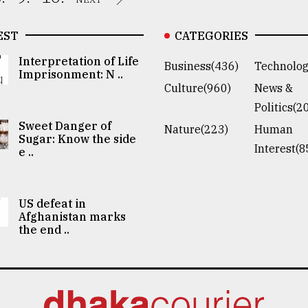
EST
CATEGORIES
Interpretation of Life
Business(436)
Technolog
Imprisonment: N ..
Culture(960)
News &
Politics(2
Sweet Danger of
Nature(223)
Human
Sugar: Know the side
Interest(8
e ..
US defeat in
Afghanistan marks
the end ..