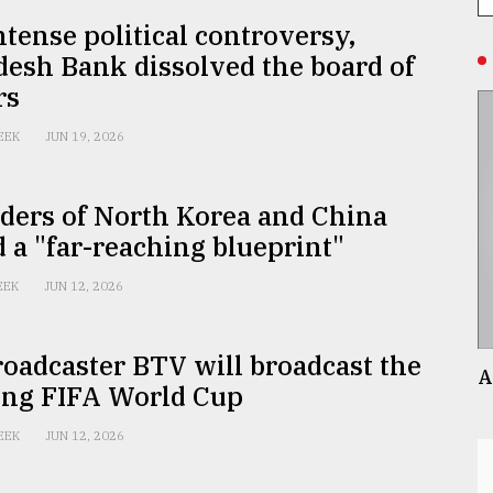
tense political controversy,
esh Bank dissolved the board of
rs
EEK
JUN 19, 2026
ders of North Korea and China
 a "far-reaching blueprint"
EEK
JUN 12, 2026
roadcaster BTV will broadcast the
A
ng FIFA World Cup
EEK
JUN 12, 2026