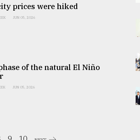
city prices were hiked
EEK
JUN 05, 2026
hase of the natural El Niño
r
EEK
JUN 05, 2026
.
9.
10.
NEXT