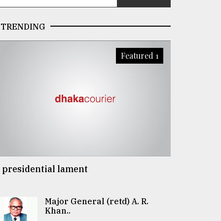
TRENDING
Featured 1
 presidential lament
Major General (retd) A. R.
Khan..