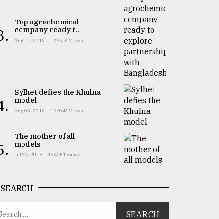
Top agrochemical
company ready t..
3.
Aug 17, 2018
126510 Views
Sylhet defies the Khulna
model
4.
Aug 03, 2018
126043 Views
The mother of all
models
5.
Jul 27, 2018
124751 Views
SEARCH