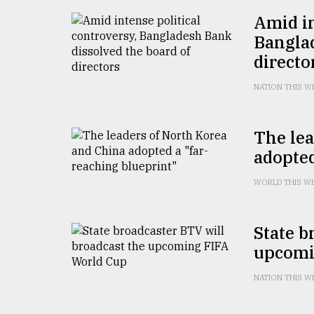
From
Tragedy
Amid in
to
Banglad
Triumph
directo
August
17,
NATION THIS W
2018
The lea
adopted
ADVERTISE
WORLD THIS W
State b
upcomi
NATION THIS W