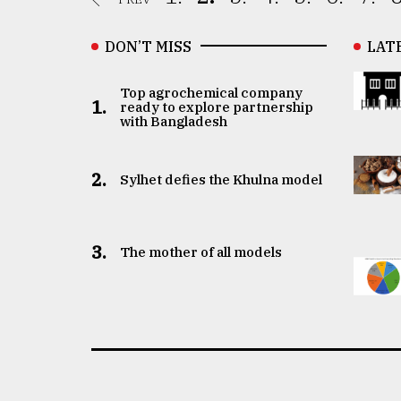
DON’T MISS
LAT
Top agrochemical company
1.
ready to explore partnership
with Bangladesh
2.
Sylhet defies the Khulna model
3.
The mother of all models