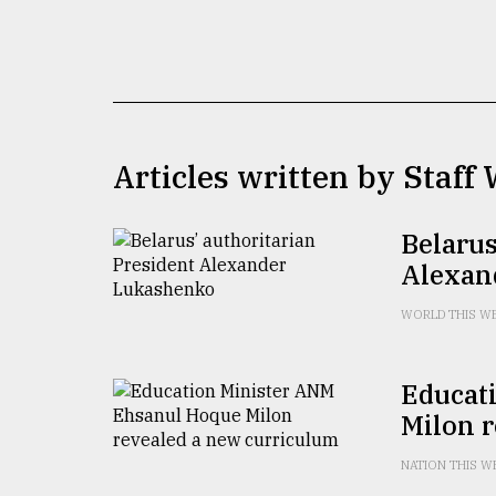
TRENDING
Articles written by Staff 
Belarus
Alexan
Top
agrochemical
WORLD THIS W
company
ready
to
Educat
expl
Milon 
..
NATION THIS W
Sylhet