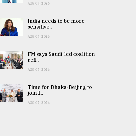
AUG 07, 2026
India needs to be more
sensitive..
AUG 07, 2026
FM says Saudi-led coalition
refl..
AUG 07, 2026
Time for Dhaka-Beijing to
jointl..
AUG 07, 2026