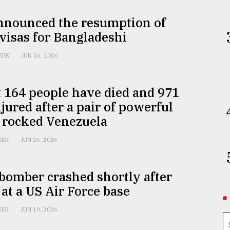
announced the resumption of
 visas for Bangladeshi
EEK
JUN 26, 2026
t 164 people have died and 971
jured after a pair of powerful
 rocked Venezuela
EEK
JUN 26, 2026
bomber crashed shortly after
 at a US Air Force base
EEK
JUN 19, 2026