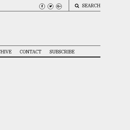
SEARCH
HIVE
CONTACT
SUBSCRIBE