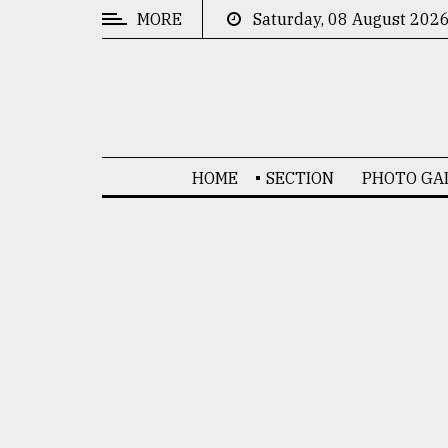
MORE
Saturday, 08 August 202
CATEGORIES
News
&
Politics
HOME
SECTION
PHOTO GA
Business
Culture
Technology
Nature
Human
Interest