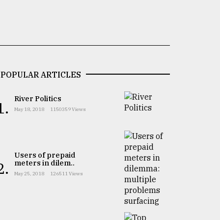
POPULAR ARTICLES
River Politics
1.
May 18, 2018
1150359 Views
Users of prepaid
meters in dilem..
2.
May 25, 2018
126511 Views