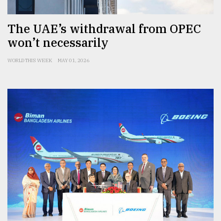
The UAE’s withdrawal from OPEC
won’t necessarily
WORLD THIS WEEK
MAY 01, 2026