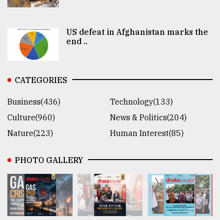
US defeat in Afghanistan marks the
end ..
CATEGORIES
Business(436)
Technology(133)
Culture(960)
News & Politics(204)
Nature(223)
Human Interest(85)
PHOTO GALLERY