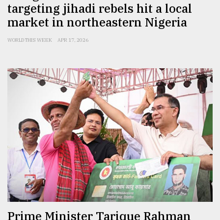
targeting jihadi rebels hit a local
market in northeastern Nigeria
WORLD THIS WEEK
APR 17, 2026
Prime Minister Tarique Rahman