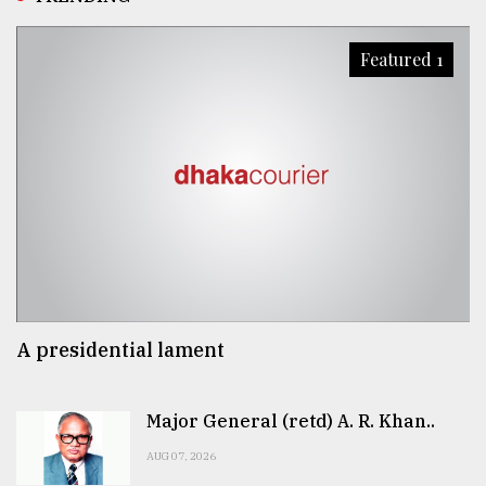
Featured 1
A presidential lament
Major General (retd) A. R. Khan..
AUG 07, 2026