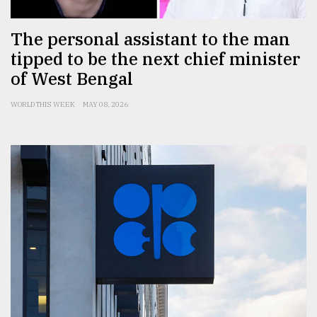
The personal assistant to the man
tipped to be the next chief minister
of West Bengal
WORLD THIS WEEK
MAY 08, 2026