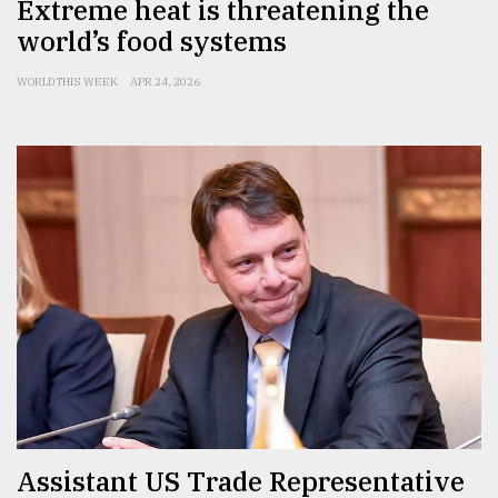
Extreme heat is threatening the
world’s food systems
WORLD THIS WEEK
APR 24, 2026
Assistant US Trade Representative