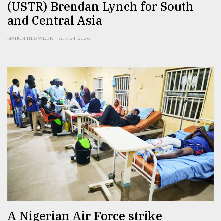
(USTR) Brendan Lynch for South
and Central Asia
NATION THIS WEEK
APR 24, 2026
A Nigerian Air Force strike