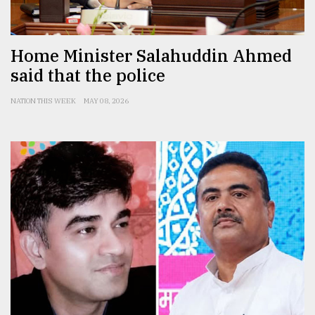
Home Minister Salahuddin Ahmed
said that the police
NATION THIS WEEK
MAY 08, 2026