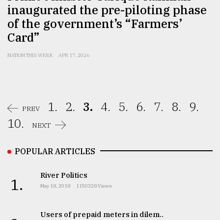
inaugurated the pre-piloting phase
of the government’s “Farmers’
Card”
NATION THIS WEEK
APR 17, 2026
1.
2.
3.
4.
5.
6.
7.
8.
9.
PREV
10.
NEXT
POPULAR ARTICLES
River Politics
1.
May 18, 2018
1150328 Views
Users of prepaid meters in dilem..