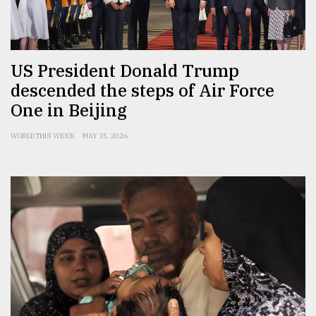
Sylhet
defies
the
Khulna
US President Donald Trump
..
descended the steps of Air Force
One in Beijing
August
03,
2018
WORLD THIS WEEK
MAY 15, 2026
The
mother
of
all
models
July
27,
2018