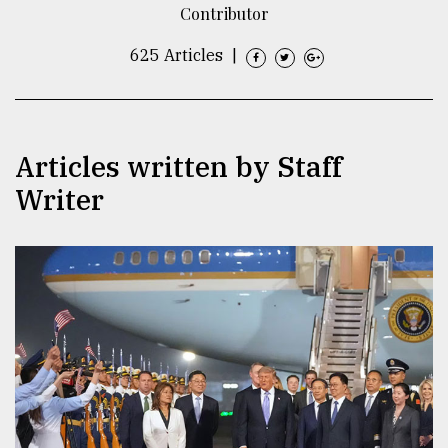
Contributor
TRENDING
625 Articles
|
Articles written by Staff
Writer
Top
agrochemical
company
ready
to
expl
..