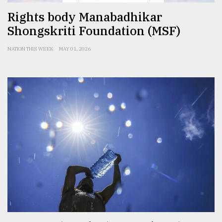
Rights body Manabadhikar
Shongskriti Foundation (MSF)
NATION THIS WEEK
MAY 01, 2026