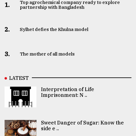
Top agrochemical company ready to explore
1.
partnership with Bangladesh
2.
Sylhet defies the Khulna model
3.
The mother of all models
LATEST
Interpretation of Life
Imprisonment: N ..
Sweet Danger of Sugar: Know the
side e ..