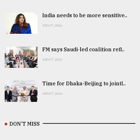
India needs to be more sensitive..
AUG 07, 2026
FM says Saudi-led coalition refl..
AUG 07, 2026
Time for Dhaka-Beijing to jointl..
AUG 07, 2026
DON’T MISS