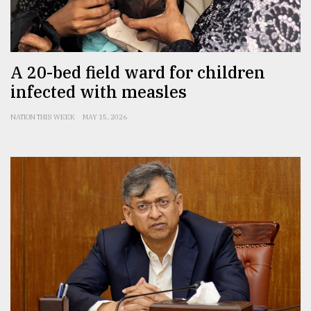
From
Tragedy
to
Triumph
A 20-bed field ward for children
infected with measles
August
17,
2018
NATION THIS WEEK
MAY 15, 2026
ADVERTISE