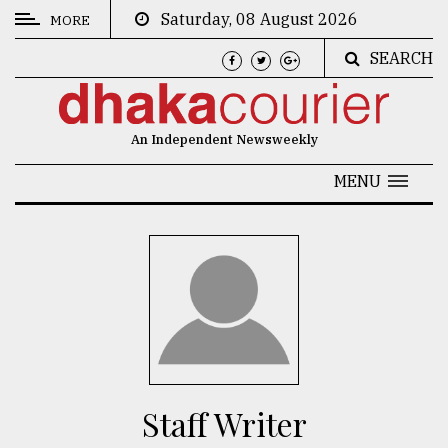
Saturday, 08 August 2026
MORE
SEARCH
CATEGORIES
News
An Independent Newsweekly
&
Politics
MENU
Business
Culture
Technology
Nature
Human
Interest
Staff Writer