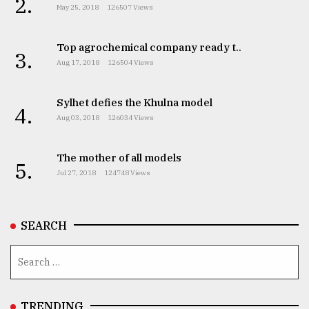
2.
May 25, 2018
126507 Views
Top agrochemical company ready t..
3.
Aug 17, 2018
126504 Views
Sylhet defies the Khulna model
4.
Aug 03, 2018
126034 Views
The mother of all models
5.
Jul 27, 2018
124748 Views
SEARCH
TRENDING