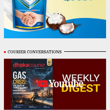
COURIER CONVERSATIONS
Youtube