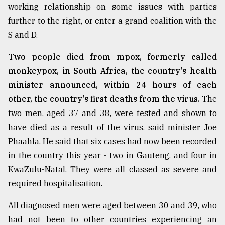
working relationship on some issues with parties
further to the right, or enter a grand coalition with the
S and D.
Two people died from mpox, formerly called
monkeypox, in South Africa, the country's health
minister announced, within 24 hours of each
other, the country's first deaths from the virus.
The
two men, aged 37 and 38, were tested and shown to
have died as a result of the virus, said minister Joe
Phaahla. He said that six cases had now been recorded
in the country this year - two in Gauteng, and four in
KwaZulu-Natal. They were all classed as severe and
required hospitalisation.
All diagnosed men were aged between 30 and 39, who
had not been to other countries experiencing an