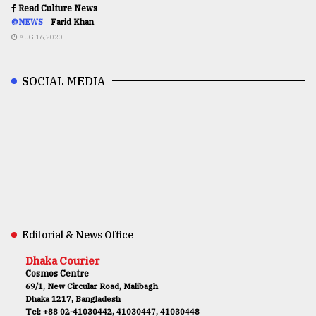
Read Culture News
@NEWS
Farid Khan
AUG 16,2020
SOCIAL MEDIA
Editorial & News Office
Dhaka Courier
Cosmos Centre
69/1, New Circular Road, Malibagh
Dhaka 1217, Bangladesh
Tel: +88 02-41030442, 41030447, 41030448