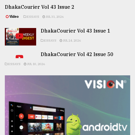
DhakaCourier Vol 43 Issue 2
Video
ESSAYS
JUL 31, 2026
DhakaCourier Vol 43 Issue 1
ESSAYS
JUL 24, 2026
DhakaCourier Vol 42 Issue 50
ESSAYS
JUL 10, 2026