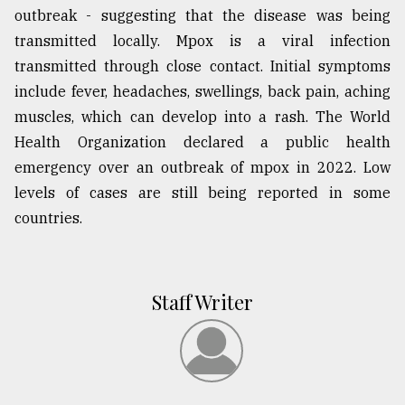
outbreak - suggesting that the disease was being
transmitted locally. Mpox is a viral infection
transmitted through close contact. Initial symptoms
include fever, headaches, swellings, back pain, aching
muscles, which can develop into a rash. The World
Health Organization declared a public health
emergency over an outbreak of mpox in 2022. Low
levels of cases are still being reported in some
countries.
Staff Writer