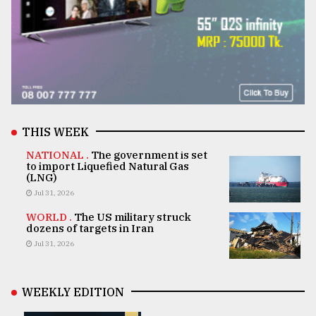
THIS WEEK
NATIONAL .
The government is set
to import Liquefied Natural Gas
(LNG)
Jul 31, 2026
WORLD .
The US military struck
dozens of targets in Iran
Jul 31, 2026
WEEKLY EDITION