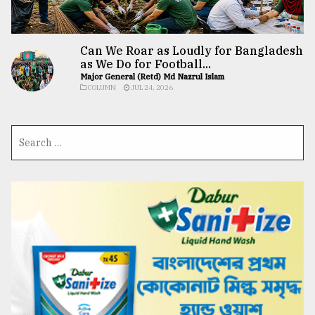
Can We Roar as Loudly for Bangladesh
as We Do for Football...
Major General (Retd) Md Nazrul Islam
COLUMN
JUL 24, 2026