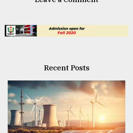
Recent Posts