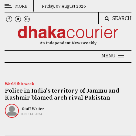
MORE
Friday, 07 August 2026
SEARCH
CATEGORIES
News
An Independent Newsweekly
&
Politics
MENU
Business
Culture
World this week
Police in India's territory of Jammu and
Technology
Kashmir blamed arch rival Pakistan
Nature
Staff Writer
Human
JUNE 14, 2024
Interest