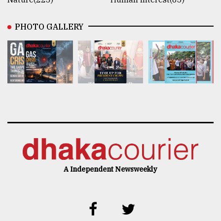
PHOTO GALLERY
A Independent Newsweekly