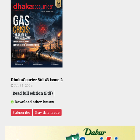
DhakaCourier Vol 43 Issue 2
JUL 31, 2026
Read full edition (Pdf)
Download other issues
Subscribe
Buy this issue