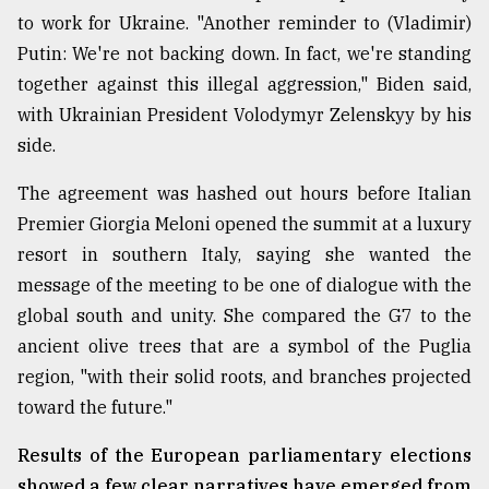
to work for Ukraine. "Another reminder to (Vladimir)
From
Putin: We're not backing down. In fact, we're standing
Tragedy
to
together against this illegal aggression," Biden said,
Triumph
with Ukrainian President Volodymyr Zelenskyy by his
side.
August
17,
2018
The agreement was hashed out hours before Italian
Premier Giorgia Meloni opened the summit at a luxury
resort in southern Italy, saying she wanted the
ADVERTISE
message of the meeting to be one of dialogue with the
global south and unity. She compared the G7 to the
ancient olive trees that are a symbol of the Puglia
region, "with their solid roots, and branches projected
toward the future."
Results of the European parliamentary elections
showed a few clear narratives have emerged from