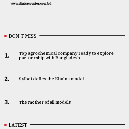
www.dhakacourier.com.bd
DON’T MISS
Top agrochemical company ready to explore
1.
partnership with Bangladesh
2.
Sylhet defies the Khulna model
3.
The mother of all models
LATEST