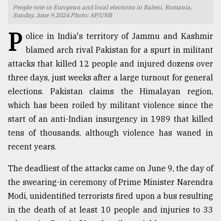
People vote in European and local elections in Baleni, Romania,
TRENDING
Sunday, June 9,2024.Photo: AP/UNB
P
olice in India's territory of Jammu and Kashmir
blamed arch rival Pakistan for a spurt in militant
attacks that killed 12 people and injured dozens over
three days, just weeks after a large turnout for general
elections. Pakistan claims the Himalayan region,
which has been roiled by militant violence since the
start of an anti-Indian insurgency in 1989 that killed
tens of thousands, although violence has waned in
Top
recent years.
agrochemical
company
The deadliest of the attacks came on June 9, the day of
ready
to
the swearing-in ceremony of Prime Minister Narendra
expl
Modi, unidentified terrorists fired upon a bus resulting
..
in the death of at least 10 people and injuries to 33