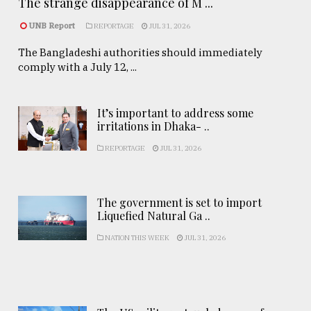
The strange disappearance of M ...
UNB Report
REPORTAGE
JUL 31, 2026
The Bangladeshi authorities should immediately
comply with a July 12, ...
It’s important to address some
irritations in Dhaka- ..
REPORTAGE
JUL 31, 2026
The government is set to import
Liquefied Natural Ga ..
NATION THIS WEEK
JUL 31, 2026