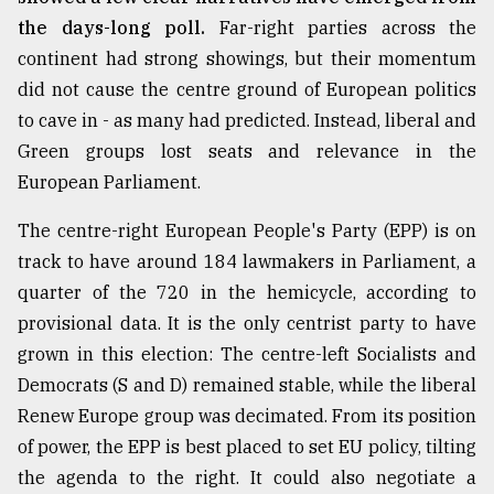
the days-long poll.
Far-right parties across the
continent had strong showings, but their momentum
did not cause the centre ground of European politics
to cave in - as many had predicted. Instead, liberal and
Green groups lost seats and relevance in the
European Parliament.
The centre-right European People's Party (EPP) is on
track to have around 184 lawmakers in Parliament, a
quarter of the 720 in the hemicycle, according to
provisional data. It is the only centrist party to have
grown in this election: The centre-left Socialists and
Democrats (S and D) remained stable, while the liberal
Renew Europe group was decimated. From its position
of power, the EPP is best placed to set EU policy, tilting
the agenda to the right. It could also negotiate a