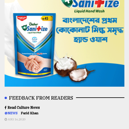
FEEDBACK FROM READERS
Read Culture News
@NEWS
Farid Khan
AUG 16,2020