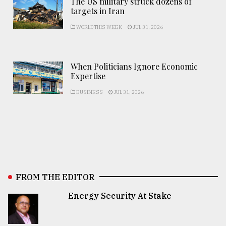
The US military struck dozens of
targets in Iran
WORLD THIS WEEK
JUL 31, 2026
When Politicians Ignore Economic
Expertise
BUSINESS
JUL 31, 2026
FROM THE EDITOR
Energy Security At Stake