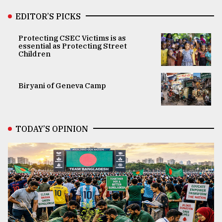
EDITOR’S PICKS
Protecting CSEC Victims is as
essential as Protecting Street
Children
Biryani of Geneva Camp
TODAY’S OPINION