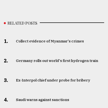
RELATED POSTS
1.
Collect evidence of Myanmar's crimes
2.
Germany rolls out world's first hydrogen train
3.
​​​​​​​Ex-Interpol chief under probe for bribery
4.
Saudi warns against sanctions