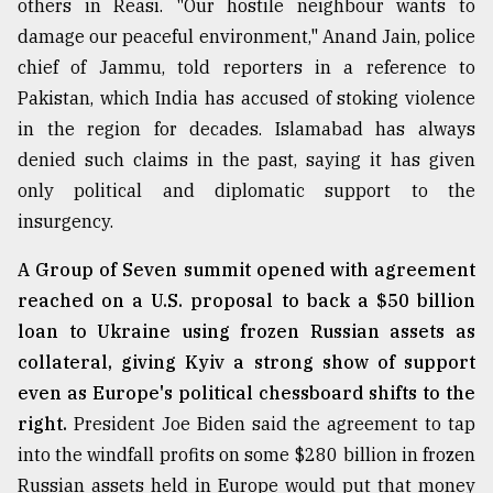
others in Reasi. "Our hostile neighbour wants to
Sylhet
damage our peaceful environment," Anand Jain, police
defies
chief of Jammu, told reporters in a reference to
the
Khulna
Pakistan, which India has accused of stoking violence
..
in the region for decades. Islamabad has always
denied such claims in the past, saying it has given
August
03,
only political and diplomatic support to the
2018
insurgency.
A Group of Seven summit opened with agreement
The
reached on a U.S. proposal to back a $50 billion
mother
of
loan to Ukraine using frozen Russian assets as
all
collateral, giving Kyiv a strong show of support
models
even as Europe's political chessboard shifts to the
July
right.
President Joe Biden said the agreement to tap
27,
2018
into the windfall profits on some $280 billion in frozen
Russian assets held in Europe would put that money