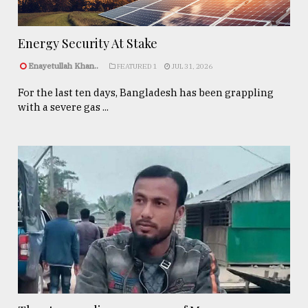
Energy Security At Stake
Enayetullah Khan..
FEATURED 1
JUL 31, 2026
For the last ten days, Bangladesh has been grappling
with a severe gas ...