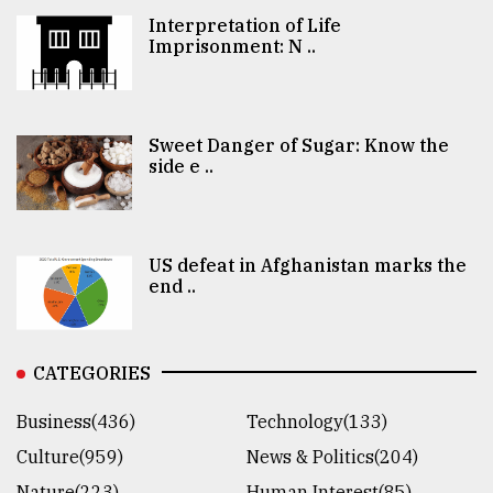
Interpretation of Life
Imprisonment: N ..
Sweet Danger of Sugar: Know the
side e ..
US defeat in Afghanistan marks the
end ..
CATEGORIES
Business(436)
Technology(133)
Culture(959)
News & Politics(204)
Nature(223)
Human Interest(85)