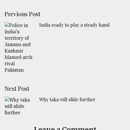
Previous Post
India ready to play a steady hand
Next Post
Why taka will slide further
Leave a Comment