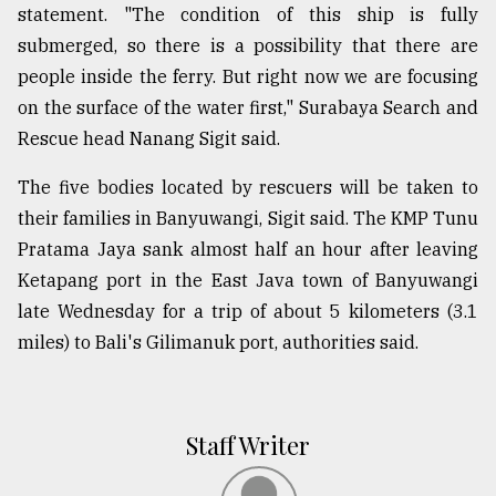
statement. "The condition of this ship is fully
submerged, so there is a possibility that there are
people inside the ferry. But right now we are focusing
on the surface of the water first," Surabaya Search and
Rescue head Nanang Sigit said.
The five bodies located by rescuers will be taken to
their families in Banyuwangi, Sigit said. The KMP Tunu
Pratama Jaya sank almost half an hour after leaving
Ketapang port in the East Java town of Banyuwangi
late Wednesday for a trip of about 5 kilometers (3.1
miles) to Bali's Gilimanuk port, authorities said.
Staff Writer