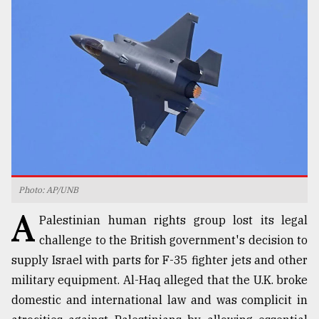
TRENDING
Photo: AP/UNB
Users
A
of
Palestinian human rights group lost its legal
prepaid
challenge to the British government's decision to
meters
supply Israel with parts for F-35 fighter jets and other
in
dilemma:
military equipment. Al-Haq alleged that the U.K. broke
mu
domestic and international law and was complicit in
..