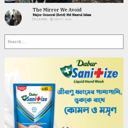
The Mirror We Avoid
Major General (Retd) Md Nazrul Islam
COLUMN
AUG 07, 2026