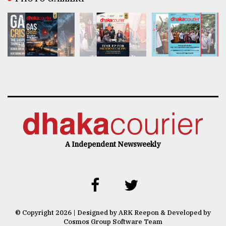
A Independent Newsweekly
© Copyright 2026 | Designed by ARK Reepon & Developed by
Cosmos Group Software Team