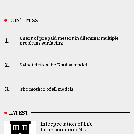
DON’T MISS
Users of prepaid meters in dilemma: multiple
1.
problems surfacing
2.
Sylhet defies the Khulna model
3.
The mother of all models
LATEST
Interpretation of Life
Imprisonment: N ..