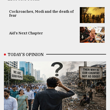
Cockroaches, Modi and the death of
fear
Aid’s Next Chapter
TODAY’S OPINION