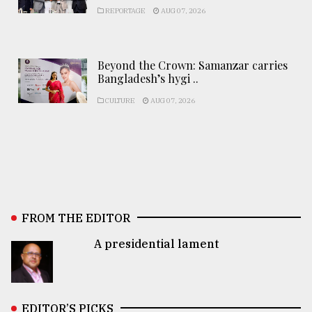
REPORTAGE
AUG 07, 2026
Beyond the Crown: Samanzar carries
Bangladesh’s hygi ..
CULTURE
AUG 07, 2026
FROM THE EDITOR
A presidential lament
EDITOR’S PICKS