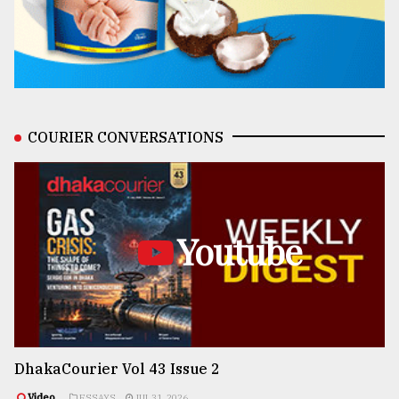
COURIER CONVERSATIONS
Youtube
DhakaCourier Vol 43 Issue 2
Video
ESSAYS
JUL 31, 2026