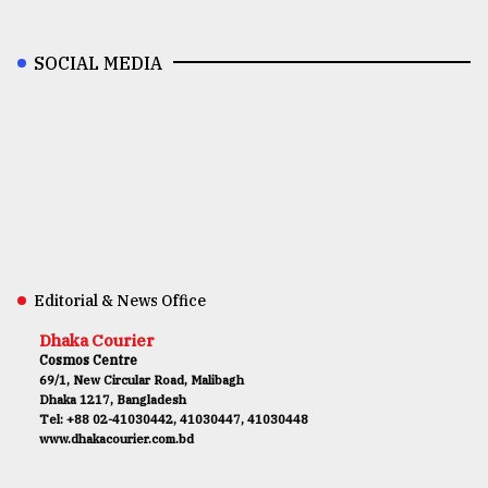
SOCIAL MEDIA
Editorial & News Office
Dhaka Courier
Cosmos Centre
69/1, New Circular Road, Malibagh
Dhaka 1217, Bangladesh
Tel: +88 02-41030442, 41030447, 41030448
www.dhakacourier.com.bd