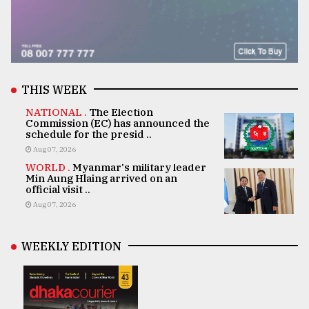
THIS WEEK
NATIONAL .
The Election
Commission (EC) has announced the
schedule for the presid ..
Aug 07, 2026
WORLD .
Myanmar's military leader
Min Aung Hlaing arrived on an
official visit ..
Aug 07, 2026
WEEKLY EDITION