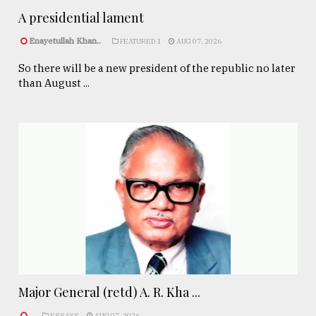
A presidential lament
Enayetullah Khan..
FEATURED 1
AUG 07, 2026
So there will be a new president of the republic no later
than August ...
Major General (retd) A. R. Kha ...
.
ESSAYS
AUG 07, 2026