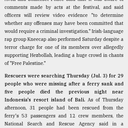
comments made by acts at the festival, and said
officers will review video evidence "to determine
whether any offenses may have been committed that
would require a criminal investigation." Irish-language
rap group Kneecap also performed Saturday despite a
terror charge for one of its members over allegedly
supporting Hezbollah, leading a huge crowd in chants
of "Free Palestine."
Rescuers were searching Thursday (Jul. 3) for 29
people who were missing after a ferry sank and
five people died the previous night near
Indonesia's resort island of Bali.
As of Thursday
afternoon, 31 people had been rescued from the
ferry's 53 passengers and 12 crew members, the
National Search and Rescue Agency said in a