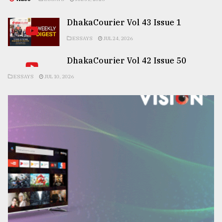
DhakaCourier Vol 43 Issue 1
ESSAYS
JUL 24, 2026
DhakaCourier Vol 42 Issue 50
ESSAYS
JUL 10, 2026