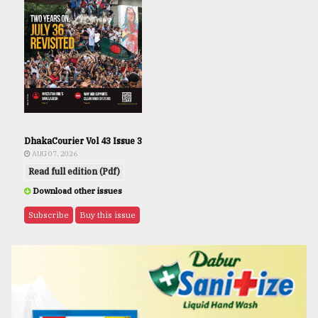
DhakaCourier Vol 43 Issue 3
AUG 07, 2026
Read full edition (Pdf)
Download other issues
Subscribe
Buy this issue