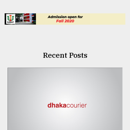
Recent Posts