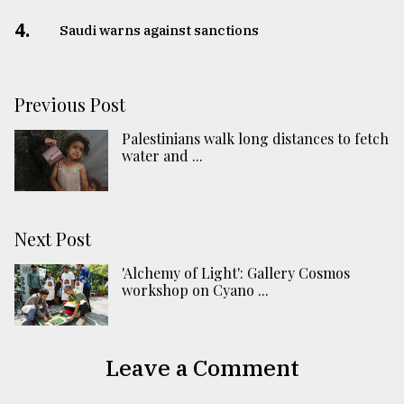
4.
Saudi warns against sanctions
Previous Post
Palestinians walk long distances to fetch
water and ...
Next Post
'Alchemy of Light': Gallery Cosmos
workshop on Cyano ...
Leave a Comment