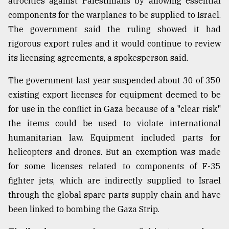
atrocities against Palestinians by allowing essential
components for the warplanes to be supplied to Israel.
Sylhet
The government said the ruling showed it had
defies
rigorous export rules and it would continue to review
the
Khulna
its licensing agreements, a spokesperson said.
..
The government last year suspended about 30 of 350
August
existing export licenses for equipment deemed to be
03,
2018
for use in the conflict in Gaza because of a "clear risk"
the items could be used to violate international
humanitarian law. Equipment included parts for
The
mother
helicopters and drones. But an exemption was made
of
for some licenses related to components of F-35
all
models
fighter jets, which are indirectly supplied to Israel
through the global spare parts supply chain and have
July
been linked to bombing the Gaza Strip.
27,
2018