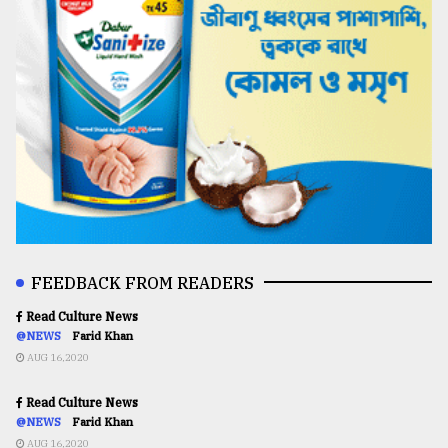
FEEDBACK FROM READERS
Read Culture News
@NEWS
Farid Khan
AUG 16,2020
Read Culture News
@NEWS
Farid Khan
AUG 16,2020