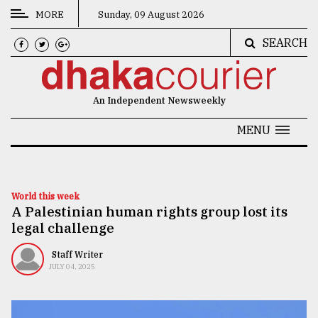
MORE
Sunday, 09 August 2026
SEARCH
CATEGORIES
News
An Independent Newsweekly
&
Politics
MENU
Business
Culture
World this week
A Palestinian human rights group lost its
Technology
legal challenge
Nature
Staff Writer
Human
JULY 04, 2025
Interest