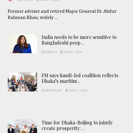
Former adviser and retired Major General Dr. Abdur
Rahman Khan, widely ...
India needs to be more sensitive to
Bangladeshi peop ..
POLITICS
AUG 07, 2026
FM says Saudi-led coalition reflects
Dhaka’s maritim ..
REPORTAGE
AUG 07, 2026
Time for Dhaka-Beijing to jointly
create prosperity: ..