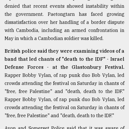
denied that recent events showed instability within
the government. Paetongtarn has faced growing
dissatisfaction over her handling of a border dispute
with Cambodia, including an armed confrontation in
May in which a Cambodian soldier was killed.
British police said they were examining videos of a
band that led chants of "death to the IDF" - Israel
Defense Forces - at the Glastonbury Festival.
Rapper Bobby Vylan, of rap punk duo Bob Vylan, led
crowds attending the festival on Saturday in chants of
"free, free Palestine" and "death, death to the IDF."
Rapper Bobby Vylan, of rap punk duo Bob Vylan, led
crowds attending the festival on Saturday in chants of
"free, free Palestine" and "death, death to the IDF."
Avon and Somerset Police said that it was aware of