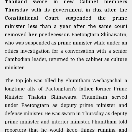
Thailand swore in new Cabinet members
Thursday with its government in flux after the
From
Constitutional Court suspended the prime
Tragedy
minister less than a year after the same court
to
Triumph
removed her predecessor.
Paetongtarn Shinawatra,
who was suspended as prime minister while under an
August
ethics investigation for a conversation with a senior
17,
2018
Cambodian leader, returned to the cabinet as culture
minister.
ADVERTISE
The top job was filled by Phumtham Wechayachai, a
longtime ally of Paetongtarn's father, former Prime
Minister Thaksin Shinawatra. Phumtham served
under Paetongtarn as deputy prime minister and
defense minister. He was sworn in Thursday as deputy
prime minister and interior minister. Phumtham told
reporters that he would keep things running and