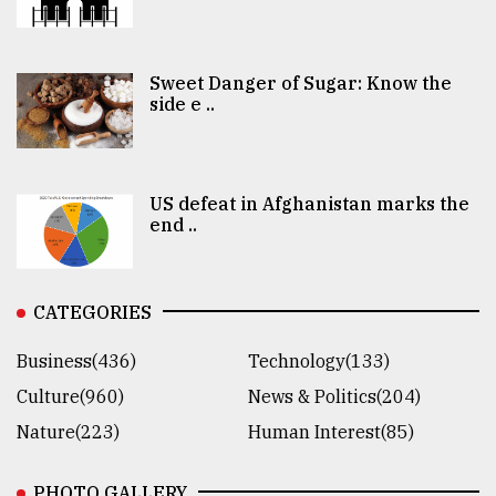
Sweet Danger of Sugar: Know the
side e ..
US defeat in Afghanistan marks the
end ..
CATEGORIES
Business(436)
Technology(133)
Culture(960)
News & Politics(204)
Nature(223)
Human Interest(85)
PHOTO GALLERY