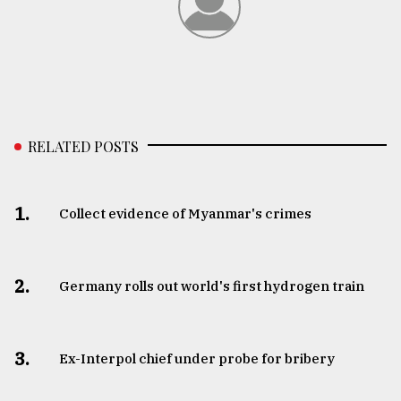
RELATED POSTS
1.
Collect evidence of Myanmar's crimes
2.
Germany rolls out world's first hydrogen train
3.
​​​​​​​Ex-Interpol chief under probe for bribery