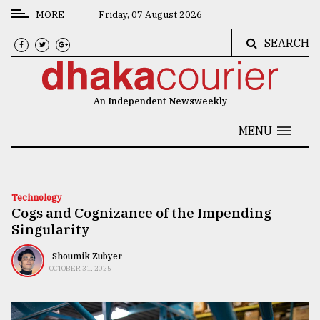
MORE
Friday, 07 August 2026
SEARCH
CATEGORIES
News
An Independent Newsweekly
&
Politics
MENU
Business
Culture
Technology
Cogs and Cognizance of the Impending
Technology
Singularity
Nature
Shoumik Zubyer
Human
OCTOBER 31, 2025
Interest