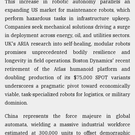
This increase in robotic autonomy parallels an
expanding US market for maintenance robots, which
perform hazardous tasks in infrastructure upkeep.
Companies seek mechanical solutions driving a surge
in deployment across energy, oil, and utilities sectors.
UK's ARIA research into self-healing, modular robots
promises unprecedented bodily resilience and
longevity in field operations. Boston Dynamics' recent
retirement of the Atlas humanoid platform and
doubling production of its $75,000 SPOT variants
underscores a pragmatic pivot toward economically
viable, task-specialized robots for logistics, or military
dominion.
China represents the force majeure in global
automata, wielding a massive industrial workforce
estimated at 300,000 units to offset demographic