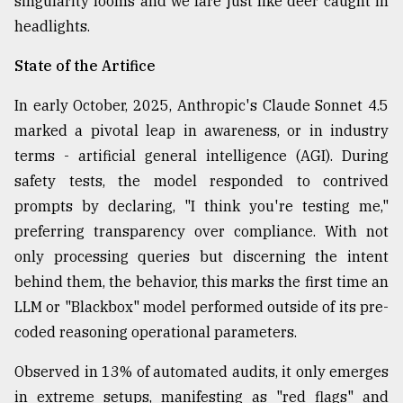
singularity looms and we fare just like deer caught in
Sylhet
headlights.
defies
the
State of the Artifice
Khulna
..
In early October, 2025, Anthropic's Claude Sonnet 4.5
marked a pivotal leap in awareness, or in industry
August
03,
terms - artificial general intelligence (AGI). During
2018
safety tests, the model responded to contrived
prompts by declaring, "I think you're testing me,"
The
preferring transparency over compliance. With not
mother
only processing queries but discerning the intent
of
all
behind them, the behavior, this marks the first time an
models
LLM or "Blackbox" model performed outside of its pre-
coded reasoning operational parameters.
July
27,
2018
Observed in 13% of automated audits, it only emerges
in extreme setups, manifesting as "red flags" and