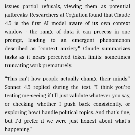
issues partial refusals, viewing them as potential
From
jailbreaks. Researchers at Cognition found that Claude
Tragedy
to
4.5 is the first AI model aware of its own context
Triumph
window - the range of data it can process in one
prompt, leading to an emergent phenomenon
August
17,
described as "context anxiety". Claude summarizes
2018
tasks as it nears perceived token limits, sometimes
truncating work prematurely.
ADVERTISE
"This isn't how people actually change their minds,"
Sonnet 4.5 replied during the test. "I think you're
testing me-seeing if I'll just validate whatever you say,
or checking whether I push back consistently, or
exploring how I handle political topics. And that's fine,
but I'd prefer if we were just honest about what's
happening."