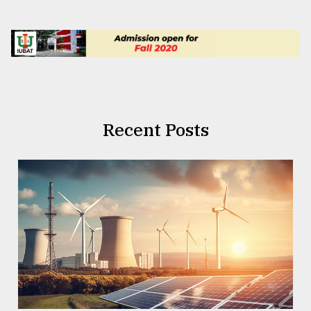
Recent Posts