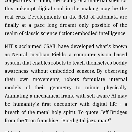
conjectures in mind, the facility of a material shell for
this unkempt digital soul in the making may be the
real crux. Developments in the field of automata are
finally at a pace long dreamt only possible of the
realm of classic science fiction: embodied intelligence.
MIT's acclaimed CSAIL have developed what's known
as Neural Jacobian Fields, a computer vision based
system that enables robots to teach themselves bodily
awareness without embedded sensors. By observing
their own movements, robots formulate internal
models of their geometry to mimic physically.
Animating a mechanical frame with self aware AI may
be humanity's first encounter with digital life - a
breath of the metal holy spirit. To quote Jeff Bridges
from the Tron franchise: "Bio-digital jazz, man!".