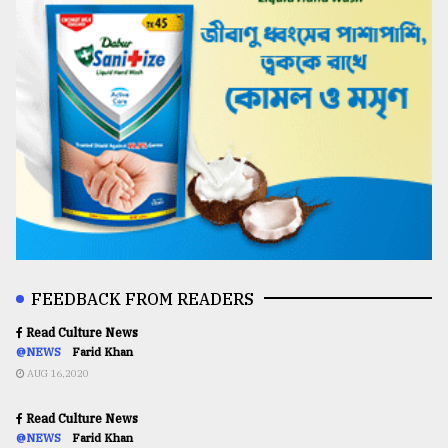
FEEDBACK FROM READERS
Read Culture News
@NEWS
Farid Khan
AUG 16,2020
Read Culture News
@NEWS
Farid Khan