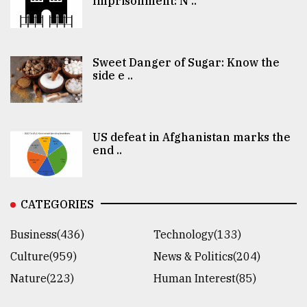
Imprisonment: N ..
Sweet Danger of Sugar: Know the
side e ..
US defeat in Afghanistan marks the
end ..
CATEGORIES
Business(436)
Technology(133)
Culture(959)
News & Politics(204)
Nature(223)
Human Interest(85)