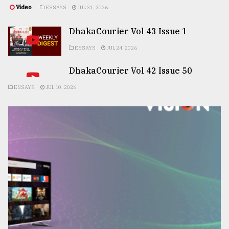
Video
ESSAYS
JUL 31, 2026
DhakaCourier Vol 43 Issue 1
ESSAYS
JUL 24, 2026
DhakaCourier Vol 42 Issue 50
ESSAYS
JUL 10, 2026