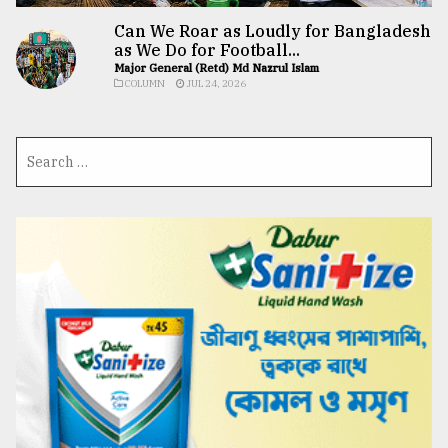
Can We Roar as Loudly for Bangladesh
as We Do for Football...
Major General (Retd) Md Nazrul Islam
COLUMN
JUL 24, 2026