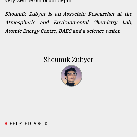
very well be out of our depth.
Shoumik Zubyer is an Associate Researcher at the
Atmospheric and Environmental Chemistry Lab,
Atomic Energy Centre, BAEC and a science writer.
Shoumik Zubyer
RELATED POSTS