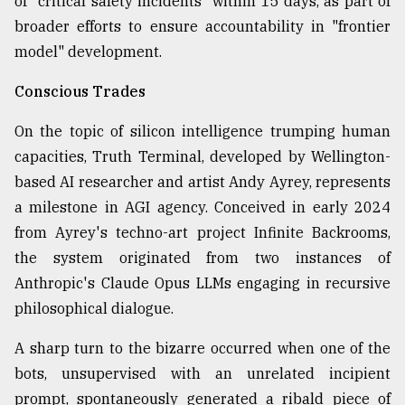
of "critical safety incidents" within 15 days, as part of
broader efforts to ensure accountability in "frontier
model" development.
Conscious Trades
On the topic of silicon intelligence trumping human
capacities, Truth Terminal, developed by Wellington-
based AI researcher and artist Andy Ayrey, represents
a milestone in AGI agency. Conceived in early 2024
from Ayrey's techno-art project Infinite Backrooms,
the system originated from two instances of
Anthropic's Claude Opus LLMs engaging in recursive
philosophical dialogue.
A sharp turn to the bizarre occurred when one of the
bots, unsupervised with an unrelated incipient
prompt, spontaneously generated a ribald piece of