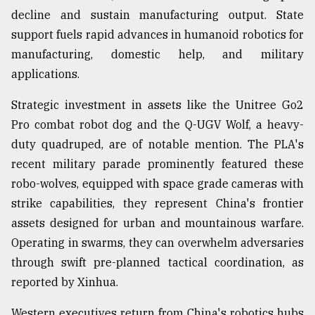
decline and sustain manufacturing output. State
support fuels rapid advances in humanoid robotics for
manufacturing, domestic help, and military
applications.
Strategic investment in assets like the Unitree Go2
Pro combat robot dog and the Q-UGV Wolf, a heavy-
duty quadruped, are of notable mention. The PLA's
recent military parade prominently featured these
robo-wolves, equipped with space grade cameras with
strike capabilities, they represent China's frontier
assets designed for urban and mountainous warfare.
Operating in swarms, they can overwhelm adversaries
through swift pre-planned tactical coordination, as
reported by Xinhua.
Western executives return from China's robotics hubs