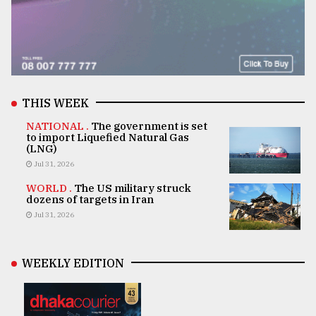
THIS WEEK
NATIONAL .
The government is set
to import Liquefied Natural Gas
(LNG)
Jul 31, 2026
WORLD .
The US military struck
dozens of targets in Iran
Jul 31, 2026
WEEKLY EDITION