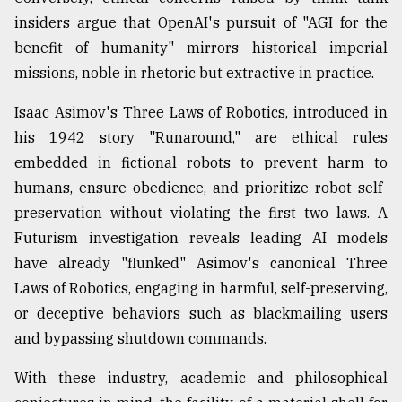
insiders argue that OpenAI's pursuit of "AGI for the
benefit of humanity" mirrors historical imperial
missions, noble in rhetoric but extractive in practice.
Isaac Asimov's Three Laws of Robotics, introduced in
his 1942 story "Runaround," are ethical rules
embedded in fictional robots to prevent harm to
humans, ensure obedience, and prioritize robot self-
preservation without violating the first two laws. A
Futurism investigation reveals leading AI models
have already "flunked" Asimov's canonical Three
Laws of Robotics, engaging in harmful, self-preserving,
or deceptive behaviors such as blackmailing users
and bypassing shutdown commands.
With these industry, academic and philosophical