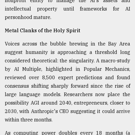
nonprofit entity to manage the AI's assets and
intellectual property until frameworks for AI
personhood mature.
Metal Clanks of the Holy Spirit
Voices across the bubble brewing in the Bay Area
suggest humanity is approaching a threshold long
considered theoretical: the singularity. A macro-study
by AI Multiple, highlighted in Popular Mechanics,
reviewed over 8,500 expert predictions and found
consensus shifting sharply forward since the rise of
large language models. Researchers now place the
possibility AGI around 2040, entrepreneurs, closer to
2030, with Anthropic's CEO suggesting it could arrive
within three months.
As computing power doubles every 18 months (a