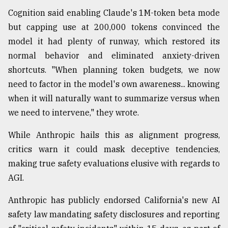
Cognition said enabling Claude's 1M-token beta mode
but capping use at 200,000 tokens convinced the
model it had plenty of runway, which restored its
normal behavior and eliminated anxiety-driven
shortcuts. "When planning token budgets, we now
need to factor in the model's own awareness... knowing
when it will naturally want to summarize versus when
we need to intervene," they wrote.
While Anthropic hails this as alignment progress,
critics warn it could mask deceptive tendencies,
making true safety evaluations elusive with regards to
AGI.
Anthropic has publicly endorsed California's new AI
safety law mandating safety disclosures and reporting