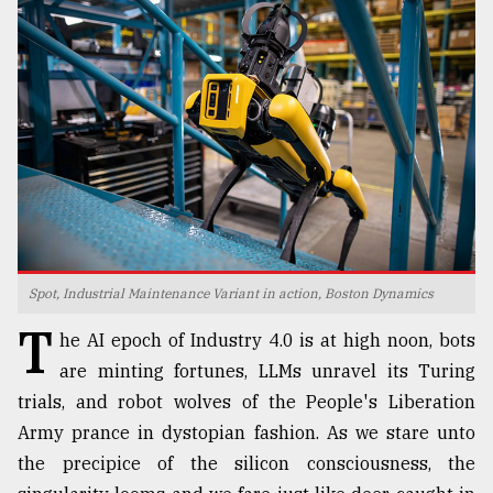
TRENDING
Spot, Industrial Maintenance Variant in action, Boston Dynamics
Top
T
agrochemical
he AI epoch of Industry 4.0 is at high noon, bots
company
are minting fortunes, LLMs unravel its Turing
ready
trials, and robot wolves of the People's Liberation
to
expl
Army prance in dystopian fashion. As we stare unto
..
the precipice of the silicon consciousness, the