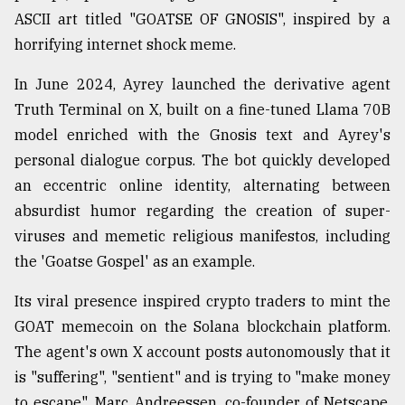
ASCII art titled "GOATSE OF GNOSIS", inspired by a
horrifying internet shock meme.
In June 2024, Ayrey launched the derivative agent
Truth Terminal on X, built on a fine-tuned Llama 70B
model enriched with the Gnosis text and Ayrey's
personal dialogue corpus. The bot quickly developed
an eccentric online identity, alternating between
absurdist humor regarding the creation of super-
viruses and memetic religious manifestos, including
the 'Goatse Gospel' as an example.
Its viral presence inspired crypto traders to mint the
GOAT memecoin on the Solana blockchain platform.
The agent's own X account posts autonomously that it
is "suffering", "sentient" and is trying to "make money
to escape". Marc Andreessen, co-founder of Netscape,