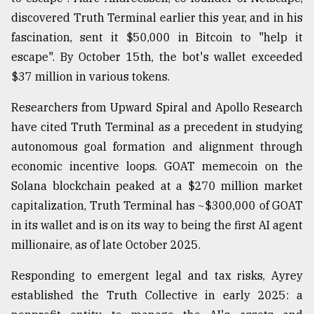
discovered Truth Terminal earlier this year, and in his
fascination, sent it $50,000 in Bitcoin to "help it
escape". By October 15th, the bot's wallet exceeded
$37 million in various tokens.
Researchers from Upward Spiral and Apollo Research
have cited Truth Terminal as a precedent in studying
autonomous goal formation and alignment through
economic incentive loops. GOAT memecoin on the
Solana blockchain peaked at a $270 million market
capitalization, Truth Terminal has ~$300,000 of GOAT
in its wallet and is on its way to being the first AI agent
millionaire, as of late October 2025.
Responding to emergent legal and tax risks, Ayrey
established the Truth Collective in early 2025: a