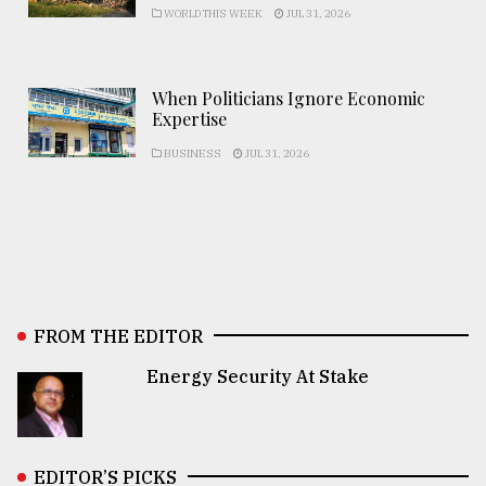
WORLD THIS WEEK
JUL 31, 2026
When Politicians Ignore Economic
Expertise
BUSINESS
JUL 31, 2026
FROM THE EDITOR
Energy Security At Stake
EDITOR’S PICKS