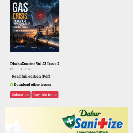
DhakaCourier Vol 43 Issue 2
JUL 31, 2026
Read full edition (Pdf)
Download other issues
Subscribe
Buy this issue