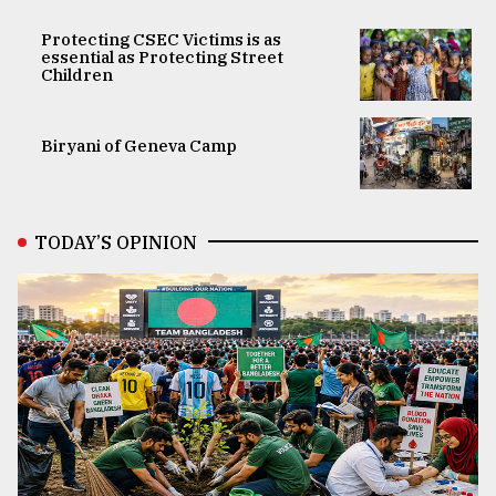
Protecting CSEC Victims is as
essential as Protecting Street
Children
Biryani of Geneva Camp
TODAY’S OPINION