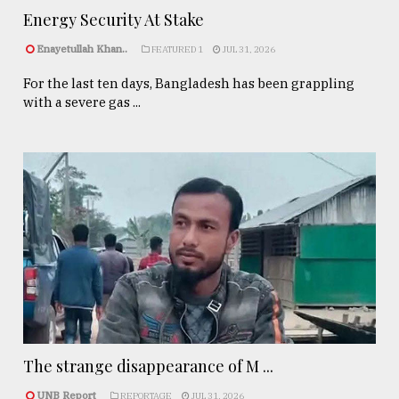
Energy Security At Stake
Enayetullah Khan..
FEATURED 1
JUL 31, 2026
For the last ten days, Bangladesh has been grappling
with a severe gas ...
The strange disappearance of M ...
UNB Report
REPORTAGE
JUL 31, 2026