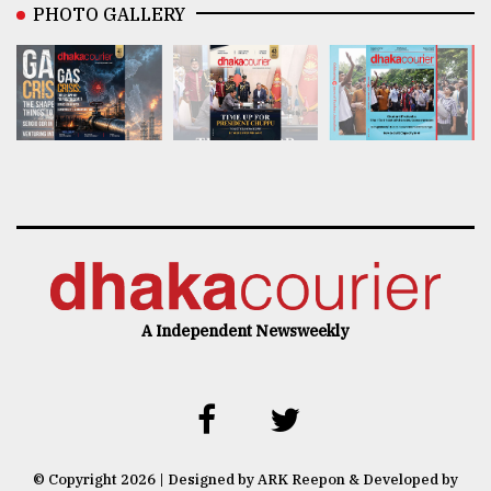
PHOTO GALLERY
A Independent Newsweekly
© Copyright 2026 | Designed by ARK Reepon & Developed by