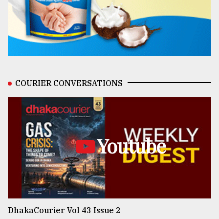
COURIER CONVERSATIONS
Youtube
DhakaCourier Vol 43 Issue 2