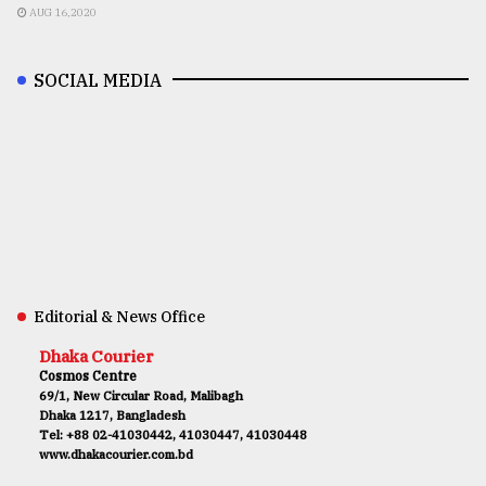
AUG 16,2020
SOCIAL MEDIA
Editorial & News Office
Dhaka Courier
Cosmos Centre
69/1, New Circular Road, Malibagh
Dhaka 1217, Bangladesh
Tel: +88 02-41030442, 41030447, 41030448
www.dhakacourier.com.bd