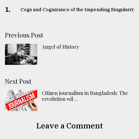
1.
Cogs and Cognizance of the Impending Singularity
Previous Post
Angel of History
Next Post
Citizen journalism in Bangladesh: The
revolution wil ...
Leave a Comment