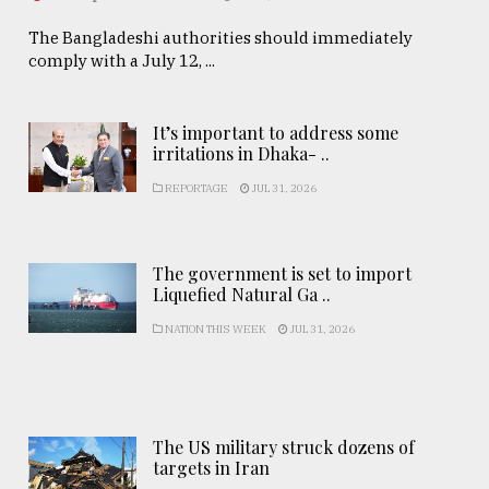
The Bangladeshi authorities should immediately
comply with a July 12, ...
It’s important to address some
irritations in Dhaka- ..
REPORTAGE
JUL 31, 2026
The government is set to import
Liquefied Natural Ga ..
NATION THIS WEEK
JUL 31, 2026
The US military struck dozens of
targets in Iran