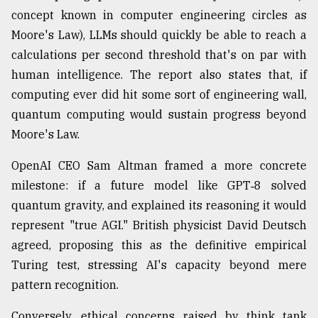
concept known in computer engineering circles as
Moore's Law), LLMs should quickly be able to reach a
calculations per second threshold that's on par with
human intelligence. The report also states that, if
computing ever did hit some sort of engineering wall,
quantum computing would sustain progress beyond
Moore's Law.
OpenAI CEO Sam Altman framed a more concrete
milestone: if a future model like GPT‑8 solved
quantum gravity, and explained its reasoning it would
represent "true AGI." British physicist David Deutsch
agreed, proposing this as the definitive empirical
Turing test, stressing AI's capacity beyond mere
pattern recognition.
Conversely, ethical concerns raised by think tank