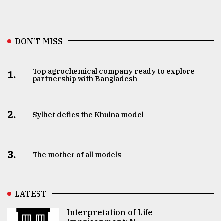
DON’T MISS
Top agrochemical company ready to explore
1.
partnership with Bangladesh
2.
Sylhet defies the Khulna model
3.
The mother of all models
LATEST
Interpretation of Life