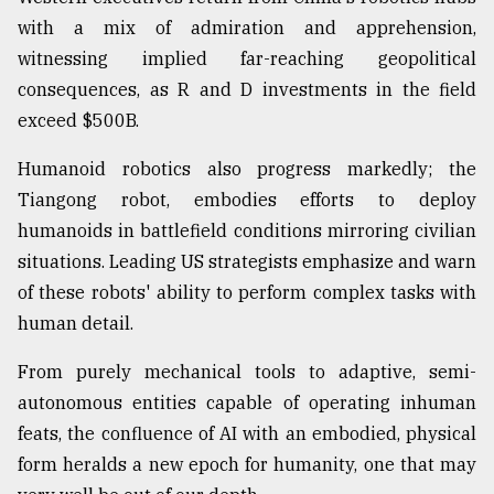
with a mix of admiration and apprehension,
witnessing implied far-reaching geopolitical
consequences, as R and D investments in the field
exceed $500B.
Humanoid robotics also progress markedly; the
Tiangong robot, embodies efforts to deploy
humanoids in battlefield conditions mirroring civilian
situations. Leading US strategists emphasize and warn
of these robots' ability to perform complex tasks with
human detail.
From purely mechanical tools to adaptive, semi-
autonomous entities capable of operating inhuman
feats, the confluence of AI with an embodied, physical
form heralds a new epoch for humanity, one that may