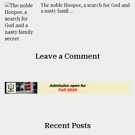
The noble Hoopoe, a search for God and
a nasty famil ...
Leave a Comment
Recent Posts