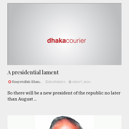
A presidential lament
Enayetullah Khan..
FEATURED 1
AUG 07, 2026
So there will be a new president of the republic no later
than August ...