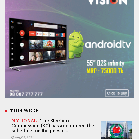
THIS WEEK
NATIONAL .
The Election
Commission (EC) has announced the
schedule for the presid ..
Aug 07, 2026