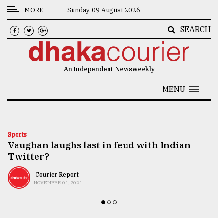
MORE
Sunday, 09 August 2026
SEARCH
CATEGORIES
News
An Independent Newsweekly
&
Politics
MENU
Business
Culture
Sports
Vaughan laughs last in feud with Indian
Technology
Twitter?
Nature
Courier Report
Human
NOVEMBER 01, 2021
Interest