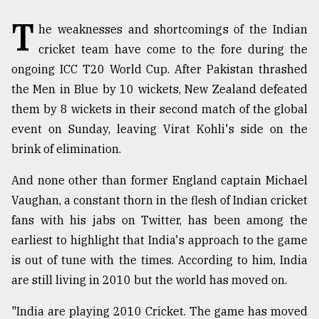
T
TRENDING
he weaknesses and shortcomings of the Indian
cricket team have come to the fore during the
ongoing ICC T20 World Cup. After Pakistan thrashed
the Men in Blue by 10 wickets, New Zealand defeated
them by 8 wickets in their second match of the global
event on Sunday, leaving Virat Kohli's side on the
brink of elimination.
And none other than former England captain Michael
Vaughan, a constant thorn in the flesh of Indian cricket
Top
agrochemical
fans with his jabs on Twitter, has been among the
company
earliest to highlight that India's approach to the game
ready
is out of tune with the times. According to him, India
to
expl
are still living in 2010 but the world has moved on.
..
"India are playing 2010 Cricket. The game has moved