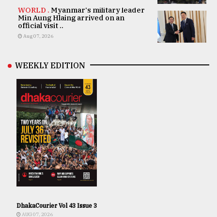
WORLD .
Myanmar's military leader
Min Aung Hlaing arrived on an
official visit ..
Aug 07, 2026
WEEKLY EDITION
DhakaCourier Vol 43 Issue 3
AUG 07, 2026