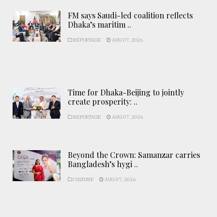
FM says Saudi-led coalition reflects
Dhaka’s maritim ..
REPORTAGE
AUG 07, 2026
Time for Dhaka-Beijing to jointly
create prosperity: ..
REPORTAGE
AUG 07, 2026
Beyond the Crown: Samanzar carries
Bangladesh’s hygi ..
CULTURE
AUG 07, 2026