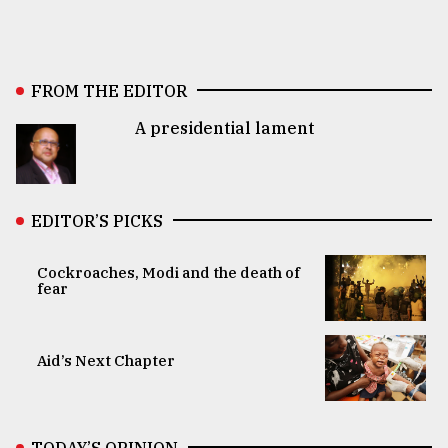
FROM THE EDITOR
A presidential lament
EDITOR’S PICKS
Cockroaches, Modi and the death of
fear
Aid’s Next Chapter
TODAY’S OPINION