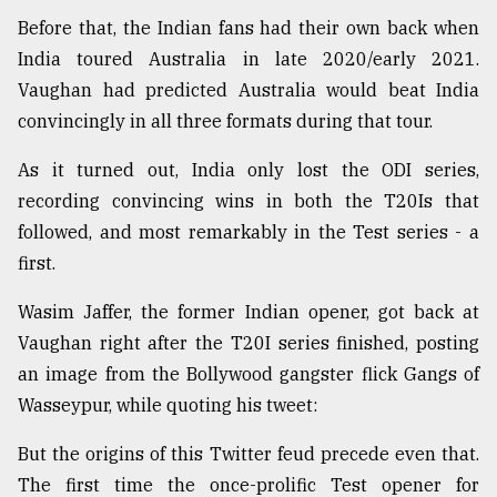
Before that, the Indian fans had their own back when
From
Tragedy
India toured Australia in late 2020/early 2021.
to
Vaughan had predicted Australia would beat India
Triumph
convincingly in all three formats during that tour.
August
As it turned out, India only lost the ODI series,
17,
2018
recording convincing wins in both the T20Is that
followed, and most remarkably in the Test series - a
first.
ADVERTISE
Wasim Jaffer, the former Indian opener, got back at
Vaughan right after the T20I series finished, posting
an image from the Bollywood gangster flick Gangs of
Wasseypur, while quoting his tweet:
But the origins of this Twitter feud precede even that.
The first time the once-prolific Test opener for