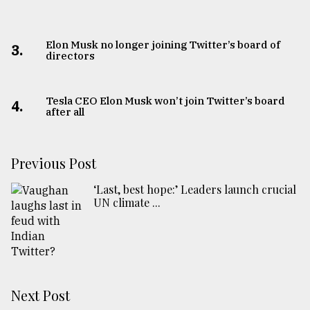
Elon Musk no longer joining Twitter’s board of
3.
directors
Tesla CEO Elon Musk won’t join Twitter’s board
4.
after all
Previous Post
‘Last, best hope:’ Leaders launch crucial
UN climate ...
Next Post