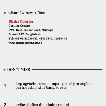
Editorial & News Office
Dhaka Courier
Cosmos Centre
69/1, New Circular Road, Malibagh
Dhaka 1217, Bangladesh
Tel: +88 02-41030442, 41030447, 41030448
www.dhakacourier.com.bd
DON’T MISS
Top agrochemical company ready to explore
1.
partnership with Bangladesh
2.
Sylhet defies the Khulna model