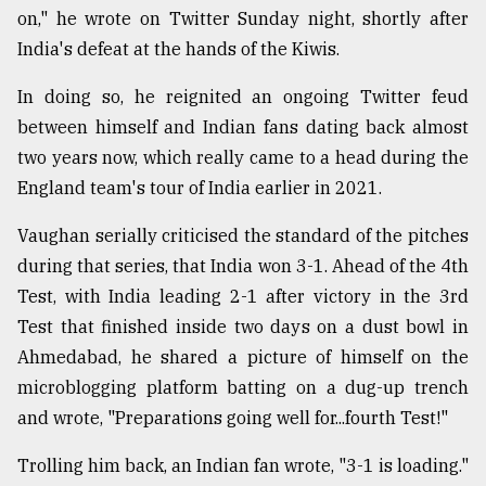
on," he wrote on Twitter Sunday night, shortly after
Sylhet
India's defeat at the hands of the Kiwis.
defies
the
Khulna
In doing so, he reignited an ongoing Twitter feud
..
between himself and Indian fans dating back almost
two years now, which really came to a head during the
August
03,
England team's tour of India earlier in 2021.
2018
Vaughan serially criticised the standard of the pitches
during that series, that India won 3-1. Ahead of the 4th
The
Test, with India leading 2-1 after victory in the 3rd
mother
of
Test that finished inside two days on a dust bowl in
all
Ahmedabad, he shared a picture of himself on the
models
microblogging platform batting on a dug-up trench
July
and wrote, "Preparations going well for...fourth Test!"
27,
2018
Trolling him back, an Indian fan wrote, "3-1 is loading."