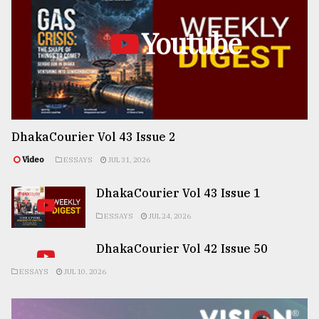
Youtube
DhakaCourier Vol 43 Issue 2
Video
ESSAYS
JUL 31, 2026
DhakaCourier Vol 43 Issue 1
ESSAYS
JUL 24, 2026
DhakaCourier Vol 42 Issue 50
ESSAYS
JUL 10, 2026