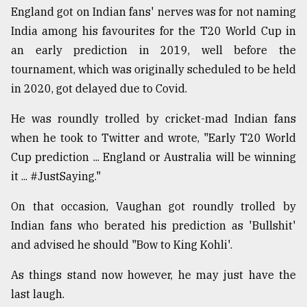
England got on Indian fans' nerves was for not naming
India among his favourites for the T20 World Cup in
an early prediction in 2019, well before the
tournament, which was originally scheduled to be held
in 2020, got delayed due to Covid.
He was roundly trolled by cricket-mad Indian fans
when he took to Twitter and wrote, "Early T20 World
Cup prediction ... England or Australia will be winning
it ... #JustSaying."
On that occasion, Vaughan got roundly trolled by
Indian fans who berated his prediction as 'Bullshit'
and advised he should "Bow to King Kohli'.
As things stand now however, he may just have the
last laugh.