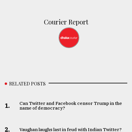
Courier Report
RELATED POSTS
Can Twitter and Facebook censor Trump in the
1.
name of democracy?
2.
Vaughan laughs last in feud with Indian Twitter?