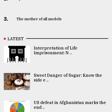
3.
The mother of all models
LATEST
Interpretation of Life
Imprisonment: N ..
Sweet Danger of Sugar: Know the
side e ..
US defeat in Afghanistan marks the
end ..