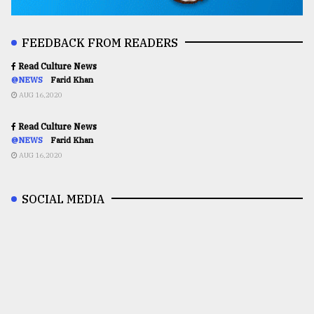
FEEDBACK FROM READERS
Read Culture News
@NEWS
Farid Khan
AUG 16,2020
Read Culture News
@NEWS
Farid Khan
AUG 16,2020
SOCIAL MEDIA