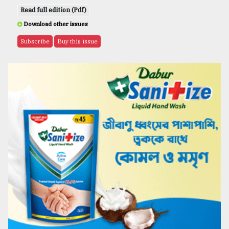
Read full edition (Pdf)
Download other issues
Subscribe
Buy this issue