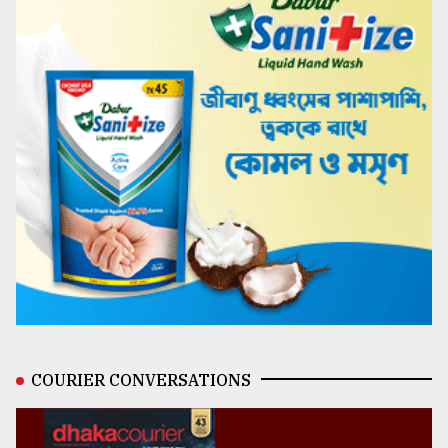
COURIER CONVERSATIONS