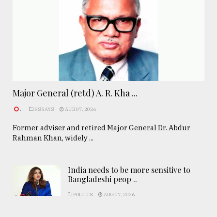
Major General (retd) A. R. Kha ...
.
ESSAYS
AUG 07, 2026
Former adviser and retired Major General Dr. Abdur
Rahman Khan, widely ...
India needs to be more sensitive to
Bangladeshi peop ..
POLITICS
AUG 07, 2026