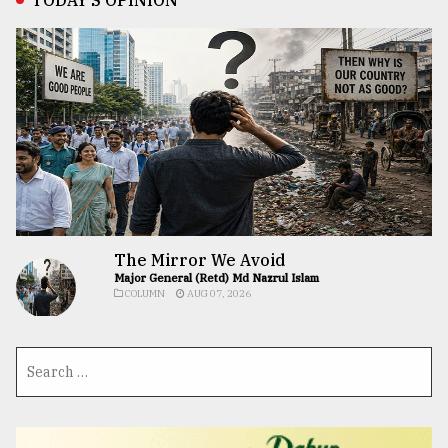
The Mirror We Avoid
Major General (Retd) Md Nazrul Islam
COLUMN
AUG 07, 2026