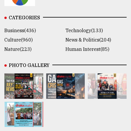
CATEGORIES
Business(436)
Technology(133)
Culture(960)
News & Politics(204)
Nature(223)
Human Interest(85)
PHOTO GALLERY