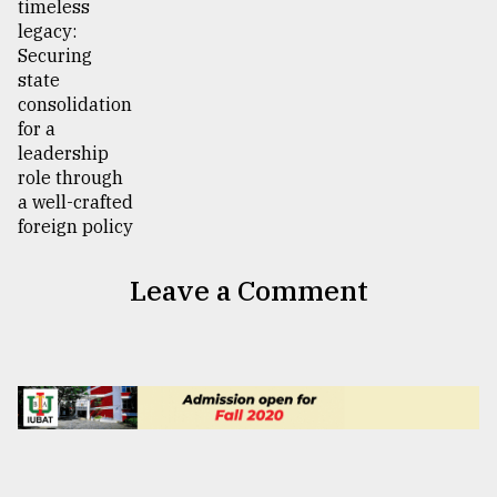
Leave a Comment