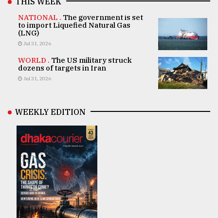
THIS WEEK
NATIONAL .
The government is set
to import Liquefied Natural Gas
(LNG)
Jul 31, 2026
WORLD .
The US military struck
dozens of targets in Iran
Jul 31, 2026
WEEKLY EDITION