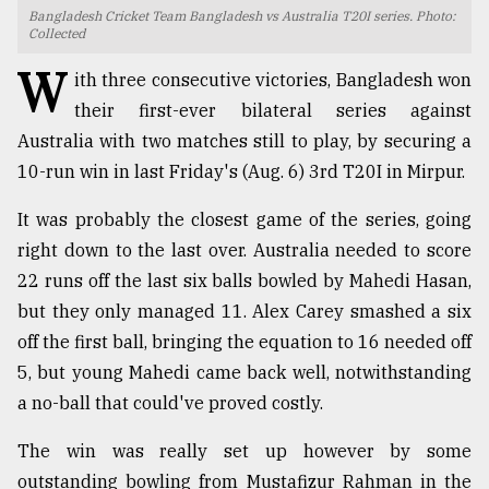
Bangladesh Cricket Team Bangladesh vs Australia T20I series. Photo:
TRENDING
Collected
W
ith three consecutive victories, Bangladesh won
their first-ever bilateral series against
Australia with two matches still to play, by securing a
10-run win in last Friday's (Aug. 6) 3rd T20I in Mirpur.
It was probably the closest game of the series, going
right down to the last over. Australia needed to score
22 runs off the last six balls bowled by Mahedi Hasan,
Users
but they only managed 11. Alex Carey smashed a six
of
off the first ball, bringing the equation to 16 needed off
prepaid
5, but young Mahedi came back well, notwithstanding
meters
in
a no-ball that could've proved costly.
dilemma:
mu
The win was really set up however by some
..
outstanding bowling from Mustafizur Rahman in the