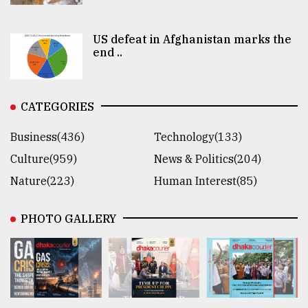
US defeat in Afghanistan marks the
end ..
CATEGORIES
Business(436)
Technology(133)
Culture(959)
News & Politics(204)
Nature(223)
Human Interest(85)
PHOTO GALLERY