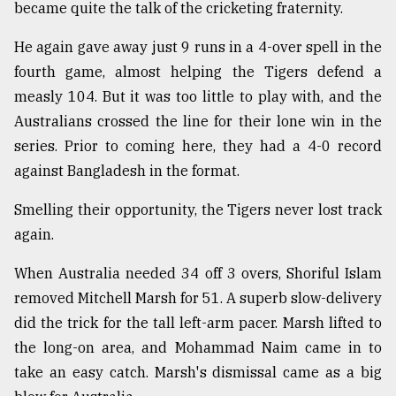
became quite the talk of the cricketing fraternity.
He again gave away just 9 runs in a 4-over spell in the
fourth game, almost helping the Tigers defend a
measly 104. But it was too little to play with, and the
Australians crossed the line for their lone win in the
series. Prior to coming here, they had a 4-0 record
against Bangladesh in the format.
Smelling their opportunity, the Tigers never lost track
again.
When Australia needed 34 off 3 overs, Shoriful Islam
removed Mitchell Marsh for 51. A superb slow-delivery
did the trick for the tall left-arm pacer. Marsh lifted to
the long-on area, and Mohammad Naim came in to
take an easy catch. Marsh's dismissal came as a big