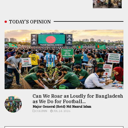
TODAY’S OPINION
Can We Roar as Loudly for Bangladesh
as We Do for Football...
Major General (Retd) Md Nazrul Islam
COLUMN
JUL 24, 2026