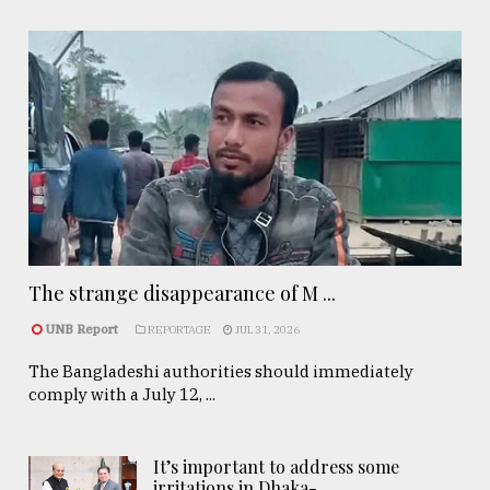
The strange disappearance of M ...
UNB Report
REPORTAGE
JUL 31, 2026
The Bangladeshi authorities should immediately
comply with a July 12, ...
It’s important to address some
irritations in Dhaka- ..