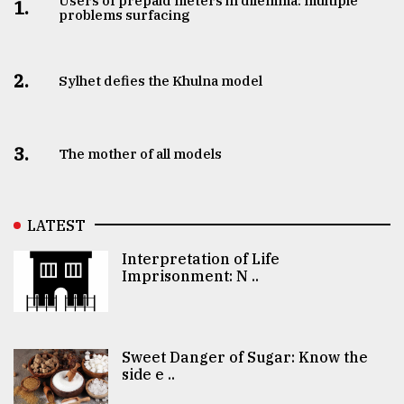
Users of prepaid meters in dilemma: multiple
1.
problems surfacing
2.
Sylhet defies the Khulna model
3.
The mother of all models
LATEST
Interpretation of Life
Imprisonment: N ..
Sweet Danger of Sugar: Know the
side e ..