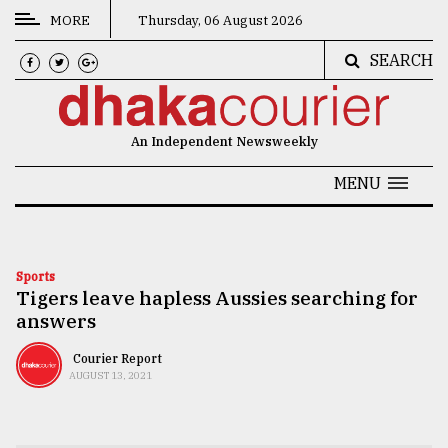
MORE
Thursday, 06 August 2026
SEARCH
CATEGORIES
News
An Independent Newsweekly
&
Politics
MENU
Business
Culture
Sports
Tigers leave hapless Aussies searching for
Technology
answers
Nature
Courier Report
Human
AUGUST 13, 2021
Interest