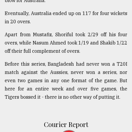
blow for Australia.
Eventually, Australia ended up on 117 for four wickets
in 20 overs.
Apart from Mustafiz, Shoriful took 2/29 off his four
overs, while Nasum Ahmed took 1/19 and Shakib 1/22
off their full complement of overs.
Before this series, Bangladesh had never won a T20I
match against the Aussies, never won a series, nor
even two games in any one format of the game. But
here for an entire week and over five games, the
Tigers bossed it - there is no other way of putting it.
Courier Report