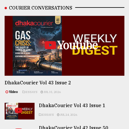
COURIER CONVERSATIONS
Youtube
DhakaCourier Vol 43 Issue 2
Video
ESSAYS
JUL 31, 2026
DhakaCourier Vol 43 Issue 1
ESSAYS
JUL 24, 2026
DhakaCourier Vol 42 Issue 50