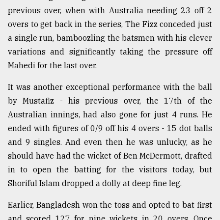
previous over, when with Australia needing 23 off 2
Sylhet
overs to get back in the series, The Fizz conceded just
defies
a single run, bamboozling the batsmen with his clever
the
variations and significantly taking the pressure off
Khulna
..
Mahedi for the last over.
August
It was another exceptional performance with the ball
03,
2018
by Mustafiz - his previous over, the 17th of the
Australian innings, had also gone for just 4 runs. He
ended with figures of 0/9 off his 4 overs - 15 dot balls
The
and 9 singles. And even then he was unlucky, as he
mother
of
should have had the wicket of Ben McDermott, drafted
all
in to open the batting for the visitors today, but
models
Shoriful Islam dropped a dolly at deep fine leg.
July
27,
Earlier, Bangladesh won the toss and opted to bat first
2018
and scored 127 for nine wickets in 20 overs. Once