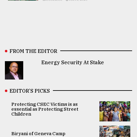
FROM THE EDITOR
Energy Security At Stake
EDITOR’S PICKS
Protecting CSEC Victims is as
essential as Protecting Street
Children
Biryani of Geneva Camp