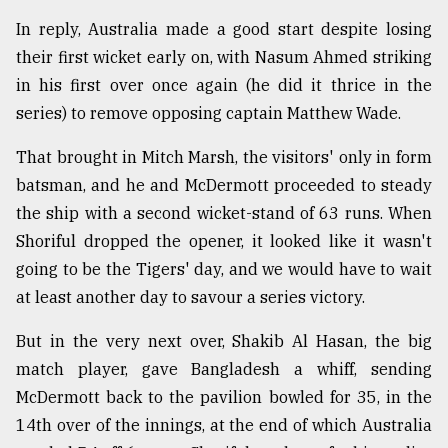
In reply, Australia made a good start despite losing
their first wicket early on, with Nasum Ahmed striking
in his first over once again (he did it thrice in the
series) to remove opposing captain Matthew Wade.
That brought in Mitch Marsh, the visitors' only in form
batsman, and he and McDermott proceeded to steady
the ship with a second wicket-stand of 63 runs. When
Shoriful dropped the opener, it looked like it wasn't
going to be the Tigers' day, and we would have to wait
at least another day to savour a series victory.
But in the very next over, Shakib Al Hasan, the big
match player, gave Bangladesh a whiff, sending
McDermott back to the pavilion bowled for 35, in the
14th over of the innings, at the end of which Australia