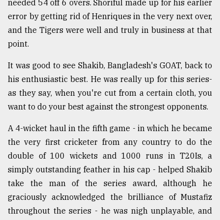
needed 54 off 6 overs. Shoriful made up for his earlier
error by getting rid of Henriques in the very next over,
and the Tigers were well and truly in business at that
point.
It was good to see Shakib, Bangladesh's GOAT, back to
his enthusiastic best. He was really up for this series-
as they say, when you're cut from a certain cloth, you
want to do your best against the strongest opponents.
A 4-wicket haul in the fifth game - in which he became
the very first cricketer from any country to do the
double of 100 wickets and 1000 runs in T20Is, a
simply outstanding feather in his cap - helped Shakib
take the man of the series award, although he
graciously acknowledged the brilliance of Mustafiz
throughout the series - he was nigh unplayable, and