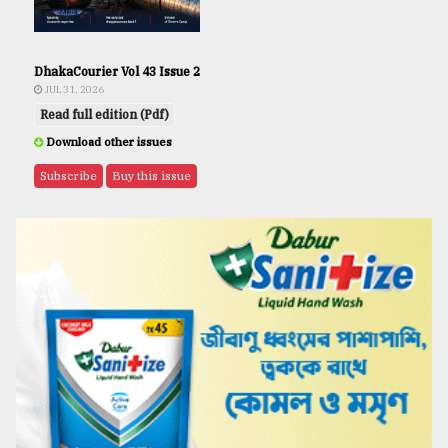
DhakaCourier Vol 43 Issue 2
JUL 31, 2026
Read full edition (Pdf)
Download other issues
Subscribe
Buy this issue