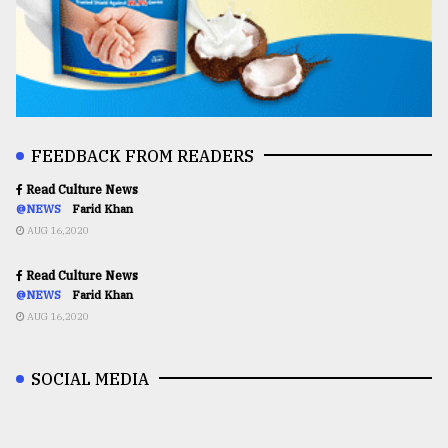
FEEDBACK FROM READERS
Read Culture News
@NEWS
Farid Khan
AUG 16,2020
Read Culture News
@NEWS
Farid Khan
AUG 16,2020
SOCIAL MEDIA