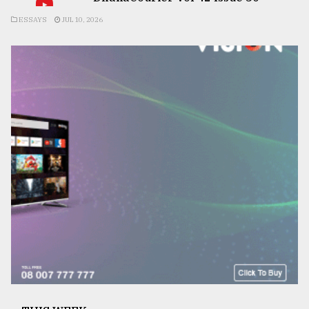
ESSAYS
JUL 10, 2026