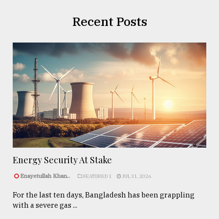
Recent Posts
Energy Security At Stake
Enayetullah Khan..
FEATURED 1
JUL 31, 2026
For the last ten days, Bangladesh has been grappling
with a severe gas ...