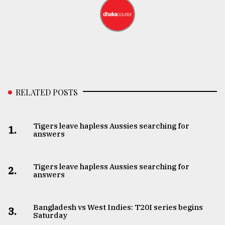
RELATED POSTS
Tigers leave hapless Aussies searching for
1.
answers
Tigers leave hapless Aussies searching for
2.
answers
Bangladesh vs West Indies: T20I series begins
3.
Saturday