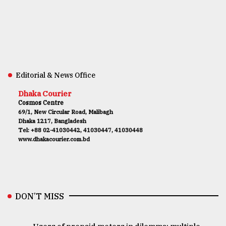
Editorial & News Office
Dhaka Courier
Cosmos Centre
69/1, New Circular Road, Malibagh
Dhaka 1217, Bangladesh
Tel: +88 02-41030442, 41030447, 41030448
www.dhakacourier.com.bd
DON’T MISS