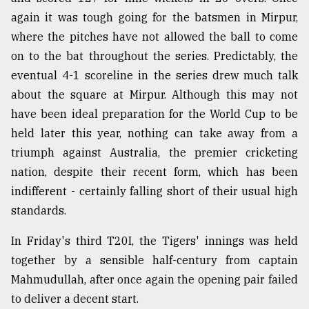
again it was tough going for the batsmen in Mirpur,
where the pitches have not allowed the ball to come
From
Tragedy
on to the bat throughout the series. Predictably, the
to
eventual 4-1 scoreline in the series drew much talk
Triumph
about the square at Mirpur. Although this may not
August
have been ideal preparation for the World Cup to be
17,
2018
held later this year, nothing can take away from a
triumph against Australia, the premier cricketing
nation, despite their recent form, which has been
ADVERTISE
indifferent - certainly falling short of their usual high
standards.
In Friday's third T20I, the Tigers' innings was held
together by a sensible half-century from captain
Mahmudullah, after once again the opening pair failed
to deliver a decent start.