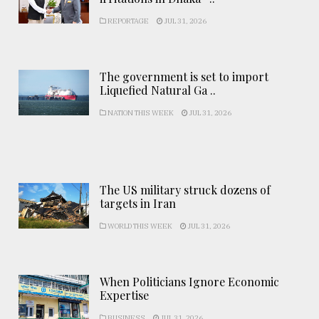
REPORTAGE
JUL 31, 2026
The government is set to import
Liquefied Natural Ga ..
NATION THIS WEEK
JUL 31, 2026
The US military struck dozens of
targets in Iran
WORLD THIS WEEK
JUL 31, 2026
When Politicians Ignore Economic
Expertise
BUSINESS
JUL 31, 2026