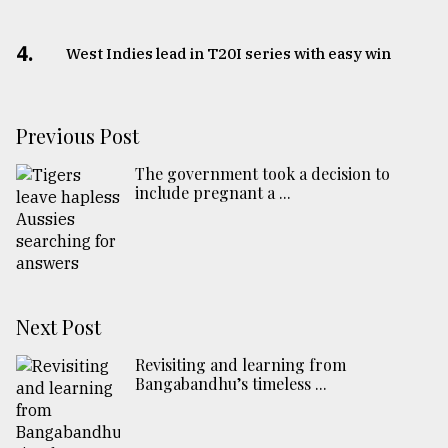
4.
West Indies lead in T20I series with easy win
Previous Post
The government took a decision to
include pregnant a ...
Next Post
Revisiting and learning from
Bangabandhu’s timeless ...