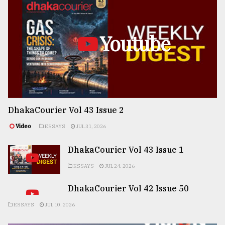
Youtube
DhakaCourier Vol 43 Issue 2
Video
ESSAYS
JUL 31, 2026
DhakaCourier Vol 43 Issue 1
ESSAYS
JUL 24, 2026
DhakaCourier Vol 42 Issue 50
ESSAYS
JUL 10, 2026