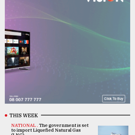
THIS WEEK
NATIONAL .
The government is set
to import Liquefied Natural Gas
(LNG)