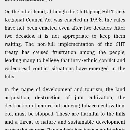
On the other hand, although the Chittagong Hill Tracts
Regional Council Act was enacted in 1998, the rules
have not been enacted even after two decades. After
two decades, it is not appropriate to keep them
waiting. The non-full implementation of the CHT
treaty has caused frustration among the people,
leading many to believe that intra-ethnic conflict and
widespread conflict situations have emerged in the
hills.
In the name of development and tourism, the land
acquisition, destruction of jum cultivation, the
destruction of nature introducing tobacco cultivation,
etc., must be stopped. These are harmful to the hills
and a threat to nature and sustainable development
across the country. Bangladesh has been a multiethnic