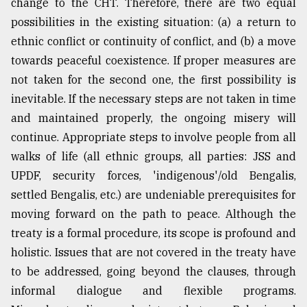
change to the CHT. Therefore, there are two equal
possibilities in the existing situation: (a) a return to
ethnic conflict or continuity of conflict, and (b) a move
towards peaceful coexistence. If proper measures are
not taken for the second one, the first possibility is
inevitable. If the necessary steps are not taken in time
and maintained properly, the ongoing misery will
continue. Appropriate steps to involve people from all
walks of life (all ethnic groups, all parties: JSS and
UPDF, security forces, 'indigenous'/old Bengalis,
settled Bengalis, etc.) are undeniable prerequisites for
moving forward on the path to peace. Although the
treaty is a formal procedure, its scope is profound and
holistic. Issues that are not covered in the treaty have
to be addressed, going beyond the clauses, through
informal dialogue and flexible programs.