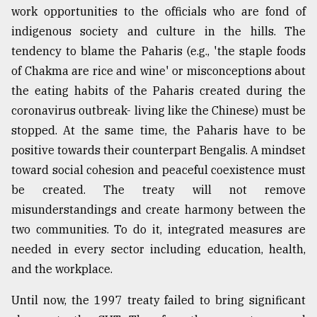
work opportunities to the officials who are fond of
indigenous society and culture in the hills. The
tendency to blame the Paharis (e.g., 'the staple foods
of Chakma are rice and wine' or misconceptions about
the eating habits of the Paharis created during the
coronavirus outbreak- living like the Chinese) must be
stopped. At the same time, the Paharis have to be
positive towards their counterpart Bengalis. A mindset
toward social cohesion and peaceful coexistence must
be created. The treaty will not remove
misunderstandings and create harmony between the
two communities. To do it, integrated measures are
needed in every sector including education, health,
and the workplace.
Until now, the 1997 treaty failed to bring significant