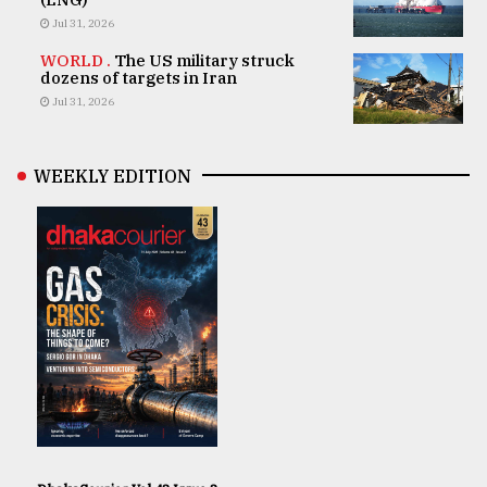
Jul 31, 2026
WORLD .
The US military struck
dozens of targets in Iran
Jul 31, 2026
WEEKLY EDITION