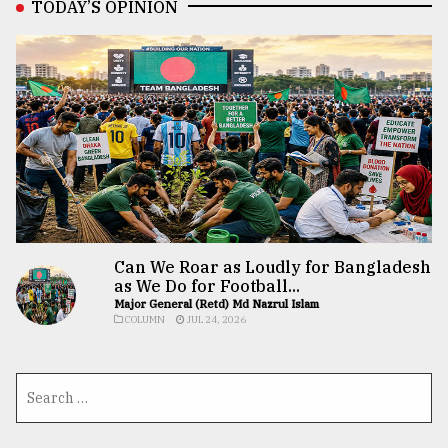
TODAY’S OPINION
Can We Roar as Loudly for Bangladesh
as We Do for Football...
Major General (Retd) Md Nazrul Islam
COLUMN
JUL 24, 2026