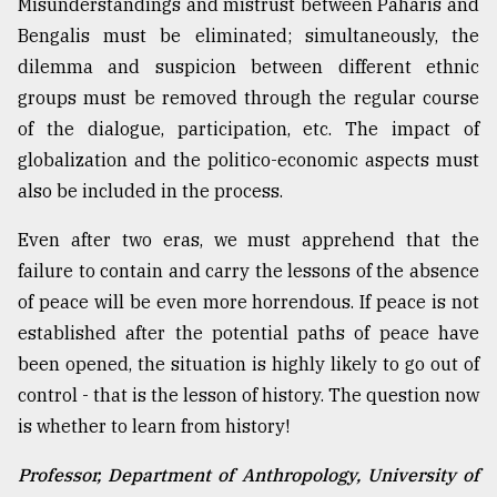
Misunderstandings and mistrust between Paharis and
Bengalis must be eliminated; simultaneously, the
dilemma and suspicion between different ethnic
groups must be removed through the regular course
of the dialogue, participation, etc. The impact of
globalization and the politico-economic aspects must
also be included in the process.
Even after two eras, we must apprehend that the
failure to contain and carry the lessons of the absence
of peace will be even more horrendous. If peace is not
established after the potential paths of peace have
been opened, the situation is highly likely to go out of
control - that is the lesson of history. The question now
is whether to learn from history!
Professor, Department of Anthropology, University of