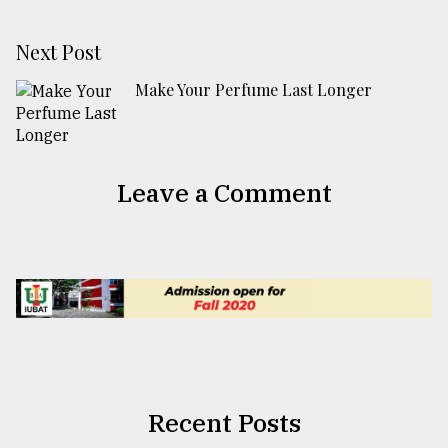
Next Post
Make Your Perfume Last Longer
Leave a Comment
Recent Posts