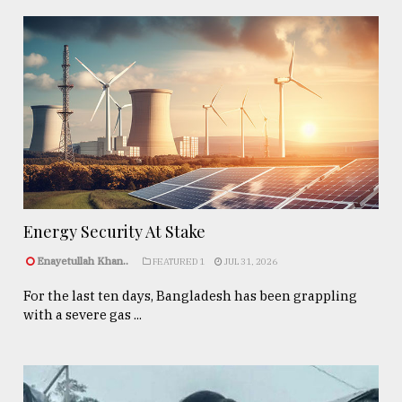
Energy Security At Stake
Enayetullah Khan..
FEATURED 1
JUL 31, 2026
For the last ten days, Bangladesh has been grappling
with a severe gas ...