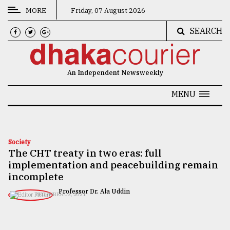
MORE
Friday, 07 August 2026
SEARCH
CATEGORIES
News
An Independent Newsweekly
&
Politics
MENU
Business
Culture
Society
The CHT treaty in two eras: full
Technology
implementation and peacebuilding remain
Nature
incomplete
Professor Dr. Ala Uddin
Human
DECEMBER 03, 2021
Interest