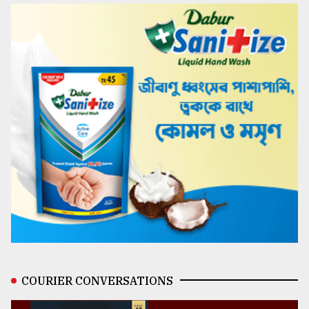
COURIER CONVERSATIONS