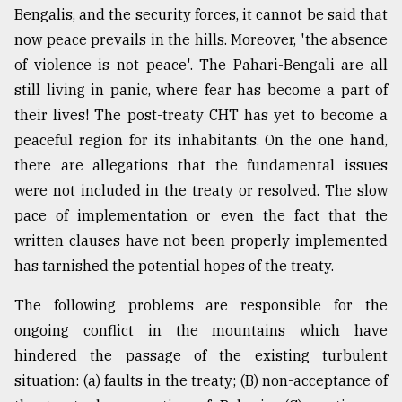
Bengalis, and the security forces, it cannot be said that
now peace prevails in the hills. Moreover, 'the absence
of violence is not peace'. The Pahari-Bengali are all
still living in panic, where fear has become a part of
their lives! The post-treaty CHT has yet to become a
peaceful region for its inhabitants. On the one hand,
there are allegations that the fundamental issues
were not included in the treaty or resolved. The slow
pace of implementation or even the fact that the
written clauses have not been properly implemented
has tarnished the potential hopes of the treaty.
The following problems are responsible for the
ongoing conflict in the mountains which have
hindered the passage of the existing turbulent
situation: (a) faults in the treaty; (B) non-acceptance of