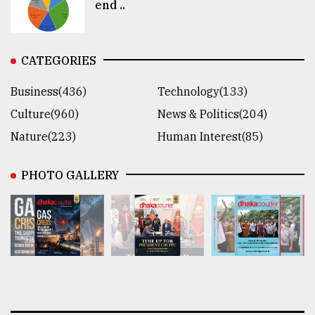
end ..
CATEGORIES
Business(436)
Technology(133)
Culture(960)
News & Politics(204)
Nature(223)
Human Interest(85)
PHOTO GALLERY