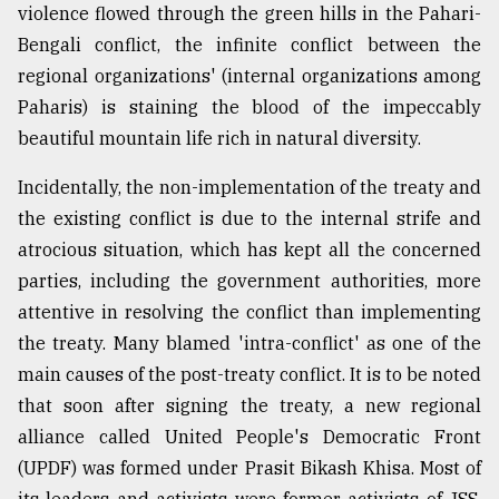
violence flowed through the green hills in the Pahari-
Bengali conflict, the infinite conflict between the
From
regional organizations' (internal organizations among
Tragedy
to
Paharis) is staining the blood of the impeccably
Triumph
beautiful mountain life rich in natural diversity.
August
Incidentally, the non-implementation of the treaty and
17,
2018
the existing conflict is due to the internal strife and
atrocious situation, which has kept all the concerned
parties, including the government authorities, more
ADVERTISE
attentive in resolving the conflict than implementing
the treaty. Many blamed 'intra-conflict' as one of the
main causes of the post-treaty conflict. It is to be noted
that soon after signing the treaty, a new regional
alliance called United People's Democratic Front
(UPDF) was formed under Prasit Bikash Khisa. Most of
its leaders and activists were former activists of JSS.