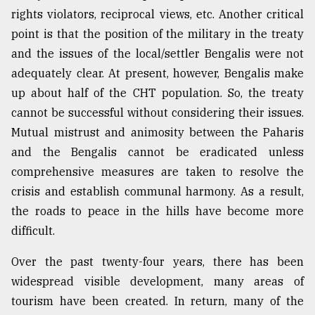
rights violators, reciprocal views, etc. Another critical
point is that the position of the military in the treaty
and the issues of the local/settler Bengalis were not
adequately clear. At present, however, Bengalis make
up about half of the CHT population. So, the treaty
cannot be successful without considering their issues.
Mutual mistrust and animosity between the Paharis
and the Bengalis cannot be eradicated unless
comprehensive measures are taken to resolve the
crisis and establish communal harmony. As a result,
the roads to peace in the hills have become more
difficult.
Over the past twenty-four years, there has been
widespread visible development, many areas of
tourism have been created. In return, many of the