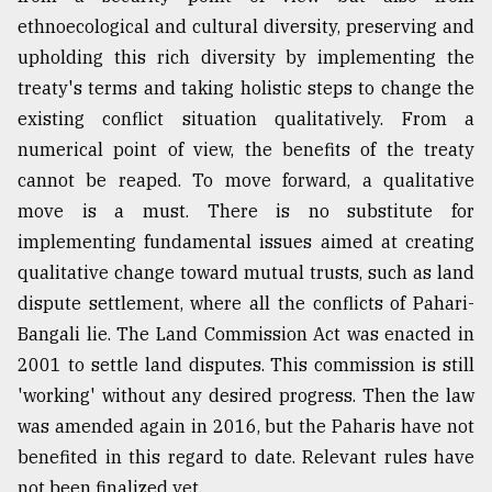
ethnoecological and cultural diversity, preserving and
upholding this rich diversity by implementing the
treaty's terms and taking holistic steps to change the
existing conflict situation qualitatively. From a
numerical point of view, the benefits of the treaty
cannot be reaped. To move forward, a qualitative
move is a must. There is no substitute for
implementing fundamental issues aimed at creating
qualitative change toward mutual trusts, such as land
dispute settlement, where all the conflicts of Pahari-
Bangali lie. The Land Commission Act was enacted in
2001 to settle land disputes. This commission is still
'working' without any desired progress. Then the law
was amended again in 2016, but the Paharis have not
benefited in this regard to date. Relevant rules have
not been finalized yet.