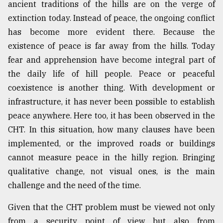
ancient traditions of the hills are on the verge of
extinction today. Instead of peace, the ongoing conflict
has become more evident there. Because the
existence of peace is far away from the hills. Today
fear and apprehension have become integral part of
the daily life of hill people. Peace or peaceful
coexistence is another thing. With development or
infrastructure, it has never been possible to establish
peace anywhere. Here too, it has been observed in the
CHT. In this situation, how many clauses have been
implemented, or the improved roads or buildings
cannot measure peace in the hilly region. Bringing
qualitative change, not visual ones, is the main
challenge and the need of the time.
Given that the CHT problem must be viewed not only
from a security point of view but also from