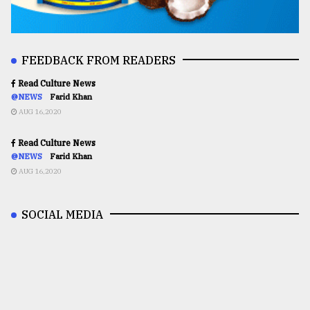
FEEDBACK FROM READERS
Read Culture News
@NEWS
Farid Khan
AUG 16,2020
Read Culture News
@NEWS
Farid Khan
AUG 16,2020
SOCIAL MEDIA