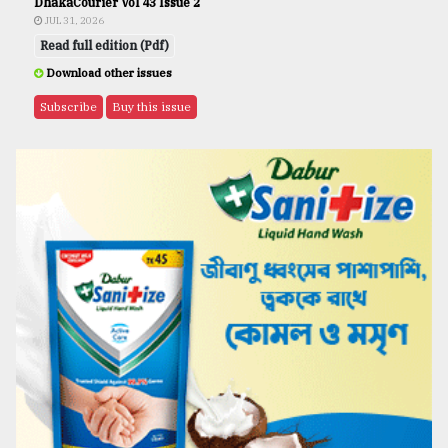
DhakaCourier Vol 43 Issue 2
JUL 31, 2026
Read full edition (Pdf)
Download other issues
Subscribe
Buy this issue