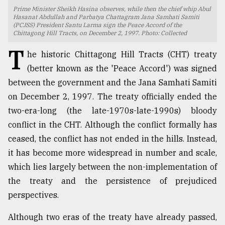
Prime Minister Sheikh Hasina observes, while then the chief whip Abul
TRENDING
Hasanat Abdullah and Parbatya Chattagram Jana Samhati Samiti
(PCJSS) President Santu Larma sign the Peace Accord of the
Chittagong Hill Tracts, on December 2, 1997. Photo: Collected
T
he historic Chittagong Hill Tracts (CHT) treaty
(better known as the 'Peace Accord') was signed
between the government and the Jana Samhati Samiti
on December 2, 1997. The treaty officially ended the
two-era-long (the late-1970s-late-1990s) bloody
conflict in the CHT. Although the conflict formally has
ceased, the conflict has not ended in the hills. Instead,
Users
it has become more widespread in number and scale,
of
prepaid
which lies largely between the non-implementation of
meters
the treaty and the persistence of prejudiced
in
perspectives.
dilemma:
mu
..
Although two eras of the treaty have already passed,