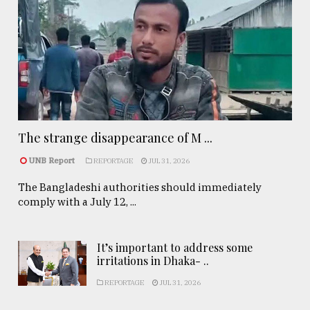
The strange disappearance of M ...
UNB Report
REPORTAGE
JUL 31, 2026
The Bangladeshi authorities should immediately
comply with a July 12, ...
It’s important to address some
irritations in Dhaka- ..
REPORTAGE
JUL 31, 2026