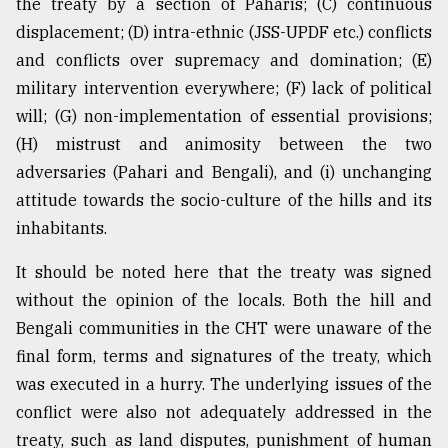
the treaty by a section of Paharis; (C) continuous
displacement; (D) intra-ethnic (JSS-UPDF etc.) conflicts
and conflicts over supremacy and domination; (E)
military intervention everywhere; (F) lack of political
will; (G) non-implementation of essential provisions;
(H) mistrust and animosity between the two
adversaries (Pahari and Bengali), and (i) unchanging
attitude towards the socio-culture of the hills and its
inhabitants.
It should be noted here that the treaty was signed
without the opinion of the locals. Both the hill and
Bengali communities in the CHT were unaware of the
final form, terms and signatures of the treaty, which
was executed in a hurry. The underlying issues of the
conflict were also not adequately addressed in the
treaty, such as land disputes, punishment of human