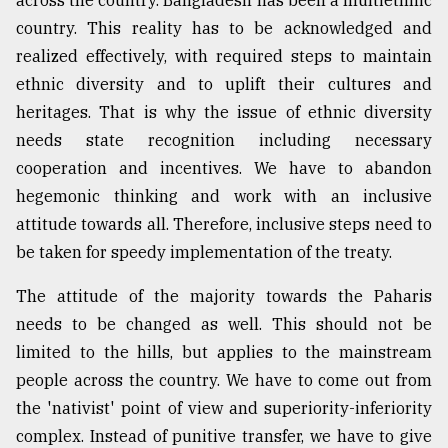
country. This reality has to be acknowledged and
realized effectively, with required steps to maintain
ethnic diversity and to uplift their cultures and
heritages. That is why the issue of ethnic diversity
needs state recognition including necessary
cooperation and incentives. We have to abandon
hegemonic thinking and work with an inclusive
attitude towards all. Therefore, inclusive steps need to
be taken for speedy implementation of the treaty.
The attitude of the majority towards the Paharis
needs to be changed as well. This should not be
limited to the hills, but applies to the mainstream
people across the country. We have to come out from
the 'nativist' point of view and superiority-inferiority
complex. Instead of punitive transfer, we have to give