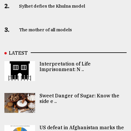
2.
Sylhet defies the Khulna model
3.
The mother of all models
LATEST
Interpretation of Life
Imprisonment: N ..
Sweet Danger of Sugar: Know the
side e ..
US defeat in Afghanistan marks the