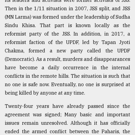
Then in the 1/11 situation in 2007, JSS split, and JSS
(MN Larma) was formed under the leadership of Sudha
Sindu Khisa. That part is known locally as the
reformist party of the JSS. In addition, in 2017, a
reformist faction of the UPDF, led by Tapan Jyoti
Chakma, formed a new party called the UPDF
(Democratic). As a result, murders and disappearances
have become a daily occurrence in the internal
conflicts in the remote hills. The situation is such that
no one is safe now. Eventually, no one is surprised at
being killed by anyone at any time.
Twenty-four years have already passed since the
agreement was signed; Many basic and important
issues remain unresolved. Although it has officially
ended the armed conflict between the Paharis, the