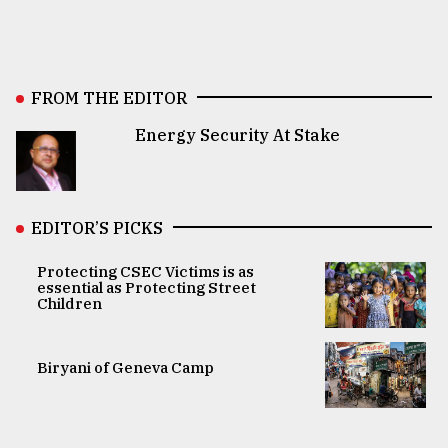
FROM THE EDITOR
Energy Security At Stake
EDITOR’S PICKS
Protecting CSEC Victims is as
essential as Protecting Street
Children
Biryani of Geneva Camp