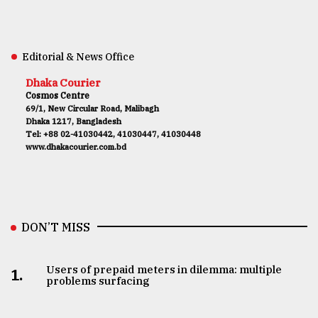
Editorial & News Office
Dhaka Courier
Cosmos Centre
69/1, New Circular Road, Malibagh
Dhaka 1217, Bangladesh
Tel: +88 02-41030442, 41030447, 41030448
www.dhakacourier.com.bd
DON’T MISS
Users of prepaid meters in dilemma: multiple
1.
problems surfacing