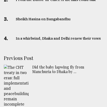
3.
Sheikh Hasina on Bangabandhu
4.
In a whirlwind, Dhaka and Delhi renew their vows
Previous Post
Did the baby lapwing fly from
Manchuria to Dhaka by ...