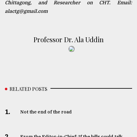
Chittagong, and Researcher on CHT. Email:
alactg@gmail.com
Professor Dr. Ala Uddin
RELATED POSTS
1.
Not the end of the road
2.
From the Editor-in-Chief: If the hills could talk