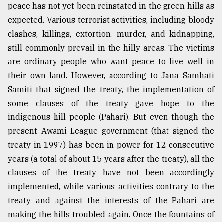
peace has not yet been reinstated in the green hills as
expected. Various terrorist activities, including bloody
Sylhet
clashes, killings, extortion, murder, and kidnapping,
defies
the
still commonly prevail in the hilly areas. The victims
Khulna
are ordinary people who want peace to live well in
..
their own land. However, according to Jana Samhati
August
Samiti that signed the treaty, the implementation of
03,
2018
some clauses of the treaty gave hope to the
indigenous hill people (Pahari). But even though the
present Awami League government (that signed the
The
treaty in 1997) has been in power for 12 consecutive
mother
of
years (a total of about 15 years after the treaty), all the
all
clauses of the treaty have not been accordingly
models
implemented, while various activities contrary to the
July
treaty and against the interests of the Pahari are
27,
making the hills troubled again. Once the fountains of
2018