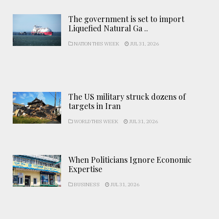
The government is set to import
Liquefied Natural Ga ..
NATION THIS WEEK
JUL 31, 2026
The US military struck dozens of
targets in Iran
WORLD THIS WEEK
JUL 31, 2026
When Politicians Ignore Economic
Expertise
BUSINESS
JUL 31, 2026