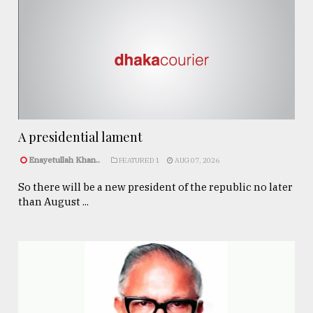
A presidential lament
Enayetullah Khan..
FEATURED 1
AUG 07, 2026
So there will be a new president of the republic no later
than August ...