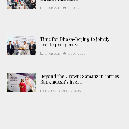
REPORTAGE
AUG 07, 2026
Time for Dhaka-Beijing to jointly
create prosperity: ..
REPORTAGE
AUG 07, 2026
Beyond the Crown: Samanzar carries
Bangladesh’s hygi ..
CULTURE
AUG 07, 2026