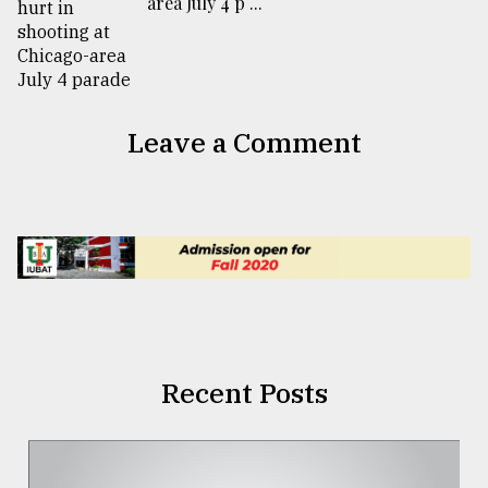
area July 4 p ...
Leave a Comment
Recent Posts