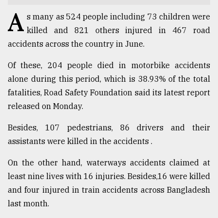
A
TRENDING
s many as 524 people including 73 children were
killed and 821 others injured in 467 road
accidents across the country in June.
Of these, 204 people died in motorbike accidents
alone during this period, which is 38.93% of the total
fatalities, Road Safety Foundation said its latest report
released on Monday.
Besides, 107 pedestrians, 86 drivers and their
Top
assistants were killed in the accidents .
agrochemical
company
On the other hand, waterways accidents claimed at
ready
least nine lives with 16 injuries. Besides,16 were killed
to
expl
and four injured in train accidents across Bangladesh
..
last month.