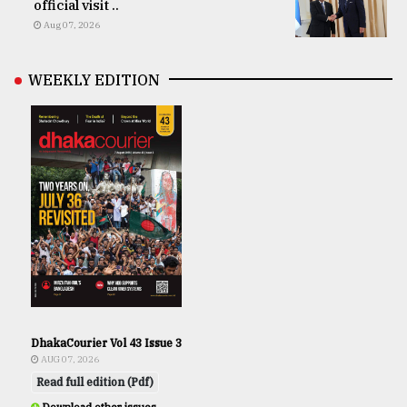
official visit ..
Aug 07, 2026
WEEKLY EDITION
DhakaCourier Vol 43 Issue 3
AUG 07, 2026
Read full edition (Pdf)