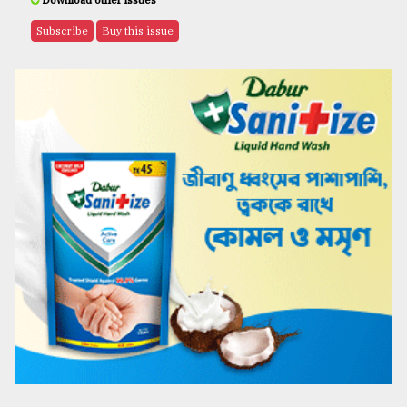
Download other issues
Subscribe
Buy this issue