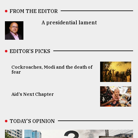
FROM THE EDITOR
A presidential lament
EDITOR’S PICKS
Cockroaches, Modi and the death of
fear
Aid’s Next Chapter
TODAY’S OPINION