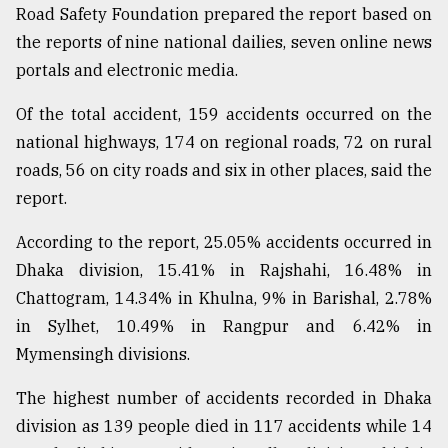
Road Safety Foundation prepared the report based on
Sylhet
the reports of nine national dailies, seven online news
defies
the
portals and electronic media.
Khulna
..
Of the total accident, 159 accidents occurred on the
national highways, 174 on regional roads, 72 on rural
August
03,
roads, 56 on city roads and six in other places, said the
2018
report.
According to the report, 25.05% accidents occurred in
The
Dhaka division, 15.41% in Rajshahi, 16.48% in
mother
of
Chattogram, 14.34% in Khulna, 9% in Barishal, 2.78%
all
in Sylhet, 10.49% in Rangpur and 6.42% in
models
Mymensingh divisions.
July
27,
The highest number of accidents recorded in Dhaka
2018
division as 139 people died in 117 accidents while 14