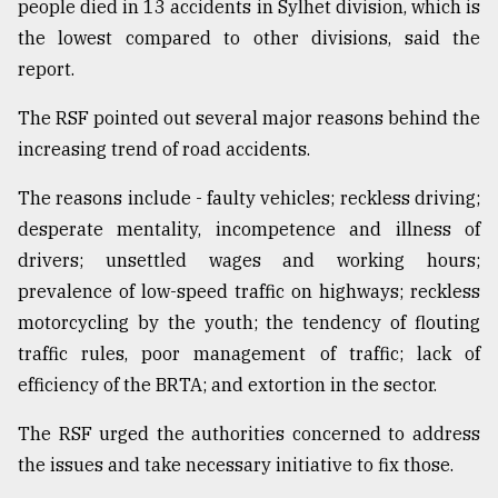
people died in 13 accidents in Sylhet division, which is
From
the lowest compared to other divisions, said the
Tragedy
report.
to
Triumph
The RSF pointed out several major reasons behind the
increasing trend of road accidents.
August
17,
2018
The reasons include - faulty vehicles; reckless driving;
desperate mentality, incompetence and illness of
drivers; unsettled wages and working hours;
ADVERTISE
prevalence of low-speed traffic on highways; reckless
motorcycling by the youth; the tendency of flouting
traffic rules, poor management of traffic; lack of
efficiency of the BRTA; and extortion in the sector.
The RSF urged the authorities concerned to address
the issues and take necessary initiative to fix those.