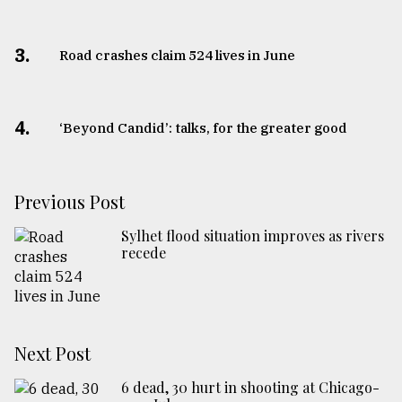
3.
Road crashes claim 524 lives in June
4.
‘Beyond Candid’: talks, for the greater good
Previous Post
Sylhet flood situation improves as rivers
recede
Next Post
6 dead, 30 hurt in shooting at Chicago-