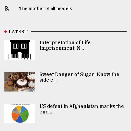
3.
The mother of all models
LATEST
Interpretation of Life
Imprisonment: N ..
Sweet Danger of Sugar: Know the
side e ..
US defeat in Afghanistan marks the
end ..