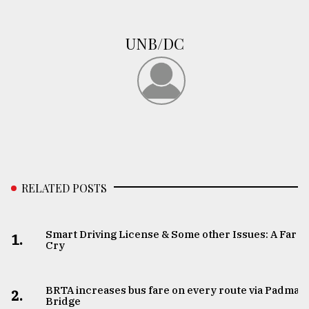
UNB/DC
RELATED POSTS
Smart Driving License & Some other Issues: A Far
1.
Cry
BRTA increases bus fare on every route via Padma
2.
Bridge