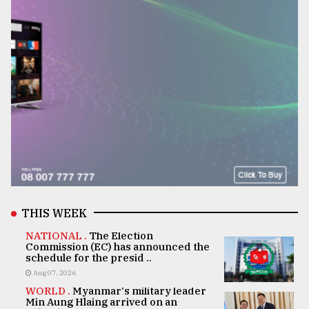
THIS WEEK
NATIONAL .
The Election
Commission (EC) has announced the
schedule for the presid ..
Aug 07, 2026
WORLD .
Myanmar's military leader
Min Aung Hlaing arrived on an