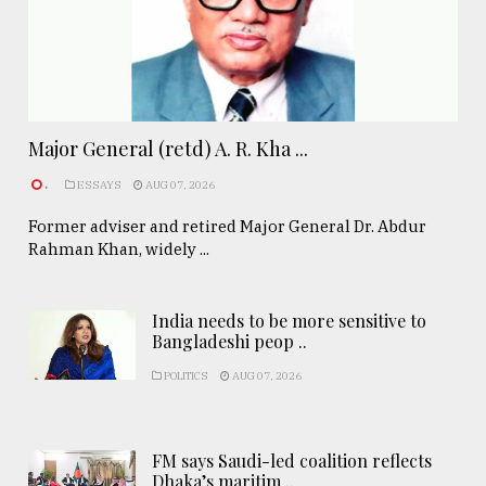
Major General (retd) A. R. Kha ...
.
ESSAYS
AUG 07, 2026
Former adviser and retired Major General Dr. Abdur
Rahman Khan, widely ...
India needs to be more sensitive to
Bangladeshi peop ..
POLITICS
AUG 07, 2026
FM says Saudi-led coalition reflects
Dhaka’s maritim ..