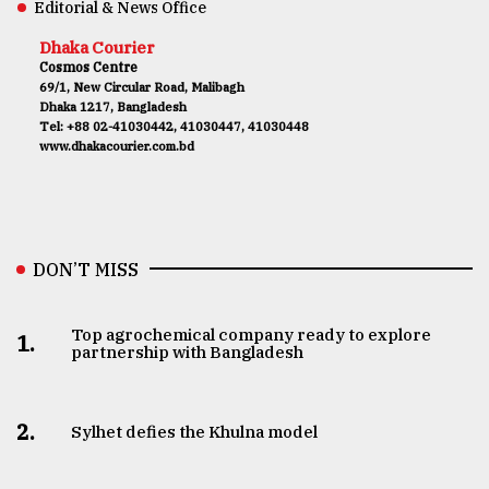
Editorial & News Office
Dhaka Courier
Cosmos Centre
69/1, New Circular Road, Malibagh
Dhaka 1217, Bangladesh
Tel: +88 02-41030442, 41030447, 41030448
www.dhakacourier.com.bd
DON’T MISS
Top agrochemical company ready to explore
1.
partnership with Bangladesh
2.
Sylhet defies the Khulna model