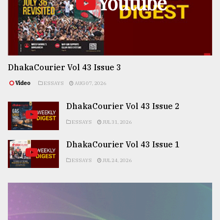
Youtube
DhakaCourier Vol 43 Issue 3
Video
ESSAYS
AUG 07, 2026
DhakaCourier Vol 43 Issue 2
ESSAYS
JUL 31, 2026
DhakaCourier Vol 43 Issue 1
ESSAYS
JUL 24, 2026