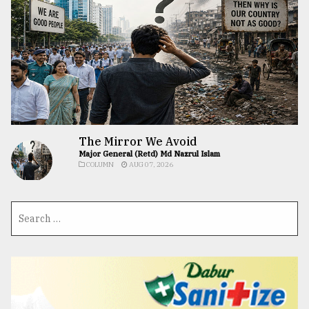
The Mirror We Avoid
Major General (Retd) Md Nazrul Islam
COLUMN
AUG 07, 2026