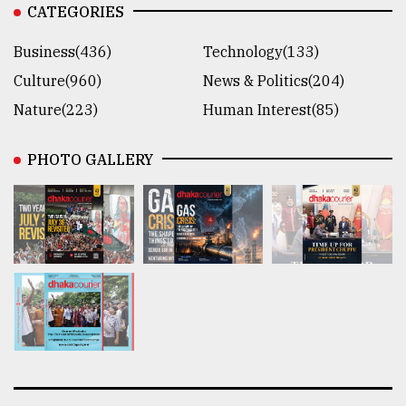
CATEGORIES
Business(436)
Technology(133)
Culture(960)
News & Politics(204)
Nature(223)
Human Interest(85)
PHOTO GALLERY