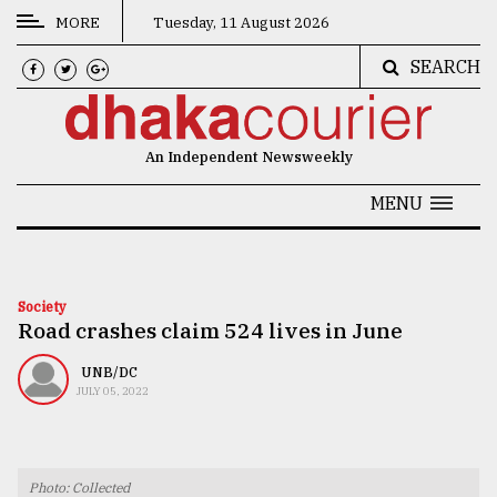
MORE
Tuesday, 11 August 2026
SEARCH
CATEGORIES
News
An Independent Newsweekly
&
Politics
MENU
Business
Culture
Society
Road crashes claim 524 lives in June
Technology
Nature
UNB/DC
JULY 05, 2022
Human
Interest
Photo: Collected