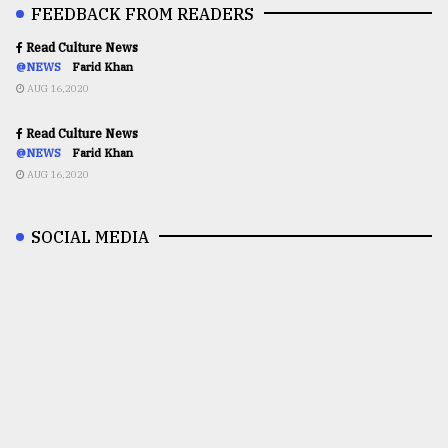
FEEDBACK FROM READERS
Read Culture News
@NEWS
Farid Khan
AUG 16,2020
Read Culture News
@NEWS
Farid Khan
AUG 16,2020
SOCIAL MEDIA