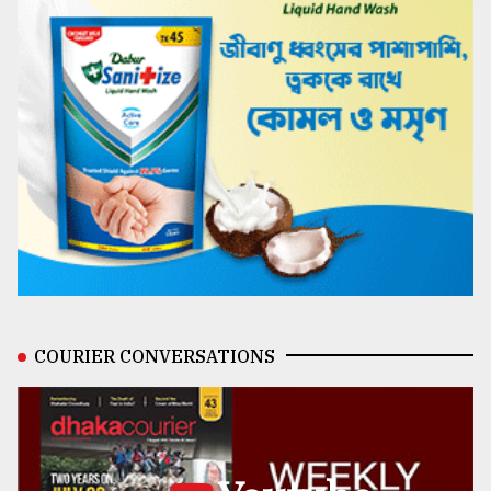
COURIER CONVERSATIONS