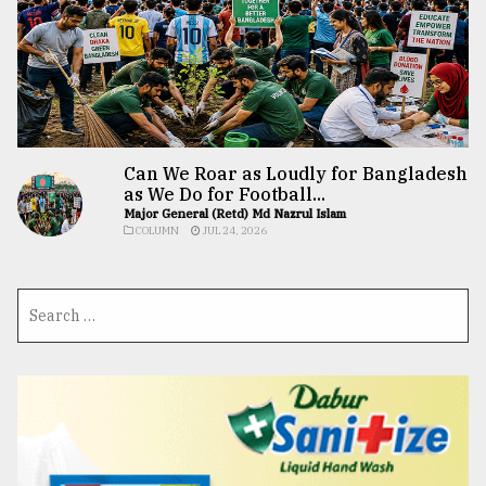
Can We Roar as Loudly for Bangladesh
as We Do for Football...
Major General (Retd) Md Nazrul Islam
COLUMN
JUL 24, 2026