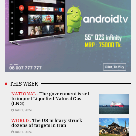
THIS WEEK
NATIONAL .
The government is set
to import Liquefied Natural Gas
(LNG)
Jul 31, 2026
WORLD .
The US military struck
dozens of targets in Iran
Jul 31, 2026