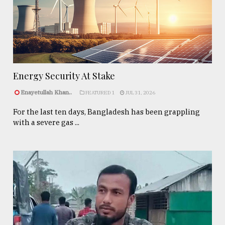
Energy Security At Stake
Enayetullah Khan..
FEATURED 1
JUL 31, 2026
For the last ten days, Bangladesh has been grappling
with a severe gas ...