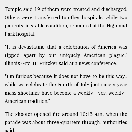
Temple said 19 of them were treated and discharged.
Others were transferred to other hospitals, while two
patients, in stable condition, remained at the Highland
Park hospital.
"It is devastating that a celebration of America was
ripped apart by our uniquely American plague,"
Illinois Gov. J.B. Pritzker said at a news conference.
"I'm furious because it does not have to be this way...
while we celebrate the Fourth of July just once a year,
mass shootings have become a weekly - yes, weekly -
American tradition."
The shooter opened fire around 10:15 a.m., when the
parade was about three-quarters through, authorities
said.