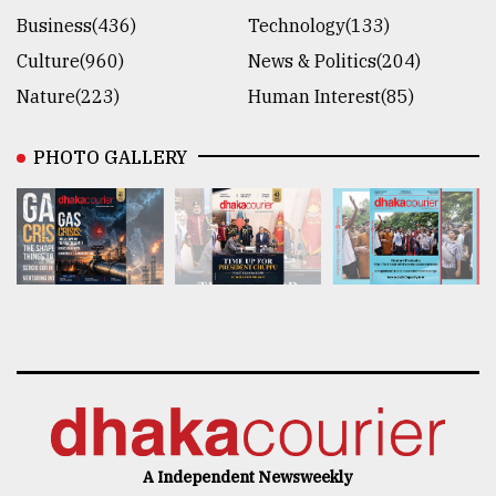
Business(436)
Technology(133)
Culture(960)
News & Politics(204)
Nature(223)
Human Interest(85)
PHOTO GALLERY
A Independent Newsweekly