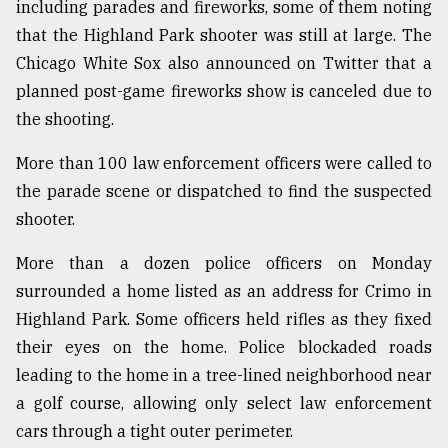
including parades and fireworks, some of them noting
that the Highland Park shooter was still at large. The
Chicago White Sox also announced on Twitter that a
planned post-game fireworks show is canceled due to
the shooting.
More than 100 law enforcement officers were called to
the parade scene or dispatched to find the suspected
shooter.
More than a dozen police officers on Monday
surrounded a home listed as an address for Crimo in
Highland Park. Some officers held rifles as they fixed
their eyes on the home. Police blockaded roads
leading to the home in a tree-lined neighborhood near
a golf course, allowing only select law enforcement
cars through a tight outer perimeter.