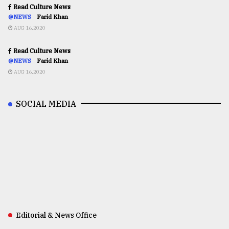
Read Culture News
@NEWS
Farid Khan
AUG 16,2020
Read Culture News
@NEWS
Farid Khan
AUG 16,2020
SOCIAL MEDIA
Editorial & News Office