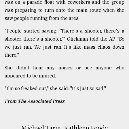
was on a parade float with coworkers and the group
was preparing to turn onto the main route when she
saw people running from the area.
"People started saying: 'There's a shooter, there's a
shooter, there's a shooter,'" Glickman told the AP. "So
we just ran. We just ran. It's like mass chaos down
there."
She didn't hear any noises or see anyone who
appeared to be injured.
"I'm so freaked out," she said. "It's just so sad."
From The Associated Press
Michael Tarm, Kathleen Foody