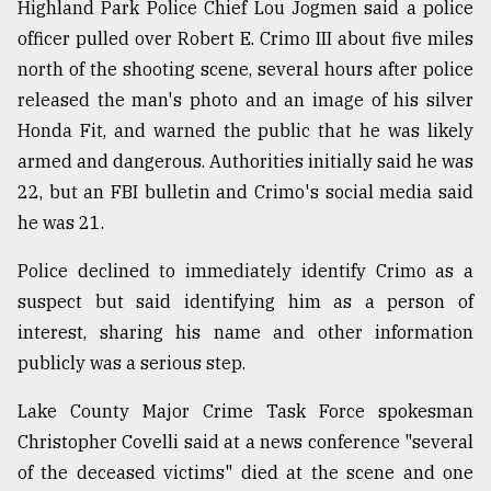
Highland Park Police Chief Lou Jogmen said a police
officer pulled over Robert E. Crimo III about five miles
north of the shooting scene, several hours after police
released the man's photo and an image of his silver
Honda Fit, and warned the public that he was likely
armed and dangerous. Authorities initially said he was
22, but an FBI bulletin and Crimo's social media said
he was 21.
Police declined to immediately identify Crimo as a
suspect but said identifying him as a person of
interest, sharing his name and other information
publicly was a serious step.
Lake County Major Crime Task Force spokesman
Christopher Covelli said at a news conference "several
of the deceased victims" died at the scene and one