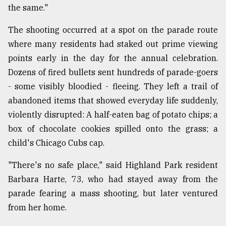
the same."
From
Tragedy
The shooting occurred at a spot on the parade route
to
where many residents had staked out prime viewing
Triumph
points early in the day for the annual celebration.
August
Dozens of fired bullets sent hundreds of parade-goers
17,
- some visibly bloodied - fleeing. They left a trail of
2018
abandoned items that showed everyday life suddenly,
violently disrupted: A half-eaten bag of potato chips; a
ADVERTISE
box of chocolate cookies spilled onto the grass; a
child's Chicago Cubs cap.
"There's no safe place," said Highland Park resident
Barbara Harte, 73, who had stayed away from the
parade fearing a mass shooting, but later ventured
from her home.