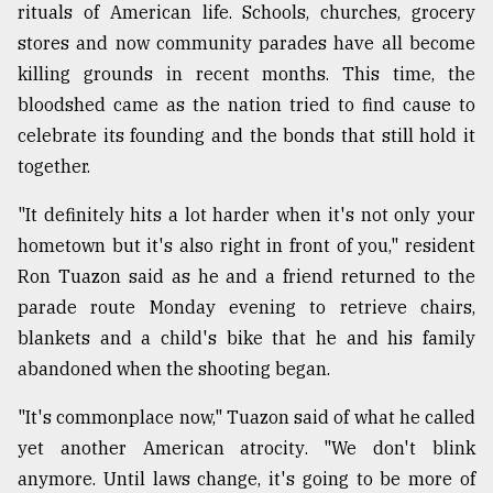
rituals of American life. Schools, churches, grocery
Sylhet
stores and now community parades have all become
defies
the
killing grounds in recent months. This time, the
Khulna
bloodshed came as the nation tried to find cause to
..
celebrate its founding and the bonds that still hold it
together.
August
03,
2018
"It definitely hits a lot harder when it's not only your
hometown but it's also right in front of you," resident
Ron Tuazon said as he and a friend returned to the
The
mother
parade route Monday evening to retrieve chairs,
of
blankets and a child's bike that he and his family
all
models
abandoned when the shooting began.
"It's commonplace now," Tuazon said of what he called
July
27,
yet another American atrocity. "We don't blink
2018
anymore. Until laws change, it's going to be more of