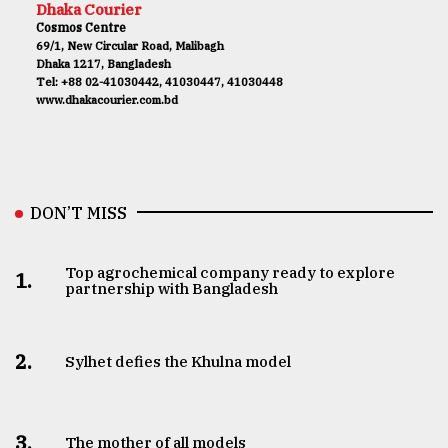
Dhaka Courier
Cosmos Centre
69/1, New Circular Road, Malibagh
Dhaka 1217, Bangladesh
Tel: +88 02-41030442, 41030447, 41030448
www.dhakacourier.com.bd
DON’T MISS
Top agrochemical company ready to explore
1.
partnership with Bangladesh
2.
Sylhet defies the Khulna model
3.
The mother of all models