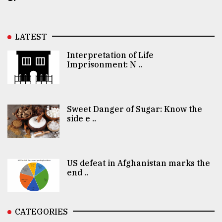
LATEST
Interpretation of Life
Imprisonment: N ..
Sweet Danger of Sugar: Know the
side e ..
US defeat in Afghanistan marks the
end ..
CATEGORIES