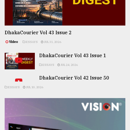
DhakaCourier Vol 43 Issue 2
Video
ESSAYS
JUL 31, 2026
DhakaCourier Vol 43 Issue 1
ESSAYS
JUL 24, 2026
DhakaCourier Vol 42 Issue 50
ESSAYS
JUL 10, 2026