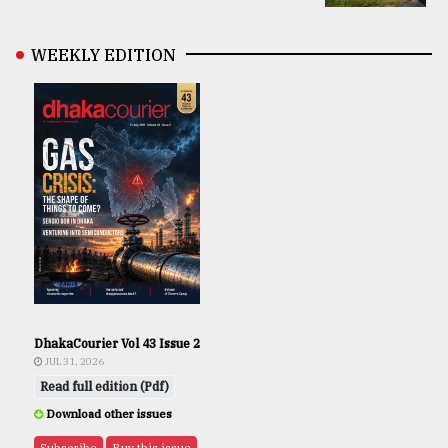
WEEKLY EDITION
DhakaCourier Vol 43 Issue 2
JUL 31, 2026
Read full edition (Pdf)
Download other issues
Subscribe
Buy this issue