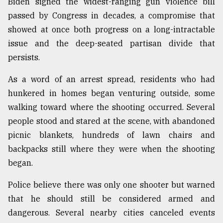
Biden signed the widest-ranging gun violence bill
passed by Congress in decades, a compromise that
showed at once both progress on a long-intractable
issue and the deep-seated partisan divide that
persists.
As a word of an arrest spread, residents who had
hunkered in homes began venturing outside, some
walking toward where the shooting occurred. Several
people stood and stared at the scene, with abandoned
picnic blankets, hundreds of lawn chairs and
backpacks still where they were when the shooting
began.
Police believe there was only one shooter but warned
that he should still be considered armed and
dangerous. Several nearby cities canceled events