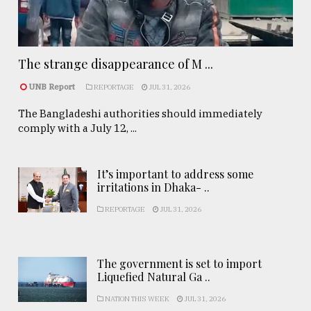
The strange disappearance of M ...
UNB Report
REPORTAGE
JUL 31, 2026
The Bangladeshi authorities should immediately
comply with a July 12, ...
It’s important to address some
irritations in Dhaka- ..
REPORTAGE
JUL 31, 2026
The government is set to import
Liquefied Natural Ga ..
NATION THIS WEEK
JUL 31, 2026