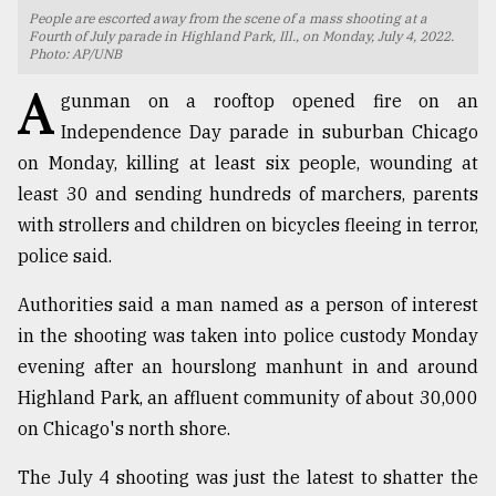
People are escorted away from the scene of a mass shooting at a
TRENDING
Fourth of July parade in Highland Park, Ill., on Monday, July 4, 2022.
Photo: AP/UNB
A
gunman on a rooftop opened fire on an
Independence Day parade in suburban Chicago
on Monday, killing at least six people, wounding at
least 30 and sending hundreds of marchers, parents
with strollers and children on bicycles fleeing in terror,
police said.
Authorities said a man named as a person of interest
Top
in the shooting was taken into police custody Monday
agrochemical
company
evening after an hourslong manhunt in and around
ready
Highland Park, an affluent community of about 30,000
to
on Chicago's north shore.
expl
..
The July 4 shooting was just the latest to shatter the