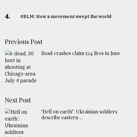
4.
#BLM: How a movement swept the world
Previous Post
Road crashes claim 524 lives in June
Next Post
‘Hell on earth’: Ukrainian soldiers
describe eastern ...