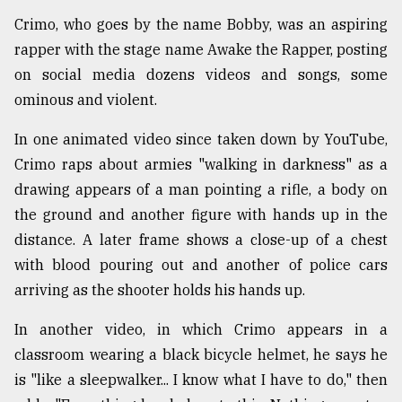
Crimo, who goes by the name Bobby, was an aspiring
rapper with the stage name Awake the Rapper, posting
on social media dozens videos and songs, some
ominous and violent.
In one animated video since taken down by YouTube,
Crimo raps about armies "walking in darkness" as a
drawing appears of a man pointing a rifle, a body on
the ground and another figure with hands up in the
distance. A later frame shows a close-up of a chest
with blood pouring out and another of police cars
arriving as the shooter holds his hands up.
In another video, in which Crimo appears in a
classroom wearing a black bicycle helmet, he says he
is "like a sleepwalker... I know what I have to do," then