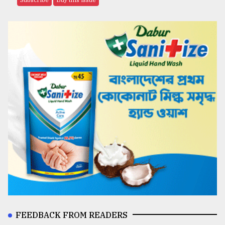
FEEDBACK FROM READERS