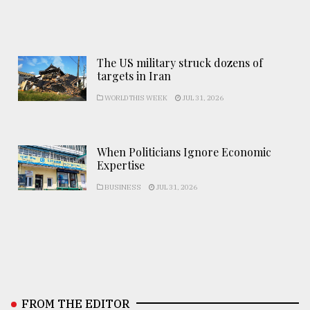
The US military struck dozens of
targets in Iran
WORLD THIS WEEK
JUL 31, 2026
When Politicians Ignore Economic
Expertise
BUSINESS
JUL 31, 2026
FROM THE EDITOR