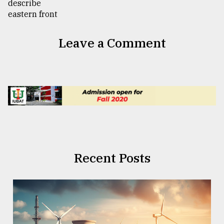
Leave a Comment
Recent Posts