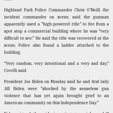
Highland Park Police Commander Chris O'Neill, the
incident commander on scene, said the gunman
apparently used a "high-powered rifle" to fire from a
spot atop a commercial building where he was "very
difficult to see." He said the rifle was recovered at the
scene. Police also found a ladder attached to the
building.
"Very random, very intentional and a very sad day,"
Covelli said.
President Joe Biden on Monday said he and first lady
Jill Biden were "shocked by the senseless gun
violence that has yet again brought grief to an
American community on this Independence Day."