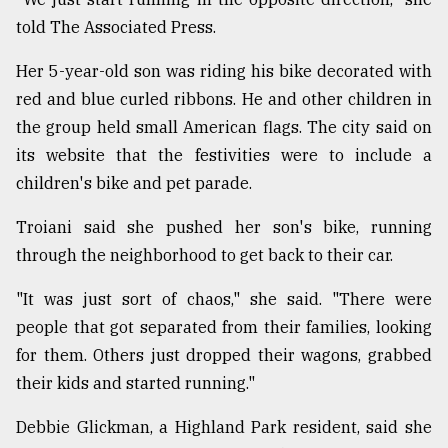
told The Associated Press.
Her 5-year-old son was riding his bike decorated with
red and blue curled ribbons. He and other children in
the group held small American flags. The city said on
its website that the festivities were to include a
children's bike and pet parade.
Troiani said she pushed her son's bike, running
through the neighborhood to get back to their car.
"It was just sort of chaos," she said. "There were
people that got separated from their families, looking
for them. Others just dropped their wagons, grabbed
their kids and started running."
Debbie Glickman, a Highland Park resident, said she