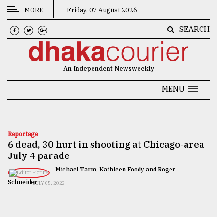
MORE
Friday, 07 August 2026
SEARCH
CATEGORIES
News
An Independent Newsweekly
&
Politics
MENU
Business
Culture
Reportage
6 dead, 30 hurt in shooting at Chicago-area
Technology
July 4 parade
Nature
Michael Tarm, Kathleen Foody and Roger
Human
Schneider
JULY 05, 2022
Interest