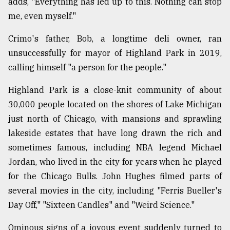
adds, "Everything has led up to this. Nothing can stop
me, even myself."
Crimo's father, Bob, a longtime deli owner, ran
unsuccessfully for mayor of Highland Park in 2019,
calling himself "a person for the people."
Highland Park is a close-knit community of about
30,000 people located on the shores of Lake Michigan
just north of Chicago, with mansions and sprawling
lakeside estates that have long drawn the rich and
sometimes famous, including NBA legend Michael
Jordan, who lived in the city for years when he played
for the Chicago Bulls. John Hughes filmed parts of
several movies in the city, including "Ferris Bueller's
Day Off," "Sixteen Candles" and "Weird Science."
Ominous signs of a joyous event suddenly turned to