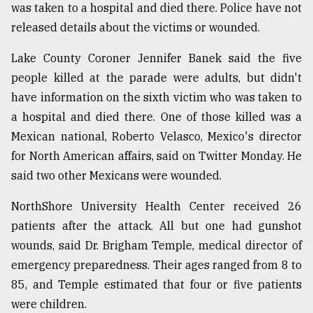
was taken to a hospital and died there. Police have not
released details about the victims or wounded.
Lake County Coroner Jennifer Banek said the five
people killed at the parade were adults, but didn't
have information on the sixth victim who was taken to
a hospital and died there. One of those killed was a
Mexican national, Roberto Velasco, Mexico's director
for North American affairs, said on Twitter Monday. He
said two other Mexicans were wounded.
NorthShore University Health Center received 26
patients after the attack. All but one had gunshot
wounds, said Dr. Brigham Temple, medical director of
emergency preparedness. Their ages ranged from 8 to
85, and Temple estimated that four or five patients
were children.