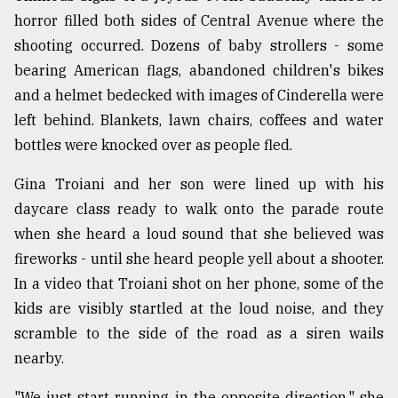
horror filled both sides of Central Avenue where the
shooting occurred. Dozens of baby strollers - some
bearing American flags, abandoned children's bikes
and a helmet bedecked with images of Cinderella were
left behind. Blankets, lawn chairs, coffees and water
bottles were knocked over as people fled.
Gina Troiani and her son were lined up with his
daycare class ready to walk onto the parade route
when she heard a loud sound that she believed was
fireworks - until she heard people yell about a shooter.
In a video that Troiani shot on her phone, some of the
kids are visibly startled at the loud noise, and they
scramble to the side of the road as a siren wails
nearby.
"We just start running in the opposite direction," she