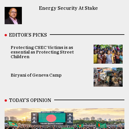
Energy Security At Stake
EDITOR’S PICKS
Protecting CSEC Victims is as
essential as Protecting Street
Children
Biryani of Geneva Camp
TODAY’S OPINION