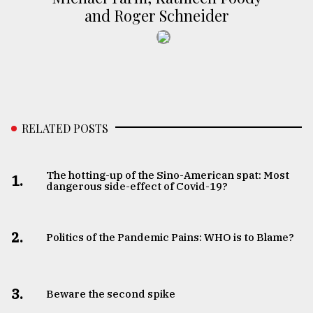
and Roger Schneider
RELATED POSTS
The hotting-up of the Sino-American spat: Most
1.
dangerous side-effect of Covid-19?
2.
Politics of the Pandemic Pains: WHO is to Blame?
3.
Beware the second spike