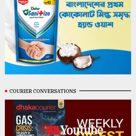
COURIER CONVERSATIONS
Youtube