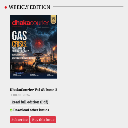
WEEKLY EDITION
DhakaCourier Vol 43 Issue 2
JUL 31, 2026
Read full edition (Pdf)
Download other issues
Subscribe
Buy this issue