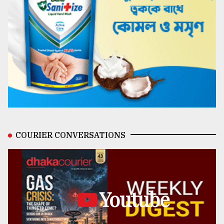
COURIER CONVERSATIONS
Youtube