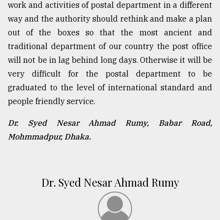
work and activities of postal department in a different
way and the authority should rethink and make a plan
out of the boxes so that the most ancient and
traditional department of our country the post office
will not be in lag behind long days. Otherwise it will be
very difficult for the postal department to be
graduated to the level of international standard and
people friendly service.
Dr. Syed Nesar Ahmad Rumy, Babar Road,
Mohmmadpur, Dhaka.
Dr. Syed Nesar Ahmad Rumy