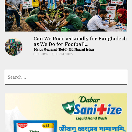
Can We Roar as Loudly for Bangladesh
as We Do for Football...
Major General (Retd) Md Nazrul Islam
COLUMN
JUL 24, 2026