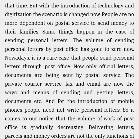
that time. But with the introduction of technology and
digitization the scenario is changed now. People are no
more dependent on postal service to send money to
their families. Same things happen in the case of
sending personal letters. The volume of sending
personal letters by post office has gone to zero now.
Nowadays, it is a rare case that people send personal
letters through post office. Now only official letters,
documents are being sent by postal service. The
private courier service, fax and email are now the
ways and means of sending and getting letters,
documents etc. And for the introduction of mobile
phones people need not write personal letters. So it
comes to our notice that the volume of work of post
office is gradually decreasing. Delivering letters,
parcels and money orders are not the only functions of