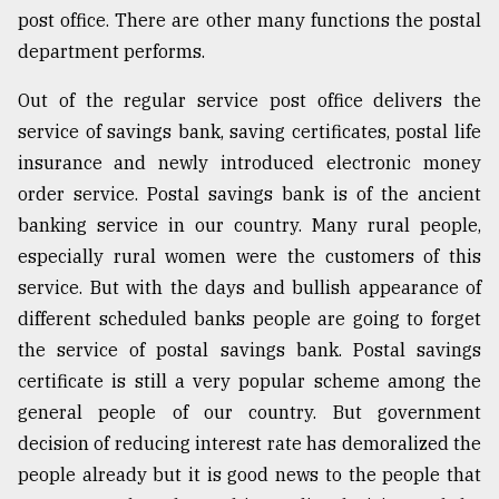
post office. There are other many functions the postal
department performs.
Out of the regular service post office delivers the
service of savings bank, saving certificates, postal life
insurance and newly introduced electronic money
order service. Postal savings bank is of the ancient
banking service in our country. Many rural people,
especially rural women were the customers of this
service. But with the days and bullish appearance of
different scheduled banks people are going to forget
the service of postal savings bank. Postal savings
certificate is still a very popular scheme among the
general people of our country. But government
decision of reducing interest rate has demoralized the
people already but it is good news to the people that