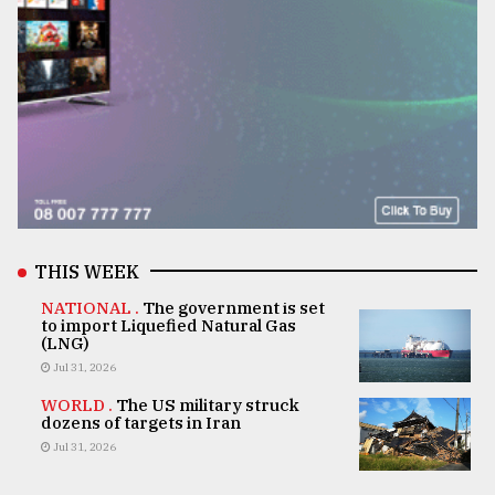
THIS WEEK
NATIONAL .
The government is set
to import Liquefied Natural Gas
(LNG)
Jul 31, 2026
WORLD .
The US military struck
dozens of targets in Iran
Jul 31, 2026