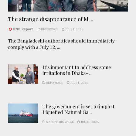
The strange disappearance of M ...
UNB Report
REPORTAGE
JUL 31, 2026
The Bangladeshi authorities should immediately
comply with a July 12, ...
It’s important to address some
irritations in Dhaka- ..
REPORTAGE
JUL 31, 2026
The government is set to import
Liquefied Natural Ga ..
NATION THIS WEEK
JUL 31, 2026