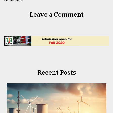
Leave a Comment
Recent Posts