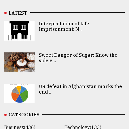
LATEST
Interpretation of Life
Imprisonment: N ..
Sweet Danger of Sugar: Know the
side e ..
US defeat in Afghanistan marks the
end ..
CATEGORIES
Business(436)
Technology(133)