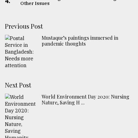
4.
Other Issues
Previous Post
Mustaque’s paintings immersed in
pandemic thoughts
Next Post
World Environment Day 2020: Nursing
Nature, Saving H ...