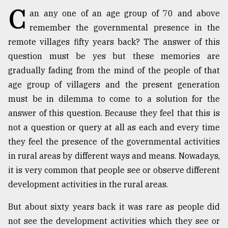
C
an any one of an age group of 70 and above
TRENDING
remember the governmental presence in the
remote villages fifty years back? The answer of this
question must be yes but these memories are
gradually fading from the mind of the people of that
age group of villagers and the present generation
must be in dilemma to come to a solution for the
answer of this question. Because they feel that this is
not a question or query at all as each and every time
they feel the presence of the governmental activities
Users
of
in rural areas by different ways and means. Nowadays,
prepaid
it is very common that people see or observe different
meters
development activities in the rural areas.
in
dilemma:
But about sixty years back it was rare as people did
mu
..
not see the development activities which they see or