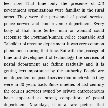
feel now. That time only the presence of 2/3
government organizations were familiar in the rural
Sylhet
defies
areas. They were the personnel of postal service,
the
police service and land revenue department. Every
Khulna
..
body of that time (either man or woman) could
recognize the Postman/Runner, Police constable and
August
Tahsildar of revenue department. It was very common
03,
2018
phenomena during that time. But with the passage of
time and development of technology the services of
postal department are fading gradually and it is
The
getting less importance by the authority. People are
mother
of
not dependent on postal service that much which they
all
were in 30 years back. Since nineties of last century
models
the courier services owned by private entrepreneurs
July
have appeared as strong competitors of postal
27,
2018
department. Nowadays, it is a rare picture that