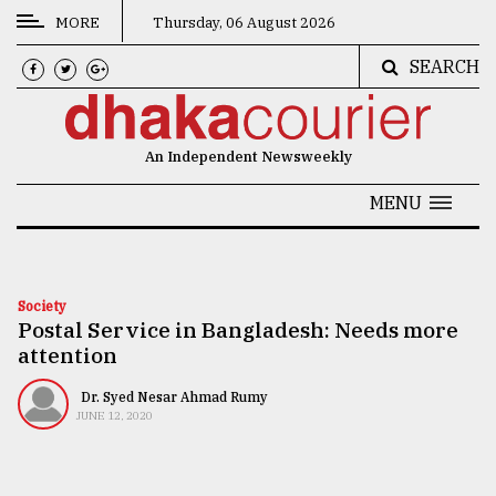
MORE
Thursday, 06 August 2026
SEARCH
CATEGORIES
News
An Independent Newsweekly
&
Politics
MENU
Business
Culture
Society
Postal Service in Bangladesh: Needs more
Technology
attention
Nature
Dr. Syed Nesar Ahmad Rumy
Human
JUNE 12, 2020
Interest