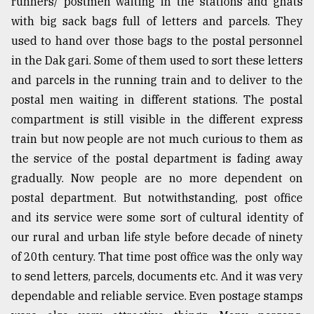
runners/ postmen waiting in the stations and ghats
with big sack bags full of letters and parcels. They
used to hand over those bags to the postal personnel
in the Dak gari. Some of them used to sort these letters
and parcels in the running train and to deliver to the
postal men waiting in different stations. The postal
compartment is still visible in the different express
train but now people are not much curious to them as
the service of the postal department is fading away
gradually. Now people are no more dependent on
postal department. But notwithstanding, post office
and its service were some sort of cultural identity of
our rural and urban life style before decade of ninety
of 20th century. That time post office was the only way
to send letters, parcels, documents etc. And it was very
dependable and reliable service. Even postage stamps