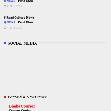
@NEWS
Farid Khan
AUG 16,2020
Read Culture News
@NEWS
Farid Khan
AUG 16,2020
SOCIAL MEDIA
Editorial & News Office
Dhaka Courier
Cosmos Centre