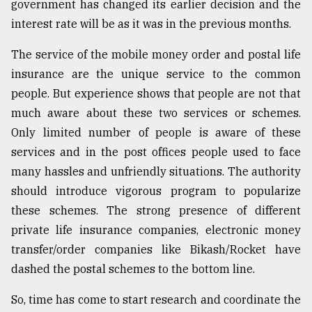
government has changed its earlier decision and the
interest rate will be as it was in the previous months.
The service of the mobile money order and postal life
insurance are the unique service to the common
people. But experience shows that people are not that
much aware about these two services or schemes.
Only limited number of people is aware of these
services and in the post offices people used to face
many hassles and unfriendly situations. The authority
should introduce vigorous program to popularize
these schemes. The strong presence of different
private life insurance companies, electronic money
transfer/order companies like Bikash/Rocket have
dashed the postal schemes to the bottom line.
So, time has come to start research and coordinate the