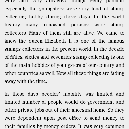
were also very attractive things. Many persons,
especially the youngsters were very fond of stamp
collecting hobby during those days. In the world
history many renowned persons were stamp
collectors. Many of them still are alive. We came to
know the queen Elizabeth II is one of the famous
stamps collectors in the present world. In the decade
of fifties, sixties and seventies stamp collecting is one
of the main hobbies of youngsters of our country and
other countries as well. Now all these things are fading
away with the time.
In those days peoples' mobility was limited and
limited number of people would do government and
other private jobs out of their ancestral home. So they
were dependent upon post office to send money to
their families by money orders. It was very common