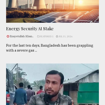
Energy Security At Stake
Enayetullah Khan..
FEATURED 1
JUL 31, 2026
For the last ten days, Bangladesh has been grappling
with a severe gas ...