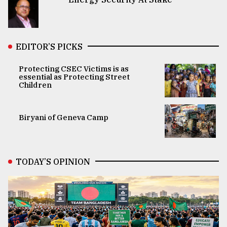
EDITOR’S PICKS
Protecting CSEC Victims is as
essential as Protecting Street
Children
Biryani of Geneva Camp
TODAY’S OPINION