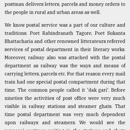
postman delivers letters, parcels and money orders to
the people in rural and urban areas as well.
From
Tragedy
We know postal service was a part of our culture and
to
Triumph
traditions. Poet Rabindranath Tagore, Poet Sukanta
Bhattacharia and other renowned litterateurs referred
August
services of postal department in their literary works.
17,
2018
Moreover, railway also was attached with the postal
department as railway was the ways and means of
carrying letters, parcels etc. For that reason every mail
ADVERTISE
train had one special postal compartment during that
time. The common people called it 'dak gari'. Before
nineties the activities of post office were very much
visible in railway stations and steamer ghats. That
time postal department was very much dependent
upon railways and steamers. We would see the