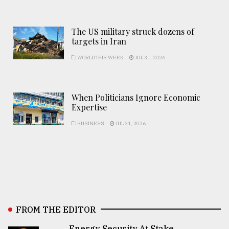
The US military struck dozens of
targets in Iran
WORLD THIS WEEK
JUL 31, 2026
When Politicians Ignore Economic
Expertise
BUSINESS
JUL 31, 2026
FROM THE EDITOR
Energy Security At Stake