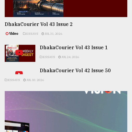
DhakaCourier Vol 43 Issue 2
Video
ESSAYS
JUL 31, 2026
DhakaCourier Vol 43 Issue 1
ESSAYS
JUL 24, 2026
DhakaCourier Vol 42 Issue 50
ESSAYS
JUL 10, 2026