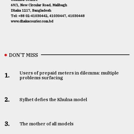
69/1, New Circular Road, Malibagh
Dhaka 1217, Bangladesh
Tel: +88 02-41030442, 41030447, 41030448
www.dhakacourier.com.bd
DON’T MISS
Users of prepaid meters in dilemma: multiple
1.
problems surfacing
2.
Sylhet defies the Khulna model
3.
The mother of all models