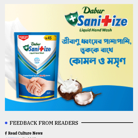
FEEDBACK FROM READERS
Read Culture News