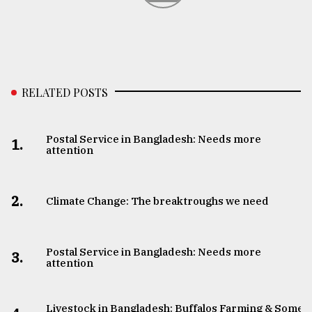
RELATED POSTS
Postal Service in Bangladesh: Needs more
1.
attention
2.
Climate Change: The breaktroughs we need
Postal Service in Bangladesh: Needs more
3.
attention
Livestock in Bangladesh: Buffalos Farming & Some