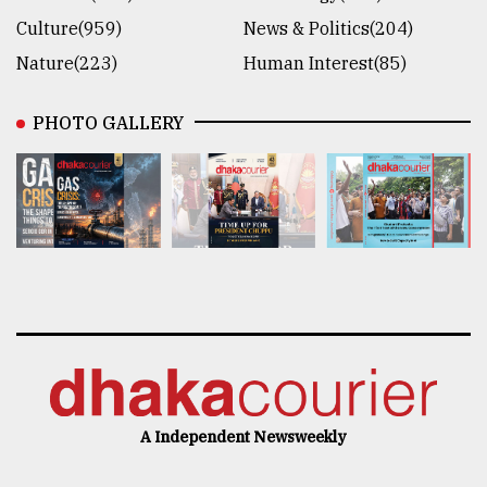
Culture(959)
News & Politics(204)
Nature(223)
Human Interest(85)
PHOTO GALLERY
A Independent Newsweekly