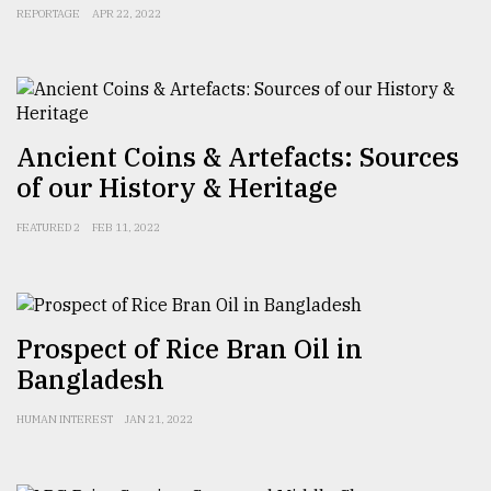
REPORTAGE
APR 22, 2022
From
Tragedy
to
Triumph
Ancient Coins & Artefacts: Sources
August
17,
of our History & Heritage
2018
FEATURED 2
FEB 11, 2022
ADVERTISE
Prospect of Rice Bran Oil in
Bangladesh
HUMAN INTEREST
JAN 21, 2022