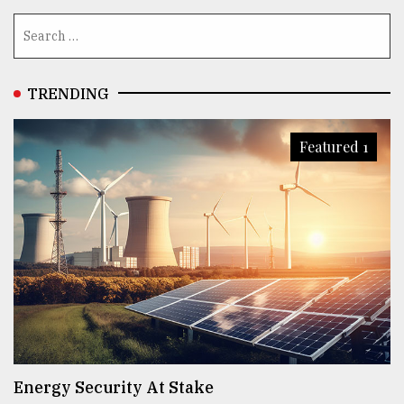
TRENDING
Featured 1
Energy Security At Stake