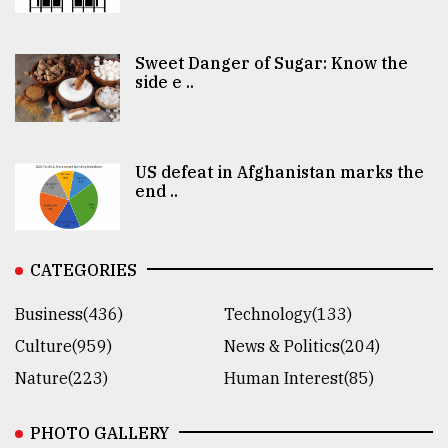
Sweet Danger of Sugar: Know the
side e ..
US defeat in Afghanistan marks the
end ..
CATEGORIES
Business(436)
Technology(133)
Culture(959)
News & Politics(204)
Nature(223)
Human Interest(85)
PHOTO GALLERY