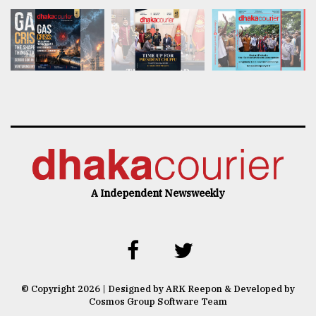
A Independent Newsweekly
© Copyright 2026 | Designed by ARK Reepon & Developed by
Cosmos Group Software Team