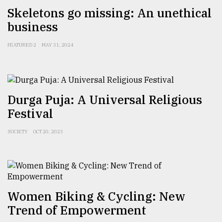
Skeletons go missing: An unethical
Sylhet
defies
business
the
Khulna
FEATURED 2
MAY 31, 2024
..
August
03,
2018
Durga Puja: A Universal Religious
Festival
The
SOCIETY
OCT 20, 2023
mother
of
all
models
July
Women Biking & Cycling: New
27,
2018
Trend of Empowerment