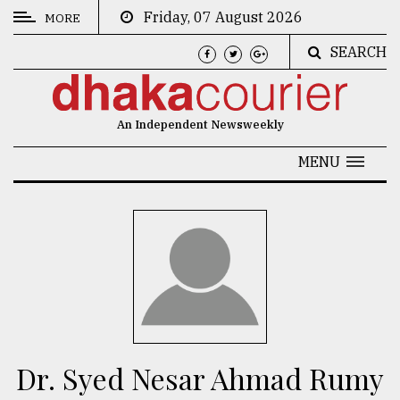
Friday, 07 August 2026
MORE
SEARCH
CATEGORIES
News
An Independent Newsweekly
&
Politics
MENU
Business
Culture
Technology
Nature
Human
Interest
Dr. Syed Nesar Ahmad Rumy