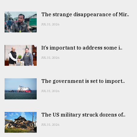
The strange disappearance of Mir..
JUL 31, 2026
It’s important to address some i..
JUL 31, 2026
The government is set to import..
JUL 31, 2026
The US military struck dozens of..
JUL 31, 2026