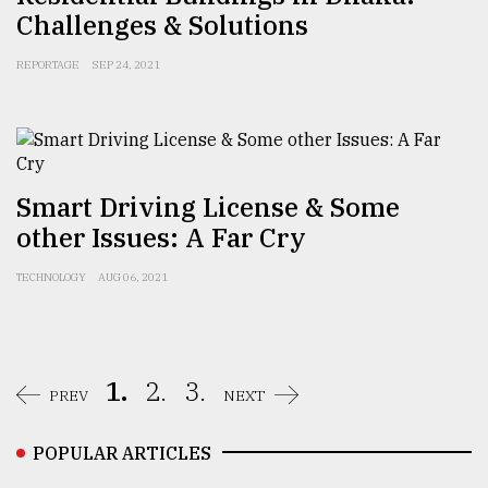
Challenges & Solutions
REPORTAGE
SEP 24, 2021
Smart Driving License & Some
other Issues: A Far Cry
TECHNOLOGY
AUG 06, 2021
1.
2.
3.
PREV
NEXT
POPULAR ARTICLES