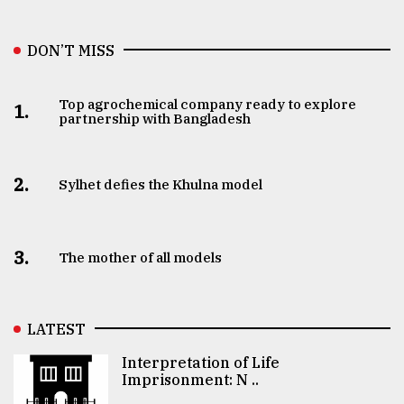
DON’T MISS
Top agrochemical company ready to explore
1.
partnership with Bangladesh
2.
Sylhet defies the Khulna model
3.
The mother of all models
LATEST
Interpretation of Life
Imprisonment: N ..