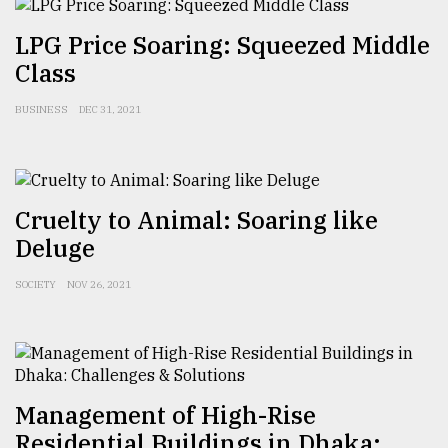
LPG Price Soaring: Squeezed Middle
Class
BUSINESS
DEC 31, 2021
Cruelty to Animal: Soaring like
Deluge
SOCIETY
NOV 26, 2021
Management of High-Rise
Residential Buildings in Dhaka: