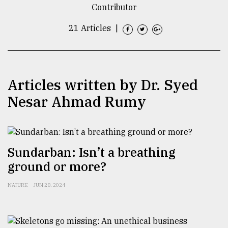
Contributor
TRENDING
21 Articles
|
Articles written by Dr. Syed
Nesar Ahmad Rumy
Top
Sundarban: Isn’t a breathing
agrochemical
ground or more?
company
ready
to
NATURE
JUN 28, 2024
expl
..