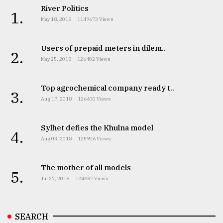
River Politics
1.
May 18, 2018
1149673 Views
Users of prepaid meters in dilem..
2.
May 25, 2018
126402 Views
Top agrochemical company ready t..
3.
Aug 17, 2018
126400 Views
Sylhet defies the Khulna model
4.
Aug 03, 2018
125906 Views
The mother of all models
5.
Jul 27, 2018
124687 Views
SEARCH