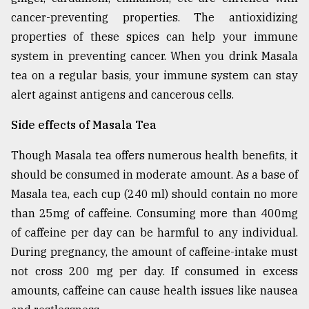
cancer-preventing properties. The antioxidizing
properties of these spices can help your immune
system in preventing cancer. When you drink Masala
tea on a regular basis, your immune system can stay
alert against antigens and cancerous cells.
Side effects of Masala Tea
Though Masala tea offers numerous health benefits, it
should be consumed in moderate amount. As a base of
Masala tea, each cup (240 ml) should contain no more
than 25mg of caffeine. Consuming more than 400mg
of caffeine per day can be harmful to any individual.
During pregnancy, the amount of caffeine-intake must
not cross 200 mg per day. If consumed in excess
amounts, caffeine can cause health issues like nausea