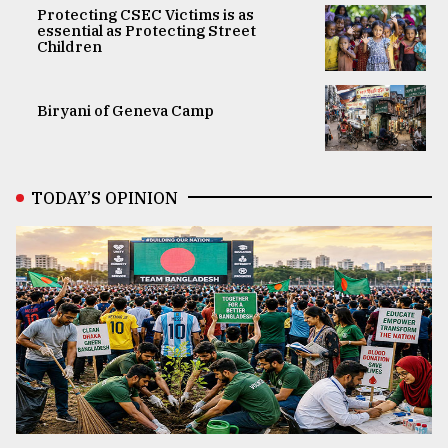
Protecting CSEC Victims is as
essential as Protecting Street
Children
Biryani of Geneva Camp
TODAY’S OPINION