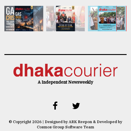
A Independent Newsweekly
© Copyright 2026 | Designed by ARK Reepon & Developed by
Cosmos Group Software Team