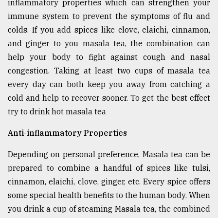
inflammatory properties which can strengthen your
Sylhet
immune system to prevent the symptoms of flu and
defies
colds. If you add spices like clove, elaichi, cinnamon,
the
Khulna
and ginger to you masala tea, the combination can
..
help your body to fight against cough and nasal
congestion. Taking at least two cups of masala tea
August
03,
every day can both keep you away from catching a
2018
cold and help to recover sooner. To get the best effect
try to drink hot masala tea
The
Anti-inflammatory Properties
mother
of
all
Depending on personal preference, Masala tea can be
models
prepared to combine a handful of spices like tulsi,
cinnamon, elaichi, clove, ginger, etc. Every spice offers
July
27,
some special health benefits to the human body. When
2018
you drink a cup of steaming Masala tea, the combined