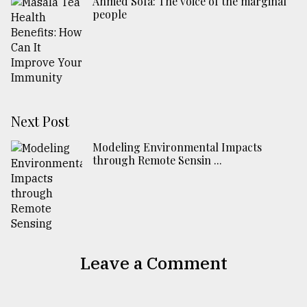
Ahmed Sofa: The voice of the marginal
people
Next Post
Modeling Environmental Impacts
through Remote Sensin ...
Leave a Comment