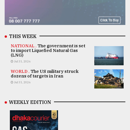
THIS WEEK
NATIONAL .
The government is set
to import Liquefied Natural Gas
(LNG)
Jul 31, 2026
WORLD .
The US military struck
dozens of targets in Iran
Jul 31, 2026
WEEKLY EDITION