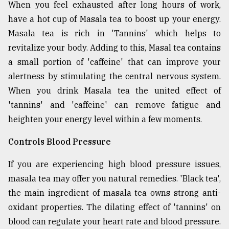
When you feel exhausted after long hours of work,
have a hot cup of Masala tea to boost up your energy.
Masala tea is rich in 'Tannins' which helps to
revitalize your body. Adding to this, Masal tea contains
a small portion of 'caffeine' that can improve your
alertness by stimulating the central nervous system.
When you drink Masala tea the united effect of
'tannins' and 'caffeine' can remove fatigue and
heighten your energy level within a few moments.
Controls Blood Pressure
If you are experiencing high blood pressure issues,
masala tea may offer you natural remedies. 'Black tea',
the main ingredient of masala tea owns strong anti-
oxidant properties. The dilating effect of 'tannins' on
blood can regulate your heart rate and blood pressure.