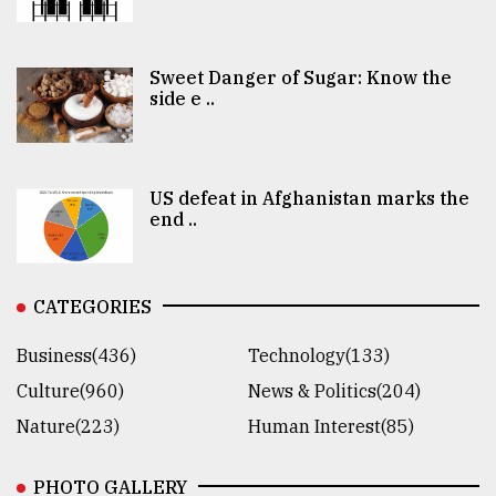
Sweet Danger of Sugar: Know the
side e ..
US defeat in Afghanistan marks the
end ..
CATEGORIES
Business(436)
Technology(133)
Culture(960)
News & Politics(204)
Nature(223)
Human Interest(85)
PHOTO GALLERY