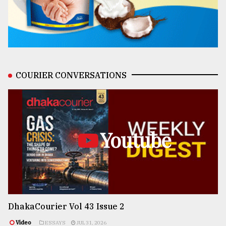
COURIER CONVERSATIONS
Youtube
DhakaCourier Vol 43 Issue 2
Video
ESSAYS
JUL 31, 2026