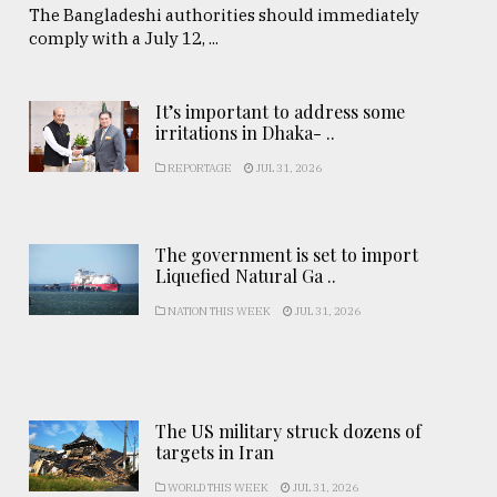
The Bangladeshi authorities should immediately
comply with a July 12, ...
It’s important to address some
irritations in Dhaka- ..
REPORTAGE
JUL 31, 2026
The government is set to import
Liquefied Natural Ga ..
NATION THIS WEEK
JUL 31, 2026
The US military struck dozens of
targets in Iran
WORLD THIS WEEK
JUL 31, 2026