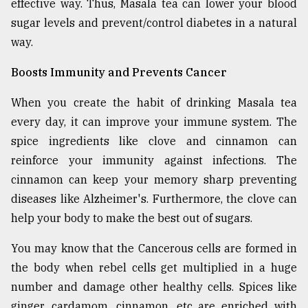
effective way. Thus, Masala tea can lower your blood
sugar levels and prevent/control diabetes in a natural
way.
Boosts Immunity and Prevents Cancer
When you create the habit of drinking Masala tea
every day, it can improve your immune system. The
spice ingredients like clove and cinnamon can
reinforce your immunity against infections. The
cinnamon can keep your memory sharp preventing
diseases like Alzheimer's. Furthermore, the clove can
help your body to make the best out of sugars.
You may know that the Cancerous cells are formed in
the body when rebel cells get multiplied in a huge
number and damage other healthy cells. Spices like
ginger, cardamom, cinnamon, etc are enriched with