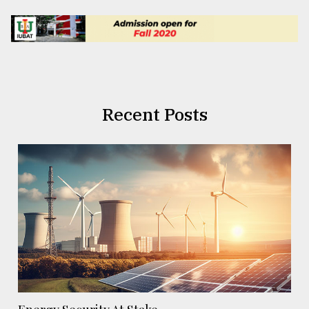
Recent Posts