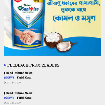
FEEDBACK FROM READERS
Read Culture News
@NEWS
Farid Khan
AUG 16,2020
Read Culture News
@NEWS
Farid Khan
AUG 16,2020