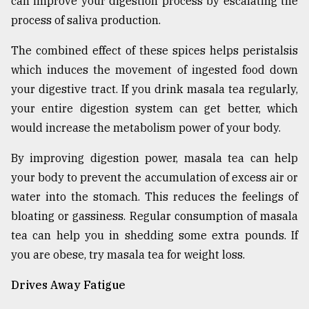
can improve your digestion process by escalating the
process of saliva production.
The combined effect of these spices helps peristalsis
which induces the movement of ingested food down
your digestive tract. If you drink masala tea regularly,
your entire digestion system can get better, which
would increase the metabolism power of your body.
By improving digestion power, masala tea can help
your body to prevent the accumulation of excess air or
water into the stomach. This reduces the feelings of
bloating or gassiness. Regular consumption of masala
tea can help you in shedding some extra pounds. If
you are obese, try masala tea for weight loss.
Drives Away Fatigue