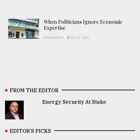
When Politicians Ignore Economic
Expertise
BUSINESS
JUL 31, 2026
FROM THE EDITOR
Energy Security At Stake
EDITOR’S PICKS