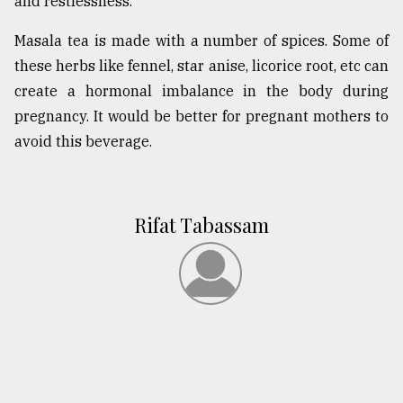
and restlessness.
Masala tea is made with a number of spices. Some of
these herbs like fennel, star anise, licorice root, etc can
create a hormonal imbalance in the body during
pregnancy. It would be better for pregnant mothers to
avoid this beverage.
Rifat Tabassam