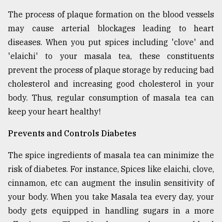
The process of plaque formation on the blood vessels
may cause arterial blockages leading to heart
diseases. When you put spices including 'clove' and
'elaichi' to your masala tea, these constituents
prevent the process of plaque storage by reducing bad
cholesterol and increasing good cholesterol in your
body. Thus, regular consumption of masala tea can
keep your heart healthy!
Prevents and Controls Diabetes
The spice ingredients of masala tea can minimize the
risk of diabetes. For instance, Spices like elaichi, clove,
cinnamon, etc can augment the insulin sensitivity of
your body. When you take Masala tea every day, your
body gets equipped in handling sugars in a more