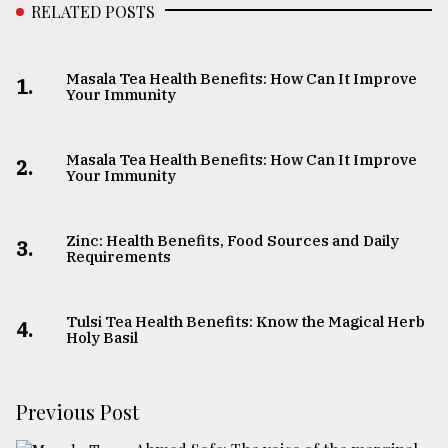
RELATED POSTS
Masala Tea Health Benefits: How Can It Improve
1.
Your Immunity
Masala Tea Health Benefits: How Can It Improve
2.
Your Immunity
Zinc: Health Benefits, Food Sources and Daily
3.
Requirements
Tulsi Tea Health Benefits: Know the Magical Herb
4.
Holy Basil
Previous Post