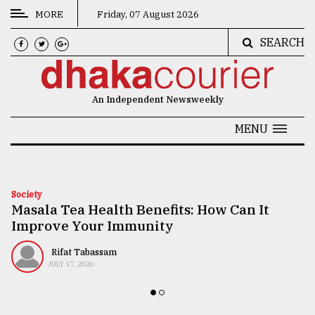
MORE
Friday, 07 August 2026
SEARCH
CATEGORIES
News
An Independent Newsweekly
&
Politics
MENU
Business
Culture
Society
Masala Tea Health Benefits: How Can It
Technology
Improve Your Immunity
Nature
Rifat Tabassam
Human
JULY 17, 2020
Interest