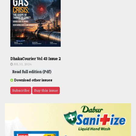
DhakaCourier Vol 43 Issue 2
JUL 31, 2026
Read full edition (Pdf)
Download other issues
Subscribe
Buy this issue