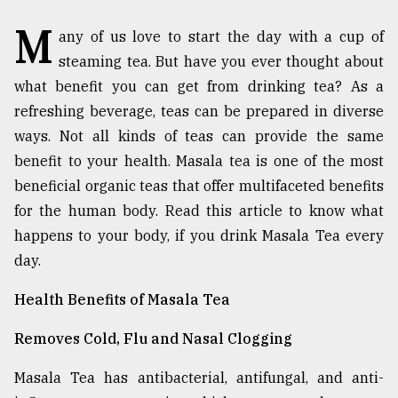
M
TRENDING
any of us love to start the day with a cup of
steaming tea. But have you ever thought about
what benefit you can get from drinking tea? As a
refreshing beverage, teas can be prepared in diverse
ways. Not all kinds of teas can provide the same
benefit to your health. Masala tea is one of the most
beneficial organic teas that offer multifaceted benefits
for the human body. Read this article to know what
happens to your body, if you drink Masala Tea every
Top
day.
agrochemical
company
Health Benefits of Masala Tea
ready
to
Removes Cold, Flu and Nasal Clogging
expl
..
Masala Tea has antibacterial, antifungal, and anti-