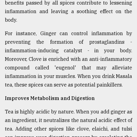
benefits passed by all spices contribute to lessening
From
inflammation and leaving a soothing effect on the
Tragedy
body.
to
Triumph
For instance, Ginger can control inflammation by
preventing the formation of prostaglandins -
August
17,
inflammation-inducing catalyst - in your body.
2018
Moreover, Clove is enriched with an anti-inflammatory
compound called 'eugenol' that may alleviate
inflammation in your muscles. When you drink Masala
ADVERTISE
tea, these spices can serve as potential painkillers.
Improves Metabolism and Digestion
Tea is highly acidic by nature. When you add ginger as
an ingredient, it neutralizes the natural acidic effect of
tea. Adding other spices like clove, elaichi, and tulsi