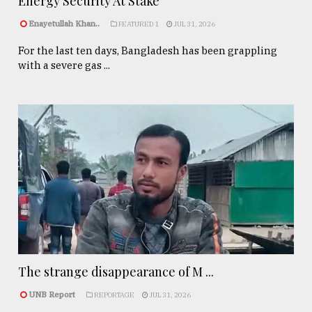
Energy Security At Stake
Enayetullah Khan..
FEATURED 1
JUL 31, 2026
For the last ten days, Bangladesh has been grappling
with a severe gas ...
The strange disappearance of M ...
UNB Report
REPORTAGE
JUL 31, 2026