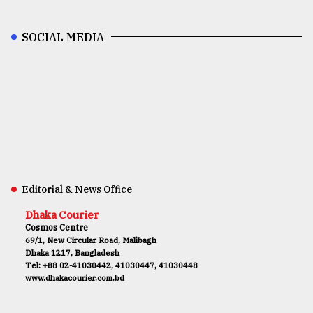
SOCIAL MEDIA
Editorial & News Office
Dhaka Courier
Cosmos Centre
69/1, New Circular Road, Malibagh
Dhaka 1217, Bangladesh
Tel: +88 02-41030442, 41030447, 41030448
www.dhakacourier.com.bd