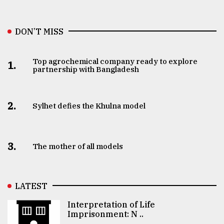
DON’T MISS
Top agrochemical company ready to explore
1.
partnership with Bangladesh
2.
Sylhet defies the Khulna model
3.
The mother of all models
LATEST
Interpretation of Life
Imprisonment: N ..