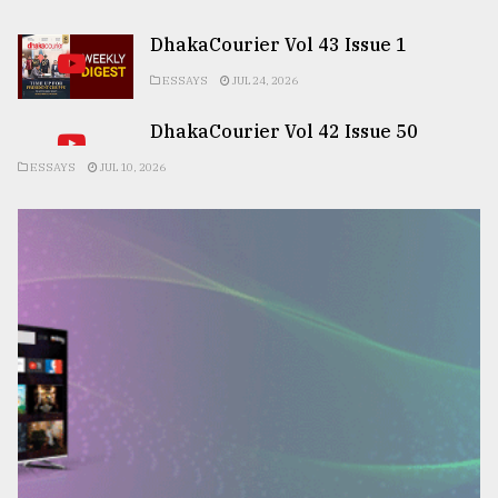
DhakaCourier Vol 43 Issue 1
ESSAYS
JUL 24, 2026
DhakaCourier Vol 42 Issue 50
ESSAYS
JUL 10, 2026