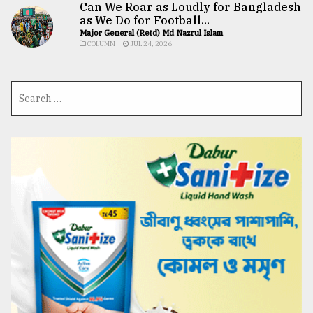
Can We Roar as Loudly for Bangladesh
as We Do for Football...
Major General (Retd) Md Nazrul Islam
COLUMN
JUL 24, 2026