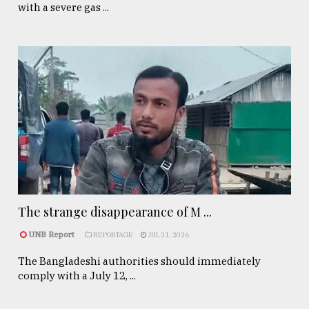
with a severe gas ...
The strange disappearance of M ...
UNB Report
REPORTAGE
JUL 31, 2026
The Bangladeshi authorities should immediately
comply with a July 12, ...