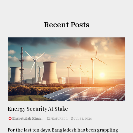
Recent Posts
Energy Security At Stake
Enayetullah Khan..
FEATURED 1
JUL 31, 2026
For the last ten days, Bangladesh has been grappling