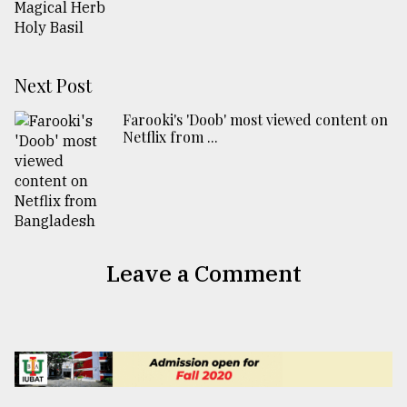
Next Post
Farooki's 'Doob' most viewed content on
Netflix from ...
Leave a Comment