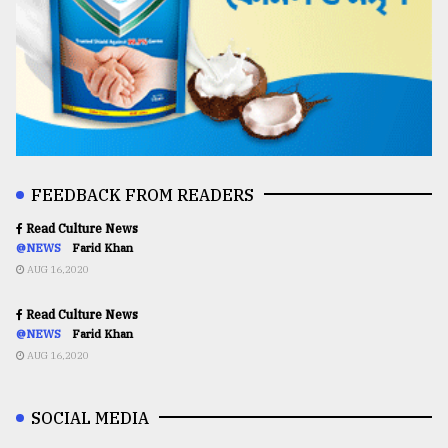
FEEDBACK FROM READERS
Read Culture News
@NEWS
Farid Khan
AUG 16,2020
Read Culture News
@NEWS
Farid Khan
AUG 16,2020
SOCIAL MEDIA