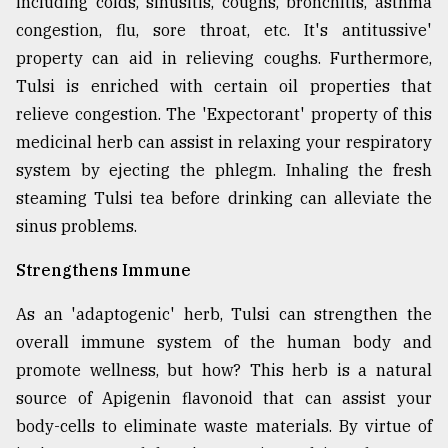
including colds, sinusitis, coughs, bronchitis, asthma
congestion, flu, sore throat, etc. It's antitussive'
Sylhet
property can aid in relieving coughs. Furthermore,
defies
Tulsi is enriched with certain oil properties that
the
Khulna
relieve congestion. The 'Expectorant' property of this
..
medicinal herb can assist in relaxing your respiratory
system by ejecting the phlegm. Inhaling the fresh
August
03,
steaming Tulsi tea before drinking can alleviate the
2018
sinus problems.
Strengthens Immune
The
mother
of
As an 'adaptogenic' herb, Tulsi can strengthen the
all
overall immune system of the human body and
models
promote wellness, but how? This herb is a natural
source of Apigenin flavonoid that can assist your
July
27,
body-cells to eliminate waste materials. By virtue of
2018