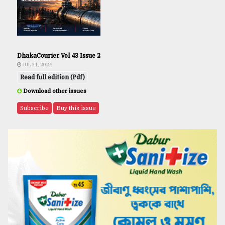
DhakaCourier Vol 43 Issue 2
JUL 31, 2026
Read full edition (Pdf)
Download other issues
Subscribe
Buy this issue