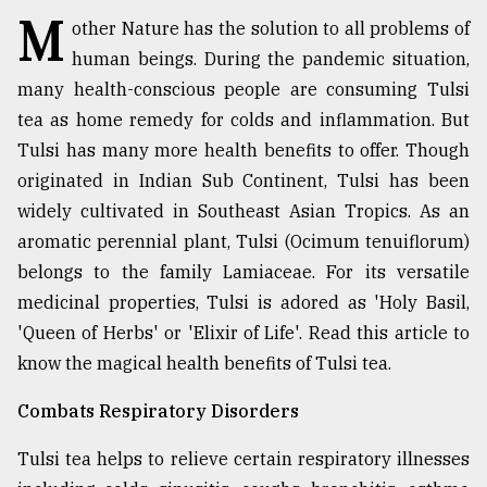
M
other Nature has the solution to all problems of
TRENDING
human beings. During the pandemic situation,
many health-conscious people are consuming Tulsi
tea as home remedy for colds and inflammation. But
Tulsi has many more health benefits to offer. Though
originated in Indian Sub Continent, Tulsi has been
widely cultivated in Southeast Asian Tropics. As an
aromatic perennial plant, Tulsi (Ocimum tenuiflorum)
belongs to the family Lamiaceae. For its versatile
medicinal properties, Tulsi is adored as 'Holy Basil,
Users
of
'Queen of Herbs' or 'Elixir of Life'. Read this article to
prepaid
know the magical health benefits of Tulsi tea.
meters
in
Combats Respiratory Disorders
dilemma:
mu
Tulsi tea helps to relieve certain respiratory illnesses
..