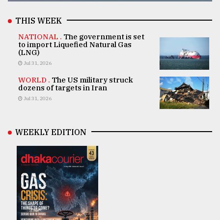
THIS WEEK
NATIONAL .
The government is set
to import Liquefied Natural Gas
(LNG)
Jul 31, 2026
WORLD .
The US military struck
dozens of targets in Iran
Jul 31, 2026
WEEKLY EDITION