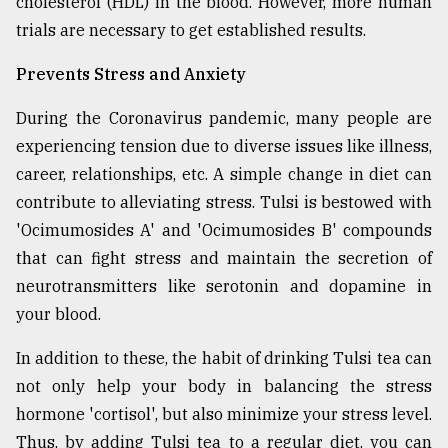
cholesterol (HDL) in the blood. However, more human
trials are necessary to get established results.
Prevents Stress and Anxiety
During the Coronavirus pandemic, many people are
experiencing tension due to diverse issues like illness,
career, relationships, etc. A simple change in diet can
contribute to alleviating stress. Tulsi is bestowed with
'Ocimumosides A' and 'Ocimumosides B' compounds
that can fight stress and maintain the secretion of
neurotransmitters like serotonin and dopamine in
your blood.
In addition to these, the habit of drinking Tulsi tea can
not only help your body in balancing the stress
hormone 'cortisol', but also minimize your stress level.
Thus, by adding Tulsi tea to a regular diet, you can