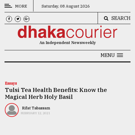
MORE
Saturday, 08 August 2026
SEARCH
CATEGORIES
News
An Independent Newsweekly
&
Politics
MENU
Business
Culture
Essays
Tulsi Tea Health Benefits: Know the
Technology
Magical Herb Holy Basil
Nature
Rifat Tabassam
Human
FEBRUARY 12, 2021
Interest