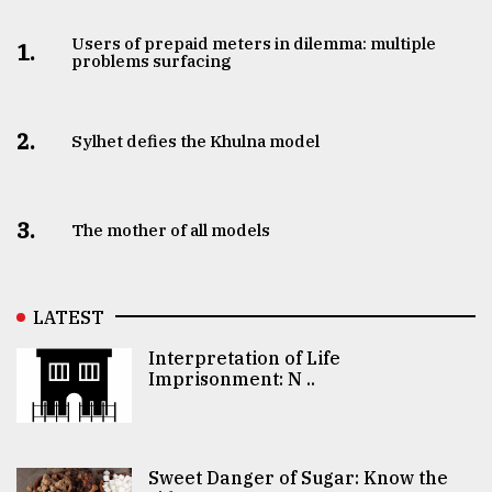
Users of prepaid meters in dilemma: multiple
1.
problems surfacing
2.
Sylhet defies the Khulna model
3.
The mother of all models
LATEST
Interpretation of Life
Imprisonment: N ..
Sweet Danger of Sugar: Know the