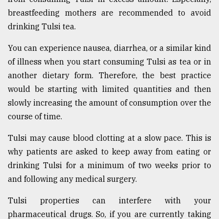
breastfeeding mothers are recommended to avoid
drinking Tulsi tea.
You can experience nausea, diarrhea, or a similar kind
of illness when you start consuming Tulsi as tea or in
another dietary form. Therefore, the best practice
would be starting with limited quantities and then
slowly increasing the amount of consumption over the
course of time.
Tulsi may cause blood clotting at a slow pace. This is
why patients are asked to keep away from eating or
drinking Tulsi for a minimum of two weeks prior to
and following any medical surgery.
Tulsi properties can interfere with your
pharmaceutical drugs. So, if you are currently taking