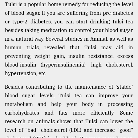
Tulsi is a popular home remedy for reducing the level
of blood sugar. If you are suffering from pre-diabetes
or type-2 diabetes, you can start drinking tulsi tea
besides taking medication to control your blood sugar
in a natural way. Several studies in Animal, as well as
human trials, revealed that Tulsi may aid in
preventing weight gain, insulin resistance, excess
blood-insulin (hyperinsulinemia), high cholesterol,
hypertension, etc.
Besides contributing to the maintenance of 'stable'
blood sugar levels, Tulsi tea can improve your
metabolism and help your body in processing
carbohydrates and fats more efficiently. Some
research on animals shows that Tulsi can lower the
level of "bad" cholesterol (LDL) and increase "good"