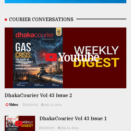
COURIER CONVERSATIONS
Youtube
DhakaCourier Vol 43 Issue 2
Video
ESSAYS
JUL 31, 2026
DhakaCourier Vol 43 Issue 1
ESSAYS
JUL 24, 2026