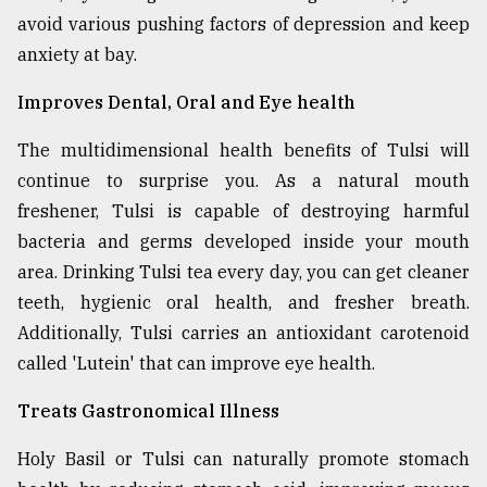
avoid various pushing factors of depression and keep
anxiety at bay.
Improves Dental, Oral and Eye health
The multidimensional health benefits of Tulsi will
continue to surprise you. As a natural mouth
freshener, Tulsi is capable of destroying harmful
bacteria and germs developed inside your mouth
area. Drinking Tulsi tea every day, you can get cleaner
teeth, hygienic oral health, and fresher breath.
Additionally, Tulsi carries an antioxidant carotenoid
called 'Lutein' that can improve eye health.
Treats Gastronomical Illness
Holy Basil or Tulsi can naturally promote stomach