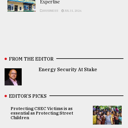
Expertise
BUSINESS
JUL 31, 2026
FROM THE EDITOR
Energy Security At Stake
EDITOR’S PICKS
Protecting CSEC Victims is as
essential as Protecting Street
Children