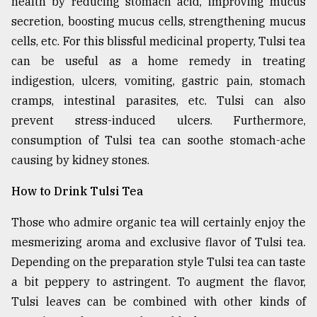
health by reducing stomach acid, improving mucus
secretion, boosting mucus cells, strengthening mucus
cells, etc. For this blissful medicinal property, Tulsi tea
can be useful as a home remedy in treating
indigestion, ulcers, vomiting, gastric pain, stomach
cramps, intestinal parasites, etc. Tulsi can also
prevent stress-induced ulcers. Furthermore,
consumption of Tulsi tea can soothe stomach-ache
causing by kidney stones.
How to Drink Tulsi Tea
Those who admire organic tea will certainly enjoy the
mesmerizing aroma and exclusive flavor of Tulsi tea.
Depending on the preparation style Tulsi tea can taste
a bit peppery to astringent. To augment the flavor,
Tulsi leaves can be combined with other kinds of