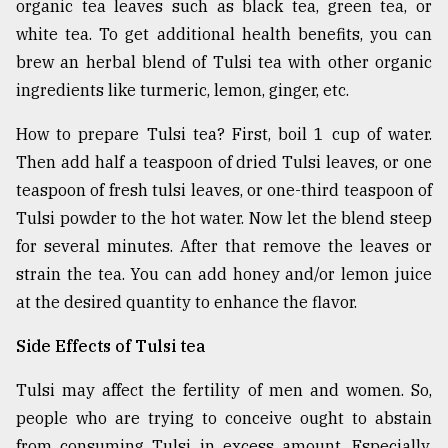
organic tea leaves such as black tea, green tea, or
white tea. To get additional health benefits, you can
brew an herbal blend of Tulsi tea with other organic
ingredients like turmeric, lemon, ginger, etc.
How to prepare Tulsi tea? First, boil 1 cup of water.
Then add half a teaspoon of dried Tulsi leaves, or one
teaspoon of fresh tulsi leaves, or one-third teaspoon of
Tulsi powder to the hot water. Now let the blend steep
for several minutes. After that remove the leaves or
strain the tea. You can add honey and/or lemon juice
at the desired quantity to enhance the flavor.
Side Effects of Tulsi tea
Tulsi may affect the fertility of men and women. So,
people who are trying to conceive ought to abstain
from consuming Tulsi in excess amount. Especially,