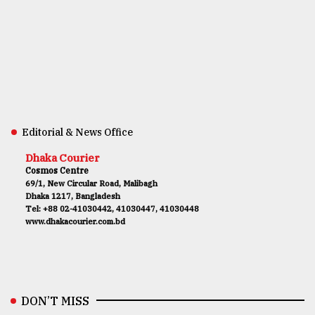
Editorial & News Office
Dhaka Courier
Cosmos Centre
69/1, New Circular Road, Malibagh
Dhaka 1217, Bangladesh
Tel: +88 02-41030442, 41030447, 41030448
www.dhakacourier.com.bd
DON’T MISS