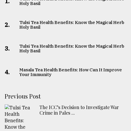
1.
Holy Basil
Tulsi Tea Health Benefits: Know the Magical Herb
2.
Holy Basil
Tulsi Tea Health Benefits: Know the Magical Herb
3.
Holy Basil
Masala Tea Health Benefits: How Can It Improve
4.
Your Immunity
Previous Post
The ICC’s Decision to Investigate War
Crime in Pales ...