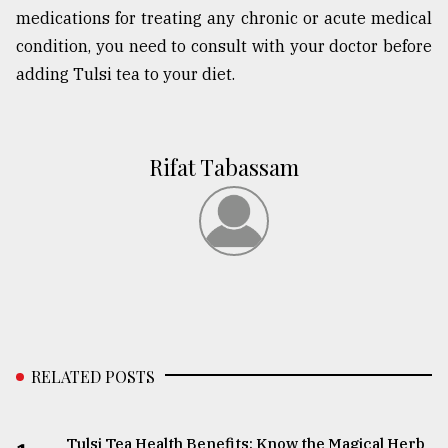
medications for treating any chronic or acute medical
condition, you need to consult with your doctor before
adding Tulsi tea to your diet.
Rifat Tabassam
RELATED POSTS
Tulsi Tea Health Benefits: Know the Magical Herb