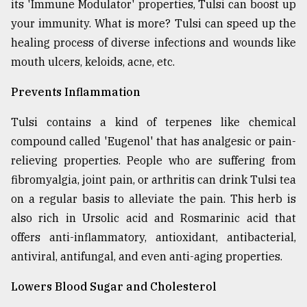
its 'Immune Modulator' properties, Tulsi can boost up
your immunity. What is more? Tulsi can speed up the
From
healing process of diverse infections and wounds like
Tragedy
mouth ulcers, keloids, acne, etc.
to
Triumph
Prevents Inflammation
August
17,
Tulsi contains a kind of terpenes like chemical
2018
compound called 'Eugenol' that has analgesic or pain-
relieving properties. People who are suffering from
fibromyalgia, joint pain, or arthritis can drink Tulsi tea
ADVERTISE
on a regular basis to alleviate the pain. This herb is
also rich in Ursolic acid and Rosmarinic acid that
offers anti-inflammatory, antioxidant, antibacterial,
antiviral, antifungal, and even anti-aging properties.
Lowers Blood Sugar and Cholesterol