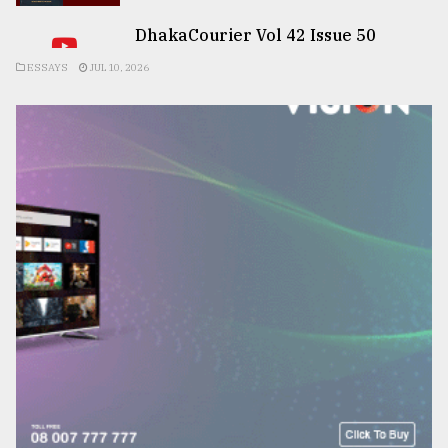
DhakaCourier Vol 42 Issue 50
ESSAYS
JUL 10, 2026