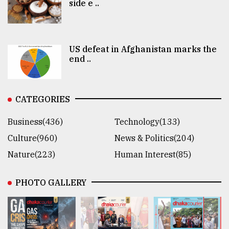
side e ..
US defeat in Afghanistan marks the
end ..
CATEGORIES
Business(436)
Technology(133)
Culture(960)
News & Politics(204)
Nature(223)
Human Interest(85)
PHOTO GALLERY