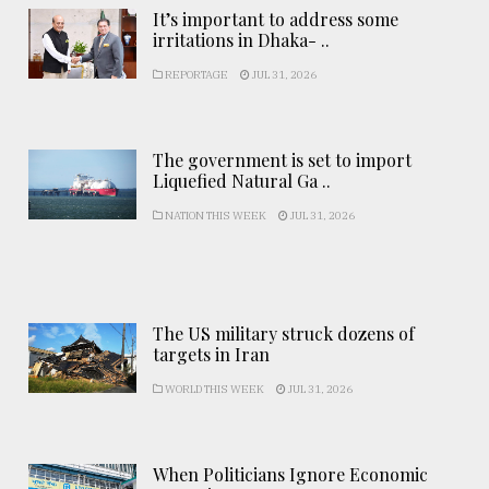
It’s important to address some
irritations in Dhaka- ..
REPORTAGE
JUL 31, 2026
The government is set to import
Liquefied Natural Ga ..
NATION THIS WEEK
JUL 31, 2026
The US military struck dozens of
targets in Iran
WORLD THIS WEEK
JUL 31, 2026
When Politicians Ignore Economic