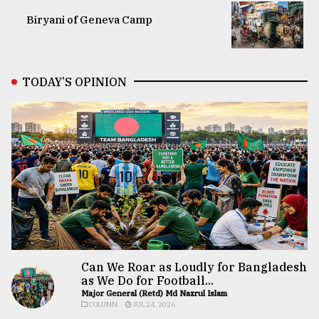
Biryani of Geneva Camp
TODAY’S OPINION
Can We Roar as Loudly for Bangladesh
as We Do for Football...
Major General (Retd) Md Nazrul Islam
COLUMN
JUL 24, 2026