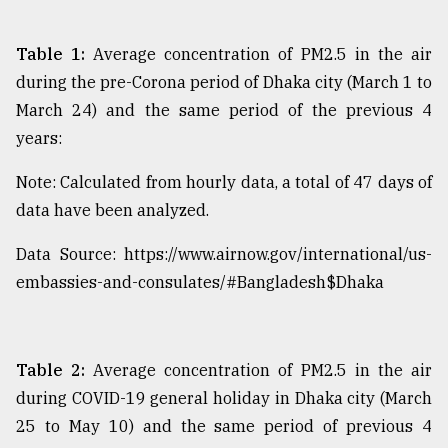
Table 1:
Average concentration of PM2.5 in the air
during the pre-Corona period of Dhaka city (March 1 to
March 24) and the same period of the previous 4
years:
Note: Calculated from hourly data, a total of 47 days of
data have been analyzed.
Data Source: https://www.airnow.gov/international/us-
embassies-and-consulates/#Bangladesh$Dhaka
Table 2:
Average concentration of PM2.5 in the air
during COVID-19 general holiday in Dhaka city (March
25 to May 10) and the same period of previous 4