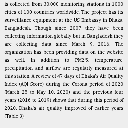
is collected from 30,000 monitoring stations in 1000
cities of 100 countries worldwide. The project has its
surveillance equipment at the US Embassy in Dhaka,
Bangladesh. Though since 2007 they have been
collecting information globally but in Bangladesh they
are collecting data since March 9, 2016. The
organization has been providing data on the website
as well. In addition to PM2.5, temperature,
precipitation and airflow are regularly measured at
this station. A review of 47 days of Dhaka's Air Quality
Index (AQI Score) during the Corona period of 2020
(March 25 to May 10, 2020) and the previous four
years (2016 to 2019) shows that during this period of
2020, Dhaka's air quality improved of earlier years
(Table 3).