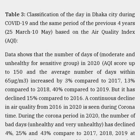
Table 3:
Classification of the day in Dhaka city during
COVID-19 and the same period of the previous 4 years
(25 March-10 May) based on the Air Quality Index
(AQI):
Data shows that the number of days of (moderate and
unhealthy for sensitive group) in 2020 (AQI score up
to 150 and the average number of days within
65µg/m3) increased by 3% compared to 2017, 13%
compared to 2018, 40% compared to 2019. But it has
declined 15% compared to 2016. A continuous decline
in air quality from 2016 in 2020 is seen during Corona
time. During the corona period in 2020, the number of
bad days (unhealthy and very unhealthy) has declined
4%, 25% and 43% compare to 2017, 2018, 2019 at