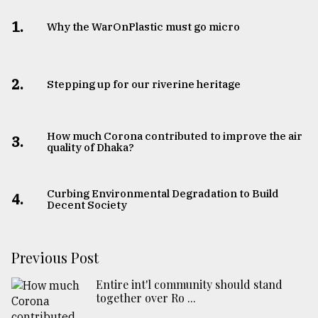
1.
Why the WarOnPlastic must go micro
2.
Stepping up for our riverine heritage
How much Corona contributed to improve the air
3.
quality of Dhaka?
Curbing Environmental Degradation to Build
4.
Decent Society
Previous Post
Entire int'l community should stand
together over Ro ...