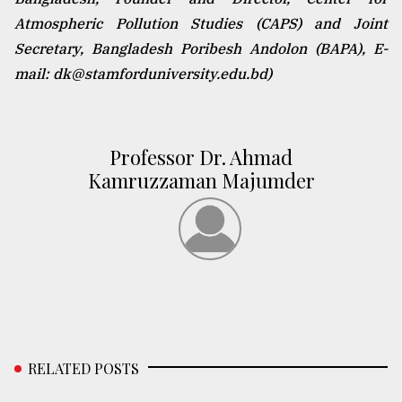
Atmospheric Pollution Studies (CAPS) and Joint
Secretary, Bangladesh Poribesh Andolon (BAPA), E-
mail: dk@stamforduniversity.edu.bd)
Professor Dr. Ahmad
Kamruzzaman Majumder
RELATED POSTS