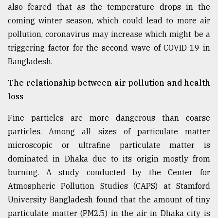
also feared that as the temperature drops in the
Sylhet
coming winter season, which could lead to more air
defies
the
pollution, coronavirus may increase which might be a
Khulna
triggering factor for the second wave of COVID-19 in
..
Bangladesh.
August
03,
The relationship between air pollution and health
2018
loss
Fine particles are more dangerous than coarse
The
particles. Among all sizes of particulate matter
mother
of
microscopic or ultrafine particulate matter is
all
dominated in Dhaka due to its origin mostly from
models
burning. A study conducted by the Center for
July
Atmospheric Pollution Studies (CAPS) at Stamford
27,
University Bangladesh found that the amount of tiny
2018
particulate matter (PM2.5) in the air in Dhaka city is