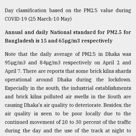
Day classification based on the PM2.5 value during
COVID-19 (25 March-10 May)
Annual and daily National standard for PM2.5 for
Bangladesh is 15 and 65µg/m3 respectively
Note that the daily average of PM2.5 in Dhaka was
95µg/m3 and 84µg/m3 respectively on April 2 and
April 7. There are reports that some brick kilns shards
operational around Dhaka during the lockdown.
Especially in the south, the industrial establishments
and brick kilns polluted air swells in the South are
causing Dhaka's air quality to deteriorate. Besides, the
air quality is seen to be poor locally due to the
continued movement of 20 to 30 percent of the traffic
during the day and the use of the track at night to