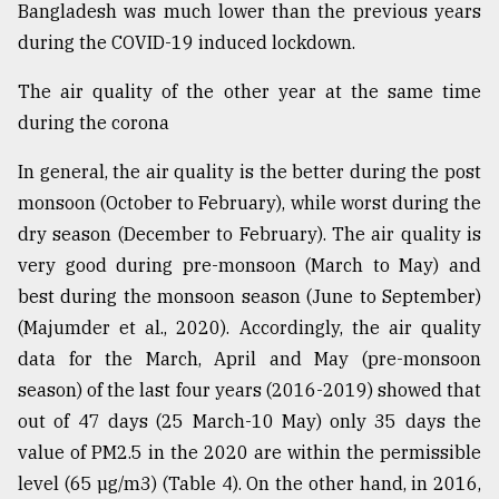
Bangladesh was much lower than the previous years
during the COVID-19 induced lockdown.
The air quality of the other year at the same time
during the corona
In general, the air quality is the better during the post
monsoon (October to February), while worst during the
dry season (December to February). The air quality is
very good during pre-monsoon (March to May) and
best during the monsoon season (June to September)
(Majumder et al., 2020). Accordingly, the air quality
data for the March, April and May (pre-monsoon
season) of the last four years (2016-2019) showed that
out of 47 days (25 March-10 May) only 35 days the
value of PM2.5 in the 2020 are within the permissible
level (65 µg/m3) (Table 4). On the other hand, in 2016,