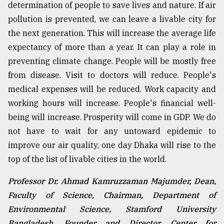
determination of people to save lives and nature. If air
pollution is prevented, we can leave a livable city for
the next generation. This will increase the average life
expectancy of more than a year. It can play a role in
preventing climate change. People will be mostly free
from disease. Visit to doctors will reduce. People's
medical expenses will be reduced. Work capacity and
working hours will increase. People's financial well-
being will increase. Prosperity will come in GDP. We do
not have to wait for any untoward epidemic to
improve our air quality, one day Dhaka will rise to the
top of the list of livable cities in the world.
Professor Dr. Ahmad Kamruzzaman Majumder, Dean,
Faculty of Science, Chairman, Department of
Environmental Science, Stamford University
Bangladesh, Founder and Director, Center for