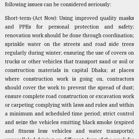
following issues can be considered seriously:
Short-term-(Act Now): Using improved quality masks
and PPEs for personal protection and safety;
renovation work should be done through coordination;
sprinkle water on the streets and road side trees
regularly during winter; ensuring the use of covers on
trucks or other vehicles that transport sand or soil or
construction materials in capital Dhaka; at places
where construction work is going on, contractors
should cover the work to prevent the spread of dust;
ensure complete road construction or excavation work
or carpeting complying with laws and rules and within
a minimum and scheduled time period; strict control
and seize the vehicles emitting black smoke (expired
and fitness less vehicles and water transports);