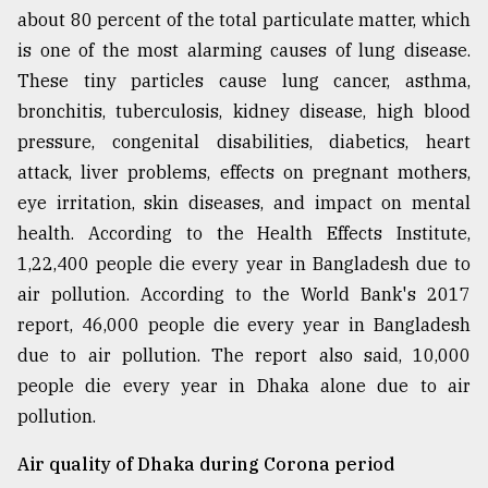
about 80 percent of the total particulate matter, which
From
is one of the most alarming causes of lung disease.
Tragedy
to
These tiny particles cause lung cancer, asthma,
Triumph
bronchitis, tuberculosis, kidney disease, high blood
pressure, congenital disabilities, diabetics, heart
August
17,
attack, liver problems, effects on pregnant mothers,
2018
eye irritation, skin diseases, and impact on mental
health. According to the Health Effects Institute,
1,22,400 people die every year in Bangladesh due to
ADVERTISE
air pollution. According to the World Bank's 2017
report, 46,000 people die every year in Bangladesh
due to air pollution. The report also said, 10,000
people die every year in Dhaka alone due to air
pollution.
Air quality of Dhaka during Corona period