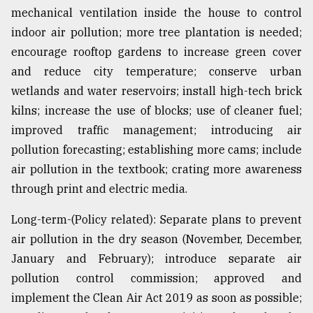
mechanical ventilation inside the house to control
indoor air pollution; more tree plantation is needed;
encourage rooftop gardens to increase green cover
and reduce city temperature; conserve urban
wetlands and water reservoirs; install high-tech brick
kilns; increase the use of blocks; use of cleaner fuel;
improved traffic management; introducing air
pollution forecasting; establishing more cams; include
air pollution in the textbook; crating more awareness
through print and electric media.
Long-term-(Policy related): Separate plans to prevent
air pollution in the dry season (November, December,
January and February); introduce separate air
pollution control commission; approved and
implement the Clean Air Act 2019 as soon as possible;