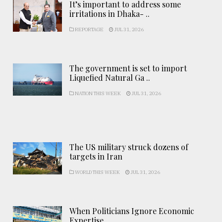
It’s important to address some
irritations in Dhaka- ..
REPORTAGE
JUL 31, 2026
The government is set to import
Liquefied Natural Ga ..
NATION THIS WEEK
JUL 31, 2026
The US military struck dozens of
targets in Iran
WORLD THIS WEEK
JUL 31, 2026
When Politicians Ignore Economic
Expertise