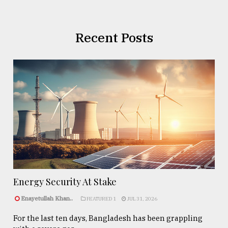
Recent Posts
Energy Security At Stake
Enayetullah Khan..
FEATURED 1
JUL 31, 2026
For the last ten days, Bangladesh has been grappling