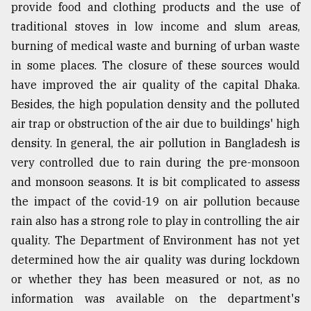
provide food and clothing products and the use of
traditional stoves in low income and slum areas,
burning of medical waste and burning of urban waste
in some places. The closure of these sources would
have improved the air quality of the capital Dhaka.
Besides, the high population density and the polluted
air trap or obstruction of the air due to buildings' high
density. In general, the air pollution in Bangladesh is
very controlled due to rain during the pre-monsoon
and monsoon seasons. It is bit complicated to assess
the impact of the covid-19 on air pollution because
rain also has a strong role to play in controlling the air
quality. The Department of Environment has not yet
determined how the air quality was during lockdown
or whether they has been measured or not, as no
information was available on the department's