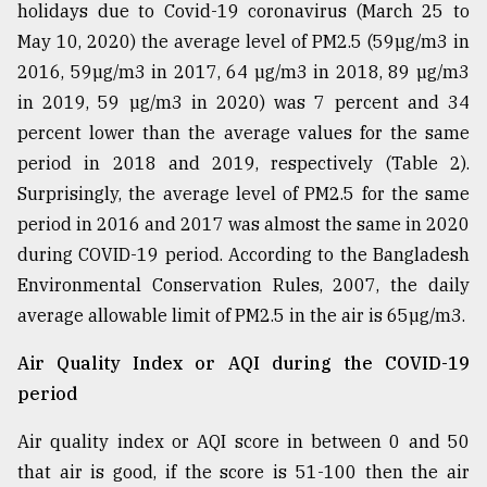
holidays due to Covid-19 coronavirus (March 25 to
May 10, 2020) the average level of PM2.5 (59µg/m3 in
2016, 59µg/m3 in 2017, 64 µg/m3 in 2018, 89 µg/m3
in 2019, 59 µg/m3 in 2020) was 7 percent and 34
percent lower than the average values for the same
period in 2018 and 2019, respectively (Table 2).
Surprisingly, the average level of PM2.5 for the same
period in 2016 and 2017 was almost the same in 2020
during COVID-19 period. According to the Bangladesh
Environmental Conservation Rules, 2007, the daily
average allowable limit of PM2.5 in the air is 65µg/m3.
Air Quality Index or AQI during the COVID-19
period
Air quality index or AQI score in between 0 and 50
that air is good, if the score is 51-100 then the air