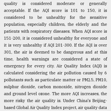
quality is considered moderate or generally
acceptable. If the AQI score is 101 to 150, it is
considered to be unhealthy for the sensitive
population, especially children, the elderly and the
patients with respiratory diseases. When AQI score is
151-200, it is considered unhealthy for everyone and
it is very unhealthy if AQI 201-300. If the AQI is over
301, the air is deemed to be dangerous and at this
time, health warnings are considered a state of
emergency for every city. Air Quality Index (AQI) is
calculated considering the air pollution caused by 6
pollutants such as particulate matter or PM2.5, PM10,
sulphur dioxide, carbon monoxide, nitrogen dioxide
and ground level ozone. The more AQI increases, the
more risky the air quality is. Under China's Beijing-
based Global Air Quality Index project, air quality data