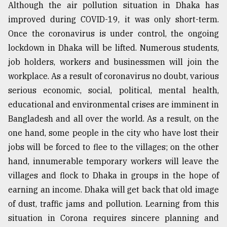
Although the air pollution situation in Dhaka has
improved during COVID-19, it was only short-term.
Once the coronavirus is under control, the ongoing
lockdown in Dhaka will be lifted. Numerous students,
job holders, workers and businessmen will join the
workplace. As a result of coronavirus no doubt, various
serious economic, social, political, mental health,
educational and environmental crises are imminent in
Bangladesh and all over the world. As a result, on the
one hand, some people in the city who have lost their
jobs will be forced to flee to the villages; on the other
hand, innumerable temporary workers will leave the
villages and flock to Dhaka in groups in the hope of
earning an income. Dhaka will get back that old image
of dust, traffic jams and pollution. Learning from this
situation in Corona requires sincere planning and