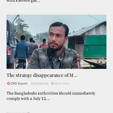
with a severe gas ...
The strange disappearance of M ...
UNB Report
REPORTAGE
JUL 31, 2026
The Bangladeshi authorities should immediately
comply with a July 12, ...