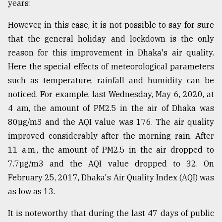
years:
However, in this case, it is not possible to say for sure
that the general holiday and lockdown is the only
reason for this improvement in Dhaka's air quality.
Here the special effects of meteorological parameters
such as temperature, rainfall and humidity can be
noticed. For example, last Wednesday, May 6, 2020, at
4 am, the amount of PM2.5 in the air of Dhaka was
80µg/m3 and the AQI value was 176. The air quality
improved considerably after the morning rain. After
11 a.m., the amount of PM2.5 in the air dropped to
7.7µg/m3 and the AQI value dropped to 32. On
February 25, 2017, Dhaka's Air Quality Index (AQI) was
as low as 13.
It is noteworthy that during the last 47 days of public