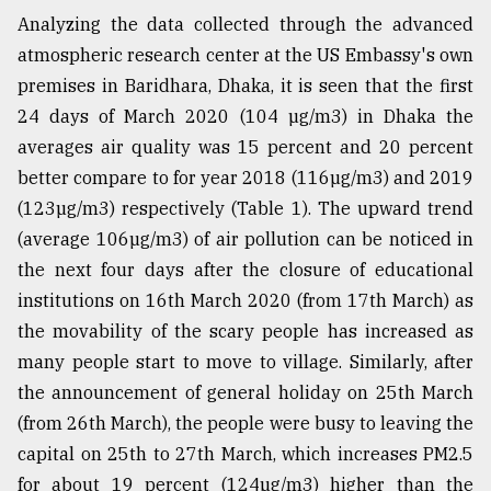
Analyzing the data collected through the advanced
atmospheric research center at the US Embassy's own
premises in Baridhara, Dhaka, it is seen that the first
24 days of March 2020 (104 µg/m3) in Dhaka the
averages air quality was 15 percent and 20 percent
better compare to for year 2018 (116µg/m3) and 2019
(123µg/m3) respectively (Table 1). The upward trend
(average 106µg/m3) of air pollution can be noticed in
the next four days after the closure of educational
institutions on 16th March 2020 (from 17th March) as
the movability of the scary people has increased as
many people start to move to village. Similarly, after
the announcement of general holiday on 25th March
(from 26th March), the people were busy to leaving the
capital on 25th to 27th March, which increases PM2.5
for about 19 percent (124µg/m3) higher than the