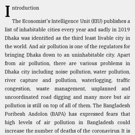
I
ntroduction
TRENDING
The Economist's Intelligence Unit (EIU) publishes a
list of inhabitable cities every year and sadly in 2019
Dhaka was identified as the third least livable city in
the world. And air pollution is one of the regulators for
bringing Dhaka down to an uninhabitable city. Apart
from air pollution, there are various problems in
Dhaka city including noise pollution, water pollution,
river capture and pollution, waterlogging, traffic
Top
congestion, waste management, unplanned and
agrochemical
uncoordinated road digging and many more but air
company
ready
pollution is still on top of all of them. The Bangladesh
to
Poribesh Andolon (BAPA) has expressed fears that
expl
high levels of air pollution in Bangladesh could
..
increase the number of deaths of the coronavirus. It is