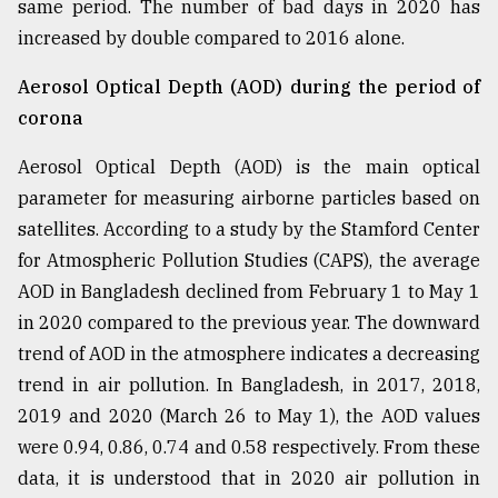
same period. The number of bad days in 2020 has
increased by double compared to 2016 alone.
Aerosol Optical Depth (AOD) during the period of
corona
Aerosol Optical Depth (AOD) is the main optical
parameter for measuring airborne particles based on
satellites. According to a study by the Stamford Center
for Atmospheric Pollution Studies (CAPS), the average
AOD in Bangladesh declined from February 1 to May 1
in 2020 compared to the previous year. The downward
trend of AOD in the atmosphere indicates a decreasing
trend in air pollution. In Bangladesh, in 2017, 2018,
2019 and 2020 (March 26 to May 1), the AOD values
were 0.94, 0.86, 0.74 and 0.58 respectively. From these
data, it is understood that in 2020 air pollution in