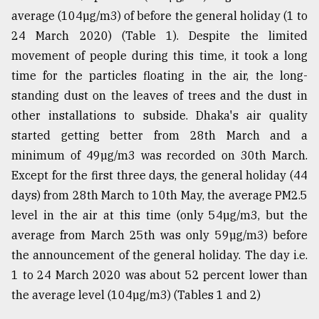
average (104µg/m3) of before the general holiday (1 to
24 March 2020) (Table 1). Despite the limited
movement of people during this time, it took a long
time for the particles floating in the air, the long-
standing dust on the leaves of trees and the dust in
other installations to subside. Dhaka's air quality
started getting better from 28th March and a
minimum of 49µg/m3 was recorded on 30th March.
Except for the first three days, the general holiday (44
days) from 28th March to 10th May, the average PM2.5
level in the air at this time (only 54µg/m3, but the
average from March 25th was only 59µg/m3) before
the announcement of the general holiday. The day i.e.
1 to 24 March 2020 was about 52 percent lower than
the average level (104µg/m3) (Tables 1 and 2)