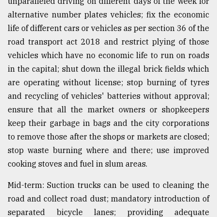
unparalleled driving on different days of the week for
alternative number plates vehicles; fix the economic
life of different cars or vehicles as per section 36 of the
road transport act 2018 and restrict plying of those
vehicles which have no economic life to run on roads
in the capital; shut down the illegal brick fields which
are operating without license; stop burning of tyres
and recycling of vehicles' batteries without approval;
ensure that all the market owners or shopkeepers
keep their garbage in bags and the city corporations
to remove those after the shops or markets are closed;
stop waste burning where and there; use improved
cooking stoves and fuel in slum areas.
Mid-term: Suction trucks can be used to cleaning the
road and collect road dust; mandatory introduction of
separated bicycle lanes; providing adequate