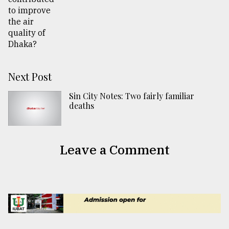
Next Post
Sin City Notes: Two fairly familiar
deaths
Leave a Comment