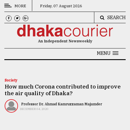
MORE
Friday, 07 August 2026
SEARCH
CATEGORIES
News
An Independent Newsweekly
&
Politics
MENU
Business
Culture
Society
How much Corona contributed to improve
Technology
the air quality of Dhaka?
Nature
Professor Dr. Ahmad Kamruzzaman Majumder
Human
DECEMBER 04, 2020
Interest