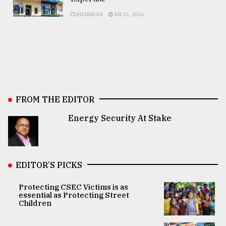
BUSINESS
JUL 31, 2026
FROM THE EDITOR
Energy Security At Stake
EDITOR’S PICKS
Protecting CSEC Victims is as
essential as Protecting Street
Children