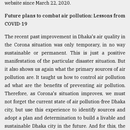
website since March 22, 2020.
Future plans to combat air pollution: Lessons from
COVID-19
The recent past improvement in Dhaka's air quality in
the Corona situation was only temporary, in no way
sustainable or permanent. This is just a positive
manifestation of the particular disaster situation. But
it also shows us again what the primary sources of air
pollution are. It taught us how to control air pollution
ad what are the benefits of preventing air pollution.
Therefore, as Corona's situation improves, we must
not forget the current state of air pollution-free Dhaka
city, but use this experience to identify sources and
adopt a plan and determination to build a livable and
sustainable Dhaka city in the future. And for this, the