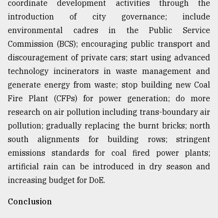
coordinate development activities through the
introduction of city governance; include
environmental cadres in the Public Service
Commission (BCS); encouraging public transport and
discouragement of private cars; start using advanced
technology incinerators in waste management and
generate energy from waste; stop building new Coal
Fire Plant (CFPs) for power generation; do more
research on air pollution including trans-boundary air
pollution; gradually replacing the burnt bricks; north
south alignments for building rows; stringent
emissions standards for coal fired power plants;
artificial rain can be introduced in dry season and
increasing budget for DoE.
Conclusion