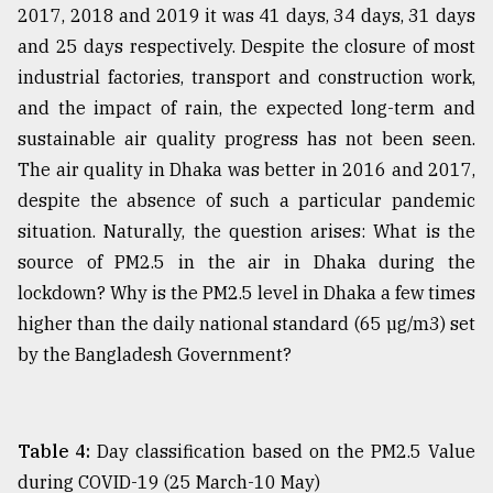
2017, 2018 and 2019 it was 41 days, 34 days, 31 days
and 25 days respectively. Despite the closure of most
industrial factories, transport and construction work,
and the impact of rain, the expected long-term and
sustainable air quality progress has not been seen.
The air quality in Dhaka was better in 2016 and 2017,
despite the absence of such a particular pandemic
situation. Naturally, the question arises: What is the
source of PM2.5 in the air in Dhaka during the
lockdown? Why is the PM2.5 level in Dhaka a few times
higher than the daily national standard (65 µg/m3) set
by the Bangladesh Government?
Table 4:
Day classification based on the PM2.5 Value
during COVID-19 (25 March-10 May)