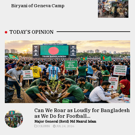
Biryani of Geneva Camp
TODAY’S OPINION
Can We Roar as Loudly for Bangladesh
as We Do for Football...
Major General (Retd) Md Nazrul Islam
COLUMN
JUL 24, 2026