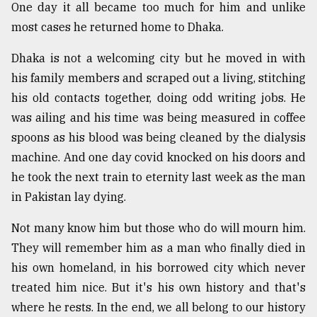
One day it all became too much for him and unlike
most cases he returned home to Dhaka.
Dhaka is not a welcoming city but he moved in with
his family members and scraped out a living, stitching
his old contacts together, doing odd writing jobs. He
was ailing and his time was being measured in coffee
spoons as his blood was being cleaned by the dialysis
machine. And one day covid knocked on his doors and
he took the next train to eternity last week as the man
in Pakistan lay dying.
Not many know him but those who do will mourn him.
They will remember him as a man who finally died in
his own homeland, in his borrowed city which never
treated him nice. But it's his own history and that's
where he rests. In the end, we all belong to our history