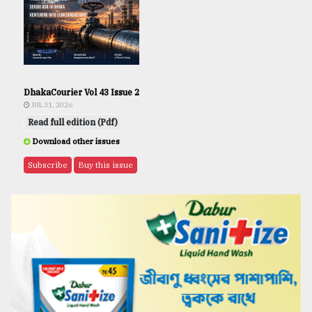
DhakaCourier Vol 43 Issue 2
JUL 31, 2026
Read full edition (Pdf)
Download other issues
Subscribe
Buy this issue