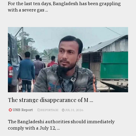
For the last ten days, Bangladesh has been grappling
with a severe gas ...
The strange disappearance of M ...
UNB Report
REPORTAGE
JUL 31, 2026
The Bangladeshi authorities should immediately
comply with a July 12, ...