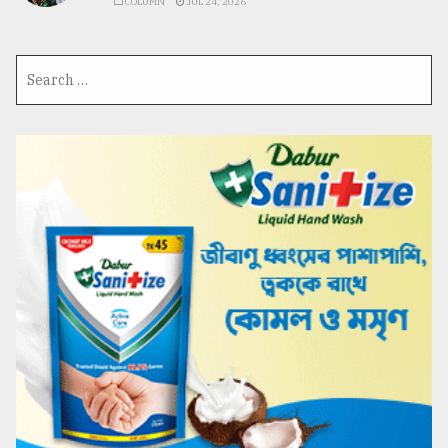
COLUMN
JUL 24, 2026