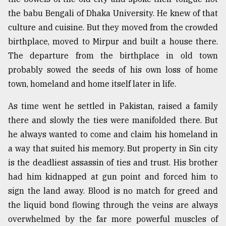
the babu Bengali of Dhaka University. He knew of that
From
Tragedy
culture and cuisine. But they moved from the crowded
to
birthplace, moved to Mirpur and built a house there.
Triumph
The departure from the birthplace in old town
probably sowed the seeds of his own loss of home
August
17,
town, homeland and home itself later in life.
2018
As time went he settled in Pakistan, raised a family
there and slowly the ties were manifolded there. But
ADVERTISE
he always wanted to come and claim his homeland in
a way that suited his memory. But property in Sin city
is the deadliest assassin of ties and trust. His brother
had him kidnapped at gun point and forced him to
sign the land away. Blood is no match for greed and
the liquid bond flowing through the veins are always
overwhelmed by the far more powerful muscles of