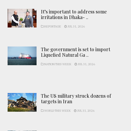
It’s important to address some
irritations in Dhaka- ..
REPORTAGE
JUL 31, 2026
The government is set to import
Liquefied Natural Ga ..
NATION THIS WEEK
JUL 31, 2026
The US military struck dozens of
targets in Iran
WORLD THIS WEEK
JUL 31, 2026