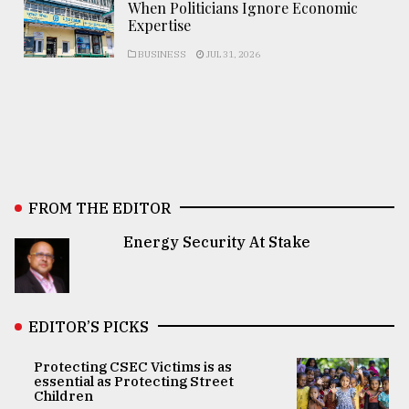
When Politicians Ignore Economic
Expertise
BUSINESS
JUL 31, 2026
FROM THE EDITOR
Energy Security At Stake
EDITOR’S PICKS
Protecting CSEC Victims is as
essential as Protecting Street
Children