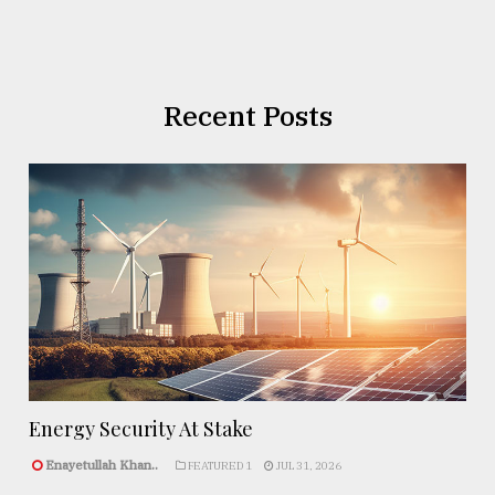
Recent Posts
Energy Security At Stake
Enayetullah Khan..
FEATURED 1
JUL 31, 2026