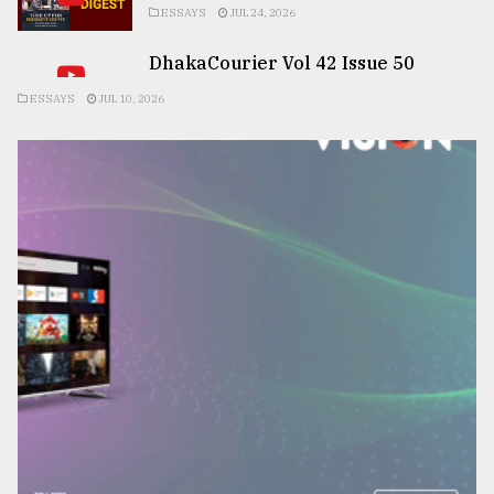
ESSAYS
JUL 24, 2026
DhakaCourier Vol 42 Issue 50
ESSAYS
JUL 10, 2026