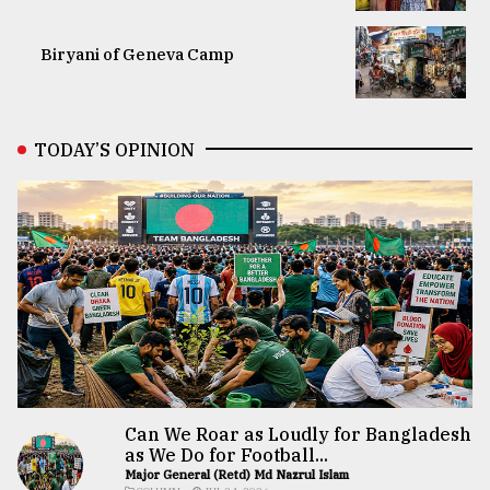
Biryani of Geneva Camp
TODAY’S OPINION
Can We Roar as Loudly for Bangladesh
as We Do for Football...
Major General (Retd) Md Nazrul Islam