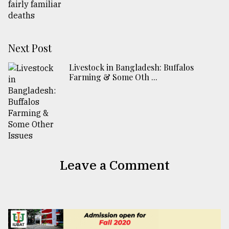
Next Post
Livestock in Bangladesh: Buffalos
Farming & Some Oth ...
Leave a Comment