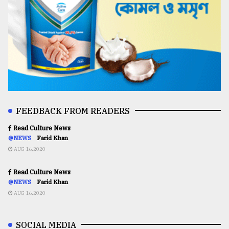
FEEDBACK FROM READERS
Read Culture News
@NEWS
Farid Khan
AUG 16,2020
Read Culture News
@NEWS
Farid Khan
AUG 16,2020
SOCIAL MEDIA