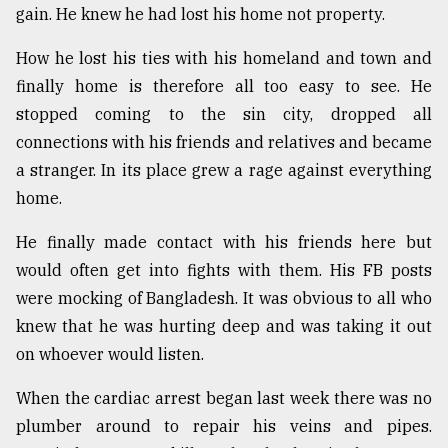
gain. He knew he had lost his home not property.
How he lost his ties with his homeland and town and
finally home is therefore all too easy to see. He
stopped coming to the sin city, dropped all
connections with his friends and relatives and became
a stranger. In its place grew a rage against everything
home.
He finally made contact with his friends here but
would often get into fights with them. His FB posts
were mocking of Bangladesh. It was obvious to all who
knew that he was hurting deep and was taking it out
on whoever would listen.
When the cardiac arrest began last week there was no
plumber around to repair his veins and pipes.