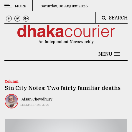
MORE
Saturday, 08 August 2026
SEARCH
CATEGORIES
News
An Independent Newsweekly
&
Politics
MENU
Business
Culture
Column
Sin City Notes: Two fairly familiar deaths
Technology
Nature
Afsan Chowdhury
DECEMBER 04, 2020
Human
Interest