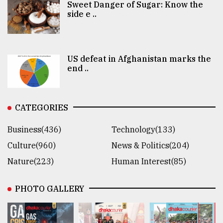
Sweet Danger of Sugar: Know the
side e ..
US defeat in Afghanistan marks the
end ..
CATEGORIES
Business(436)
Technology(133)
Culture(960)
News & Politics(204)
Nature(223)
Human Interest(85)
PHOTO GALLERY