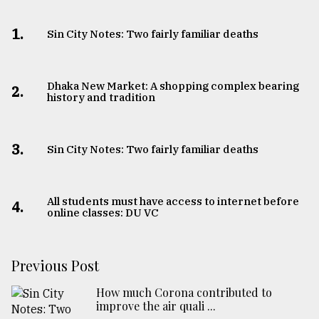
1.
Sin City Notes: Two fairly familiar deaths
Dhaka New Market: A shopping complex bearing
2.
history and tradition
3.
Sin City Notes: Two fairly familiar deaths
All students must have access to internet before
4.
online classes: DU VC
Previous Post
How much Corona contributed to
improve the air quali ...