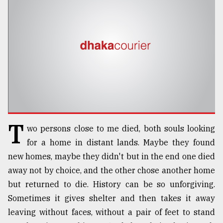
TRENDING
T
wo persons close to me died, both souls looking
Top
for a home in distant lands. Maybe they found
agrochemical
new homes, maybe they didn't but in the end one died
company
away not by choice, and the other chose another home
ready
to
but returned to die. History can be so unforgiving.
expl
Sometimes it gives shelter and then takes it away
..
leaving without faces, without a pair of feet to stand