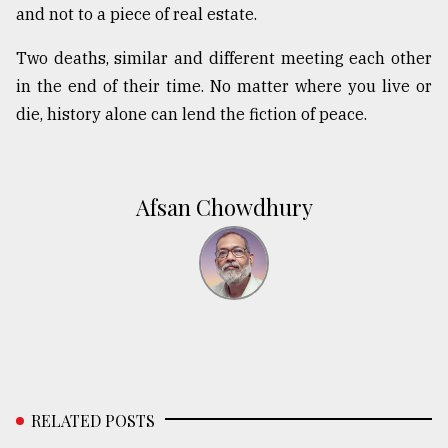
and not to a piece of real estate.
Two deaths, similar and different meeting each other
in the end of their time. No matter where you live or
die, history alone can lend the fiction of peace.
Afsan Chowdhury
RELATED POSTS