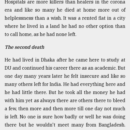
Hospitals are more killers than healers in the corona
era and like so many he died at home more out of
helplessness than a wish. It was a rented flat in a city
where he lived in a land he had no other option than
to call home, as he had none left.
The second death
He had lived in Dhaka after he came here to study at
DU and continued his career there as an academic. But
one day many years later he felt insecure and like so
many others left for India. He had everything here and
he had little there. But he took all the money he had
with him yet as always there are others there to bleed
a few, then more and then more till one day not much
is left. No one is sure how badly or well he was doing
there but he wouldn't meet many from Bangladesh.