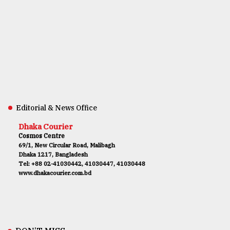
Editorial & News Office
Dhaka Courier
Cosmos Centre
69/1, New Circular Road, Malibagh
Dhaka 1217, Bangladesh
Tel: +88 02-41030442, 41030447, 41030448
www.dhakacourier.com.bd