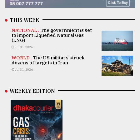
THIS WEEK
NATIONAL .
The government is set
to import Liquefied Natural Gas
(LNG)
Jul 31, 2026
WORLD .
The US military struck
dozens of targets in Iran
Jul 31, 2026
WEEKLY EDITION