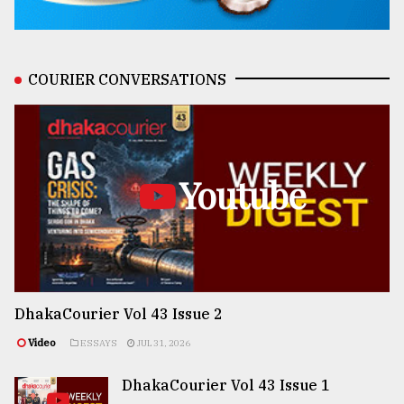
COURIER CONVERSATIONS
Youtube
DhakaCourier Vol 43 Issue 2
Video
ESSAYS
JUL 31, 2026
DhakaCourier Vol 43 Issue 1