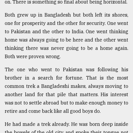
on. There is something so final about being horizontal.
Sylhet
defies
Both grew up in Bangladesh but both left its shores,
the
one for prosperity and the other for security. One went
Khulna
..
to Pakistan and the other to India. One went thinking
home was always going to be here and the other went
August
thinking there was never going to be a home again.
03,
2018
Both were proven wrong.
The one who went to Pakistan was following his
The
brother in a search for fortune. That is the most
mother
common trek a Bangladeshi makes, always moving to
of
all
another land for that pile that matters. His interest
models
was not to settle abroad but to make enough money to
retire and come back like all good boys do.
July
27,
2018
He had made a trek already. He was born deep inside
the bowels of the old city and spoke their tongue not