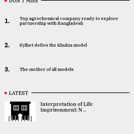
DON’T MISS
Top agrochemical company ready to explore
1.
partnership with Bangladesh
2.
Sylhet defies the Khulna model
3.
The mother of all models
LATEST
Interpretation of Life
Imprisonment: N ..