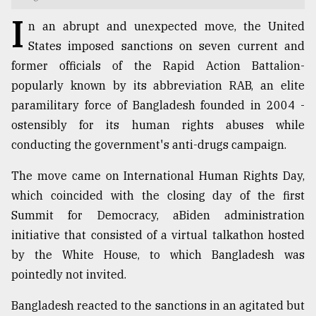
I
TRENDING
n an abrupt and unexpected move, the United
States imposed sanctions on seven current and
former officials of the Rapid Action Battalion-
popularly known by its abbreviation RAB, an elite
paramilitary force of Bangladesh founded in 2004 -
ostensibly for its human rights abuses while
conducting the government's anti-drugs campaign.
The move came on International Human Rights Day,
which coincided with the closing day of the first
Top
agrochemical
Summit for Democracy, aBiden administration
company
initiative that consisted of a virtual talkathon hosted
ready
by the White House, to which Bangladesh was
to
expl
pointedly not invited.
..
Bangladesh reacted to the sanctions in an agitated but