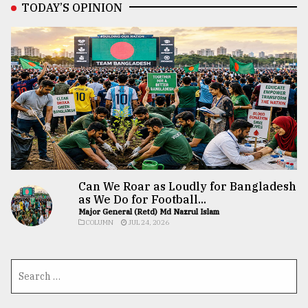
TODAY’S OPINION
Can We Roar as Loudly for Bangladesh
as We Do for Football...
Major General (Retd) Md Nazrul Islam
COLUMN
JUL 24, 2026