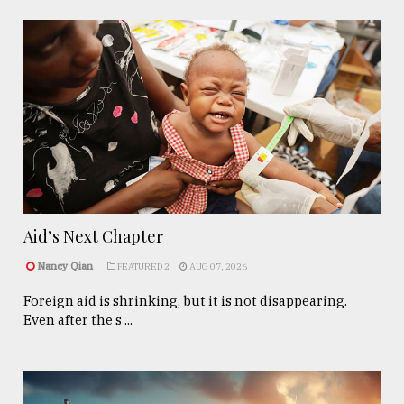
Aid’s Next Chapter
Nancy Qian
FEATURED 2
AUG 07, 2026
Foreign aid is shrinking, but it is not disappearing.
Even after the s ...