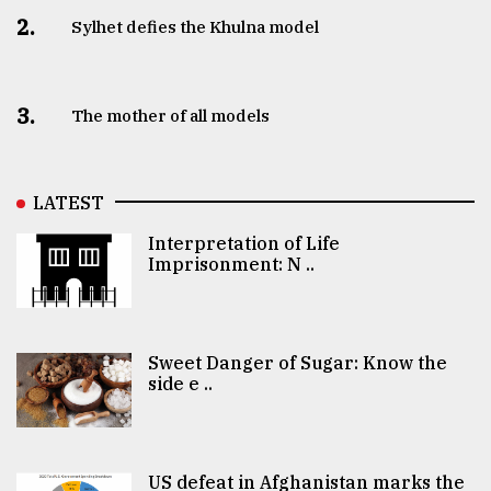
2.
Sylhet defies the Khulna model
3.
The mother of all models
LATEST
Interpretation of Life
Imprisonment: N ..
Sweet Danger of Sugar: Know the
side e ..
US defeat in Afghanistan marks the