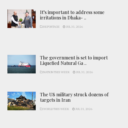
It’s important to address some
irritations in Dhaka- ..
REPORTAGE
JUL 31, 2026
The government is set to import
Liquefied Natural Ga ..
NATION THIS WEEK
JUL 31, 2026
The US military struck dozens of
targets in Iran
WORLD THIS WEEK
JUL 31, 2026