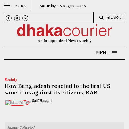
MORE
Saturday, 08 August 2026
SEARCH
CATEGORIES
News
An Independent Newsweekly
&
Politics
MENU
Business
Culture
Society
How Bangladesh reacted to the first US
Technology
sanctions against its citizens, RAB
Nature
​​​​​​​Saif Hasnat
DECEMBER 13, 2021
Human
Interest
Image: Collected