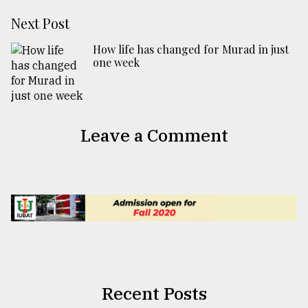
Next Post
How life has changed for Murad in just
one week
Leave a Comment
Recent Posts