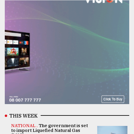
THIS WEEK
NATIONAL .
The government is set
to import Liquefied Natural Gas