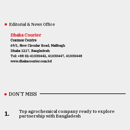
Editorial & News Office
Dhaka Courier
Cosmos Centre
69/1, New Circular Road, Malibagh
Dhaka 1217, Bangladesh
Tel: +88 02-41030442, 41030447, 41030448
www.dhakacourier.com.bd
DON’T MISS
Top agrochemical company ready to explore
1.
partnership with Bangladesh