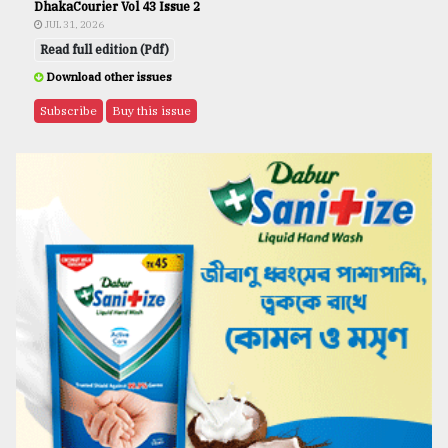
DhakaCourier Vol 43 Issue 2
JUL 31, 2026
Read full edition (Pdf)
Download other issues
Subscribe
Buy this issue