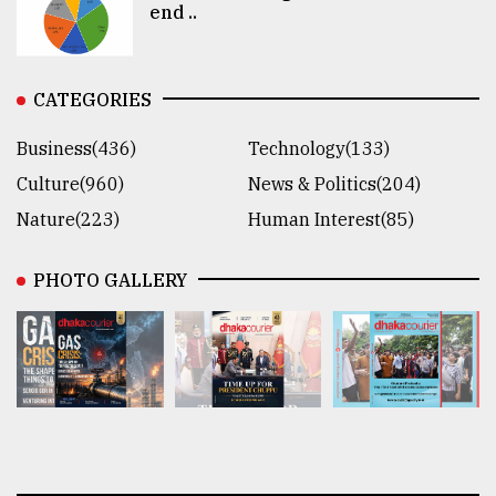
end ..
CATEGORIES
Business(436)
Technology(133)
Culture(960)
News & Politics(204)
Nature(223)
Human Interest(85)
PHOTO GALLERY