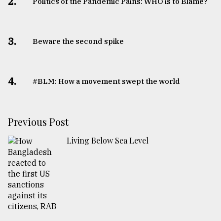
2.
Politics of the Pandemic Pains: WHO is to Blame?
3.
Beware the second spike
4.
#BLM: How a movement swept the world
Previous Post
Living Below Sea Level