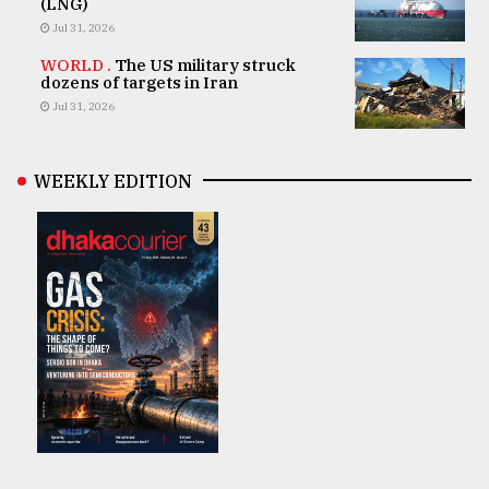
(LNG)
Jul 31, 2026
WORLD .
The US military struck
dozens of targets in Iran
Jul 31, 2026
WEEKLY EDITION