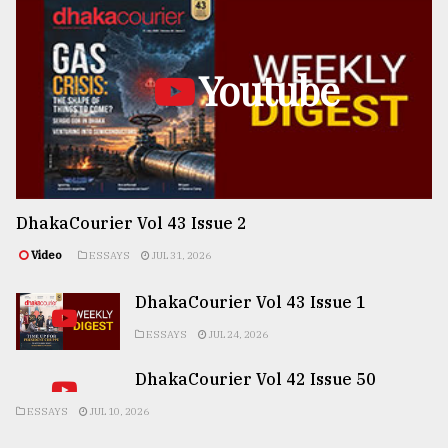
Youtube
DhakaCourier Vol 43 Issue 2
Video
ESSAYS
JUL 31, 2026
DhakaCourier Vol 43 Issue 1
ESSAYS
JUL 24, 2026
DhakaCourier Vol 42 Issue 50
ESSAYS
JUL 10, 2026