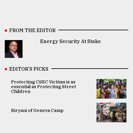
FROM THE EDITOR
Energy Security At Stake
EDITOR’S PICKS
Protecting CSEC Victims is as
essential as Protecting Street
Children
Biryani of Geneva Camp