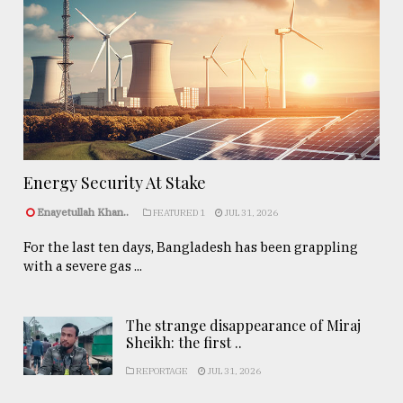
Energy Security At Stake
Enayetullah Khan..
FEATURED 1
JUL 31, 2026
For the last ten days, Bangladesh has been grappling
with a severe gas ...
The strange disappearance of Miraj
Sheikh: the first ..
REPORTAGE
JUL 31, 2026