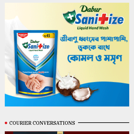
COURIER CONVERSATIONS