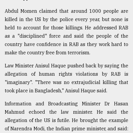
Abdul Momen claimed that around 1000 people are
killed in the US by the police every year, but none is
held to account for those killings. He addressed RAB
as a "disciplined" force and said the people of the
country have confidence in RAB as they work hard to
make the country free from terrorism.
Law Minister Anisul Haque pushed back by saying the
allegation of human rights violations by RAB is
"imaginary". "There was no extrajudicial killing that
took place in Bangladesh," Anisul Haque said.
Information and Broadcasting Minister Dr Hasan
Mahmud echoed the law minister. He said the
allegation of the US is futile. He brought the example
of Narendra Modi, the Indian prime minister, and said: