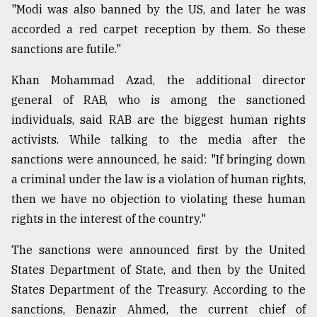
"Modi was also banned by the US, and later he was
accorded a red carpet reception by them. So these
sanctions are futile."
Khan Mohammad Azad, the additional director
general of RAB, who is among the sanctioned
individuals, said RAB are the biggest human rights
activists. While talking to the media after the
sanctions were announced, he said: "If bringing down
a criminal under the law is a violation of human rights,
then we have no objection to violating these human
rights in the interest of the country."
The sanctions were announced first by the United
States Department of State, and then by the United
States Department of the Treasury. According to the
sanctions, Benazir Ahmed, the current chief of