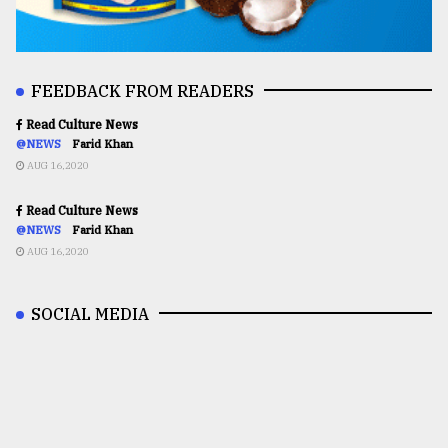
FEEDBACK FROM READERS
Read Culture News
@NEWS
Farid Khan
AUG 16,2020
Read Culture News
@NEWS
Farid Khan
AUG 16,2020
SOCIAL MEDIA