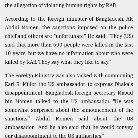
the allegation of violating human rights by RAB.
From
Tragedy
According to the foreign minister of Bangladesh, AK
to
Abdul Momen, the sanctions imposed on the police
Triumph
chief and others are "unfortunate". He said: "They (US)
August
said that more than 600 people were killed in the last
17,
2018
10 years, but we have no information about who were
killed by RAB. They say what they like to say."
The Foreign Ministry was also tasked with summoning
ADVERTISE
Earl R. Miller, the US ambassador, to express Dhaka's
disappointment. Bangladesh foreign secretary Masud
bin Momen talked to the US ambassador. "He was
somewhat surprised about the announcement of the
sanctions," Abdul Momen said about the US
ambassador. "And he also said that he would convey
our disappointment to the US authorities."