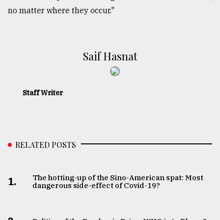
no matter where they occur."
​​​​​​​Saif Hasnat
Staff Writer
RELATED POSTS
The hotting-up of the Sino-American spat: Most
1.
dangerous side-effect of Covid-19?