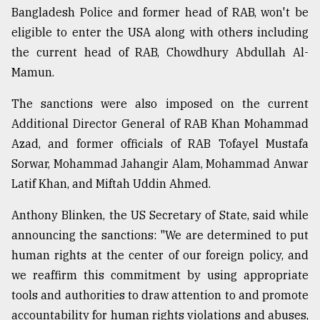
Bangladesh Police and former head of RAB, won't be
eligible to enter the USA along with others including
the current head of RAB, Chowdhury Abdullah Al-
Mamun.
The sanctions were also imposed on the current
Additional Director General of RAB Khan Mohammad
Azad, and former officials of RAB Tofayel Mustafa
Sorwar, Mohammad Jahangir Alam, Mohammad Anwar
Latif Khan, and Miftah Uddin Ahmed.
Anthony Blinken, the US Secretary of State, said while
announcing the sanctions: "We are determined to put
human rights at the center of our foreign policy, and
we reaffirm this commitment by using appropriate
tools and authorities to draw attention to and promote
accountability for human rights violations and abuses,