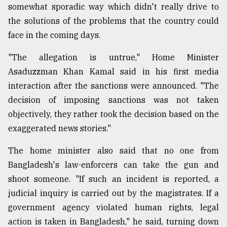
somewhat sporadic way which didn't really drive to
Sylhet
the solutions of the problems that the country could
defies
the
face in the coming days.
Khulna
..
"The allegation is untrue," Home Minister
Asaduzzman Khan Kamal said in his first media
August
interaction after the sanctions were announced. "The
03,
2018
decision of imposing sanctions was not taken
objectively, they rather took the decision based on the
exaggerated news stories."
The
mother
of
The home minister also said that no one from
all
Bangladesh's law-enforcers can take the gun and
models
shoot someone. "If such an incident is reported, a
judicial inquiry is carried out by the magistrates. If a
July
27,
government agency violated human rights, legal
2018
action is taken in Bangladesh," he said, turning down