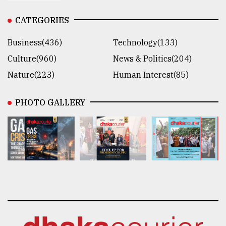
CATEGORIES
Business(436)
Technology(133)
Culture(960)
News & Politics(204)
Nature(223)
Human Interest(85)
PHOTO GALLERY