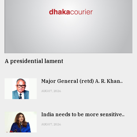
A presidential lament
Major General (retd) A. R. Khan..
AUG 07, 2026
India needs to be more sensitive..
AUG 07, 2026