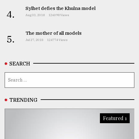
Sylhet defies the Khulna model
4.
Aug 03, 2018
126098 Views
The mother of all models
5.
Jul 27, 2018
124774 Views
SEARCH
TRENDING
Featured 1