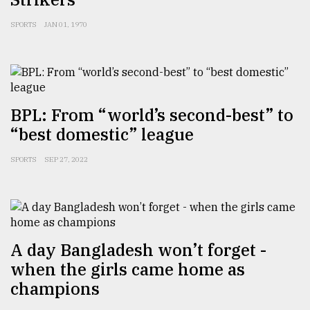
From
SPORTS
JAN 01, 1970
Tragedy
to
Triumph
August
17,
BPL: From “world’s second-best” to
2018
“best domestic” league
SPORTS
SEP 27, 2022
ADVERTISE
A day Bangladesh won’t forget -
when the girls came home as
champions