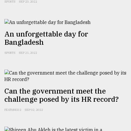
SPORTS
SEP 23, 2022
An unforgettable day for
Bangladesh
SPORTS
SEP 21, 2022
Can the government meet the
challenge posed by its HR record?
FEATURED 2
SEP 02, 2022