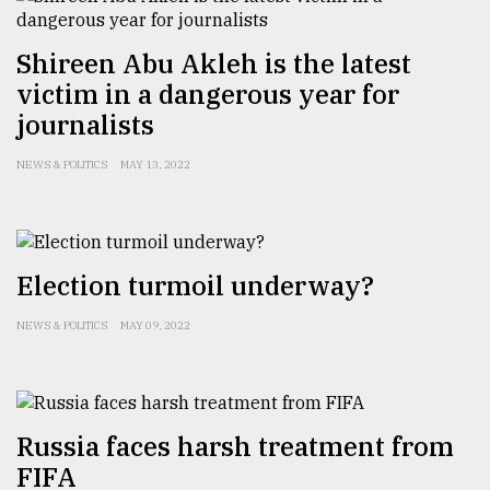
Shireen Abu Akleh is the latest
victim in a dangerous year for
journalists
NEWS & POLITICS
MAY 13, 2022
Election turmoil underway?
NEWS & POLITICS
MAY 09, 2022
Russia faces harsh treatment from
FIFA