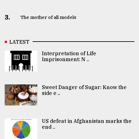
3.
The mother of all models
LATEST
Interpretation of Life
Imprisonment: N ..
Sweet Danger of Sugar: Know the
side e ..
US defeat in Afghanistan marks the
end ..