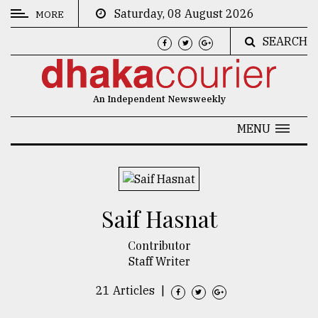
Saturday, 08 August 2026
MORE
SEARCH
CATEGORIES
News
An Independent Newsweekly
&
Politics
MENU
Business
Culture
​​​​​​​Saif Hasnat
Technology
Nature
Contributor
Staff Writer
Human
Interest
21 Articles
|