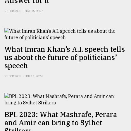
Answer for It
Sylhet
REPORTAGE
MAY 15, 2026
defies
the
Khulna
..
August
What Imran Khan’s A.I. speech tells
03,
2018
us about the future of politicians’
speech
The
REPORTAGE
FEB 16, 2024
mother
of
all
models
July
BPL 2023: What Mashrafe, Perara
27,
2018
and Amir can bring to Sylhet
Strikers