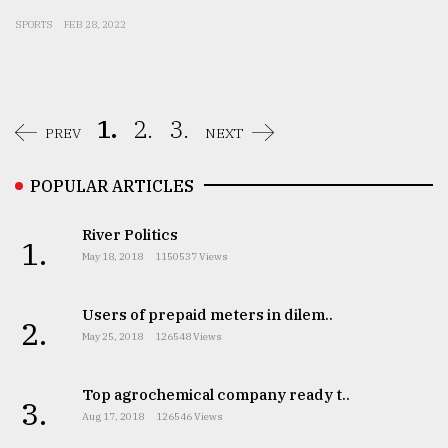
SPORTS
FEB 28, 2022
1.
2.
3.
PREV
NEXT
POPULAR ARTICLES
River Politics
1.
May 18, 2018
1150537 Views
Users of prepaid meters in dilem..
2.
May 25, 2018
126548 Views
Top agrochemical company ready t..
3.
Aug 17, 2018
126546 Views