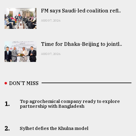
FM says Saudi-led coalition refl..
AUG 07, 2026
Time for Dhaka-Beijing to jointl..
AUG 07, 2026
DON’T MISS
Top agrochemical company ready to explore
1.
partnership with Bangladesh
2.
Sylhet defies the Khulna model