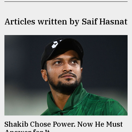
TRENDING
Articles written by ​​​​​​​Saif Hasnat
Top
agrochemical
company
ready
to
expl
..
Shakib Chose Power. Now He Must