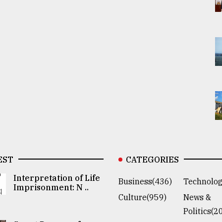
EST
CATEGORIES
Interpretation of Life
Business(436)
Technolog
Imprisonment: N ..
Culture(959)
News &
Politics(2