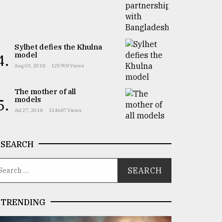
Sylhet defies the Khulna
model
4.
Aug 03, 2018
125908 Views
The mother of all
models
5.
Jul 27, 2018
124687 Views
SEARCH
TRENDING