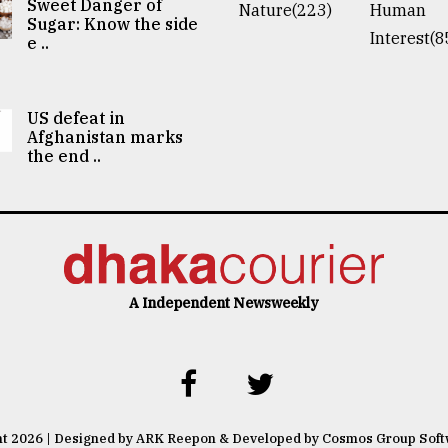
Sweet Danger of
Nature(223)
Human
Sugar: Know the side
Interest(8
e ..
US defeat in
Afghanistan marks
the end ..
A Independent Newsweekly
ht 2026 | Designed by ARK Reepon & Developed by Cosmos Group Sof