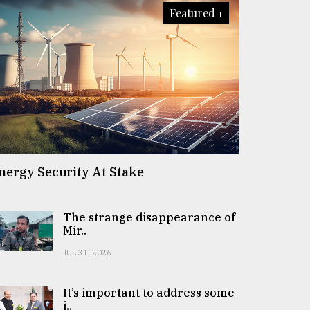
Featured 1
nergy Security At Stake
The strange disappearance of
Mir..
JUL 31, 2026
It’s important to address some
i..