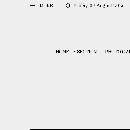
MORE
Friday, 07 August 2026
CATEGORIES
News
&
Politics
HOME
SECTION
PHOTO GA
Business
Culture
Technology
Nature
Human
Interest