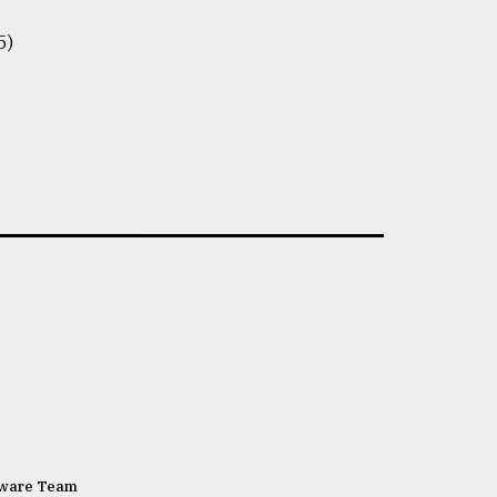
5)
tware Team