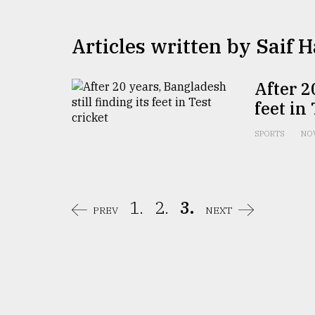
TRENDING
Articles written by ​​​​​​​Saif
After 2
feet in
SPORTS
NOV
Top
agrochemical
1.
2.
3.
company
PREV
NEXT
ready
to
expl
..
Sylhet