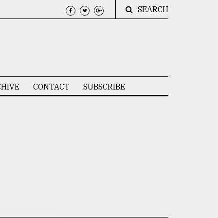
SEARCH
HIVE
CONTACT
SUBSCRIBE