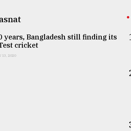
 Hasnat
0 years, Bangladesh still finding its
 Test cricket
 13, 2020