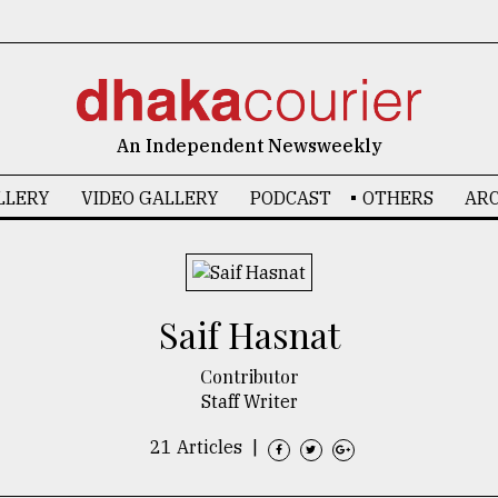
An Independent Newsweekly
LLERY
VIDEO GALLERY
PODCAST
OTHERS
ARC
​​​​​​​Saif Hasnat
Contributor
Staff Writer
21 Articles
|