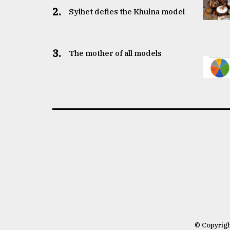
2.
Sylhet defies the Khulna model
3.
The mother of all models
© Copyrig