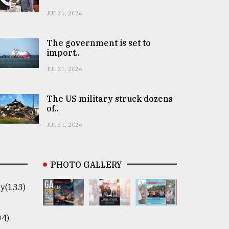
JUL 31, 2026
The government is set to
import..
JUL 31, 2026
The US military struck dozens
of..
JUL 31, 2026
PHOTO GALLERY
y(133)
04)