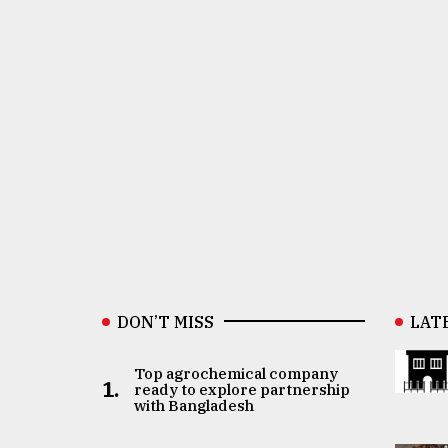
DON’T MISS
LAT
Top agrochemical company
1.
ready to explore partnership
with Bangladesh