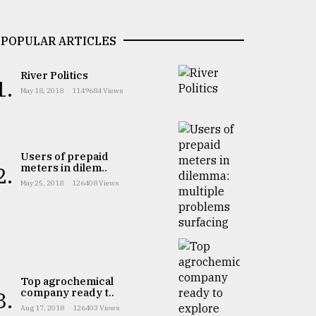
POPULAR ARTICLES
River Politics
1.
May 18, 2018
1149684 Views
Users of prepaid
meters in dilem..
2.
May 25, 2018
126408 Views
Top agrochemical
company ready t..
3.
Aug 17, 2018
126403 Views