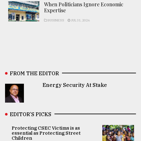
When Politicians Ignore Economic
Expertise
BUSINESS
JUL 31, 2026
FROM THE EDITOR
Energy Security At Stake
EDITOR’S PICKS
Protecting CSEC Victims is as
essential as Protecting Street
Children