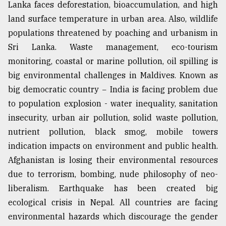
Lanka faces deforestation, bioaccumulation, and high
land surface temperature in urban area. Also, wildlife
populations threatened by poaching and urbanism in
Sri Lanka. Waste management, eco-tourism
monitoring, coastal or marine pollution, oil spilling is
big environmental challenges in Maldives. Known as
big democratic country − India is facing problem due
to population explosion - water inequality, sanitation
insecurity, urban air pollution, solid waste pollution,
nutrient pollution, black smog, mobile towers
indication impacts on environment and public health.
Afghanistan is losing their environmental resources
due to terrorism, bombing, nude philosophy of neo-
liberalism. Earthquake has been created big
ecological crisis in Nepal. All countries are facing
environmental hazards which discourage the gender