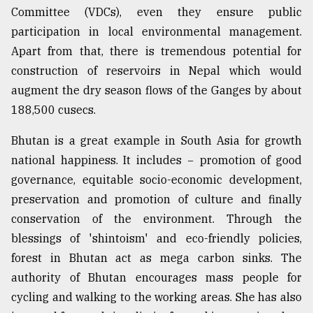
Committee (VDCs), even they ensure public
participation in local environmental management.
Apart from that, there is tremendous potential for
construction of reservoirs in Nepal which would
augment the dry season flows of the Ganges by about
188,500 cusecs.
Bhutan is a great example in South Asia for growth
national happiness. It includes − promotion of good
governance, equitable socio-economic development,
preservation and promotion of culture and finally
conservation of the environment. Through the
blessings of 'shintoism' and eco-friendly policies,
forest in Bhutan act as mega carbon sinks. The
authority of Bhutan encourages mass people for
cycling and walking to the working areas. She has also