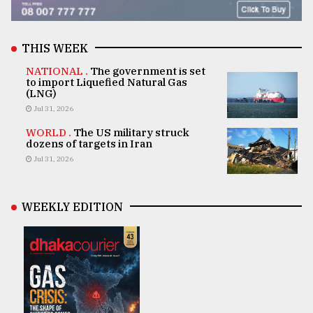
THIS WEEK
NATIONAL .
The government is set
to import Liquefied Natural Gas
(LNG)
Jul 31, 2026
WORLD .
The US military struck
dozens of targets in Iran
Jul 31, 2026
WEEKLY EDITION