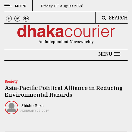
MORE
Friday, 07 August 2026
SEARCH
CATEGORIES
News
An Independent Newsweekly
&
Politics
MENU
Business
Culture
Society
Asia-Pacific Political Alliance in Reducing
Technology
Environmental Hazards
Nature
Shishir Reza
Human
FEBRUARY 22, 2019
Interest