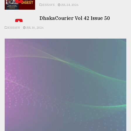
ESSAYS
JUL 24, 2026
DhakaCourier Vol 42 Issue 50
ESSAYS
JUL 10, 2026