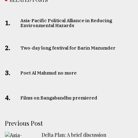
Asia-Pacific Political Alliance in Reducing
1.
Environmental Hazards
2.
Two-day long festival for Barin Mazumder
3.
Poet Al Mahmud no more
4.
Films on Bangabandhu premiered
Previous Post
Delta Plan: A brief discussion