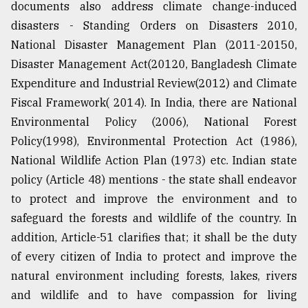
documents also address climate change-induced
disasters - Standing Orders on Disasters 2010,
National Disaster Management Plan (2011-20150,
Disaster Management Act(20120, Bangladesh Climate
Expenditure and Industrial Review(2012) and Climate
Fiscal Framework( 2014). In India, there are National
Environmental Policy (2006), National Forest
Policy(1998), Environmental Protection Act (1986),
National Wildlife Action Plan (1973) etc. Indian state
policy (Article 48) mentions - the state shall endeavor
to protect and improve the environment and to
safeguard the forests and wildlife of the country. In
addition, Article-51 clarifies that; it shall be the duty
of every citizen of India to protect and improve the
natural environment including forests, lakes, rivers
and wildlife and to have compassion for living