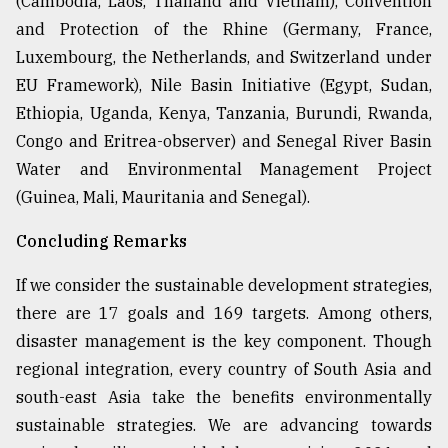
(Cambodia, Laos, Thailand and Vietnam), Convention
and Protection of the Rhine (Germany, France,
Luxembourg, the Netherlands, and Switzerland under
EU Framework), Nile Basin Initiative (Egypt, Sudan,
Ethiopia, Uganda, Kenya, Tanzania, Burundi, Rwanda,
Congo and Eritrea-observer) and Senegal River Basin
Water and Environmental Management Project
(Guinea, Mali, Mauritania and Senegal).
Concluding Remarks
If we consider the sustainable development strategies,
there are 17 goals and 169 targets. Among others,
disaster management is the key component. Though
regional integration, every country of South Asia and
south-east Asia take the benefits environmentally
sustainable strategies. We are advancing towards