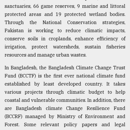
sanctuaries, 66 game reserves, 9 marine and littoral
protected areas and 19 protected wetland bodies.
Through the National Conservation strategies,
Pakistan is working to reduce climatic impacts,
conserve soils in croplands, enhance efficiency of
irrigation, protect watersheds, sustain fisheries
resources and manage urban wastes.
In Bangladesh, the Bangladesh Climate Change Trust
Fund (BCCTF) is the first ever national climate fund
established by least developed country. It takes
various projects through climatic budget to help
coastal and vulnerable communities. In addition, there
are Bangladesh climate Change Resilience Fund
(BCCRF) managed by Ministry of Environment and
Forest. Some relevant policy papers and legal