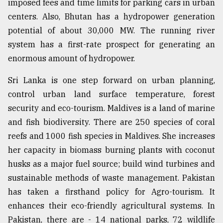
imposed fees and time limits for parking cars in urban
centers. Also, Bhutan has a hydropower generation
potential of about 30,000 MW. The running river
system has a first-rate prospect for generating an
enormous amount of hydropower.
Sri Lanka is one step forward on urban planning,
control urban land surface temperature, forest
security and eco-tourism. Maldives is a land of marine
and fish biodiversity. There are 250 species of coral
reefs and 1000 fish species in Maldives. She increases
her capacity in biomass burning plants with coconut
husks as a major fuel source; build wind turbines and
sustainable methods of waste management. Pakistan
has taken a firsthand policy for Agro-tourism. It
enhances their eco-friendly agricultural systems. In
Pakistan, there are - 14 national parks, 72 wildlife