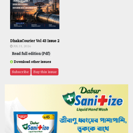
DhakaCourier Vol 43 Issue 2
JUL 31, 2026
Read full edition (Pdf)
Download other issues
Subscribe
Buy this issue