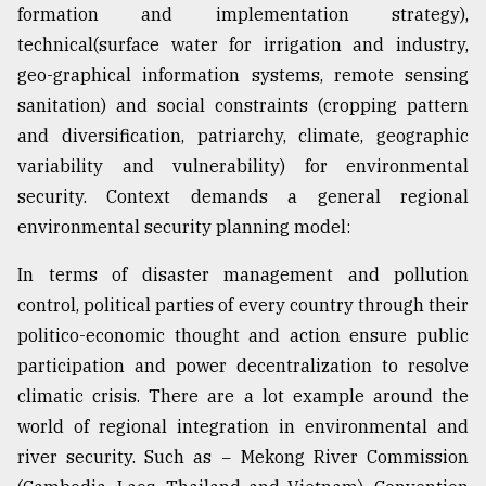
formation and implementation strategy),
technical(surface water for irrigation and industry,
geo-graphical information systems, remote sensing
sanitation) and social constraints (cropping pattern
and diversification, patriarchy, climate, geographic
variability and vulnerability) for environmental
security. Context demands a general regional
environmental security planning model:
In terms of disaster management and pollution
control, political parties of every country through their
politico-economic thought and action ensure public
participation and power decentralization to resolve
climatic crisis. There are a lot example around the
world of regional integration in environmental and
river security. Such as − Mekong River Commission