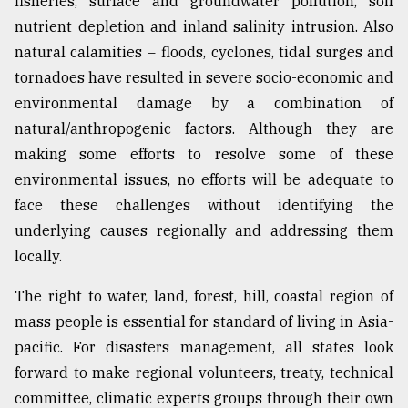
fisheries, surface and groundwater pollution, soil
nutrient depletion and inland salinity intrusion. Also
natural calamities − floods, cyclones, tidal surges and
tornadoes have resulted in severe socio-economic and
environmental damage by a combination of
natural/anthropogenic factors. Although they are
making some efforts to resolve some of these
environmental issues, no efforts will be adequate to
face these challenges without identifying the
underlying causes regionally and addressing them
locally.
The right to water, land, forest, hill, coastal region of
mass people is essential for standard of living in Asia-
pacific. For disasters management, all states look
forward to make regional volunteers, treaty, technical
committee, climatic experts groups through their own