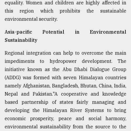
equality. Women and children are highly affected in
this region which prohibits the sustainable
environmental security.
Asia-pacific Potential in Environmental
Sustainability
Regional integration can help to overcome the main
impediments to hydropower development. The
initiative known as the Abu Dhabi Dialogue Group
(ADDG) was formed with seven Himalayan countries
namely Afghanistan, Bangladesh, Bhutan, China, India,
Nepal and Pakistan."A cooperative and knowledge
based partnership of states fairly managing and
developing the Himalayan River Systems to bring
economic prosperity, peace and social harmony,
environmental sustainability from the source to the