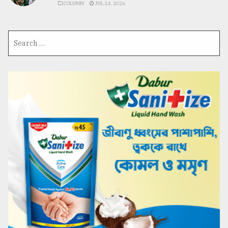
COLUMN
JUL 24, 2026