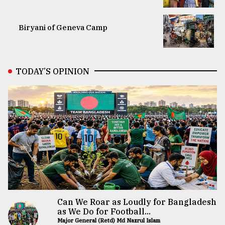
Biryani of Geneva Camp
TODAY’S OPINION
Can We Roar as Loudly for Bangladesh
as We Do for Football...
Major General (Retd) Md Nazrul Islam