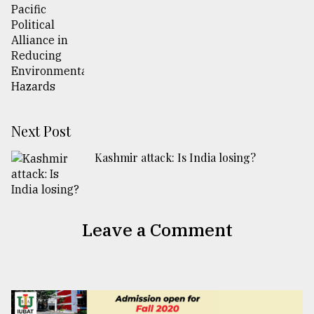
Next Post
Kashmir attack: Is India losing?
Leave a Comment