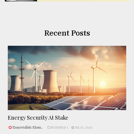
Recent Posts
Energy Security At Stake
Enayetullah Khan..
FEATURED 1
JUL 31, 2026