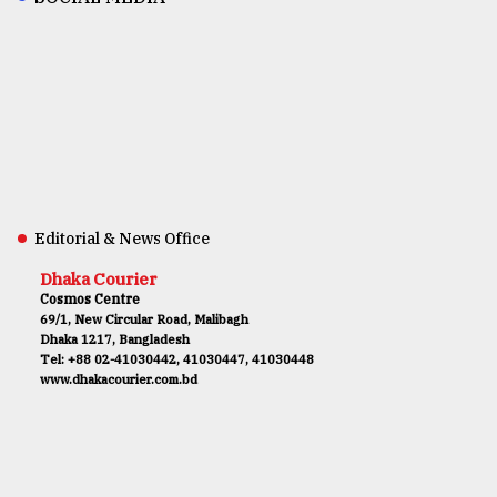
Editorial & News Office
Dhaka Courier
Cosmos Centre
69/1, New Circular Road, Malibagh
Dhaka 1217, Bangladesh
Tel: +88 02-41030442, 41030447, 41030448
www.dhakacourier.com.bd