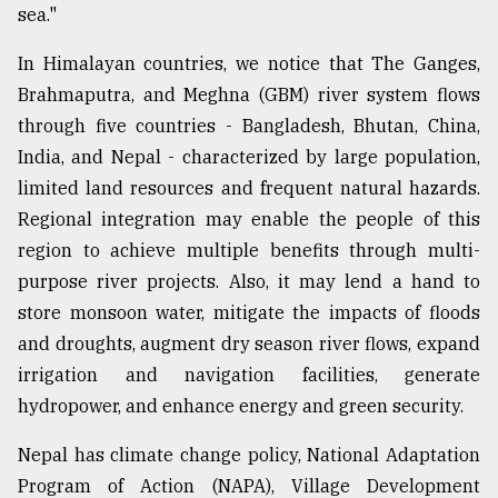
sea."
In Himalayan countries, we notice that The Ganges,
Brahmaputra, and Meghna (GBM) river system flows
through five countries - Bangladesh, Bhutan, China,
India, and Nepal - characterized by large population,
limited land resources and frequent natural hazards.
Regional integration may enable the people of this
region to achieve multiple benefits through multi-
purpose river projects. Also, it may lend a hand to
store monsoon water, mitigate the impacts of floods
and droughts, augment dry season river flows, expand
irrigation and navigation facilities, generate
hydropower, and enhance energy and green security.
Nepal has climate change policy, National Adaptation
Program of Action (NAPA), Village Development