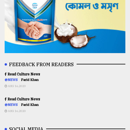
FEEDBACK FROM READERS
Read Culture News
@NEWS
Farid Khan
AUG 16,2020
Read Culture News
@NEWS
Farid Khan
AUG 16,2020
SOCIAL MEDIA