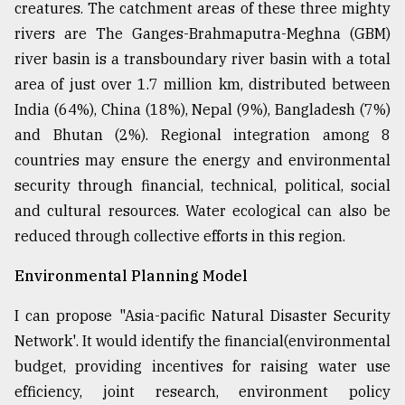
creatures. The catchment areas of these three mighty
rivers are The Ganges-Brahmaputra-Meghna (GBM)
river basin is a transboundary river basin with a total
area of just over 1.7 million km, distributed between
India (64%), China (18%), Nepal (9%), Bangladesh (7%)
and Bhutan (2%). Regional integration among 8
countries may ensure the energy and environmental
security through financial, technical, political, social
and cultural resources. Water ecological can also be
reduced through collective efforts in this region.
Environmental Planning Model
I can propose "Asia-pacific Natural Disaster Security
Network'. It would identify the financial(environmental
budget, providing incentives for raising water use
efficiency, joint research, environment policy