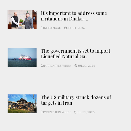
It’s important to address some
irritations in Dhaka- ..
REPORTAGE
JUL 31, 2026
The government is set to import
Liquefied Natural Ga ..
NATION THIS WEEK
JUL 31, 2026
The US military struck dozens of
targets in Iran
WORLD THIS WEEK
JUL 31, 2026