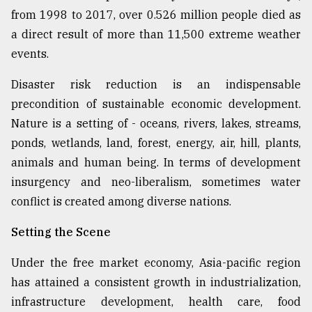
from 1998 to 2017, over 0.526 million people died as
Sylhet
defies
a direct result of more than 11,500 extreme weather
the
events.
Khulna
..
Disaster risk reduction is an indispensable
precondition of sustainable economic development.
August
03,
Nature is a setting of - oceans, rivers, lakes, streams,
2018
ponds, wetlands, land, forest, energy, air, hill, plants,
animals and human being. In terms of development
The
insurgency and neo-liberalism, sometimes water
mother
conflict is created among diverse nations.
of
all
models
Setting the Scene
Under the free market economy, Asia-pacific region
July
27,
has attained a consistent growth in industrialization,
2018
infrastructure development, health care, food