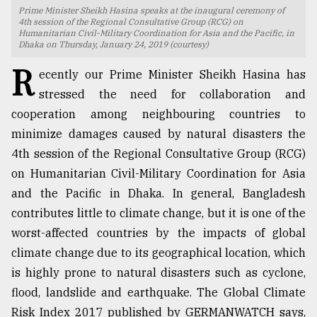
Prime Minister Sheikh Hasina speaks at the inaugural ceremony of
TRENDING
4th session of the Regional Consultative Group (RCG) on
Humanitarian Civil-Military Coordination for Asia and the Pacific, in
Dhaka on Thursday, January 24, 2019 (courtesy)
R
ecently our Prime Minister Sheikh Hasina has
stressed the need for collaboration and
cooperation among neighbouring countries to
minimize damages caused by natural disasters the
4th session of the Regional Consultative Group (RCG)
on Humanitarian Civil-Military Coordination for Asia
and the Pacific in Dhaka. In general, Bangladesh
Top
contributes little to climate change, but it is one of the
agrochemical
company
worst-affected countries by the impacts of global
ready
climate change due to its geographical location, which
to
is highly prone to natural disasters such as cyclone,
expl
..
flood, landslide and earthquake. The Global Climate
Risk Index 2017 published by GERMANWATCH says,