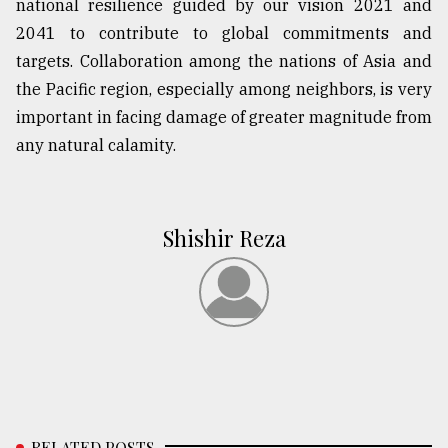
national resilience guided by our vision 2021 and
2041 to contribute to global commitments and
targets. Collaboration among the nations of Asia and
the Pacific region, especially among neighbors, is very
important in facing damage of greater magnitude from
any natural calamity.
Shishir Reza
RELATED POSTS