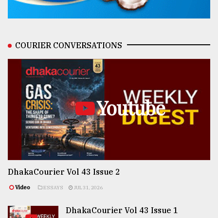
COURIER CONVERSATIONS
Youtube
DhakaCourier Vol 43 Issue 2
Video
ESSAYS
JUL 31, 2026
DhakaCourier Vol 43 Issue 1