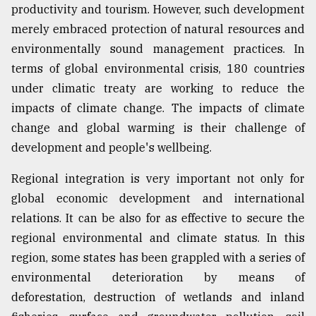
productivity and tourism. However, such development
From
merely embraced protection of natural resources and
Tragedy
environmentally sound management practices. In
to
Triumph
terms of global environmental crisis, 180 countries
under climatic treaty are working to reduce the
August
impacts of climate change. The impacts of climate
17,
2018
change and global warming is their challenge of
development and people's wellbeing.
ADVERTISE
Regional integration is very important not only for
global economic development and international
relations. It can be also for as effective to secure the
regional environmental and climate status. In this
region, some states has been grappled with a series of
environmental deterioration by means of
deforestation, destruction of wetlands and inland