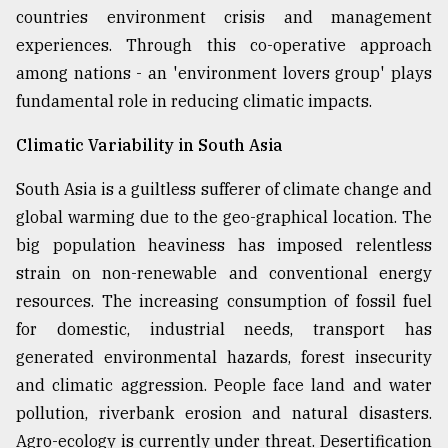
countries environment crisis and management
experiences. Through this co-operative approach
among nations - an 'environment lovers group' plays
fundamental role in reducing climatic impacts.
Climatic Variability in South Asia
South Asia is a guiltless sufferer of climate change and
global warming due to the geo-graphical location. The
big population heaviness has imposed relentless
strain on non-renewable and conventional energy
resources. The increasing consumption of fossil fuel
for domestic, industrial needs, transport has
generated environmental hazards, forest insecurity
and climatic aggression. People face land and water
pollution, riverbank erosion and natural disasters.
Agro-ecology is currently under threat. Desertification