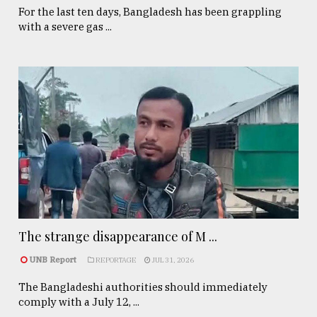
For the last ten days, Bangladesh has been grappling
with a severe gas ...
The strange disappearance of M ...
UNB Report
REPORTAGE
JUL 31, 2026
The Bangladeshi authorities should immediately
comply with a July 12, ...