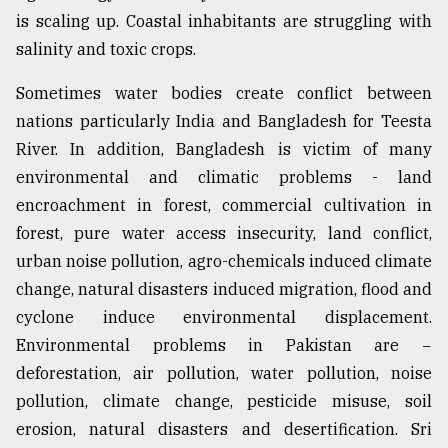
is scaling up. Coastal inhabitants are struggling with
salinity and toxic crops.
Sometimes water bodies create conflict between
nations particularly India and Bangladesh for Teesta
River. In addition, Bangladesh is victim of many
environmental and climatic problems - land
encroachment in forest, commercial cultivation in
forest, pure water access insecurity, land conflict,
urban noise pollution, agro-chemicals induced climate
change, natural disasters induced migration, flood and
cyclone induce environmental displacement.
Environmental problems in Pakistan are −
deforestation, air pollution, water pollution, noise
pollution, climate change, pesticide misuse, soil
erosion, natural disasters and desertification. Sri