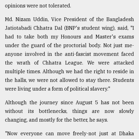
opinions were not tolerated.
Md. Nizam Uddin, Vice President of the Bangladesh
Jatiotabadi Chhatra Dal (BNP's student wing), said, "I
had to take both my Honours and Master's exams
under the guard of the proctorial body. Not just me-
anyone involved in the anti-fascist movement faced
the wrath of Chhatra League. We were attacked
multiple times. Although we had the right to reside in
the halls, we were not allowed to stay there. Students
were living under a form of political slavery."
Although the journey since August 5 has not been
without its bottlenecks, things are now slowly
changing, and mostly for the better, he says.
"Now everyone can move freely-not just at Dhaka