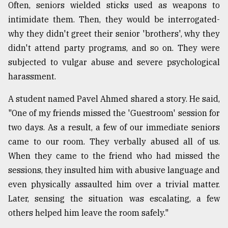
Often, seniors wielded sticks used as weapons to
intimidate them. Then, they would be interrogated-
why they didn't greet their senior 'brothers', why they
didn't attend party programs, and so on. They were
subjected to vulgar abuse and severe psychological
harassment.
A student named Pavel Ahmed shared a story. He said,
"One of my friends missed the 'Guestroom' session for
two days. As a result, a few of our immediate seniors
came to our room. They verbally abused all of us.
When they came to the friend who had missed the
sessions, they insulted him with abusive language and
even physically assaulted him over a trivial matter.
Later, sensing the situation was escalating, a few
others helped him leave the room safely."