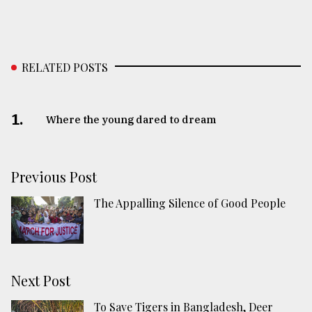
RELATED POSTS
1.
Where the young dared to dream
Previous Post
The Appalling Silence of Good People
Next Post
To Save Tigers in Bangladesh, Deer