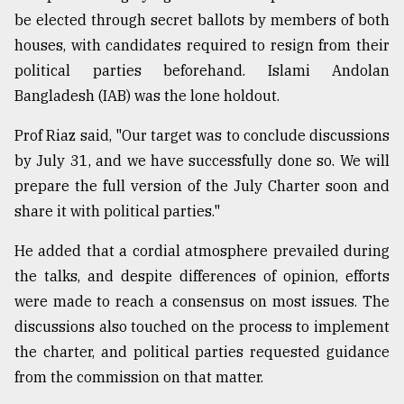
be elected through secret ballots by members of both
houses, with candidates required to resign from their
political parties beforehand. Islami Andolan
Bangladesh (IAB) was the lone holdout.
Prof Riaz said, "Our target was to conclude discussions
by July 31, and we have successfully done so. We will
prepare the full version of the July Charter soon and
share it with political parties."
He added that a cordial atmosphere prevailed during
the talks, and despite differences of opinion, efforts
were made to reach a consensus on most issues. The
discussions also touched on the process to implement
the charter, and political parties requested guidance
from the commission on that matter.