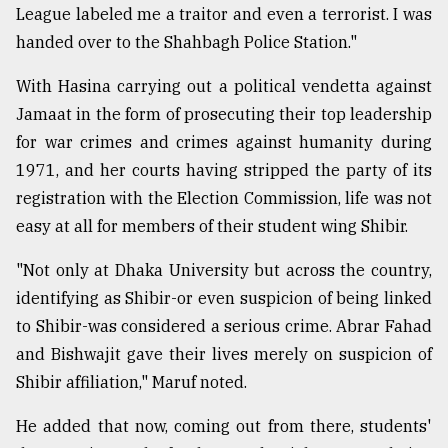
League labeled me a traitor and even a terrorist. I was
handed over to the Shahbagh Police Station."
With Hasina carrying out a political vendetta against
Jamaat in the form of prosecuting their top leadership
for war crimes and crimes against humanity during
1971, and her courts having stripped the party of its
registration with the Election Commission, life was not
easy at all for members of their student wing Shibir.
"Not only at Dhaka University but across the country,
identifying as Shibir-or even suspicion of being linked
to Shibir-was considered a serious crime. Abrar Fahad
and Bishwajit gave their lives merely on suspicion of
Shibir affiliation," Maruf noted.
He added that now, coming out from there, students'