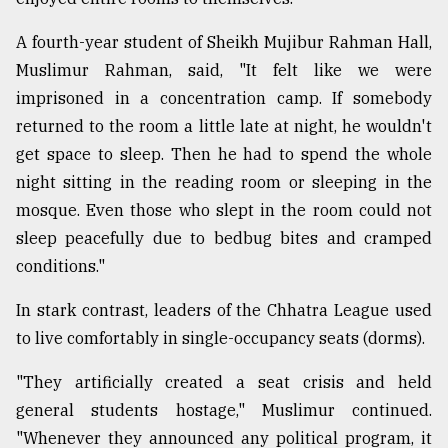
A fourth-year student of Sheikh Mujibur Rahman Hall,
Muslimur Rahman, said, "It felt like we were
imprisoned in a concentration camp. If somebody
returned to the room a little late at night, he wouldn't
get space to sleep. Then he had to spend the whole
night sitting in the reading room or sleeping in the
mosque. Even those who slept in the room could not
sleep peacefully due to bedbug bites and cramped
conditions."
In stark contrast, leaders of the Chhatra League used
to live comfortably in single-occupancy seats (dorms).
"They artificially created a seat crisis and held
general students hostage," Muslimur continued.
"Whenever they announced any political program, it