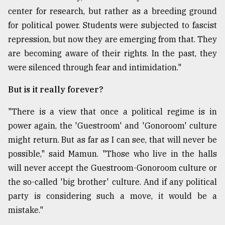
center for research, but rather as a breeding ground
for political power. Students were subjected to fascist
repression, but now they are emerging from that. They
are becoming aware of their rights. In the past, they
were silenced through fear and intimidation."
But is it really forever?
"There is a view that once a political regime is in
power again, the 'Guestroom' and 'Gonoroom' culture
might return. But as far as I can see, that will never be
possible," said Mamun. "Those who live in the halls
will never accept the Guestroom-Gonoroom culture or
the so-called 'big brother' culture. And if any political
party is considering such a move, it would be a
mistake."