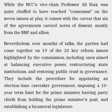
While the NCC's vice-chair, Professor Ali Riaz, was
quite chuffed to have reached "consensus" on the
seven issues at play, it comes with the caveat that six
of the agreements carried notes of dissent, mostly
from the BNP and allies.
Nevertheless, over months of talks, the parties had
come together on 19 of the 20 key reform issues
highlighted by the commission, including ones aimed
at balancing executive power, restructuring state
institutions, and restoring public trust in governance.
They include the procedure for appointing an
election-time caretaker government, imposing a 10-
year term limit for the prime minister, barring party
chiefs from holding the prime minister's post, and
establishing a bicameral legislature.