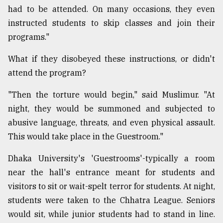
had to be attended. On many occasions, they even
instructed students to skip classes and join their
programs."
What if they disobeyed these instructions, or didn't
attend the program?
"Then the torture would begin," said Muslimur. "At
night, they would be summoned and subjected to
abusive language, threats, and even physical assault.
This would take place in the Guestroom."
Dhaka University's 'Guestrooms'-typically a room
near the hall's entrance meant for students and
visitors to sit or wait-spelt terror for students. At night,
students were taken to the Chhatra League. Seniors
would sit, while junior students had to stand in line.