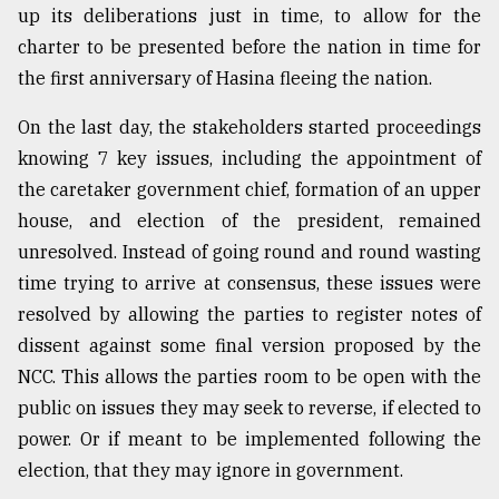
up its deliberations just in time, to allow for the
charter to be presented before the nation in time for
the first anniversary of Hasina fleeing the nation.
On the last day, the stakeholders started proceedings
knowing 7 key issues, including the appointment of
the caretaker government chief, formation of an upper
house, and election of the president, remained
unresolved. Instead of going round and round wasting
time trying to arrive at consensus, these issues were
resolved by allowing the parties to register notes of
dissent against some final version proposed by the
NCC. This allows the parties room to be open with the
public on issues they may seek to reverse, if elected to
power. Or if meant to be implemented following the
election, that they may ignore in government.