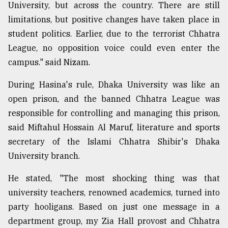
University, but across the country. There are still
limitations, but positive changes have taken place in
student politics. Earlier, due to the terrorist Chhatra
League, no opposition voice could even enter the
campus." said Nizam.
During Hasina's rule, Dhaka University was like an
open prison, and the banned Chhatra League was
responsible for controlling and managing this prison,
said Miftahul Hossain Al Maruf, literature and sports
secretary of the Islami Chhatra Shibir's Dhaka
University branch.
He stated, "The most shocking thing was that
university teachers, renowned academics, turned into
party hooligans. Based on just one message in a
department group, my Zia Hall provost and Chhatra