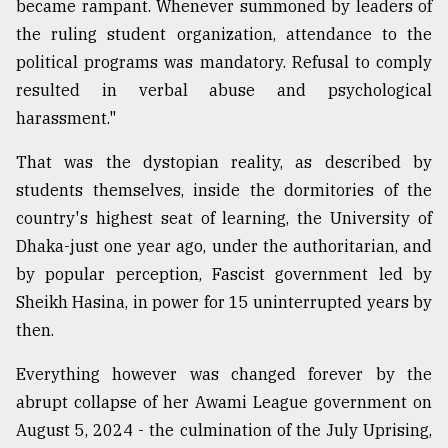
became rampant. Whenever summoned by leaders of
Sylhet
the ruling student organization, attendance to the
defies
political programs was mandatory. Refusal to comply
the
Khulna
resulted in verbal abuse and psychological
..
harassment."
August
That was the dystopian reality, as described by
03,
2018
students themselves, inside the dormitories of the
country's highest seat of learning, the University of
Dhaka-just one year ago, under the authoritarian, and
The
mother
by popular perception, Fascist government led by
of
Sheikh Hasina, in power for 15 uninterrupted years by
all
then.
models
Everything however was changed forever by the
July
27,
abrupt collapse of her Awami League government on
2018
August 5, 2024 - the culmination of the July Uprising,