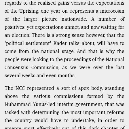
regards to the realised gains versus the expectations
of the Uprising, one year on, represents a microcosm
of the larger picture nationwide. A number of
positives, yet expectations unmet, and now waiting for
an election. There is a strong sense however, that the
'political settlement' Kader talks about, will have to
come from the national stage. And that is why the
people were looking to the proceedings of the National
Consensus Commission, as we were over the last
several weeks and even months.
The NCC represented a sort of apex body, standing
above the various commissions formed by the
Muhammad Yunus-led interim government, that was
tasked with determining the most important reforms
the country would have to undertake, in order to
emerge most effectively out of this dark chapter of