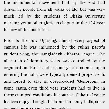
the monumental movement that by the end had
From
drawn in people from all walks of life, but was very
Tragedy
much led by the students of Dhaka University,
to
Triumph
marking yet another glorious chapter in the 104-year
history of the institution.
August
17,
Prior to the July Uprising, almost every aspect of
2018
campus life was influenced by the ruling party's
student wing, the Bangladesh Chhatra League. The
ADVERTISE
allocation of dormitory seats was controlled by the
organisation. First- and second-year students, upon
entering the halls, were typically denied proper seats
and forced to stay in overcrowded 'Gonoroom'. In
some cases, even third-year students had to live in
these cramped conditions. In contrast, Chhatra League
leaders enjoyed single beds, and in many halls, some
enjoyed entire rooms to themselves.