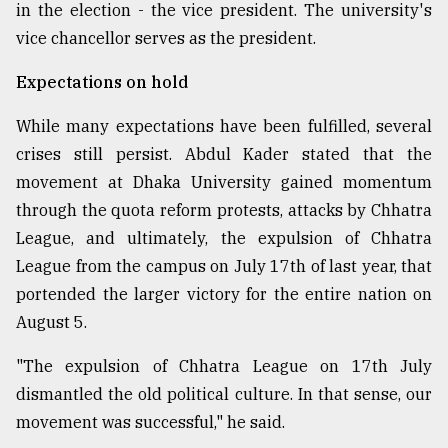
in the election - the vice president. The university's
vice chancellor serves as the president.
Expectations on hold
While many expectations have been fulfilled, several
crises still persist. Abdul Kader stated that the
movement at Dhaka University gained momentum
through the quota reform protests, attacks by Chhatra
League, and ultimately, the expulsion of Chhatra
League from the campus on July 17th of last year, that
portended the larger victory for the entire nation on
August 5.
"The expulsion of Chhatra League on 17th July
dismantled the old political culture. In that sense, our
movement was successful," he said.