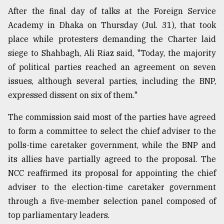
After the final day of talks at the Foreign Service
Academy in Dhaka on Thursday (Jul. 31), that took
place while protesters demanding the Charter laid
siege to Shahbagh, Ali Riaz said, "Today, the majority
of political parties reached an agreement on seven
issues, although several parties, including the BNP,
expressed dissent on six of them."
The commission said most of the parties have agreed
to form a committee to select the chief adviser to the
polls-time caretaker government, while the BNP and
its allies have partially agreed to the proposal. The
NCC reaffirmed its proposal for appointing the chief
adviser to the election-time caretaker government
through a five-member selection panel composed of
top parliamentary leaders.