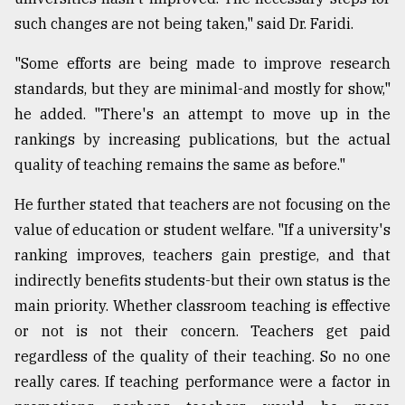
such changes are not being taken," said Dr. Faridi.
"Some efforts are being made to improve research
standards, but they are minimal-and mostly for show,"
he added. "There's an attempt to move up in the
rankings by increasing publications, but the actual
quality of teaching remains the same as before."
He further stated that teachers are not focusing on the
value of education or student welfare. "If a university's
ranking improves, teachers gain prestige, and that
indirectly benefits students-but their own status is the
main priority. Whether classroom teaching is effective
or not is not their concern. Teachers get paid
regardless of the quality of their teaching. So no one
really cares. If teaching performance were a factor in