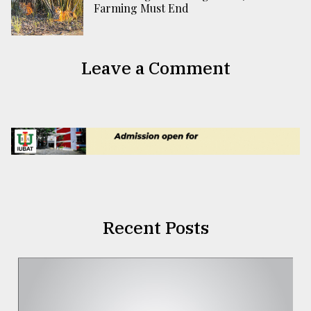
Farming Must End
Leave a Comment
Recent Posts