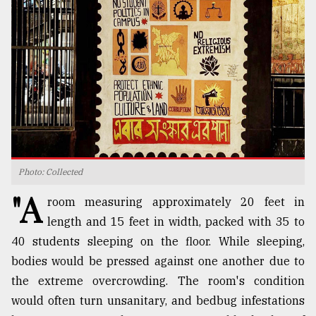
TRENDING
Photo: Collected
"A
Top
room measuring approximately 20 feet in
agrochemical
length and 15 feet in width, packed with 35 to
company
40 students sleeping on the floor. While sleeping,
ready
to
bodies would be pressed against one another due to
expl
the extreme overcrowding. The room's condition
..
would often turn unsanitary, and bedbug infestations