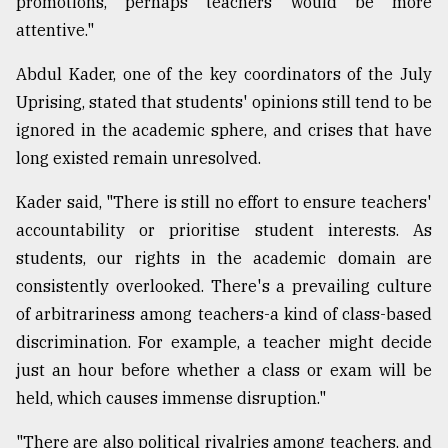
promotions, perhaps teachers would be more
attentive."
Abdul Kader, one of the key coordinators of the July
Uprising, stated that students' opinions still tend to be
ignored in the academic sphere, and crises that have
long existed remain unresolved.
Kader said, "There is still no effort to ensure teachers'
accountability or prioritise student interests. As
students, our rights in the academic domain are
consistently overlooked. There's a prevailing culture
of arbitrariness among teachers-a kind of class-based
discrimination. For example, a teacher might decide
just an hour before whether a class or exam will be
held, which causes immense disruption."
"There are also political rivalries among teachers, and