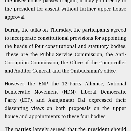
the lower house passes it again, it may go directly to
the president for assent without further upper house
approval.
During the talks on Thursday, the participants agreed
to incorporate constitutional provisions for appointing
the heads of four constitutional and statutory bodies.
These are the Public Service Commission, the Anti-
Corruption Commission, the Office of the Comptroller
and Auditor General, and the Ombudsman's office.
However, the BNP, the 12-Party Alliance, National
Democratic Movement (NDM), Liberal Democratic
Party (LDP), and Aamjanatar Dal expressed their
dissenting views on both proposals on the upper
house and appointments to these four bodies.
The parties largely agreed that the president should