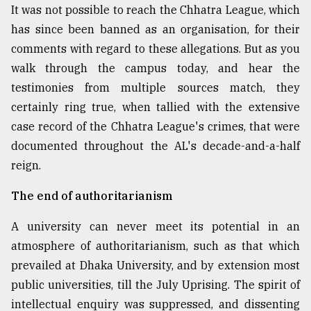
It was not possible to reach the Chhatra League, which
has since been banned as an organisation, for their
comments with regard to these allegations. But as you
walk through the campus today, and hear the
testimonies from multiple sources match, they
certainly ring true, when tallied with the extensive
case record of the Chhatra League's crimes, that were
documented throughout the AL's decade-and-a-half
reign.
The end of authoritarianism
A university can never meet its potential in an
atmosphere of authoritarianism, such as that which
prevailed at Dhaka University, and by extension most
public universities, till the July Uprising. The spirit of
intellectual enquiry was suppressed, and dissenting