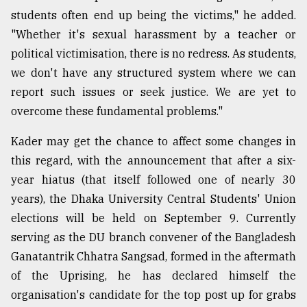
students often end up being the victims," he added.
"Whether it's sexual harassment by a teacher or
political victimisation, there is no redress. As students,
we don't have any structured system where we can
report such issues or seek justice. We are yet to
overcome these fundamental problems."
Kader may get the chance to affect some changes in
this regard, with the announcement that after a six-
year hiatus (that itself followed one of nearly 30
years), the Dhaka University Central Students' Union
elections will be held on September 9. Currently
serving as the DU branch convener of the Bangladesh
Ganatantrik Chhatra Sangsad, formed in the aftermath
of the Uprising, he has declared himself the
organisation's candidate for the top post up for grabs