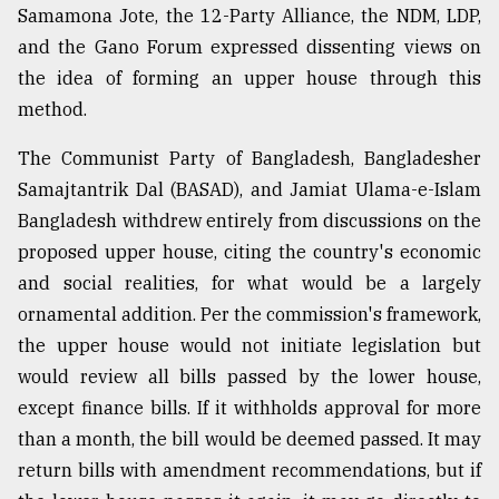
Samamona Jote, the 12-Party Alliance, the NDM, LDP,
and the Gano Forum expressed dissenting views on
the idea of forming an upper house through this
method.
The Communist Party of Bangladesh, Bangladesher
Samajtantrik Dal (BASAD), and Jamiat Ulama-e-Islam
Bangladesh withdrew entirely from discussions on the
proposed upper house, citing the country's economic
and social realities, for what would be a largely
ornamental addition. Per the commission's framework,
the upper house would not initiate legislation but
would review all bills passed by the lower house,
except finance bills. If it withholds approval for more
than a month, the bill would be deemed passed. It may
return bills with amendment recommendations, but if