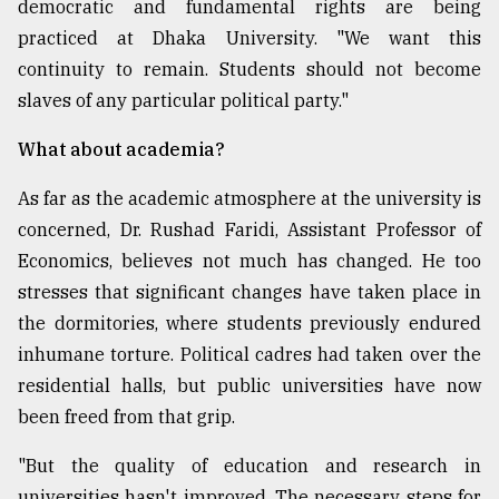
democratic and fundamental rights are being
practiced at Dhaka University. "We want this
continuity to remain. Students should not become
slaves of any particular political party."
What about academia?
As far as the academic atmosphere at the university is
concerned, Dr. Rushad Faridi, Assistant Professor of
Economics, believes not much has changed. He too
stresses that significant changes have taken place in
the dormitories, where students previously endured
inhumane torture. Political cadres had taken over the
residential halls, but public universities have now
been freed from that grip.
"But the quality of education and research in
universities hasn't improved. The necessary steps for