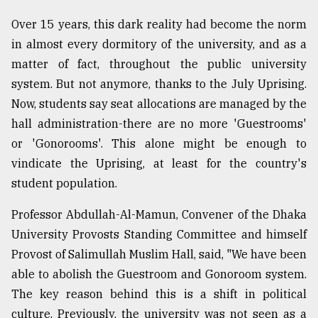
Over 15 years, this dark reality had become the norm
in almost every dormitory of the university, and as a
matter of fact, throughout the public university
system. But not anymore, thanks to the July Uprising.
Now, students say seat allocations are managed by the
hall administration-there are no more 'Guestrooms'
or 'Gonorooms'. This alone might be enough to
vindicate the Uprising, at least for the country's
student population.
Professor Abdullah-Al-Mamun, Convener of the Dhaka
University Provosts Standing Committee and himself
Provost of Salimullah Muslim Hall, said, "We have been
able to abolish the Guestroom and Gonoroom system.
The key reason behind this is a shift in political
culture. Previously, the university was not seen as a