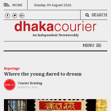
MORE
Sunday, 09 August 2026
SEARCH
CATEGORIES
News
An Independent Newsweekly
&
Politics
MENU
Business
Culture
Reportage
Where the young dared to dream
Technology
Nature
Courier Briefing
AUGUST 01, 2025
Human
Interest