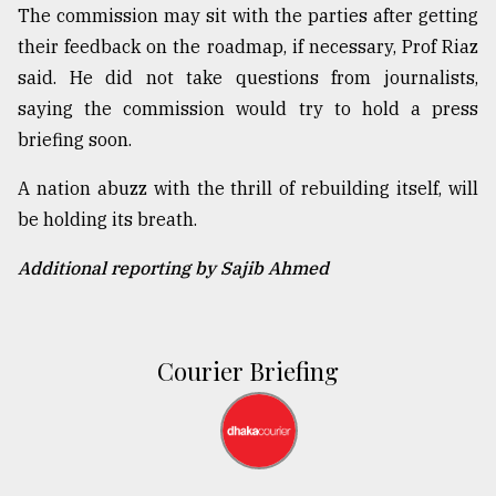
The commission may sit with the parties after getting
their feedback on the roadmap, if necessary, Prof Riaz
said. He did not take questions from journalists,
saying the commission would try to hold a press
briefing soon.
A nation abuzz with the thrill of rebuilding itself, will
be holding its breath.
Additional reporting by Sajib Ahmed
Courier Briefing