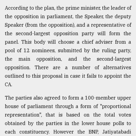
According to the plan, the prime minister, the leader of
the opposition in parliament, the Speaker, the deputy
Speaker (from the opposition), and a representative of
the second-largest opposition party will form the
panel. This body will choose a chief adviser from a
pool of 12 nominees, submitted by the ruling party,
the main opposition, and the second-largest
opposition. There are a number of alternatives
outlined to this proposal in case it fails to appoint the
CA.
The parties also agreed to form a 100-member upper
house of parliament through a form of "proportional
representation", that is based on the total votes
obtained by the parties in the lower house polls to
each constituency. However the BNP, Jatiyatabadi