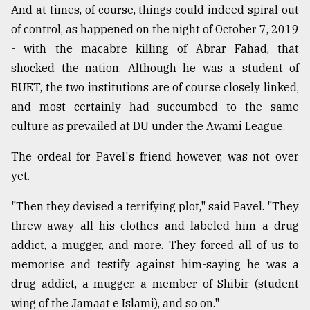
And at times, of course, things could indeed spiral out
of control, as happened on the night of October 7, 2019
- with the macabre killing of Abrar Fahad, that
shocked the nation. Although he was a student of
BUET, the two institutions are of course closely linked,
and most certainly had succumbed to the same
culture as prevailed at DU under the Awami League.
The ordeal for Pavel's friend however, was not over
yet.
"Then they devised a terrifying plot," said Pavel. "They
threw away all his clothes and labeled him a drug
addict, a mugger, and more. They forced all of us to
memorise and testify against him-saying he was a
drug addict, a mugger, a member of Shibir (student
wing of the Jamaat e Islami), and so on."