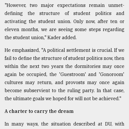
"However, two major expectations remain unmet-
defining the structure of student politics and
activating the student union. Only now, after ten or
eleven months, we are seeing some steps regarding
the student union," Kader added.
He emphasized, "A political settlement is crucial. If we
fail to define the structure of student politics now, then
within the next two years the dormitories may once
again be occupied, the 'Guestroom' and 'Gonoroom'
cultures may return, and provosts may once again
become subservient to the ruling party. In that case,
the ultimate goals we hoped for will not be achieved."
A charter to carry the dream
In many ways, the situation described at DU, with