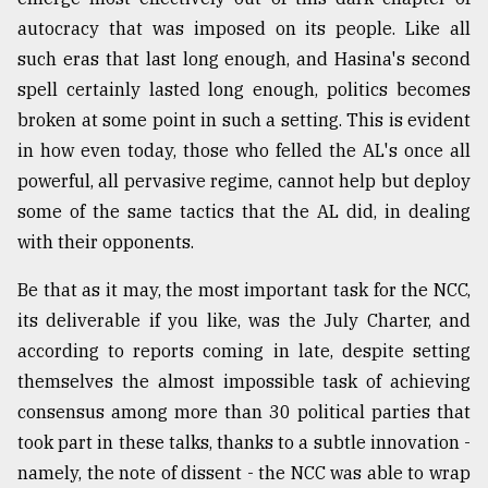
autocracy that was imposed on its people. Like all
such eras that last long enough, and Hasina's second
spell certainly lasted long enough, politics becomes
broken at some point in such a setting. This is evident
in how even today, those who felled the AL's once all
powerful, all pervasive regime, cannot help but deploy
some of the same tactics that the AL did, in dealing
with their opponents.
Be that as it may, the most important task for the NCC,
its deliverable if you like, was the July Charter, and
according to reports coming in late, despite setting
themselves the almost impossible task of achieving
consensus among more than 30 political parties that
took part in these talks, thanks to a subtle innovation -
namely, the note of dissent - the NCC was able to wrap