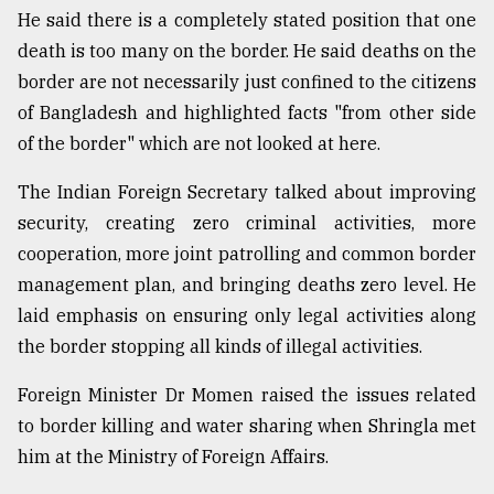
He said there is a completely stated position that one
death is too many on the border. He said deaths on the
border are not necessarily just confined to the citizens
of Bangladesh and highlighted facts "from other side
of the border" which are not looked at here.
The Indian Foreign Secretary talked about improving
security, creating zero criminal activities, more
cooperation, more joint patrolling and common border
management plan, and bringing deaths zero level. He
laid emphasis on ensuring only legal activities along
the border stopping all kinds of illegal activities.
Foreign Minister Dr Momen raised the issues related
to border killing and water sharing when Shringla met
him at the Ministry of Foreign Affairs.