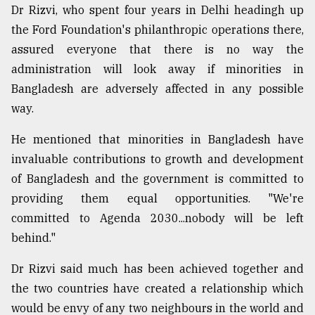
Dr Rizvi, who spent four years in Delhi headingh up
the Ford Foundation's philanthropic operations there,
assured everyone that there is no way the
administration will look away if minorities in
Bangladesh are adversely affected in any possible
way.
He mentioned that minorities in Bangladesh have
invaluable contributions to growth and development
of Bangladesh and the government is committed to
providing them equal opportunities. "We're
committed to Agenda 2030...nobody will be left
behind."
Dr Rizvi said much has been achieved together and
the two countries have created a relationship which
would be envy of any two neighbours in the world and