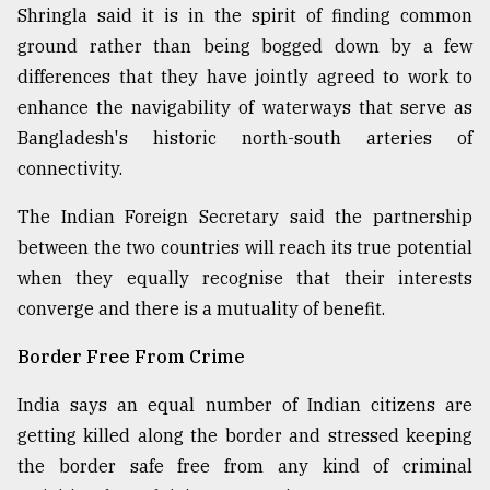
Shringla said it is in the spirit of finding common
ground rather than being bogged down by a few
differences that they have jointly agreed to work to
enhance the navigability of waterways that serve as
Bangladesh's historic north-south arteries of
connectivity.
The Indian Foreign Secretary said the partnership
between the two countries will reach its true potential
when they equally recognise that their interests
converge and there is a mutuality of benefit.
Border Free From Crime
India says an equal number of Indian citizens are
getting killed along the border and stressed keeping
the border safe free from any kind of criminal