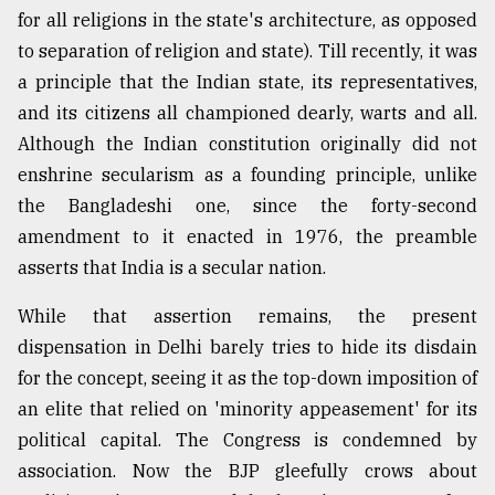
for all religions in the state's architecture, as opposed
to separation of religion and state). Till recently, it was
a principle that the Indian state, its representatives,
and its citizens all championed dearly, warts and all.
Although the Indian constitution originally did not
enshrine secularism as a founding principle, unlike
the Bangladeshi one, since the forty-second
amendment to it enacted in 1976, the preamble
asserts that India is a secular nation.
While that assertion remains, the present
dispensation in Delhi barely tries to hide its disdain
for the concept, seeing it as the top-down imposition of
an elite that relied on 'minority appeasement' for its
political capital. The Congress is condemned by
association. Now the BJP gleefully crows about