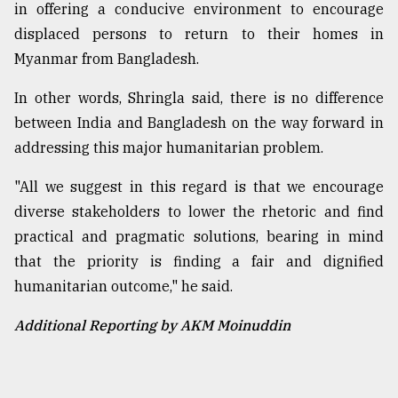
in offering a conducive environment to encourage
displaced persons to return to their homes in
Myanmar from Bangladesh.
In other words, Shringla said, there is no difference
between India and Bangladesh on the way forward in
addressing this major humanitarian problem.
"All we suggest in this regard is that we encourage
diverse stakeholders to lower the rhetoric and find
practical and pragmatic solutions, bearing in mind
that the priority is finding a fair and dignified
humanitarian outcome," he said.
Additional Reporting by AKM Moinuddin