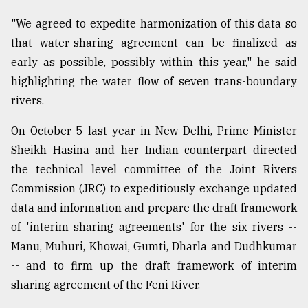
"We agreed to expedite harmonization of this data so
that water-sharing agreement can be finalized as
early as possible, possibly within this year," he said
highlighting the water flow of seven trans-boundary
rivers.
On October 5 last year in New Delhi, Prime Minister
Sheikh Hasina and her Indian counterpart directed
the technical level committee of the Joint Rivers
Commission (JRC) to expeditiously exchange updated
data and information and prepare the draft framework
of 'interim sharing agreements' for the six rivers --
Manu, Muhuri, Khowai, Gumti, Dharla and Dudhkumar
-- and to firm up the draft framework of interim
sharing agreement of the Feni River.