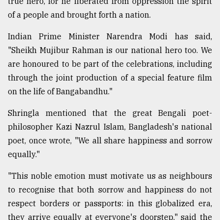
true hero, for he liberated from oppression the spirit
of a people and brought forth a nation.
Indian Prime Minister Narendra Modi has said,
"Sheikh Mujibur Rahman is our national hero too. We
are honoured to be part of the celebrations, including
through the joint production of a special feature film
on the life of Bangabandhu."
Shringla mentioned that the great Bengali poet-
philosopher Kazi Nazrul Islam, Bangladesh's national
poet, once wrote, "We all share happiness and sorrow
equally."
"This noble emotion must motivate us as neighbours
to recognise that both sorrow and happiness do not
respect borders or passports: in this globalized era,
they arrive equally at everyone's doorstep," said the