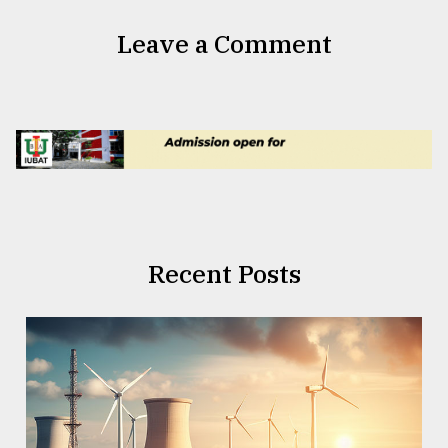
Leave a Comment
Recent Posts