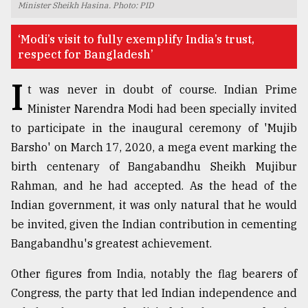
Minister Sheikh Hasina. Photo: PID
TRENDING
‘Modi’s visit to fully exemplify India’s trust,
respect for Bangladesh’
I
t was never in doubt of course. Indian Prime
Minister Narendra Modi had been specially invited
to participate in the inaugural ceremony of 'Mujib
Barsho' on March 17, 2020, a mega event marking the
birth centenary of Bangabandhu Sheikh Mujibur
Rahman, and he had accepted. As the head of the
Top
Indian government, it was only natural that he would
agrochemical
company
be invited, given the Indian contribution in cementing
ready
Bangabandhu's greatest achievement.
to
expl
Other figures from India, notably the flag bearers of
..
Congress, the party that led Indian independence and