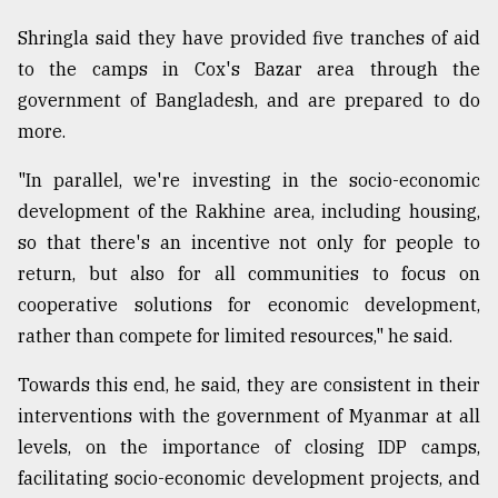
Shringla said they have provided five tranches of aid
to the camps in Cox's Bazar area through the
government of Bangladesh, and are prepared to do
more.
"In parallel, we're investing in the socio-economic
development of the Rakhine area, including housing,
so that there's an incentive not only for people to
return, but also for all communities to focus on
cooperative solutions for economic development,
rather than compete for limited resources," he said.
Towards this end, he said, they are consistent in their
interventions with the government of Myanmar at all
levels, on the importance of closing IDP camps,
facilitating socio-economic development projects, and