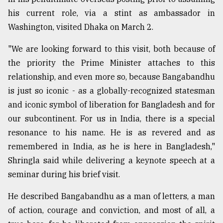
his current role, via a stint as ambassador in
Washington, visited Dhaka on March 2.
"We are looking forward to this visit, both because of
the priority the Prime Minister attaches to this
relationship, and even more so, because Bangabandhu
is just so iconic - as a globally-recognized statesman
and iconic symbol of liberation for Bangladesh and for
our subcontinent. For us in India, there is a special
resonance to his name. He is as revered and as
remembered in India, as he is here in Bangladesh,"
Shringla said while delivering a keynote speech at a
seminar during his brief visit.
He described Bangabandhu as a man of letters, a man
of action, courage and conviction, and most of all, a