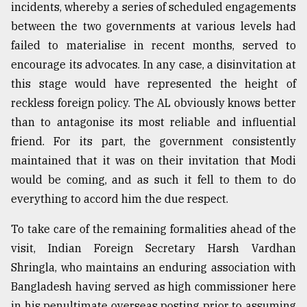
incidents, whereby a series of scheduled engagements
between the two governments at various levels had
failed to materialise in recent months, served to
encourage its advocates. In any case, a disinvitation at
this stage would have represented the height of
reckless foreign policy. The AL obviously knows better
than to antagonise its most reliable and influential
friend. For its part, the government consistently
maintained that it was on their invitation that Modi
would be coming, and as such it fell to them to do
everything to accord him the due respect.
To take care of the remaining formalities ahead of the
visit, Indian Foreign Secretary Harsh Vardhan
Shringla, who maintains an enduring association with
Bangladesh having served as high commissioner here
in his penultimate overseas posting prior to assuming