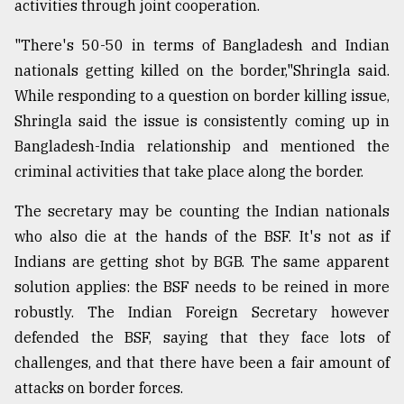
activities through joint cooperation.
"There's 50-50 in terms of Bangladesh and Indian
nationals getting killed on the border,"Shringla said.
While responding to a question on border killing issue,
Shringla said the issue is consistently coming up in
Bangladesh-India relationship and mentioned the
criminal activities that take place along the border.
The secretary may be counting the Indian nationals
who also die at the hands of the BSF. It's not as if
Indians are getting shot by BGB. The same apparent
solution applies: the BSF needs to be reined in more
robustly. The Indian Foreign Secretary however
defended the BSF, saying that they face lots of
challenges, and that there have been a fair amount of
attacks on border forces.