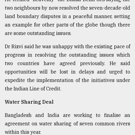
two neighbours by now resolved the seven-decade-old
land boundary disputes in a peaceful manner, setting
an example for other parts of the globe though there
are some outstanding issues.
Dr Rizvi said he was unhappy with the existing pace of
progress in resolving the outstanding issues which
two countries have agreed previously. He said
opportunities will be lost in delays and urged to
expedite the implementation of the initiatives under
the Indian Line of Credit.
Water Sharing Deal
Bangladesh and India are working to finalise an
agreement on water sharing of seven common rivers
within this year.