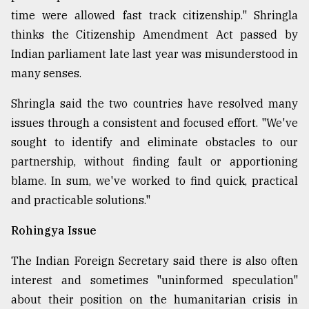
time were allowed fast track citizenship." Shringla
thinks the Citizenship Amendment Act passed by
Indian parliament late last year was misunderstood in
many senses.
Shringla said the two countries have resolved many
issues through a consistent and focused effort. "We've
sought to identify and eliminate obstacles to our
partnership, without finding fault or apportioning
blame. In sum, we've worked to find quick, practical
and practicable solutions."
Rohingya Issue
The Indian Foreign Secretary said there is also often
interest and sometimes "uninformed speculation"
about their position on the humanitarian crisis in