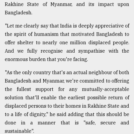
Rakhine State of Myanmar, and its impact upon
Bangladesh.
"Let me clearly say that India is deeply appreciative of
the spirit of humanism that motivated Bangladesh to
offer shelter to nearly one million displaced people.
And we fully recognise and sympathise with the
enormous burden that you're facing.
"As the only country that's an actual neighbour of both
Bangladesh and Myanmar, we're committed to offering
the fullest support for any mutually-acceptable
solution that'll enable the earliest possible return of
displaced persons to their homes in Rakhine State and
to a life of dignity," he said adding that this should be
done in a manner that is "safe, secure and
sustainable".