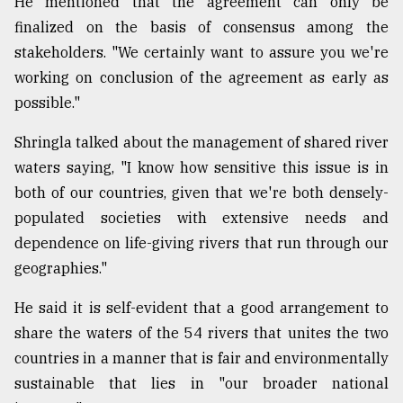
He mentioned that the agreement can only be
finalized on the basis of consensus among the
stakeholders. "We certainly want to assure you we're
working on conclusion of the agreement as early as
possible."
Shringla talked about the management of shared river
waters saying, "I know how sensitive this issue is in
both of our countries, given that we're both densely-
populated societies with extensive needs and
dependence on life-giving rivers that run through our
geographies."
He said it is self-evident that a good arrangement to
share the waters of the 54 rivers that unites the two
countries in a manner that is fair and environmentally
sustainable that lies in "our broader national