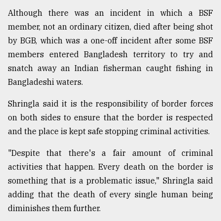
Although there was an incident in which a BSF
member, not an ordinary citizen, died after being shot
by BGB, which was a one-off incident after some BSF
members entered Bangladesh territory to try and
snatch away an Indian fisherman caught fishing in
Bangladeshi waters.
Shringla said it is the responsibility of border forces
on both sides to ensure that the border is respected
and the place is kept safe stopping criminal activities.
"Despite that there's a fair amount of criminal
activities that happen. Every death on the border is
something that is a problematic issue," Shringla said
adding that the death of every single human being
diminishes them further.