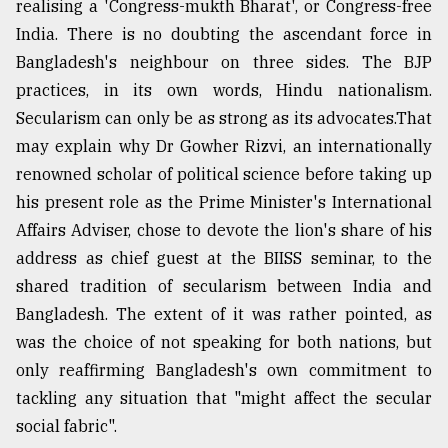
realising a 'Congress-mukth Bharat', or Congress-free
India. There is no doubting the ascendant force in
Bangladesh's neighbour on three sides. The BJP
practices, in its own words, Hindu nationalism.
Secularism can only be as strong as its advocates.That
may explain why Dr Gowher Rizvi, an internationally
renowned scholar of political science before taking up
his present role as the Prime Minister's International
Affairs Adviser, chose to devote the lion's share of his
address as chief guest at the BIISS seminar, to the
shared tradition of secularism between India and
Bangladesh. The extent of it was rather pointed, as
was the choice of not speaking for both nations, but
only reaffirming Bangladesh's own commitment to
tackling any situation that "might affect the secular
social fabric".