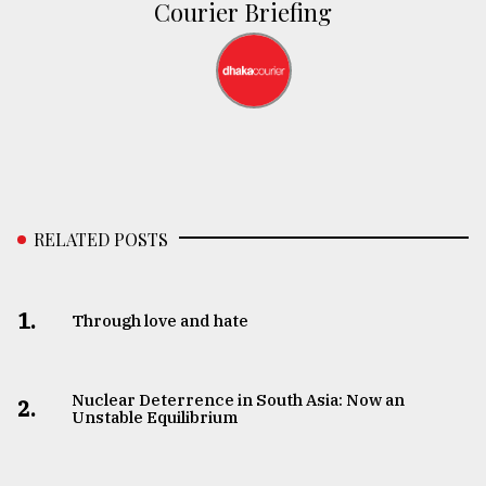
Courier Briefing
RELATED POSTS
1.
Through love and hate
Nuclear Deterrence in South Asia: Now an
2.
Unstable Equilibrium