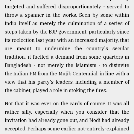
targeted and suffered disproportionately - served to
From
throw a spanner in the works. Seen by some within
Tragedy
to
India itself as merely the culmination of a series of
Triumph
steps taken by the BJP government, particularly since
its reelection last year with an increased majority, that
August
17,
are meant to undermine the country's secular
2018
tradition, it fuelled a demand from some quarters in
Bangladesh - not merely the Islamists - to disinvite
the Indian PM from the Mujib Centennial, in line with a
ADVERTISE
view that his party's leaders, including a member of
the cabinet, played a role in stoking the fires.
Not that it was ever on the cards of course. It was all
rather silly, especially when you consider that the
invitation had already gone out, and Modi had already
accepted. Perhaps some earlier not-entirely-explained