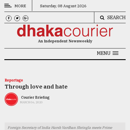
MORE
Saturday, 08 August 2026
SEARCH
CATEGORIES
News
An Independent Newsweekly
&
Politics
MENU
Business
Culture
Reportage
Through love and hate
Technology
Nature
Courier Briefing
MARCH 06, 2020
Human
Interest
Foreign Secretary of India Harsh Vardhan Shringla meets Prime