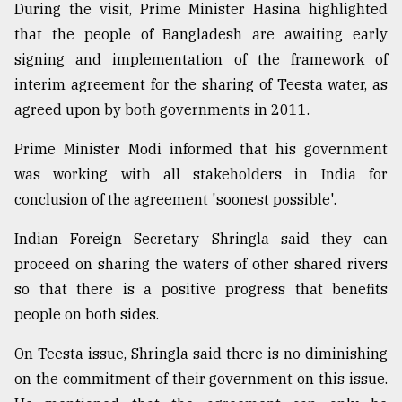
During the visit, Prime Minister Hasina highlighted
that the people of Bangladesh are awaiting early
signing and implementation of the framework of
interim agreement for the sharing of Teesta water, as
agreed upon by both governments in 2011.
Prime Minister Modi informed that his government
was working with all stakeholders in India for
conclusion of the agreement 'soonest possible'.
Indian Foreign Secretary Shringla said they can
proceed on sharing the waters of other shared rivers
so that there is a positive progress that benefits
people on both sides.
On Teesta issue, Shringla said there is no diminishing
on the commitment of their government on this issue.