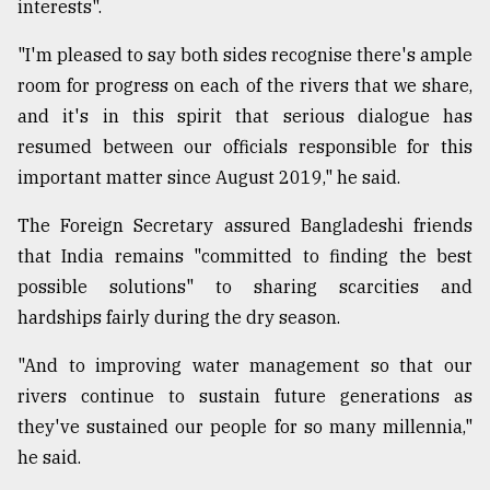
interests".
"I'm pleased to say both sides recognise there's ample
room for progress on each of the rivers that we share,
and it's in this spirit that serious dialogue has
resumed between our officials responsible for this
important matter since August 2019," he said.
The Foreign Secretary assured Bangladeshi friends
that India remains "committed to finding the best
possible solutions" to sharing scarcities and
hardships fairly during the dry season.
"And to improving water management so that our
rivers continue to sustain future generations as
they've sustained our people for so many millennia,"
he said.