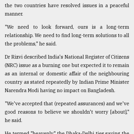
the two countries have resolved issues in a peaceful
manner.
"We need to look forward, ours is a long-term
relationship. We need to find long-term solutions to all
the problems," he said.
Dr Rizvi described India's National Register of Citizens
(NRC) issue as a burning one but expected it to remain
as an internal or domestic affair of the neighbouring
country as stated repeatedly by Indian Prime Minister
Narendra Modi having no impact on Bangladesh.
"We've accepted that (repeated assurances) and we've
good reasons to believe we shouldn't worry [about],"
he said.
He termed "heavenly" the Dhaka-Delhi ties saying the