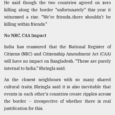
He said though the two countries agreed on zero
killing along the border "unfortunately" this year it
witnessed a rise. "We're friends...there shouldn't be
killing within friends."
No NRC, CAA Impact
India has reassured that the National Register of
Citizens (NRC) and Citizenship Amendment Act (CAA)
will have no impact on Bangladesh. "These are purely
internal to India," Shringla said.
As the closest neighbours with so many shared
cultural traits, Shringla said it is also inevitable that
events in each other's countries create ripples across
the border -- irrespective of whether there is real
justification for this.