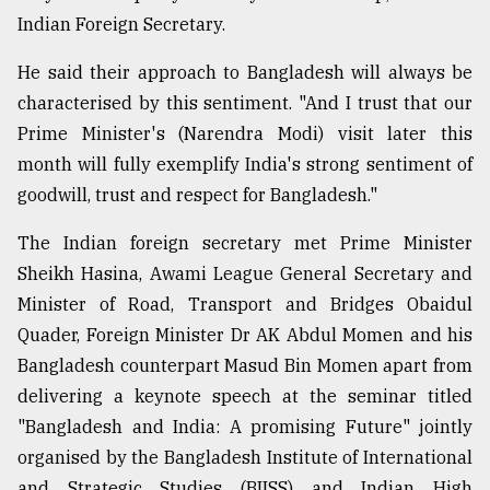
Indian Foreign Secretary.
He said their approach to Bangladesh will always be
characterised by this sentiment. "And I trust that our
Prime Minister's (Narendra Modi) visit later this
month will fully exemplify India's strong sentiment of
goodwill, trust and respect for Bangladesh."
The Indian foreign secretary met Prime Minister
Sheikh Hasina, Awami League General Secretary and
Minister of Road, Transport and Bridges Obaidul
Quader, Foreign Minister Dr AK Abdul Momen and his
Bangladesh counterpart Masud Bin Momen apart from
delivering a keynote speech at the seminar titled
"Bangladesh and India: A promising Future" jointly
organised by the Bangladesh Institute of International
and Strategic Studies (BIISS) and Indian High