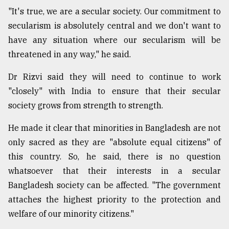
"It's true, we are a secular society. Our commitment to
secularism is absolutely central and we don't want to
have any situation where our secularism will be
threatened in any way," he said.
Dr Rizvi said they will need to continue to work
"closely" with India to ensure that their secular
society grows from strength to strength.
He made it clear that minorities in Bangladesh are not
only sacred as they are "absolute equal citizens" of
this country. So, he said, there is no question
whatsoever that their interests in a secular
Bangladesh society can be affected. "The government
attaches the highest priority to the protection and
welfare of our minority citizens."