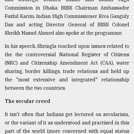
Commission in Dhaka. BIISS Chairman Ambassador
Fazlul Karim, Indian High Commissioner Riva Ganguly
Das and acting Director General of BIISS Colonel
Sheikh Masud Ahmed also spoke at the programme.
In his speech, Shringla touched upon issues related to
the the controversial National Register of Citizens
(NRC) and Citizenship Amendment Act (CAA), water
sharing, border killings, trade relations and held up
the "most extensive and integrated" relationship
between the two countries.
The secular creed
It isn't often that Indians get lectured on secularism,
or the variant of it as understood and practised in this
part of the world (more concerned with equal status