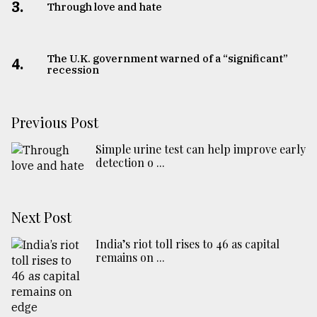
3.
Through love and hate
The U.K. government warned of a “significant”
4.
recession
Previous Post
Simple urine test can help improve early
detection o ...
Next Post
India’s riot toll rises to 46 as capital
remains on ...