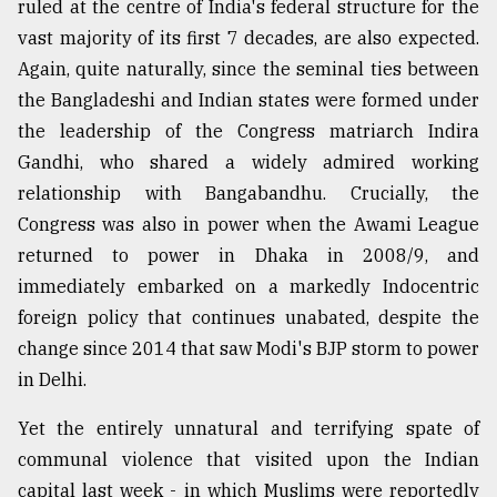
ruled at the centre of India's federal structure for the
Sylhet
vast majority of its first 7 decades, are also expected.
defies
Again, quite naturally, since the seminal ties between
the
Khulna
the Bangladeshi and Indian states were formed under
..
the leadership of the Congress matriarch Indira
Gandhi, who shared a widely admired working
August
03,
relationship with Bangabandhu. Crucially, the
2018
Congress was also in power when the Awami League
returned to power in Dhaka in 2008/9, and
The
immediately embarked on a markedly Indocentric
mother
foreign policy that continues unabated, despite the
of
all
change since 2014 that saw Modi's BJP storm to power
models
in Delhi.
July
Yet the entirely unnatural and terrifying spate of
27,
2018
communal violence that visited upon the Indian
capital last week - in which Muslims were reportedly