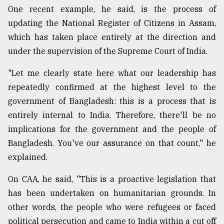
One recent example, he said, is the process of
updating the National Register of Citizens in Assam,
which has taken place entirely at the direction and
under the supervision of the Supreme Court of India.
"Let me clearly state here what our leadership has
repeatedly confirmed at the highest level to the
government of Bangladesh: this is a process that is
entirely internal to India. Therefore, there'll be no
implications for the government and the people of
Bangladesh. You've our assurance on that count," he
explained.
On CAA, he said, "This is a proactive legislation that
has been undertaken on humanitarian grounds. In
other words, the people who were refugees or faced
political persecution and came to India within a cut off