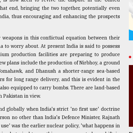
that end, bringing the two together, potentially even
 India, thus encouraging and enhancing the prospects
 weapons in this conflictual equation between their
na to worry about. At present India is said to possess
ium production facilities are preparing to produce
w plans include the production of Nirbhoy, a ground
 Tomahawk, and Dhanush a shorter-range sea-based
s for long range delivery, and this is evident in the
, also equipped to carry bombs. There are land-based
h Pakistan in view.
 globally when India's strict 'no first use' doctrine
rson no other than India's Defence Minister, Rajnath
t use' was the earlier nuclear policy, 'what happens in