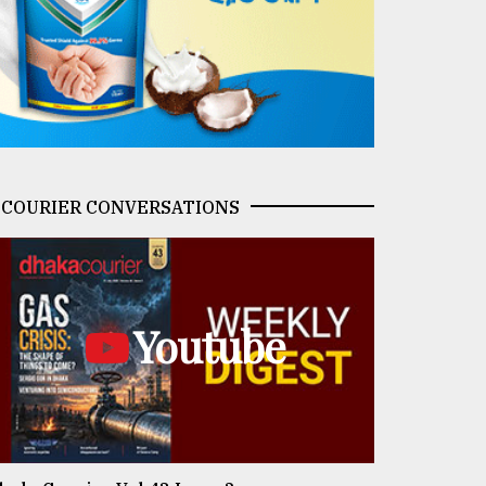
COURIER CONVERSATIONS
Youtube