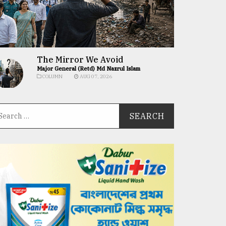
The Mirror We Avoid
Major General (Retd) Md Nazrul Islam
COLUMN
AUG 07, 2026