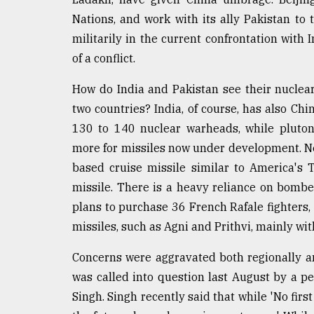
From
Nations, and work with its ally Pakistan to 
Tragedy
militarily in the current confrontation with
to
Triumph
of a conflict.
How do India and Pakistan see their nuclear
August
17,
two countries? India, of course, has also Chi
2018
130 to 140 nuclear warheads, while pluton
more for missiles now under development. Ne
based cruise missile similar to America's
ADVERTISE
missile. There is a heavy reliance on bomber
plans to purchase 36 French Rafale fighters
missiles, such as Agni and Prithvi, mainly wit
Concerns were aggravated both regionally and
was called into question last August by a pe
Singh. Singh recently said that while 'No firs