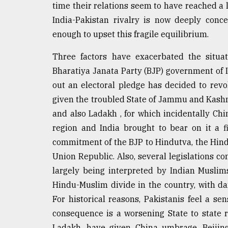
time their relations seem to have reached a l
Sylhet
defies
India-Pakistan rivalry is now deeply conc
the
enough to upset this fragile equilibrium.
Khulna
..
Three factors have exacerbated the situat
Bharatiya Janata Party (BJP) government of 
August
03,
out an electoral pledge has decided to revo
2018
given the troubled State of Jammu and Kashmi
and also Ladakh , for which incidentally Chi
The
region and India brought to bear on it a 
mother
commitment of the BJP to Hindutva, the Hindu
of
all
Union Republic. Also, several legislations c
models
largely being interpreted by Indian Muslims
Hindu-Muslim divide in the country, with dang
July
27,
For historical reasons, Pakistanis feel a se
2018
consequence is a worsening State to state re
Ladakh, have given China umbrage. Beijing