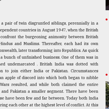
 pair of twin disgruntled siblings, perennially in a
dependent countries in August 1947, when the British
o confront the burgeoning animosity between British
Hindus and Muslims. Thereafter, each had its own
nwealth, later transforming into Republics. As quick
ck a bunch of unfinished business. One of them was in
ned undemarcated . British India was dotted with
n to join either India or Pakistan. Circumstances
n apple of discord into which both began to nibble
. Wars resulted, and while both claimed the entire
ion and Pakistan a smaller segment. There have been
hese have been few and far between. Today both India
ng each other at the highest level of conflict. At this