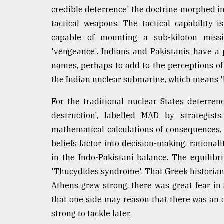
credible deterrence' the doctrine morphed in
tactical weapons. The tactical capability is
capable of mounting a sub-kiloton miss
'vengeance'. Indians and Pakistanis have a
names, perhaps to add to the perceptions of t
the Indian nuclear submarine, which means 'k
For the traditional nuclear States deterre
destruction', labelled MAD by strategist
mathematical calculations of consequences. 
beliefs factor into decision-making, rationa
in the Indo-Pakistani balance. The equilib
'Thucydides syndrome'. That Greek historian
Athens grew strong, there was great fear in
that one side may reason that there was an 
strong to tackle later.