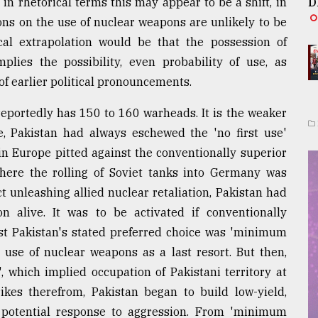
in rhetorical terms this may appear to be a shift, in
D
ions on the use of nuclear weapons are unlikely to be
ical extrapolation would be that the possession of
mplies the possibility, even probability of use, as
of earlier political pronouncements.
 reportedly has 150 to 160 warheads. It is the weaker
re, Pakistan had always eschewed the 'no first use'
in Europe pitted against the conventionally superior
here the rolling of Soviet tanks into Germany was
t unleashing allied nuclear retaliation, Pakistan had
 alive. It was to be activated if conventionally
st Pakistan's stated preferred choice was 'minimum
 use of nuclear weapons as a last resort. But then,
', which implied occupation of Pakistani territory at
ikes therefrom, Pakistan began to build low-yield,
 potential response to aggression. From 'minimum