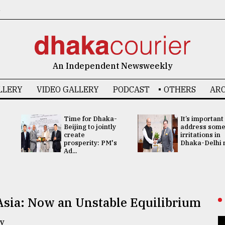
6
An Independent Newsweekly
LLERY
VIDEO GALLERY
PODCAST
OTHERS
ARC
Time for Dhaka-
It’s important
Beijing to jointly
address som
create
irritations in
prosperity: PM's
Dhaka-Delhi re
Ad...
Asia: Now an Unstable Equilibrium
y