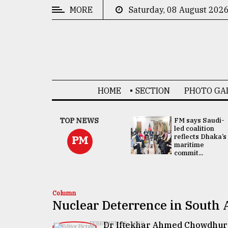
MORE
Saturday, 08 August 202
CATEGORIES
News
&
Politics
HOME
SECTION
PHOTO GA
Business
Culture
UNGA
TOP NEWS
FM says Saudi-
Presidency:
led coalition
Technology
Attention now
reflects Dhaka’s
PM
focused on June
maritime
2 election -...
commit...
Nature
Human
Interest
Column
Nuclear Deterrence in South 
Dr Iftekhar Ahmed Chowdhur
FEBRUARY 28, 2020