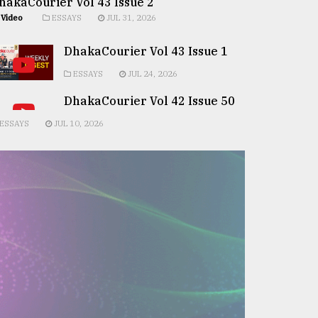
hakaCourier Vol 43 Issue 2
Video
ESSAYS
JUL 31, 2026
DhakaCourier Vol 43 Issue 1
ESSAYS
JUL 24, 2026
DhakaCourier Vol 42 Issue 50
ESSAYS
JUL 10, 2026