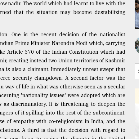
ow nadir. The world which had learnt to live with the
erned that the situation may become destabilizing
ion. One is the recent decision of the nationalist
Indian Prime Minister Narendra Modi which, carrying
ke Article 370 of the Indian Constitution which had
r, creating instead two Union territories of Kashmir
na is also a claimant. Immediately unrest swept that
fierce security clampdown. A second factor was the
 way of life in what was otherwise seen as a secular
oncerning 'nationality issues' were adopted which are
 as discriminatory. It is threatening to deepen the
ers of it spilling into the rest of the subcontinent.
nse of empathy with co-religionists in India, and the
lations. A third is that the decision with regard to
 is now keen to revive the dispute in the United