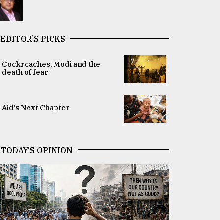
EDITOR’S PICKS
Cockroaches, Modi and the
death of fear
Aid’s Next Chapter
TODAY’S OPINION