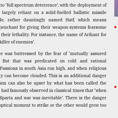
to 'full spectrum deterrence', with the deployment of
 largely reliant on a solid-fuelled ballistic missile
ile, rather dauntingly named Hatf, which means
 penchant for giving their weapon-systems fearsome
heir lethality. For instance, the name of Arihant for
iller of enemies'.
nce was buttressed by the fear of 'mutually assured
s. But that was predicated on cold and rational
Passions in south Asia run high, and when religious
lity can become clouded. This is an additional danger
rium can also be upset by what has been called the
 had famously observed in classical times that 'when
 Sparta and war was inevitable'. There is the danger
optical moment to strike or the other would grow too