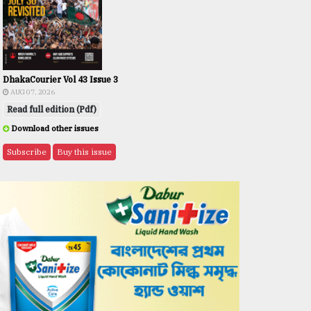
DhakaCourier Vol 43 Issue 3
AUG 07, 2026
Read full edition (Pdf)
Download other issues
Subscribe
Buy this issue