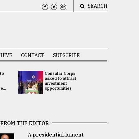
SEARCH
HIVE
CONTACT
SUBSCRIBE
 to
Consular Corps
UN chief
e
asked to attract
appoints
investment
Bangladesh
...
opportunities
Rabab Fati
his Special 
FROM THE EDITOR
A presidential lament