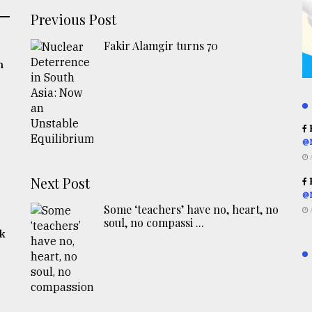
Previous Post
Fakir Alamgir turns 70
n
R
@
Next Post
R
@
Some ‘teachers’ have no, heart, no
soul, no compassi ...
rk