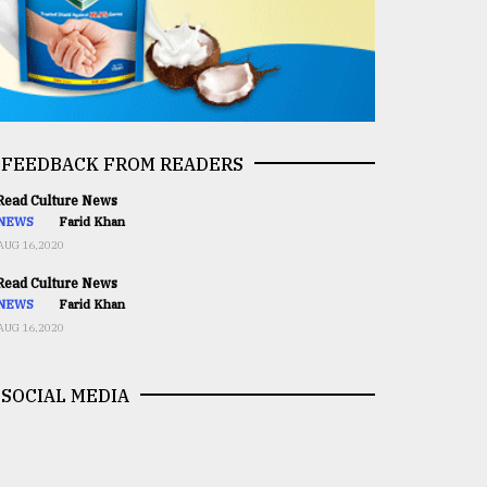
FEEDBACK FROM READERS
ead Culture News
NEWS
Farid Khan
AUG 16,2020
ead Culture News
NEWS
Farid Khan
AUG 16,2020
SOCIAL MEDIA