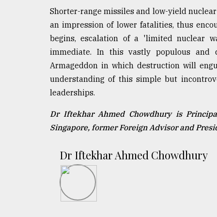
Shorter-range missiles and low-yield nuclear
an impression of lower fatalities, thus enco
begins, escalation of a 'limited nuclear wa
immediate. In this vastly populous and 
Armageddon in which destruction will engul
understanding of this simple but incontrov
leaderships.
Dr Iftekhar Ahmed Chowdhury is Principal
Singapore, former Foreign Advisor and Pres
Dr Iftekhar Ahmed Chowdhury