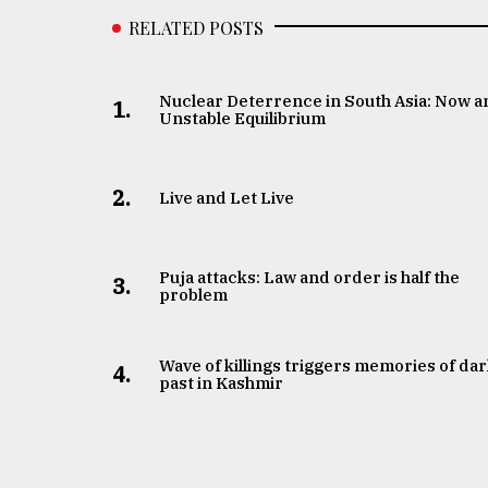
RELATED POSTS
Nuclear Deterrence in South Asia: Now a
1.
Unstable Equilibrium
2.
Live and Let Live
Puja attacks: Law and order is half the
3.
problem
Wave of killings triggers memories of da
4.
past in Kashmir