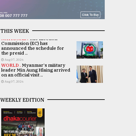
THIS WEEK
NATIONAL .
The Election
Commission (EC) has
announced the schedule for
the presid ..
Aug 07, 2026
WORLD .
Myanmar's military
leader Min Aung Hlaing arrived
on an official visit ..
Aug 07, 2026
WEEKLY EDITION