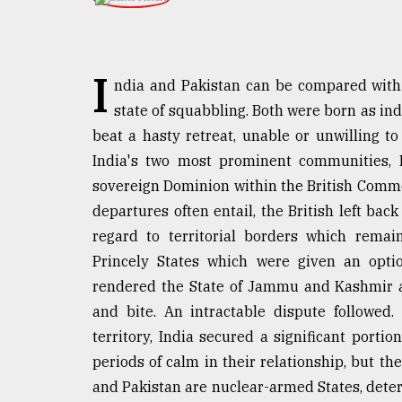
TRENDING
I
ndia and Pakistan can be compared with a
state of squabbling. Both were born as in
beat a hasty retreat, unable or unwilling t
India's two most prominent communities, 
sovereign Dominion within the British Commo
departures often entail, the British left ba
Users
regard to territorial borders which remai
of
Princely States which were given an optio
prepaid
meters
rendered the State of Jammu and Kashmir a
in
and bite. An intractable dispute followed
dilemma:
territory, India secured a significant port
mu
..
periods of calm in their relationship, but t
and Pakistan are nuclear-armed States, deterri