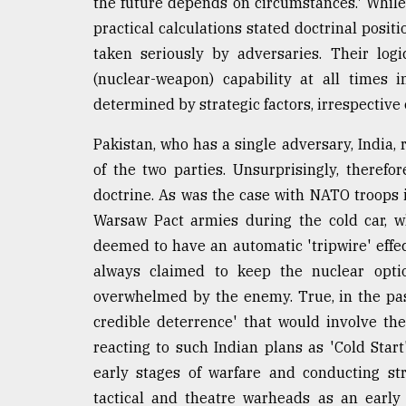
the future depends on circumstances.' While 
practical calculations stated doctrinal posit
taken seriously by adversaries. Their log
(nuclear-weapon) capability at all times i
determined by strategic factors, irrespective 
Pakistan, who has a single adversary, India,
of the two parties. Unsurprisingly, therefo
doctrine. As was the case with NATO troops 
Warsaw Pact armies during the cold car, w
deemed to have an automatic 'tripwire' effec
always claimed to keep the nuclear option
overwhelmed by the enemy. True, in the pa
credible deterrence' that would involve the
reacting to such Indian plans as 'Cold Start
early stages of warfare and conducting str
tactical and theatre warheads as an early