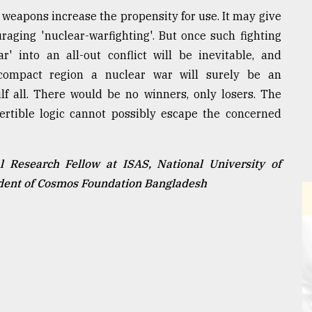
 weapons increase the propensity for use. It may give
uraging 'nuclear-warfighting'. But once such fighting
r' into an all-out conflict will be inevitable, and
compact region a nuclear war will surely be an
f all. There would be no winners, only losers. The
ertible logic cannot possibly escape the concerned
 Research Fellow at ISAS, National University of
ident of Cosmos Foundation Bangladesh