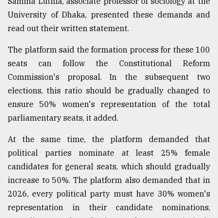
Samina Luthfa, associate professor of sociology at the
University of Dhaka, presented these demands and
read out their written statement.
The platform said the formation process for these 100
seats can follow the Constitutional Reform
Commission's proposal. In the subsequent two
elections, this ratio should be gradually changed to
ensure 50% women's representation of the total
parliamentary seats, it added.
At the same time, the platform demanded that
political parties nominate at least 25% female
candidates for general seats, which should gradually
increase to 50%. The platform also demanded that in
2026, every political party must have 30% women's
representation in their candidate nominations,