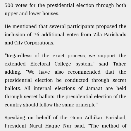
500 votes for the presidential election through both
upper and lower houses.
He mentioned that several participants proposed the
inclusion of 76 additional votes from Zila Parishads
and City Corporations.
"Regardless of the exact process, we support the
extended Electoral College system," said Taher,
adding, "We have also recommended that the
presidential election be conducted through secret
ballots. All internal elections of Jamaat are held
through secret ballots; the presidential election of the
country should follow the same principle."
Speaking on behalf of the Gono Adhikar Parishad,
President Nurul Haque Nur said, "The method of