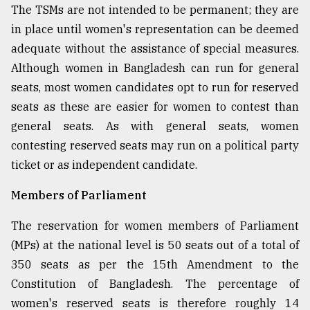
The TSMs are not intended to be permanent; they are
in place until women's representation can be deemed
adequate without the assistance of special measures.
Although women in Bangladesh can run for general
seats, most women candidates opt to run for reserved
seats as these are easier for women to contest than
general seats. As with general seats, women
contesting reserved seats may run on a political party
ticket or as independent candidate.
Members of Parliament
The reservation for women members of Parliament
(MPs) at the national level is 50 seats out of a total of
350 seats as per the 15th Amendment to the
Constitution of Bangladesh. The percentage of
women's reserved seats is therefore roughly 14