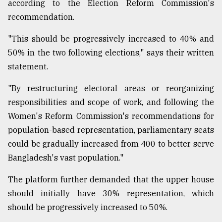
according to the Election Reform Commission's
recommendation.
"This should be progressively increased to 40% and
50% in the two following elections," says their written
statement.
"By restructuring electoral areas or reorganizing
responsibilities and scope of work, and following the
Women's Reform Commission's recommendations for
population-based representation, parliamentary seats
could be gradually increased from 400 to better serve
Bangladesh's vast population."
The platform further demanded that the upper house
should initially have 30% representation, which
should be progressively increased to 50%.