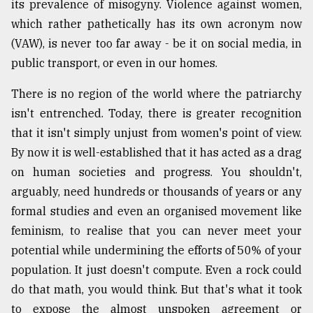
its prevalence of misogyny. Violence against women,
Sylhet
which rather pathetically has its own acronym now
defies
(VAW), is never too far away - be it on social media, in
the
Khulna
public transport, or even in our homes.
..
There is no region of the world where the patriarchy
August
isn't entrenched. Today, there is greater recognition
03,
2018
that it isn't simply unjust from women's point of view.
By now it is well-established that it has acted as a drag
on human societies and progress. You shouldn't,
The
mother
arguably, need hundreds or thousands of years or any
of
formal studies and even an organised movement like
all
feminism, to realise that you can never meet your
models
potential while undermining the efforts of 50% of your
July
population. It just doesn't compute. Even a rock could
27,
2018
do that math, you would think. But that's what it took
to expose the almost unspoken agreement or