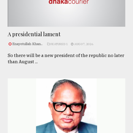
A presidential lament
Enayetullah Khan..
FEATURED 1
AUG 07, 2026
So there will be a new president of the republic no later
than August ...