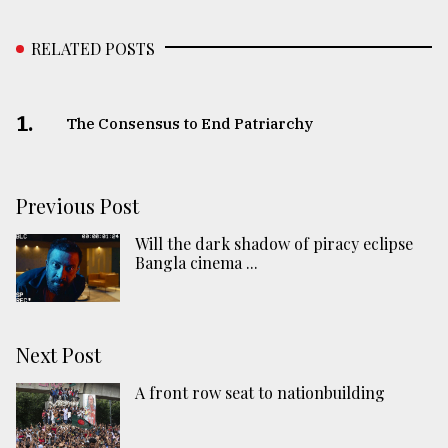
RELATED POSTS
1.
The Consensus to End Patriarchy
Previous Post
Will the dark shadow of piracy eclipse
Bangla cinema ...
Next Post
A front row seat to nationbuilding