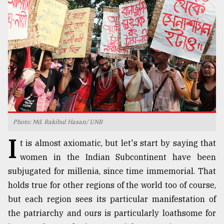
TRENDING
Photo: Md. Rakibul Hasan/ UNB
I
Top
t is almost axiomatic, but let's start by saying that
agrochemical
women in the Indian Subcontinent have been
company
subjugated for millenia, since time immemorial. That
ready
to
holds true for other regions of the world too of course,
expl
but each region sees its particular manifestation of
..
the patriarchy and ours is particularly loathsome for