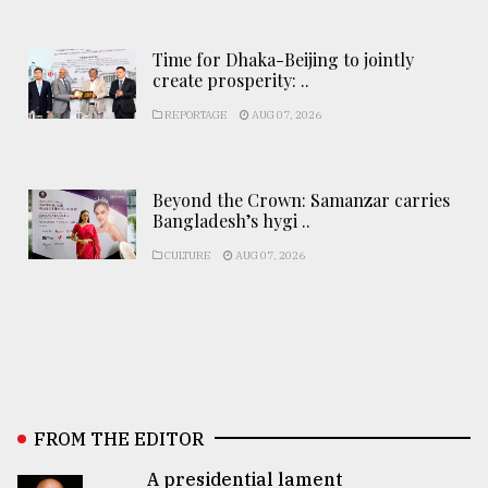
Time for Dhaka-Beijing to jointly
create prosperity: ..
REPORTAGE
AUG 07, 2026
Beyond the Crown: Samanzar carries
Bangladesh’s hygi ..
CULTURE
AUG 07, 2026
FROM THE EDITOR
A presidential lament