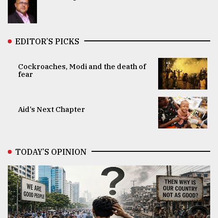
EDITOR’S PICKS
Cockroaches, Modi and the death of
fear
Aid’s Next Chapter
TODAY’S OPINION