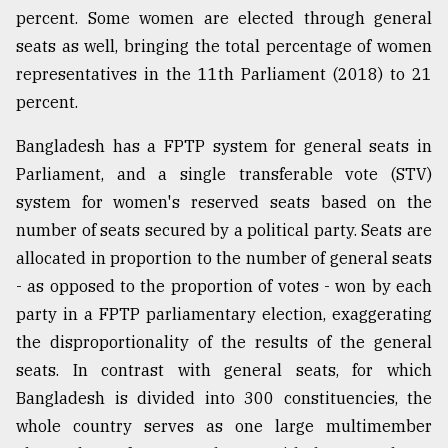
percent. Some women are elected through general
seats as well, bringing the total percentage of women
representatives in the 11th Parliament (2018) to 21
percent.
Bangladesh has a FPTP system for general seats in
Parliament, and a single transferable vote (STV)
system for women's reserved seats based on the
number of seats secured by a political party. Seats are
allocated in proportion to the number of general seats
- as opposed to the proportion of votes - won by each
party in a FPTP parliamentary election, exaggerating
the disproportionality of the results of the general
seats. In contrast with general seats, for which
Bangladesh is divided into 300 constituencies, the
whole country serves as one large multimember