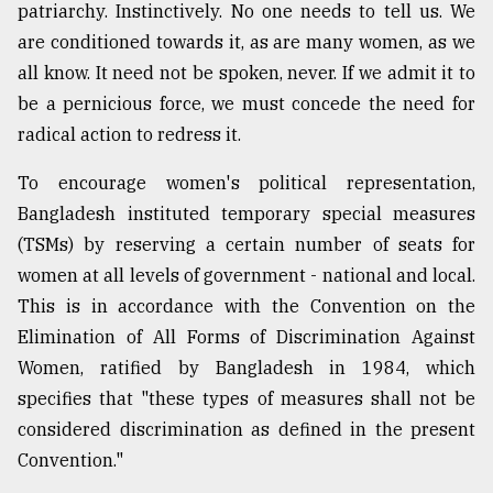
patriarchy. Instinctively. No one needs to tell us. We
are conditioned towards it, as are many women, as we
all know. It need not be spoken, never. If we admit it to
be a pernicious force, we must concede the need for
radical action to redress it.
To encourage women's political representation,
Bangladesh instituted temporary special measures
(TSMs) by reserving a certain number of seats for
women at all levels of government - national and local.
This is in accordance with the Convention on the
Elimination of All Forms of Discrimination Against
Women, ratified by Bangladesh in 1984, which
specifies that "these types of measures shall not be
considered discrimination as defined in the present
Convention."