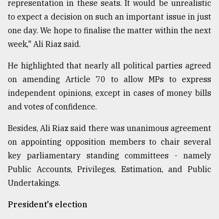
representation in these seats. It would be unrealistic
to expect a decision on such an important issue in just
one day. We hope to finalise the matter within the next
week," Ali Riaz said.
He highlighted that nearly all political parties agreed
on amending Article 70 to allow MPs to express
independent opinions, except in cases of money bills
and votes of confidence.
Besides, Ali Riaz said there was unanimous agreement
on appointing opposition members to chair several
key parliamentary standing committees - namely
Public Accounts, Privileges, Estimation, and Public
Undertakings.
President's election