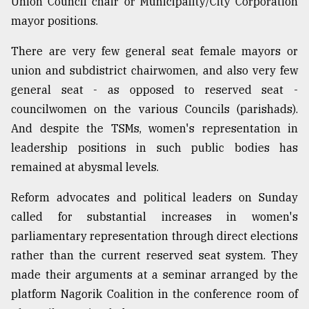
Union Council chair or Municipality/City Corporation
mayor positions.
There are very few general seat female mayors or
union and subdistrict chairwomen, and also very few
general seat - as opposed to reserved seat -
councilwomen on the various Councils (parishads).
And despite the TSMs, women's representation in
leadership positions in such public bodies has
remained at abysmal levels.
Reform advocates and political leaders on Sunday
called for substantial increases in women's
parliamentary representation through direct elections
rather than the current reserved seat system. They
made their arguments at a seminar arranged by the
platform Nagorik Coalition in the conference room of