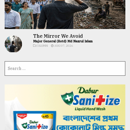
The Mirror We Avoid
Major General (Retd) Md Nazrul Islam
COLUMN
AUG 07, 2026