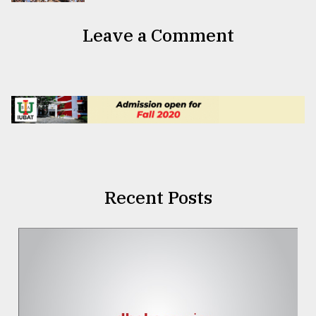
Leave a Comment
Recent Posts