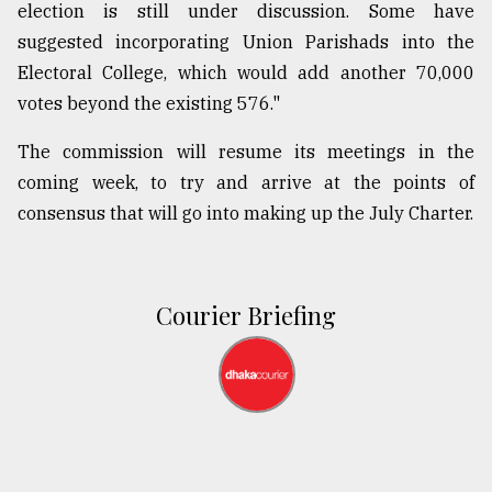
election is still under discussion. Some have
suggested incorporating Union Parishads into the
Electoral College, which would add another 70,000
votes beyond the existing 576."
The commission will resume its meetings in the
coming week, to try and arrive at the points of
consensus that will go into making up the July Charter.
Courier Briefing