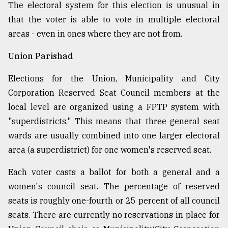
The electoral system for this election is unusual in
that the voter is able to vote in multiple electoral
areas - even in ones where they are not from.
Union Parishad
Elections for the Union, Municipality and City
Corporation Reserved Seat Council members at the
local level are organized using a FPTP system with
"superdistricts." This means that three general seat
wards are usually combined into one larger electoral
area (a superdistrict) for one women's reserved seat.
Each voter casts a ballot for both a general and a
women's council seat. The percentage of reserved
seats is roughly one-fourth or 25 percent of all council
seats. There are currently no reservations in place for