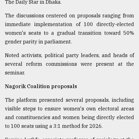
The Daily Star in Dhaka.
The discussions centered on proposals ranging from
immediate implementation of 100 directly-elected
women's seats to a gradual transition toward 50%
gender parity in parliament.
Noted activists, political party leaders, and heads of
several reform commissions were present at the
seminar.
Nagorik Coalition proposals
The platform presented several proposals, including
visible steps to ensure women's own electoral areas
and constituencies and women being directly elected
to 100 seats using a 3:1 method for 2026.