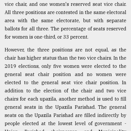
vice chair, and one women's reserved seat vice chair.
All three positions are contested in the same electoral
area with the same electorate, but with separate
ballots for all three. The percentage of seats reserved
for women is one-third, or 33 percent.
However, the three positions are not equal, as the
chair has higher status than the two vice chairs. In the
2019 elections, only five women were elected to the
general seat chair position and no women were
elected to the general seat vice chair position. In
addition to the election of the chair and two vice
chairs for each upazila, another method is used to fill
general seats in the Upazila Parishad. The general
seats on the Upazila Parishad are filled indirectly by
people elected at the lowest level of government -