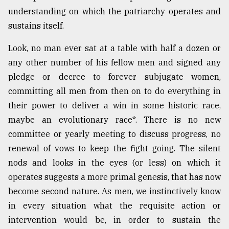
understanding on which the patriarchy operates and
From
sustains itself.
Tragedy
to
Triumph
Look, no man ever sat at a table with half a dozen or
any other number of his fellow men and signed any
August
pledge or decree to forever subjugate women,
17,
2018
committing all men from then on to do everything in
their power to deliver a win in some historic race,
maybe an evolutionary race*. There is no new
ADVERTISE
committee or yearly meeting to discuss progress, no
renewal of vows to keep the fight going. The silent
nods and looks in the eyes (or less) on which it
operates suggests a more primal genesis, that has now
become second nature. As men, we instinctively know
in every situation what the requisite action or
intervention would be, in order to sustain the