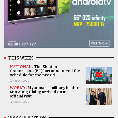
THIS WEEK
NATIONAL .
The Election
Commission (EC) has announced the
schedule for the presid ..
Aug 07, 2026
WORLD .
Myanmar's military leader
Min Aung Hlaing arrived on an
official visit ..
Aug 07, 2026
WEEKLY EDITION