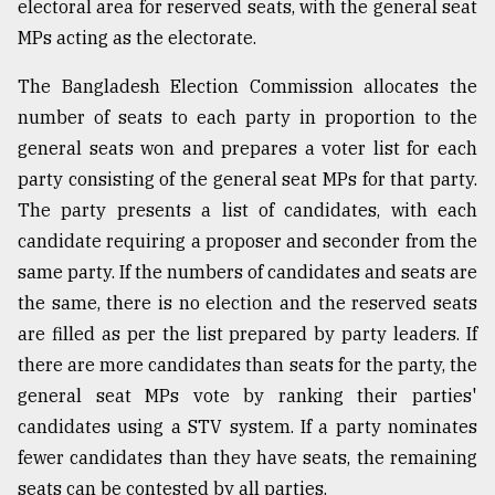
electoral area for reserved seats, with the general seat
MPs acting as the electorate.
The Bangladesh Election Commission allocates the
number of seats to each party in proportion to the
general seats won and prepares a voter list for each
party consisting of the general seat MPs for that party.
The party presents a list of candidates, with each
candidate requiring a proposer and seconder from the
same party. If the numbers of candidates and seats are
the same, there is no election and the reserved seats
are filled as per the list prepared by party leaders. If
there are more candidates than seats for the party, the
general seat MPs vote by ranking their parties'
candidates using a STV system. If a party nominates
fewer candidates than they have seats, the remaining
seats can be contested by all parties.