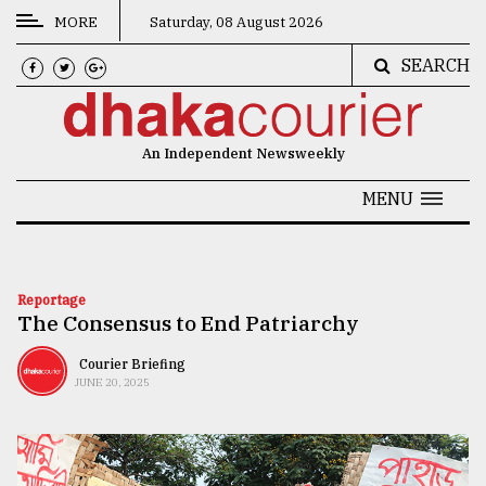
MORE
Saturday, 08 August 2026
SEARCH
CATEGORIES
News
An Independent Newsweekly
&
Politics
MENU
Business
Culture
Reportage
The Consensus to End Patriarchy
Technology
Nature
Courier Briefing
JUNE 20, 2025
Human
Interest