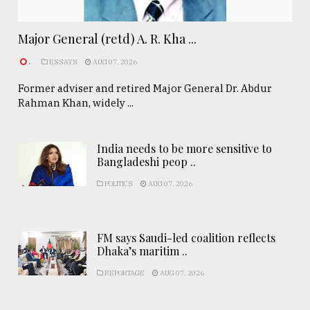
Major General (retd) A. R. Kha ...
.
ESSAYS
AUG 07, 2026
Former adviser and retired Major General Dr. Abdur
Rahman Khan, widely ...
India needs to be more sensitive to
Bangladeshi peop ..
POLITICS
AUG 07, 2026
FM says Saudi-led coalition reflects
Dhaka’s maritim ..
REPORTAGE
AUG 07, 2026