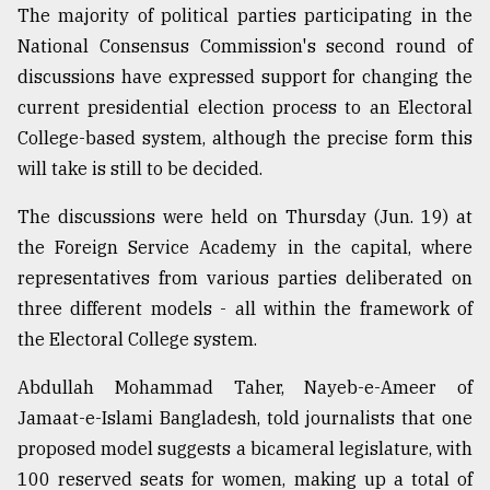
The majority of political parties participating in the
National Consensus Commission's second round of
discussions have expressed support for changing the
current presidential election process to an Electoral
College-based system, although the precise form this
will take is still to be decided.
The discussions were held on Thursday (Jun. 19) at
the Foreign Service Academy in the capital, where
representatives from various parties deliberated on
three different models - all within the framework of
the Electoral College system.
Abdullah Mohammad Taher, Nayeb-e-Ameer of
Jamaat-e-Islami Bangladesh, told journalists that one
proposed model suggests a bicameral legislature, with
100 reserved seats for women, making up a total of