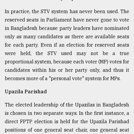
In practice, the STV system has never been used. The
reserved seats in Parliament have never gone to vote
in Bangladesh because party leaders have nominated
only as many candidates as there are available seats
for each party. Even if an election for reserved seats
were held, the STV used may not be a true
proportional system, because each voter (MP) votes for
candidates within his or her party only, and thus it
becomes more of a "personal vote" system for MPs.
Upazila Parishad
The elected leadership of the Upazilas in Bangladesh
is chosen in two separate ways. In the first instance, a
direct FPTP election is held for the Upazila Parishad
positions of one general seat chair, one general seat