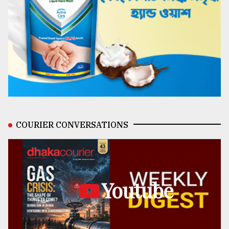
COURIER CONVERSATIONS
Youtube