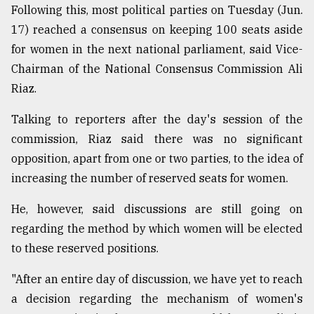
Following this, most political parties on Tuesday (Jun.
17) reached a consensus on keeping 100 seats aside
for women in the next national parliament, said Vice-
Chairman of the National Consensus Commission Ali
Riaz.
Talking to reporters after the day's session of the
commission, Riaz said there was no significant
opposition, apart from one or two parties, to the idea of
increasing the number of reserved seats for women.
He, however, said discussions are still going on
regarding the method by which women will be elected
to these reserved positions.
"After an entire day of discussion, we have yet to reach
a decision regarding the mechanism of women's