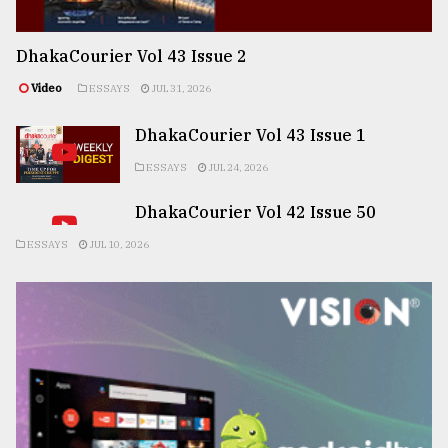
DhakaCourier Vol 43 Issue 2
Video
ESSAYS
JUL 31, 2026
DhakaCourier Vol 43 Issue 1
ESSAYS
JUL 24, 2026
DhakaCourier Vol 42 Issue 50
ESSAYS
JUL 10, 2026