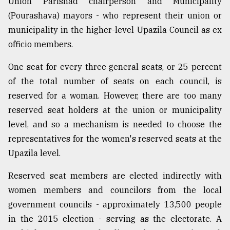
Union Parishad chairperson and Municipality
(Pourashava) mayors - who represent their union or
municipality in the higher-level Upazila Council as ex
officio members.
One seat for every three general seats, or 25 percent
of the total number of seats on each council, is
reserved for a woman. However, there are too many
reserved seat holders at the union or municipality
level, and so a mechanism is needed to choose the
representatives for the women's reserved seats at the
Upazila level.
Reserved seat members are elected indirectly with
women members and councilors from the local
government councils - approximately 13,500 people
in the 2015 election - serving as the electorate. A