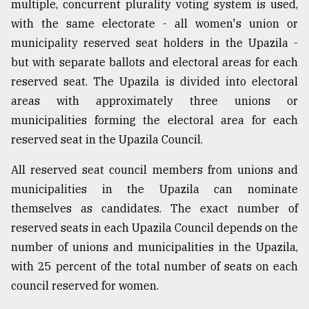
multiple, concurrent plurality voting system is used,
with the same electorate - all women's union or
municipality reserved seat holders in the Upazila -
but with separate ballots and electoral areas for each
reserved seat. The Upazila is divided into electoral
areas with approximately three unions or
municipalities forming the electoral area for each
reserved seat in the Upazila Council.
All reserved seat council members from unions and
municipalities in the Upazila can nominate
themselves as candidates. The exact number of
reserved seats in each Upazila Council depends on the
number of unions and municipalities in the Upazila,
with 25 percent of the total number of seats on each
council reserved for women.