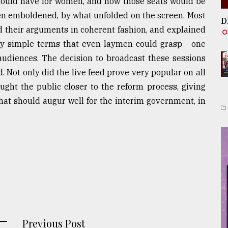
hould have for women, and how those seats would be
even emboldened, by what unfolded on the screen. Most
D
d their arguments in coherent fashion, and explained
rly simple terms that even laymen could grasp - one
 audiences. The decision to broadcast these sessions
Not only did the live feed prove very popular on all
rought the public closer to the reform process, giving
hat should augur well for the interim government, in
Previous Post