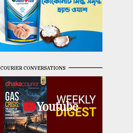
COURIER CONVERSATIONS
Youtube