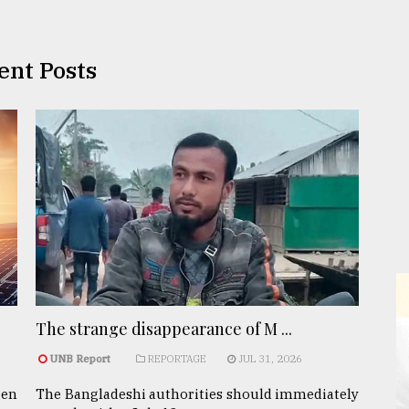
ent Posts
The strange disappearance of M ...
UNB Report
REPORTAGE
JUL 31, 2026
een
The Bangladeshi authorities should immediately