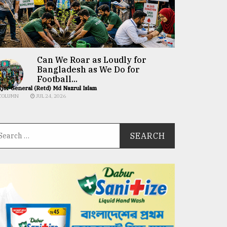
Can We Roar as Loudly for
Bangladesh as We Do for
Football...
jor General (Retd) Md Nazrul Islam
COLUMN
JUL 24, 2026