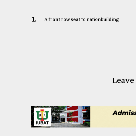
1.
A front row seat to nationbuilding
Leave