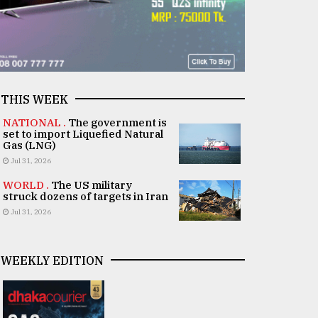
THIS WEEK
NATIONAL .
The government is
set to import Liquefied Natural
Gas (LNG)
Jul 31, 2026
WORLD .
The US military
struck dozens of targets in Iran
Jul 31, 2026
WEEKLY EDITION