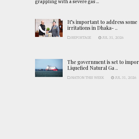
grappling with a severe gas ...
It’s important to address some
irritations in Dhaka- ..
REPORTAGE
JUL 31, 2026
The government is set to impor
Liquefied Natural Ga ..
NATION THIS WEEK
JUL 31, 2026