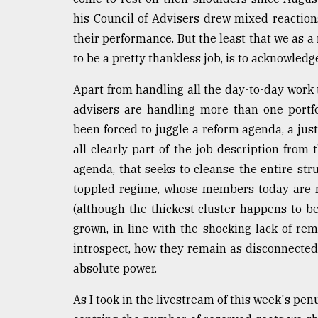
From
Tragedy
his Council of Advisers drew mixed reaction
to
their performance. But the least that we as 
Triumph
to be a pretty thankless job, is to acknowledg
August
17,
Apart from handling all the day-to-day work 
2018
advisers are handling more than one portf
been forced to juggle a reform agenda, a jus
all clearly part of the job description from 
ADVERTISE
agenda, that seeks to cleanse the entire str
toppled regime, whose members today are m
(although the thickest cluster happens to b
grown, in line with the shocking lack of rem
introspect, how they remain as disconnected 
absolute power.
As I took in the livestream of this week's pe