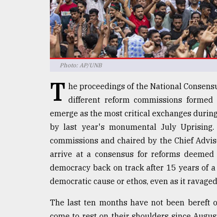
defies
the
Khulna
..
August
Photo: AP/UNB
03,
2018
T
he proceedings of the National Consensu
different reform commissions formed
The
emerge as the most critical exchanges during
mother
by last year's monumental July Uprising.
of
all
commissions and chaired by the Chief Advise
models
arrive at a consensus for reforms deemed 
democracy back on track after 15 years of a
July
27,
democratic cause or ethos, even as it ravaged
2018
The last ten months have not been bereft of
come to rest on their shoulders since Augu