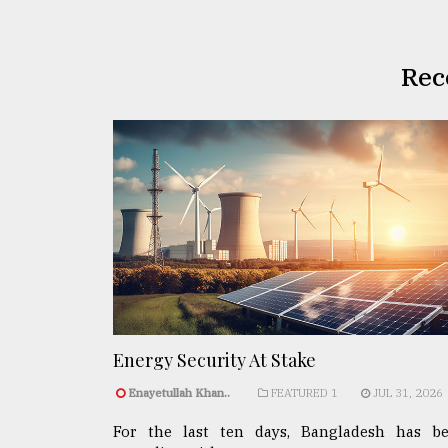
Rec
Energy Security At Stake
Enayetullah Khan..
FEATURED 1
JUL 31, 2026
For the last ten days, Bangladesh has b