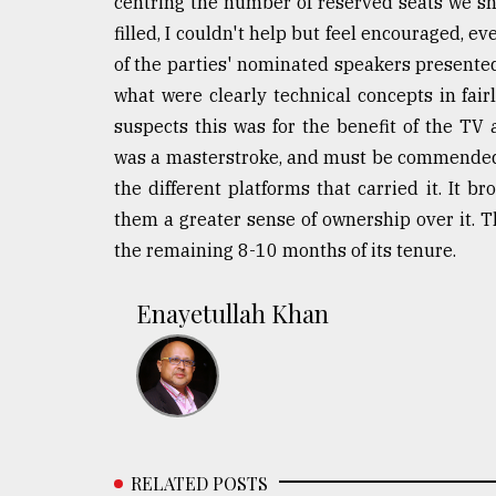
centring the number of reserved seats we s
filled, I couldn't help but feel encouraged, 
of the parties' nominated speakers presente
what were clearly technical concepts in fai
suspects this was for the benefit of the TV
was a masterstroke, and must be commended. 
the different platforms that carried it. It b
them a greater sense of ownership over it. T
the remaining 8-10 months of its tenure.
Enayetullah Khan
RELATED POSTS