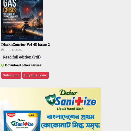
DhakaCourier Vol 43 Issue 2
JUL 31, 2026
Read full edition (Pdf)
Download other issues
Subscribe
Buy this issue