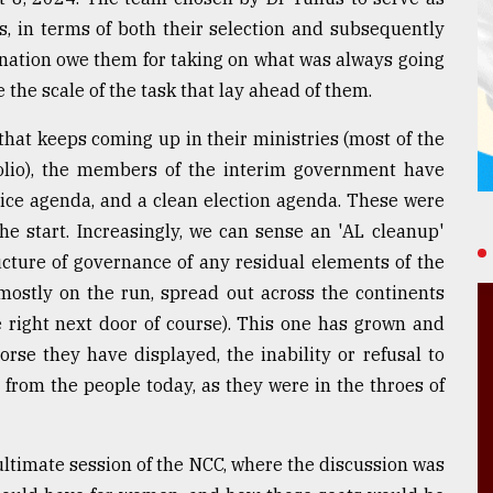
s, in terms of both their selection and subsequently
a nation owe them for taking on what was always going
e the scale of the task that lay ahead of them.
that keeps coming up in their ministries (most of the
olio), the members of the interim government have
tice agenda, and a clean election agenda. These were
the start. Increasingly, we can sense an 'AL cleanup'
ucture of governance of any residual elements of the
ostly on the run, spread out across the continents
e right next door of course). This one has grown and
orse they have displayed, the inability or refusal to
from the people today, as they were in the throes of
nultimate session of the NCC, where the discussion was