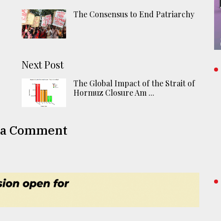
The Consensus to End Patriarchy
Next Post
The Global Impact of the Strait of
Hormuz Closure Am ...
 a Comment