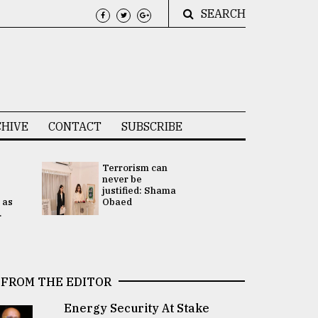
SEARCH
HIVE
CONTACT
SUBSCRIBE
Terrorism can
UNGA
never be
Presidency
justified: Shama
Attention 
 as
Obaed
focused on
.
2 election -.
FROM THE EDITOR
Energy Security At Stake