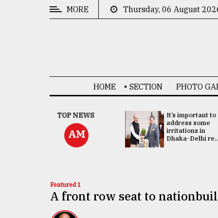
MORE
Thursday, 06 August 202
CATEGORIES
News
&
Politics
HOME
SECTION
PHOTO GA
Business
Culture
China's ties with
TOP NEWS
It’s important to
Bangladesh
address some
Technology
doesn't target
irritations in
AM
any third party:...
Dhaka-Delhi re..
Nature
Human
Interest
Featured 1
A front row seat to nationbui