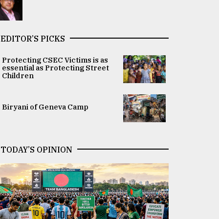
EDITOR’S PICKS
Protecting CSEC Victims is as
essential as Protecting Street
Children
Biryani of Geneva Camp
TODAY’S OPINION