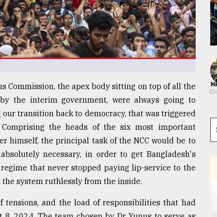
Ma
s Commission, the apex body sitting on top of all the
 by the interim government, were always going to
 our transition back to democracy, that was triggered
 Comprising the heads of the six most important
r himself, the principal task of the NCC would be to
absolutely necessary, in order to get Bangladesh's
 regime that never stopped paying lip-service to the
 the system ruthlessly from the inside.
 tensions, and the load of responsibilities that had
st 8, 2024. The team chosen by Dr Yunus to serve as