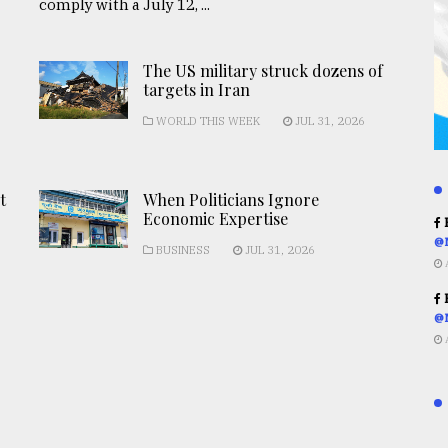
comply with a July 12, ...
The US military struck dozens of
targets in Iran
WORLD THIS WEEK
JUL 31, 2026
t
When Politicians Ignore
Economic Expertise
R
@
BUSINESS
JUL 31, 2026
R
@