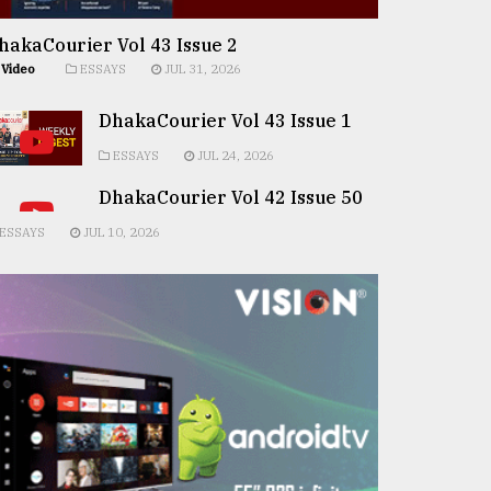
hakaCourier Vol 43 Issue 2
Video
ESSAYS
JUL 31, 2026
DhakaCourier Vol 43 Issue 1
ESSAYS
JUL 24, 2026
DhakaCourier Vol 42 Issue 50
ESSAYS
JUL 10, 2026