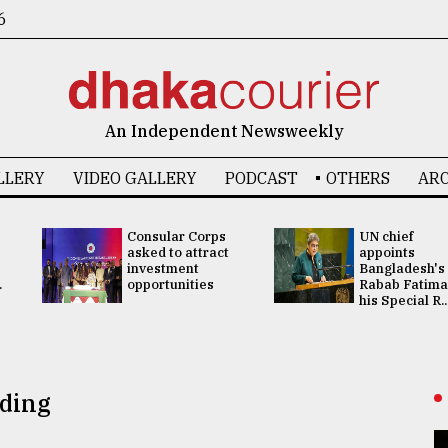
6
An Independent Newsweekly
LLERY
VIDEO GALLERY
PODCAST
OTHERS
ARC
Consular Corps
UN chief
asked to attract
appoints
investment
Bangladesh's
.
opportunities
Rabab Fatima
his Special R..
lding