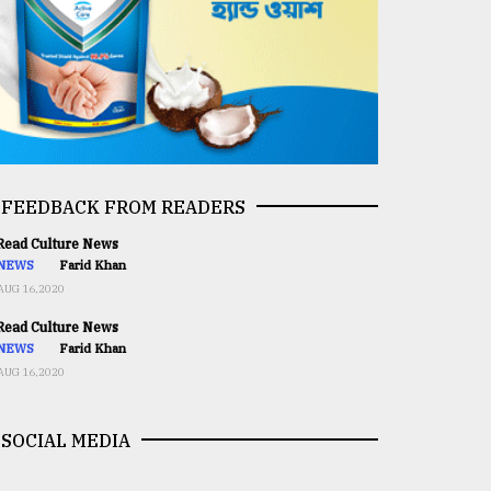
FEEDBACK FROM READERS
ead Culture News
NEWS
Farid Khan
AUG 16,2020
ead Culture News
NEWS
Farid Khan
AUG 16,2020
SOCIAL MEDIA