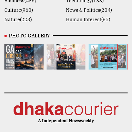
Business(436)
Technology(133)
Culture(960)
News & Politics(204)
Nature(223)
Human Interest(85)
PHOTO GALLERY
A Independent Newsweekly