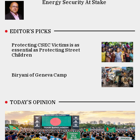
Energy Security At Stake
EDITOR’S PICKS
Protecting CSEC Victims is as
essential as Protecting Street
Children
Biryani of Geneva Camp
TODAY’S OPINION