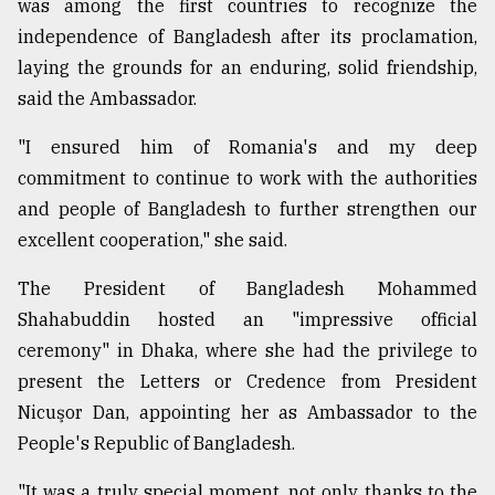
was among the first countries to recognize the
independence of Bangladesh after its proclamation,
Sylhet
laying the grounds for an enduring, solid friendship,
defies
the
said the Ambassador.
Khulna
..
"I ensured him of Romania's and my deep
commitment to continue to work with the authorities
August
and people of Bangladesh to further strengthen our
03,
2018
excellent cooperation," she said.
The President of Bangladesh Mohammed
The
Shahabuddin hosted an "impressive official
mother
of
ceremony" in Dhaka, where she had the privilege to
all
present the Letters or Credence from President
models
Nicuşor Dan, appointing her as Ambassador to the
People's Republic of Bangladesh.
July
27,
2018
"It was a truly special moment, not only thanks to the