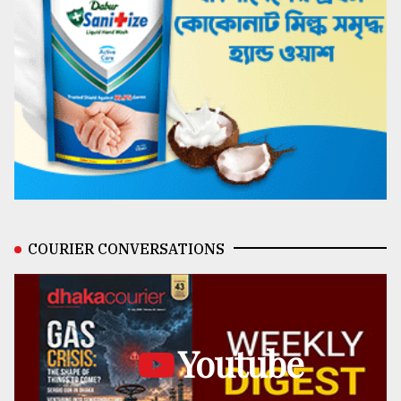
COURIER CONVERSATIONS
Youtube