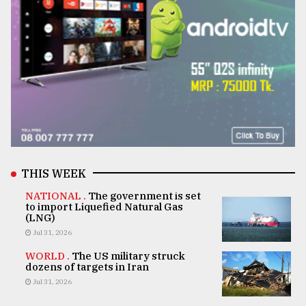
THIS WEEK
NATIONAL .
The government is set
to import Liquefied Natural Gas
(LNG)
Jul 31, 2026
WORLD .
The US military struck
dozens of targets in Iran
Jul 31, 2026