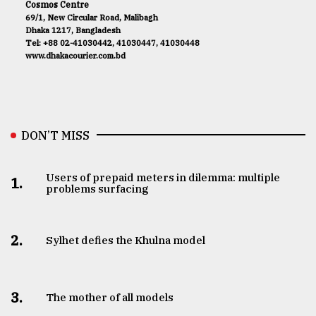
Cosmos Centre
69/1, New Circular Road, Malibagh
Dhaka 1217, Bangladesh
Tel: +88 02-41030442, 41030447, 41030448
www.dhakacourier.com.bd
DON’T MISS
Users of prepaid meters in dilemma: multiple
1.
problems surfacing
2.
Sylhet defies the Khulna model
3.
The mother of all models