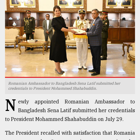
TRENDING
Romanian Ambassador to Bangladesh Sena Latif submitted her
Users
credentials to President Mohammed Shahabuddin.
of
N
prepaid
ewly appointed Romanian Ambassador to
meters
Bangladesh Sena Latif submitted her credentials
in
to President Mohammed Shahabuddin on July 29.
dilemma:
mu
The President recalled with satisfaction that Romania
..