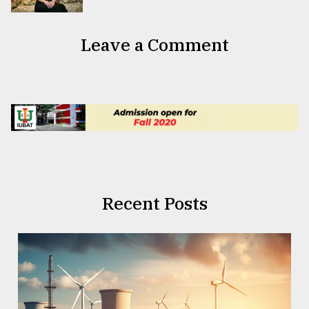
Leave a Comment
Recent Posts