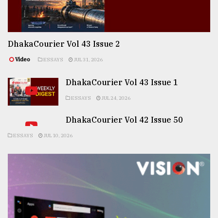
DhakaCourier Vol 43 Issue 2
Video
ESSAYS
JUL 31, 2026
DhakaCourier Vol 43 Issue 1
ESSAYS
JUL 24, 2026
DhakaCourier Vol 42 Issue 50
ESSAYS
JUL 10, 2026