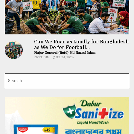
Can We Roar as Loudly for Bangladesh
as We Do for Football...
Major General (Retd) Md Nazrul Islam
COLUMN
JUL 24, 2026