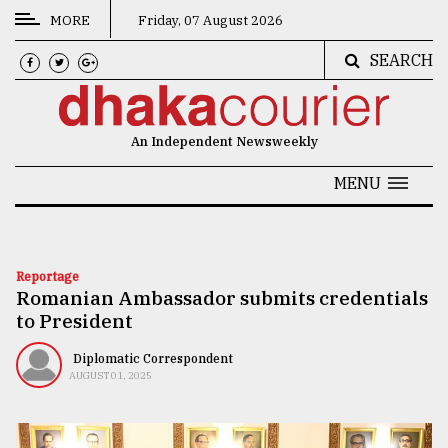
MORE
Friday, 07 August 2026
SEARCH
CATEGORIES
News
An Independent Newsweekly
&
Politics
MENU
Business
Culture
Reportage
Romanian Ambassador submits credentials
Technology
to President
Nature
Diplomatic Correspondent
Human
AUGUST 01, 2025
Interest