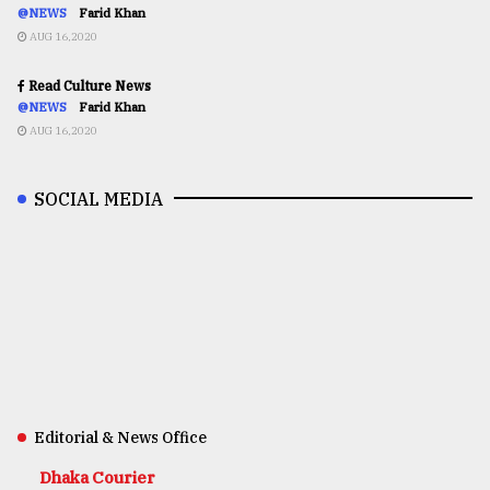
@NEWS
Farid Khan
AUG 16,2020
Read Culture News
@NEWS
Farid Khan
AUG 16,2020
SOCIAL MEDIA
Editorial & News Office
Dhaka Courier