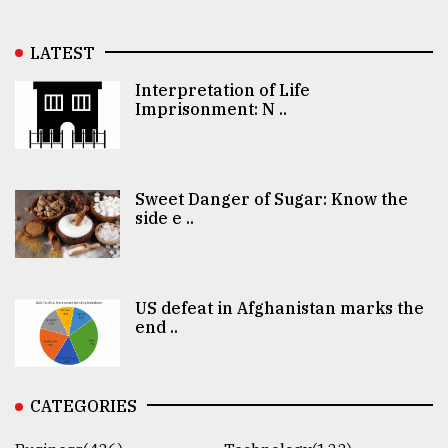
LATEST
Interpretation of Life
Imprisonment: N ..
Sweet Danger of Sugar: Know the
side e ..
US defeat in Afghanistan marks the
end ..
CATEGORIES