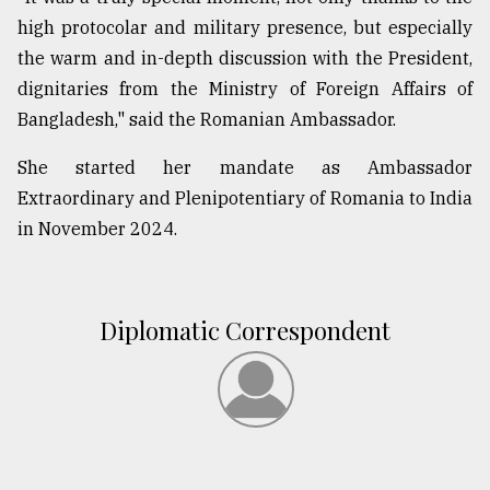
high protocolar and military presence, but especially
the warm and in-depth discussion with the President,
From
Tragedy
dignitaries from the Ministry of Foreign Affairs of
to
Bangladesh," said the Romanian Ambassador.
Triumph
She started her mandate as Ambassador
August
17,
Extraordinary and Plenipotentiary of Romania to India
2018
in November 2024.
ADVERTISE
Diplomatic Correspondent