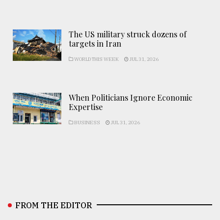
The US military struck dozens of
targets in Iran
WORLD THIS WEEK
JUL 31, 2026
When Politicians Ignore Economic
Expertise
BUSINESS
JUL 31, 2026
FROM THE EDITOR