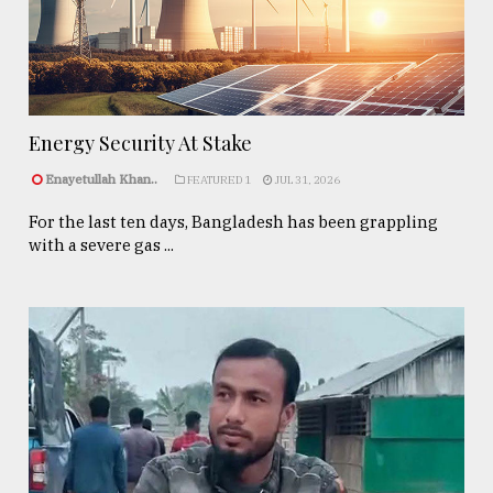
Energy Security At Stake
Enayetullah Khan..
FEATURED 1
JUL 31, 2026
For the last ten days, Bangladesh has been grappling
with a severe gas ...