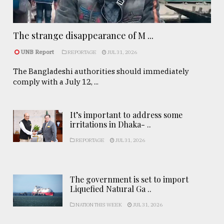
The strange disappearance of M ...
UNB Report
REPORTAGE
JUL 31, 2026
The Bangladeshi authorities should immediately
comply with a July 12, ...
It’s important to address some
irritations in Dhaka- ..
REPORTAGE
JUL 31, 2026
The government is set to import
Liquefied Natural Ga ..
NATION THIS WEEK
JUL 31, 2026