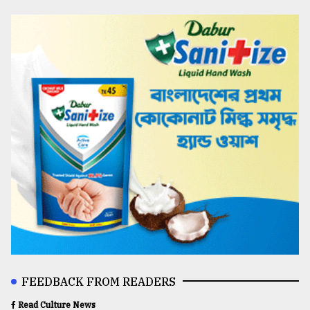
FEEDBACK FROM READERS
Read Culture News