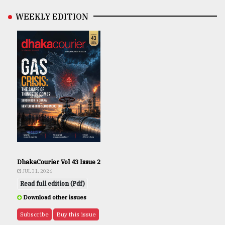
WEEKLY EDITION
DhakaCourier Vol 43 Issue 2
JUL 31, 2026
Read full edition (Pdf)
Download other issues
Subscribe
Buy this issue