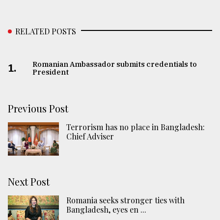
RELATED POSTS
Romanian Ambassador submits credentials to
1.
President
Previous Post
Terrorism has no place in Bangladesh:
Chief Adviser
Next Post
Romania seeks stronger ties with
Bangladesh, eyes en ...