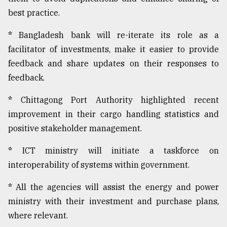
best practice.
*
Bangladesh bank will re-iterate its role as a
facilitator of investments, make it easier to provide
feedback and share updates on their responses to
feedback.
*
Chittagong Port Authority highlighted recent
improvement in their cargo handling statistics and
positive stakeholder management.
*
ICT ministry will initiate a taskforce on
interoperability of systems within government.
*
All the agencies will assist the energy and power
ministry with their investment and purchase plans,
where relevant.