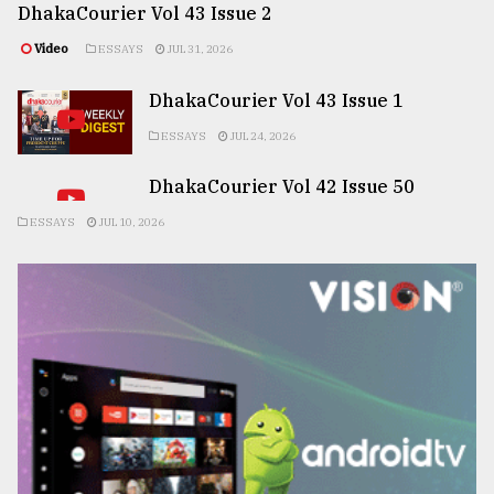
DhakaCourier Vol 43 Issue 2
Video
ESSAYS
JUL 31, 2026
DhakaCourier Vol 43 Issue 1
ESSAYS
JUL 24, 2026
DhakaCourier Vol 42 Issue 50
ESSAYS
JUL 10, 2026