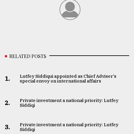
RELATED POSTS
Lutfey Siddiqui appointed as Chief Adviser’s
1.
special envoy on international affairs
Private investment a national priority: Lutfey
2.
Siddiqi
Private investment a national priority: Lutfey
3.
Siddiqi