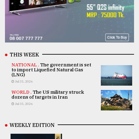
THIS WEEK
NATIONAL .
The government is set
to import Liquefied Natural Gas
(LNG)
Jul 31, 2026
WORLD .
The US military struck
dozens of targets in Iran
Jul 31, 2026
WEEKLY EDITION