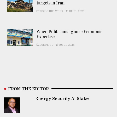
targets in Iran
WORLD THIS WEEK
JUL 31, 2026
When Politicians Ignore Economic
Expertise
BUSINESS
JUL 31, 2026
FROM THE EDITOR
Energy Security At Stake