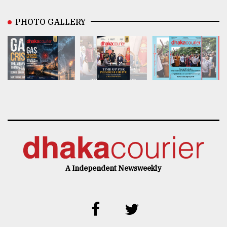
PHOTO GALLERY
A Independent Newsweekly