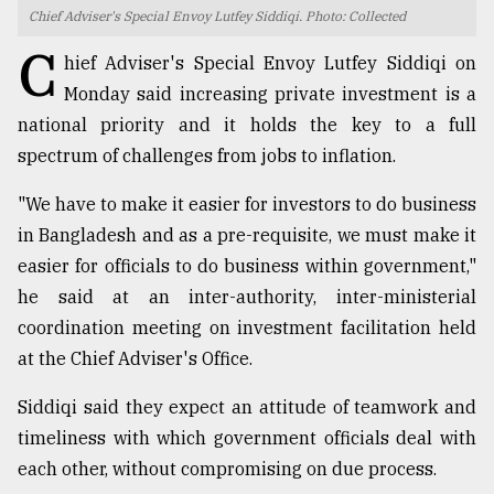
Chief Adviser's Special Envoy Lutfey Siddiqi. Photo: Collected
TRENDING
C
hief Adviser's Special Envoy Lutfey Siddiqi on
Monday said increasing private investment is a
national priority and it holds the key to a full
spectrum of challenges from jobs to inflation.
"We have to make it easier for investors to do business
in Bangladesh and as a pre-requisite, we must make it
easier for officials to do business within government,"
he said at an inter-authority, inter-ministerial
Top
coordination meeting on investment facilitation held
agrochemical
company
at the Chief Adviser's Office.
ready
to
Siddiqi said they expect an attitude of teamwork and
expl
timeliness with which government officials deal with
..
each other, without compromising on due process.