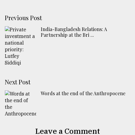
Previous Post
India-Bangladesh Relations: A
Partnership at the Bri ...
Next Post
Words at the end of the Anthropocene
Leave a Comment