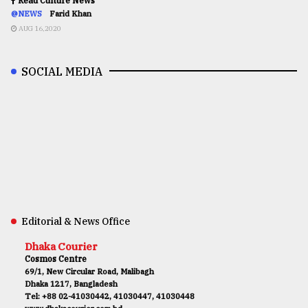
Read Culture News
@NEWS
Farid Khan
AUG 16,2020
SOCIAL MEDIA
Editorial & News Office
Dhaka Courier
Cosmos Centre
69/1, New Circular Road, Malibagh
Dhaka 1217, Bangladesh
Tel: +88 02-41030442, 41030447, 41030448