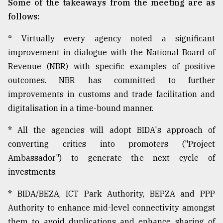
Some of the takeaways from the meeting are as
follows:
*
Virtually every agency noted a significant
improvement in dialogue with the National Board of
Revenue (NBR) with specific examples of positive
outcomes. NBR has committed to further
improvements in customs and trade facilitation and
digitalisation in a time-bound manner.
*
All the agencies will adopt BIDA's approach of
converting critics into promoters ("Project
Ambassador") to generate the next cycle of
investments.
*
BIDA/BEZA, ICT Park Authority, BEPZA and PPP
Authority to enhance mid-level connectivity amongst
them to avoid duplications and enhance sharing of