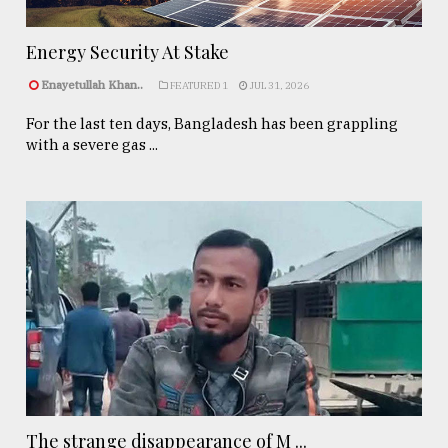
Energy Security At Stake
Enayetullah Khan..
FEATURED 1
JUL 31, 2026
For the last ten days, Bangladesh has been grappling
with a severe gas ...
The strange disappearance of M ...