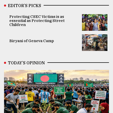
EDITOR’S PICKS
Protecting CSEC Victims is as
essential as Protecting Street
Children
Biryani of Geneva Camp
TODAY’S OPINION