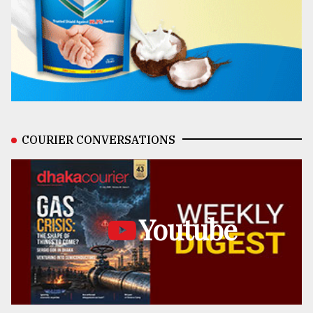
COURIER CONVERSATIONS
Youtube