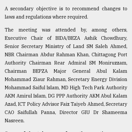
A secondary objective is to recommend changes to
From
Tragedy
laws and regulations where required.
to
Triumph
The meeting was attended by, among others,
Executive Chair of BIDA/BEZA Ashik Chowdhury,
August
17,
Senior Secretary Ministry of Land SM Saleh Ahmed,
2018
NBR Chairman Abdur Rahman Khan, Chittagong Port
Authority Chairman Rear Admiral SM Moniruzzam,
Chairman BEPZA Major General Abul Kalam
ADVERTISE
Mohammad Ziaur Rahman, Secretary Energy Division
Mohammad Saiful Islam, MD High Tech Park Authority
AKM Amirul Islam, DG PPP Authority AKM Abul Kalam
Azad, ICT Policy Advisor Faiz Taiyeb Ahmed, Secretary
CAO Saifullah Panna, Director GIU Dr Shameema
Nasreen.