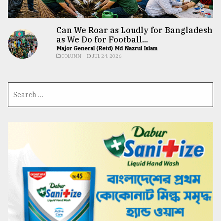
Can We Roar as Loudly for Bangladesh
as We Do for Football...
Major General (Retd) Md Nazrul Islam
COLUMN
JUL 24, 2026