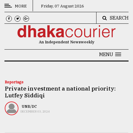
MORE
Friday, 07 August 2026
SEARCH
CATEGORIES
News
An Independent Newsweekly
&
Politics
MENU
Business
Culture
Reportage
Private investment a national priority:
Technology
Lutfey Siddiqi
Nature
UNB/DC
Human
DECEMBER 03, 2024
Interest