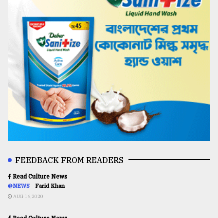
FEEDBACK FROM READERS
Read Culture News
@NEWS
Farid Khan
AUG 16,2020