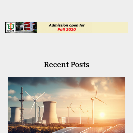
Recent Posts