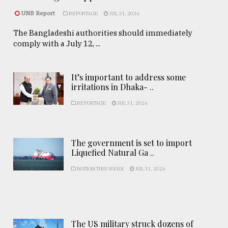
UNB Report
REPORTAGE
JUL 31, 2026
The Bangladeshi authorities should immediately
comply with a July 12, ...
It’s important to address some
irritations in Dhaka- ..
REPORTAGE
JUL 31, 2026
The government is set to import
Liquefied Natural Ga ..
NATION THIS WEEK
JUL 31, 2026
The US military struck dozens of