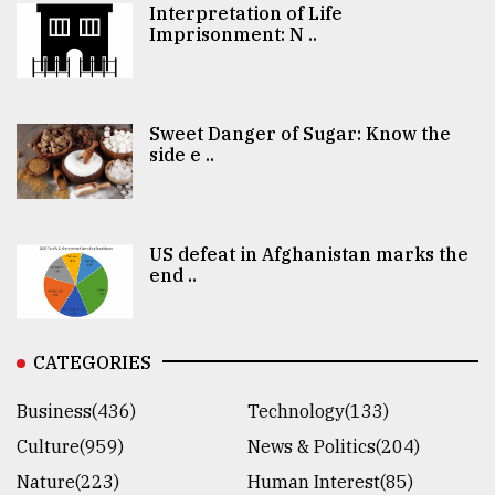
Interpretation of Life
Imprisonment: N ..
Sweet Danger of Sugar: Know the
side e ..
US defeat in Afghanistan marks the
end ..
CATEGORIES
Business(436)
Technology(133)
Culture(959)
News & Politics(204)
Nature(223)
Human Interest(85)