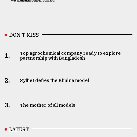
www.dhakacourier.com.bd
DON’T MISS
Top agrochemical company ready to explore
1.
partnership with Bangladesh
2.
Sylhet defies the Khulna model
3.
The mother of all models
LATEST