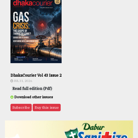
DhakaCourier Vol 43 Issue 2
JUL 31, 2026
Read full edition (Pdf)
Download other issues
Subscribe
Buy this issue