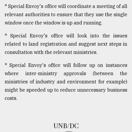
*
Special Envoy's office will coordinate a meeting of all
relevant authorities to ensure that they use the single
window once the window is up and running.
*
Special Envoy's office will look into the issues
related to land registration and suggest next steps in
consultation with the relevant ministries.
*
Special Envoy's office will follow up on instances
where inter-ministry approvals (between the
ministries of industry and environment for example)
might be speeded up to reduce unnecessary business
costs.
UNB/DC