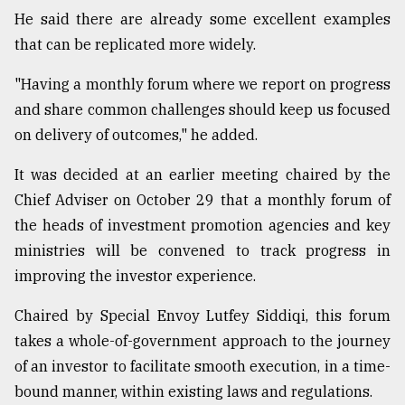
He said there are already some excellent examples
Sylhet
defies
that can be replicated more widely.
the
Khulna
"Having a monthly forum where we report on progress
..
and share common challenges should keep us focused
on delivery of outcomes," he added.
August
03,
2018
It was decided at an earlier meeting chaired by the
Chief Adviser on October 29 that a monthly forum of
the heads of investment promotion agencies and key
The
mother
ministries will be convened to track progress in
of
improving the investor experience.
all
models
Chaired by Special Envoy Lutfey Siddiqi, this forum
takes a whole-of-government approach to the journey
July
27,
of an investor to facilitate smooth execution, in a time-
2018
bound manner, within existing laws and regulations.