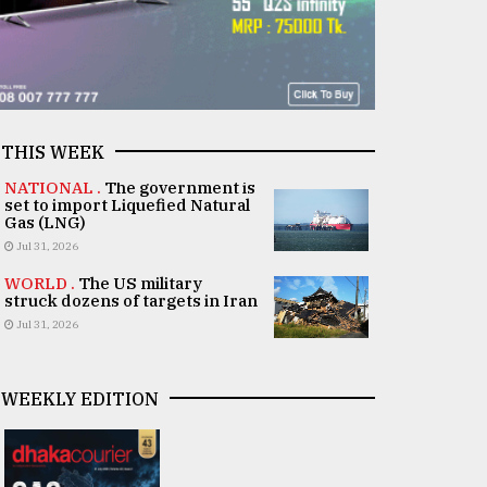
THIS WEEK
NATIONAL .
The government is
set to import Liquefied Natural
Gas (LNG)
Jul 31, 2026
WORLD .
The US military
struck dozens of targets in Iran
Jul 31, 2026
WEEKLY EDITION