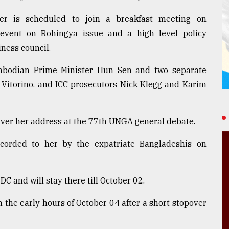
r is scheduled to join a breakfast meeting on
l event on Rohingya issue and a high level policy
ness council.
ambodian Prime Minister Hun Sen and two separate
 Vitorino, and ICC prosecutors Nick Klegg and Karim
iver her address at the 77th UNGA general debate.
accorded to her by the expatriate Bangladeshis on
C and will stay there till October 02.
 the early hours of October 04 after a short stopover