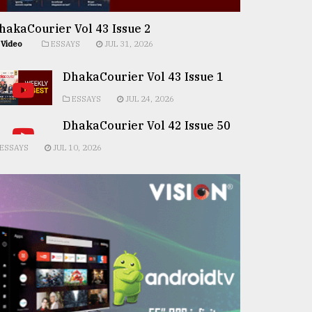
hakaCourier Vol 43 Issue 2
Video
ESSAYS
JUL 31, 2026
DhakaCourier Vol 43 Issue 1
ESSAYS
JUL 24, 2026
DhakaCourier Vol 42 Issue 50
ESSAYS
JUL 10, 2026