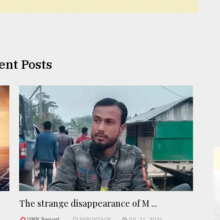
ent Posts
The strange disappearance of M ...
UNB Report
REPORTAGE
JUL 31, 2026