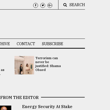
SEARCH
HIVE
CONTACT
SUBSCRIBE
Terrorism can
UNGA
never be
Presidency
justified: Shama
Attention 
 as
Obaed
focused on
.
2 election -.
FROM THE EDITOR
Energy Security At Stake