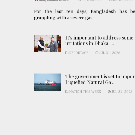
For the last ten days, Bangladesh has b
grappling with a severe gas ...
It’s important to address some
irritations in Dhaka- ..
REPORTAGE
JUL 31, 2026
The government is set to impor
Liquefied Natural Ga ..
NATION THIS WEEK
JUL 31, 2026