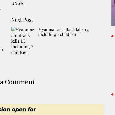
d
Next Post
Myanmar air attack kills 13,
including 7 children
ir
 a Comment