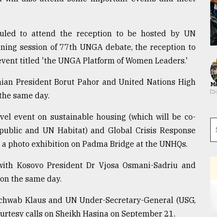
uled to attend the reception to be hosted by UN
ening session of 77th UNGA debate, the reception to
event titled 'the UNGA Platform of Women Leaders.'
nian President Borut Pahor and United Nations High
Ma
the same day.
vel event on sustainable housing (which will be co-
public and UN Habitat) and Global Crisis Response
a photo exhibition on Padma Bridge at the UNHQs.
 with Kosovo President Dr Vjosa Osmani-Sadriu and
on the same day.
 Schwab Klaus and UN Under-Secretary-General (USG,
urtesy calls on Sheikh Hasina on September 21.