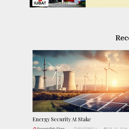
Rec
Energy Security At Stake
Enayetullah Khan..
FEATURED 1
JUL 31, 2026