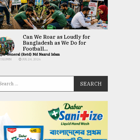
Can We Roar as Loudly for
Bangladesh as We Do for
Football...
jor General (Retd) Md Nazrul Islam
COLUMN
JUL 24, 2026