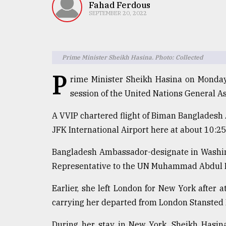
TRENDING
Fahad Ferdous
SEPTEMBER 20, 2022
Prime Minister Sheikh Hasina. Photo: Collected
P
rime Minister Sheikh Hasina on Monday
session of the United Nations General 
A VVIP chartered flight of Biman Bangladesh 
Top
JFK International Airport here at about 10:2
agrochemical
company
Bangladesh Ambassador-designate in Wash
ready
Representative to the UN Muhammad Abdul Mu
to
expl
Earlier, she left London for New York after a
..
carrying her departed from London Stansted I
During her stay in New York, Sheikh Hasin
Sylhet