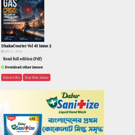
DhakaCourier Vol 43 Issue 2
JUL 31, 2026
Read full edition (Pdf)
Download other issues
Subscribe
Buy this issue