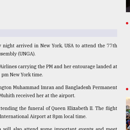
 night arrived in New York, USA to attend the 77th
Assembly (UNGA).
Airlines carrying the PM and her entourage landed at
5 pm New York time.
ington Muhammad Imran and Bangladesh Permanent
hith received her at the airport.
ttending the funeral of Queen Elizabeth II. The flight
nternational Airport at 8pm local time.
a will also attend some important events and meet