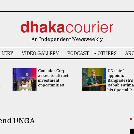
6
An Independent Newsweekly
LLERY
VIDEO GALLERY
PODCAST
OTHERS
ARC
Consular Corps
UN chief
asked to attract
appoints
investment
Bangladesh's
.
opportunities
Rabab Fatima
his Special R..
ttend UNGA