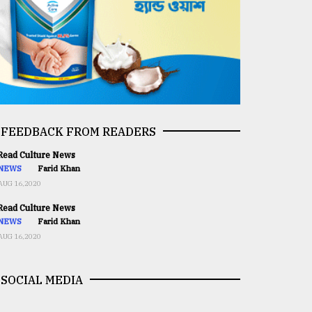
FEEDBACK FROM READERS
ead Culture News
NEWS
Farid Khan
AUG 16,2020
ead Culture News
NEWS
Farid Khan
AUG 16,2020
SOCIAL MEDIA