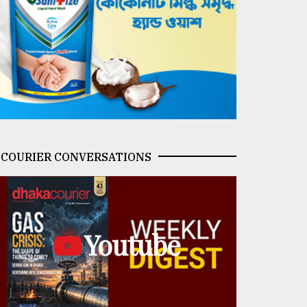
COURIER CONVERSATIONS
Youtube