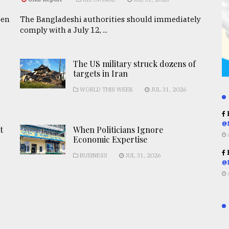
een
The Bangladeshi authorities should immediately
comply with a July 12, ...
The US military struck dozens of
targets in Iran
WORLD THIS WEEK
JUL 31, 2026
R
@
t
When Politicians Ignore
Economic Expertise
R
BUSINESS
JUL 31, 2026
@