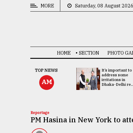
MORE
Saturday, 08 August 202
CATEGORIES
News
&
Politics
HOME
SECTION
PHOTO GA
Business
Culture
China's ties with
TOP NEWS
It’s important to
Bangladesh
address some
Technology
doesn't target
irritations in
AM
any third party:...
Dhaka-Delhi re..
Nature
Human
Interest
Reportage
PM Hasina in New York to a