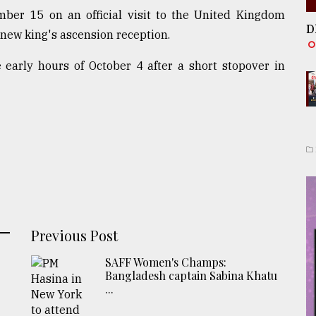
mber 15 on an official visit to the United Kingdom
D
 new king's ascension reception.
early hours of October 4 after a short stopover in
Previous Post
SAFF Women's Champs:
Bangladesh captain Sabina Khatu
...