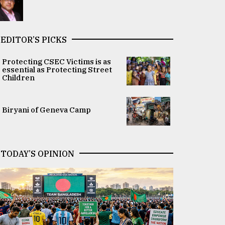
EDITOR’S PICKS
Protecting CSEC Victims is as
essential as Protecting Street
Children
Biryani of Geneva Camp
TODAY’S OPINION