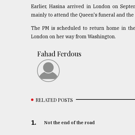
Earlier, Hasina arrived in London on Septe
mainly to attend the Queen's funeral and the
The PM is scheduled to return home in the 
London on her way from Washington.
Fahad Ferdous
RELATED POSTS
1.
Not the end of the road