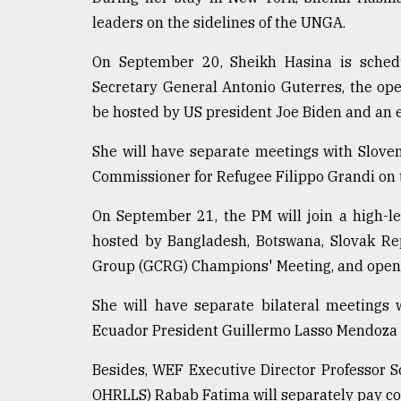
defies
leaders on the sidelines of the UNGA.
the
Khulna
On September 20, Sheikh Hasina is sched
..
Secretary General Antonio Guterres, the op
August
be hosted by US president Joe Biden and an 
03,
2018
She will have separate meetings with Slove
Commissioner for Refugee Filippo Grandi on 
The
On September 21, the PM will join a high-le
mother
of
hosted by Bangladesh, Botswana, Slovak Re
all
Group (GCRG) Champions' Meeting, and open 
models
She will have separate bilateral meetings
July
27,
Ecuador President Guillermo Lasso Mendoza 
2018
Besides, WEF Executive Director Professor
OHRLLS) Rabab Fatima will separately pay co