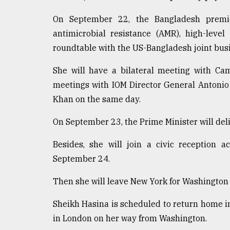
From
Tragedy
On September 22, the Bangladesh premie
to
Triumph
antimicrobial resistance (AMR), high-leve
roundtable with the US-Bangladesh joint busi
August
17,
She will have a bilateral meeting with C
2018
meetings with IOM Director General Antonio
Khan on the same day.
ADVERTISE
On September 23, the Prime Minister will del
Besides, she will join a civic reception 
September 24.
Then she will leave New York for Washington D
Sheikh Hasina is scheduled to return home in
in London on her way from Washington.