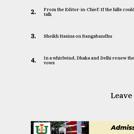
From the Editor-in-Chief: If the hills coul
2.
talk
3.
Sheikh Hasina on Bangabandhu
In a whirlwind, Dhaka and Delhi renew the
4.
vows
Leave