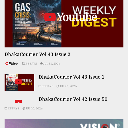
Youtube
DhakaCourier Vol 43 Issue 2
Video
ESSAYS
JUL 31, 2026
DhakaCourier Vol 43 Issue 1
ESSAYS
JUL 24, 2026
DhakaCourier Vol 42 Issue 50
ESSAYS
JUL 10, 2026