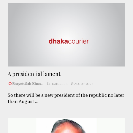
A presidential lament
Enayetullah Khan..
FEATURED 1
AUG 07, 2026
So there will be a new president of the republic no later
than August ...