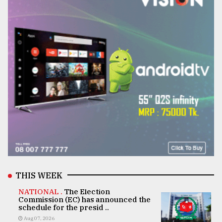
THIS WEEK
NATIONAL .
The Election
Commission (EC) has announced the
schedule for the presid ..
Aug 07, 2026