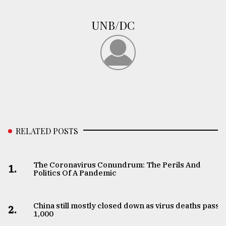
UNB/DC
RELATED POSTS
The Coronavirus Conundrum: The Perils And
1.
Politics Of A Pandemic
China still mostly closed down as virus deaths pass
2.
1,000