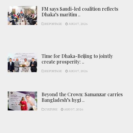
FM says Saudi-led coalition reflects
Dhaka’s maritim ..
REPORTAGE
AUG 07, 2026
Time for Dhaka-Beijing to jointly
create prosperity: ..
REPORTAGE
AUG 07, 2026
Beyond the Crown: Samanzar carries
Bangladesh’s hygi ..
CULTURE
AUG 07, 2026