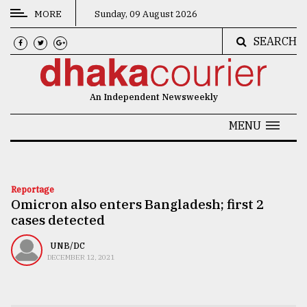
MORE
Sunday, 09 August 2026
SEARCH
CATEGORIES
News
An Independent Newsweekly
&
Politics
MENU
Business
Culture
Reportage
Omicron also enters Bangladesh; first 2
Technology
cases detected
Nature
UNB/DC
Human
DECEMBER 12, 2021
Interest