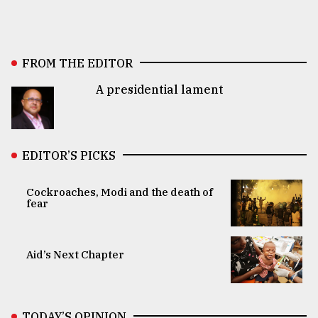
FROM THE EDITOR
A presidential lament
EDITOR’S PICKS
Cockroaches, Modi and the death of
fear
Aid’s Next Chapter
TODAY’S OPINION