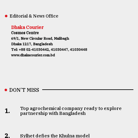
Editorial & News Office
Dhaka Courier
Cosmos Centre
69/1, New Circular Road, Malibagh
Dhaka 1217, Bangladesh
Tel: +88 02-41030442, 41030447, 41030448
www.dhakacourier.com.bd
DON’T MISS
Top agrochemical company ready to explore
1.
partnership with Bangladesh
2.
Sylhet defies the Khulna model