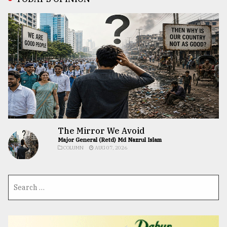
The Mirror We Avoid
Major General (Retd) Md Nazrul Islam
COLUMN
AUG 07, 2026