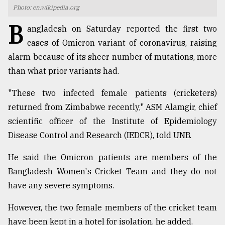
Photo: en.wikipedia.org
TRENDING
B
angladesh on Saturday reported the first two
cases of Omicron variant of coronavirus, raising
alarm because of its sheer number of mutations, more
than what prior variants had.
"These two infected female patients (cricketers)
returned from Zimbabwe recently," ASM Alamgir, chief
scientific officer of the Institute of Epidemiology
Disease Control and Research (IEDCR), told UNB.
Top
agrochemical
He said the Omicron patients are members of the
company
Bangladesh Women's Cricket Team and they do not
ready
to
have any severe symptoms.
expl
..
However, the two female members of the cricket team
have been kept in a hotel for isolation, he added.