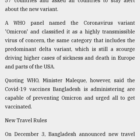
57 countries and asked all countries to stay alert
about the new variant.
From
Tragedy
to
A WHO panel named the Coronavirus variant
Triumph
'Omicron' and classified it as a highly transmissible
virus of concern, the same category that includes the
August
17,
predominant delta variant, which is still a scourge
2018
driving higher cases of sickness and death in Europe
and parts of the USA.
ADVERTISE
Quoting WHO, Minister Maleque, however, said the
Covid-19 vaccines Bangladesh is administering are
capable of preventing Omicron and urged all to get
vaccinated.
New Travel Rules
On December 3, Bangladesh announced new travel