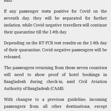
said.
If any passenger tests positive for Covid on the
seventh day, they will be separated for further
isolation, while Covid-negative travellers will continue
their quarantine till the 14th day.
Depending on the RT-PCR test results on the 14th day
of their quarantine, Covid-negative passengers will be
released.
The passengers returning from these seven countries
will need to show proof of hotel bookings in
Bangladesh during check-in, said Civil Aviation
Authority of Bangladesh (CAAB).
With changes to a previous guideline, incoming
passengers from all other destinations, except