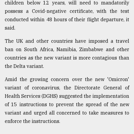
children below 12 years, will need to mandatorily
possess a Covid-negative certificate, with the test
conducted within 48 hours of their flight departure, it
said.
The UK and other countries have imposed a travel
ban on South Africa, Namibia, Zimbabwe and other
countries as the new variant is more contagious than
the Delta variant.
Amid the growing concern over the new 'Omicron'
variant of coronavirus, the Directorate General of
Health Services (DGHS) suggested the implementation
of 15 instructions to prevent the spread of the new
variant and urged all concerned to take measures to
enforce the instructions.