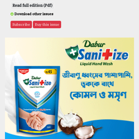
Read full edition (Pdf)
Download other issues
Subscribe
Buy this issue