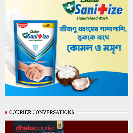
COURIER CONVERSATIONS