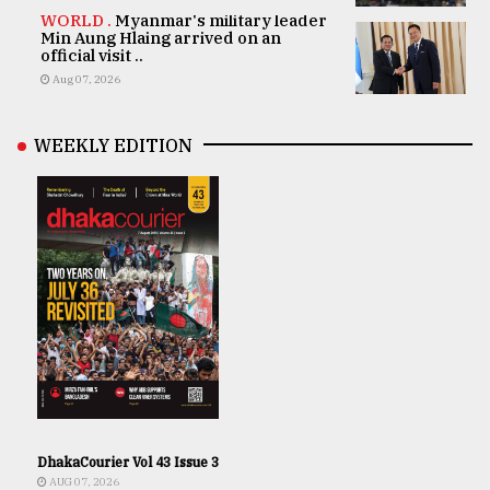
WORLD .
Myanmar's military leader
Min Aung Hlaing arrived on an
official visit ..
Aug 07, 2026
WEEKLY EDITION
DhakaCourier Vol 43 Issue 3
AUG 07, 2026