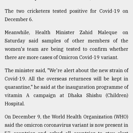
Sylhet
The two cricketers tested positive for Covid-19 on
defies
December 6.
the
Khulna
..
Meanwhile, Health Minister Zahid Maleque on
Saturday said samples of other members of the
August
women's team are being tested to confirm whether
03,
2018
there are more cases of Omicron Covid-19 variant.
The minister said, "We're alert about the new strain of
The
Covid-19. All the overseas returnees will be kept in
mother
of
quarantine," he said at the inauguration programme of
all
vitamin A campaign at Dhaka Shishu (Children)
models
Hospital.
July
On December 9, the World Health Organization (WHO)
27,
2018
said the omicron coronavirus variant is now present in