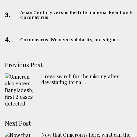
Asian Century versus the International Reaction to
3.
Coronavirus
4.
Coronavirus: We need solidarity, not stigma
Previous Post
Crews search for the missing after
devastating torna ...
Next Post
Now that Omicron is here, what can the