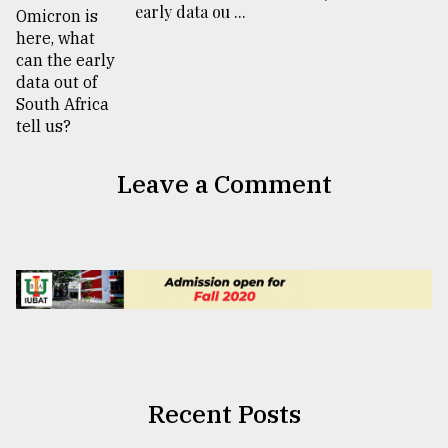
early data ou ...
Leave a Comment
Recent Posts