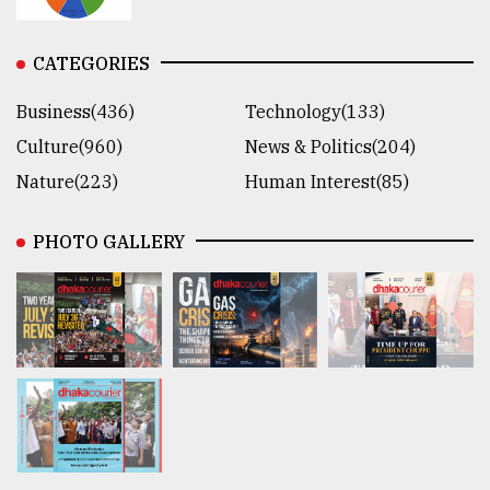
CATEGORIES
Business(436)
Technology(133)
Culture(960)
News & Politics(204)
Nature(223)
Human Interest(85)
PHOTO GALLERY