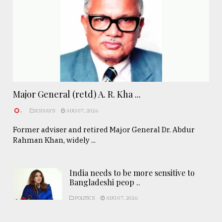
Major General (retd) A. R. Kha ...
.
ESSAYS
AUG 07, 2026
Former adviser and retired Major General Dr. Abdur
Rahman Khan, widely ...
India needs to be more sensitive to
Bangladeshi peop ..
POLITICS
AUG 07, 2026