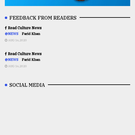
FEEDBACK FROM READERS
Read Culture News
@NEWS
Farid Khan
AUG 16,2020
Read Culture News
@NEWS
Farid Khan
AUG 16,2020
SOCIAL MEDIA