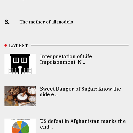
3.
The mother of all models
LATEST
Interpretation of Life
Imprisonment: N ..
Sweet Danger of Sugar: Know the
side e ..
US defeat in Afghanistan marks the
end ..