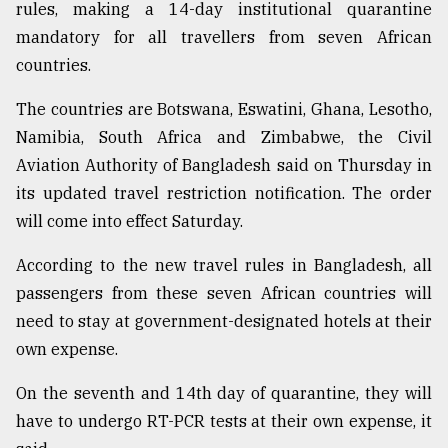
rules, making a 14-day institutional quarantine
mandatory for all travellers from seven African
countries.
The countries are Botswana, Eswatini, Ghana, Lesotho,
Namibia, South Africa and Zimbabwe, the Civil
Aviation Authority of Bangladesh said on Thursday in
its updated travel restriction notification. The order
will come into effect Saturday.
According to the new travel rules in Bangladesh, all
passengers from these seven African countries will
need to stay at government-designated hotels at their
own expense.
On the seventh and 14th day of quarantine, they will
have to undergo RT-PCR tests at their own expense, it