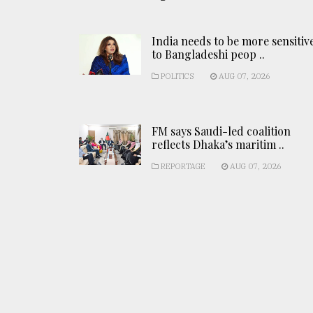
India needs to be more sensitiv
to Bangladeshi peop ..
POLITICS
AUG 07, 2026
FM says Saudi-led coalition
reflects Dhaka’s maritim ..
REPORTAGE
AUG 07, 2026