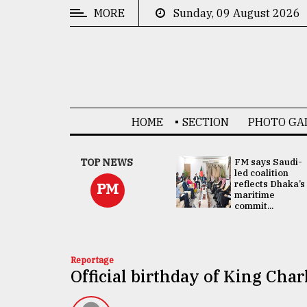
MORE
Sunday, 09 August 2026
CATEGORIES
News
&
Politics
HOME
SECTION
PHOTO GA
Business
Culture
UNGA
TOP NEWS
FM says Saudi-
Presidency:
led coalition
Technology
Attention now
reflects Dhaka’s
PM
focused on June
maritime
2 election -...
commit...
Nature
Human
Interest
Reportage
Official birthday of King Char