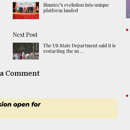
Bimstec’s evolution into unique
platform lauded
Next Post
The US State Department said it is
restarting the su ...
 a Comment