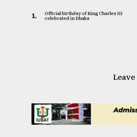
Official birthday of King Charles III
1.
celebrated in Dhaka
Leave