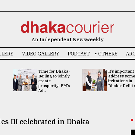
An Independent Newsweekly
LLERY
VIDEO GALLERY
PODCAST
OTHERS
ARC
Time for Dhaka-
It’s important
Beijing to jointly
address som
create
irritations in
prosperity: PM's
Dhaka-Delhi re
Ad...
les III celebrated in Dhaka