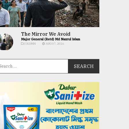
The Mirror We Avoid
Major General (Retd) Md Nazrul Islam
COLUMN
AUG 07, 2026