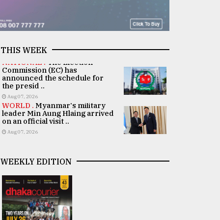
THIS WEEK
NATIONAL .
The Election
Commission (EC) has
announced the schedule for
the presid ..
Aug 07, 2026
WORLD .
Myanmar's military
leader Min Aung Hlaing arrived
on an official visit ..
Aug 07, 2026
WEEKLY EDITION