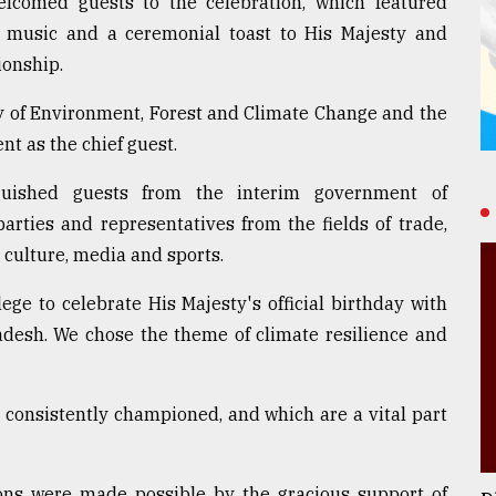
lcomed guests to the celebration, which featured
e, music and a ceremonial toast to His Majesty and
ionship.
y of Environment, Forest and Climate Change and the
nt as the chief guest.
guished guests from the interim government of
parties and representatives from the fields of trade,
 culture, media and sports.
ege to celebrate His Majesty's official birthday with
adesh. We chose the theme of climate resilience and
 consistently championed, and which are a vital part
ions were made possible by the gracious support of