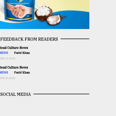
FEEDBACK FROM READERS
ead Culture News
NEWS
Farid Khan
AUG 16,2020
ead Culture News
NEWS
Farid Khan
AUG 16,2020
SOCIAL MEDIA