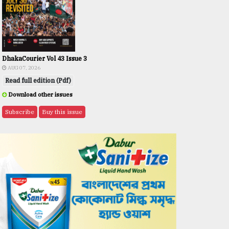
DhakaCourier Vol 43 Issue 3
AUG 07, 2026
Read full edition (Pdf)
Download other issues
Subscribe
Buy this issue