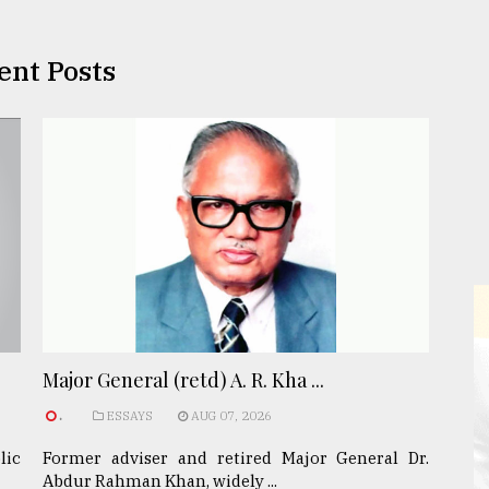
ent Posts
Major General (retd) A. R. Kha ...
.
ESSAYS
AUG 07, 2026
lic
Former adviser and retired Major General Dr.
Abdur Rahman Khan, widely ...