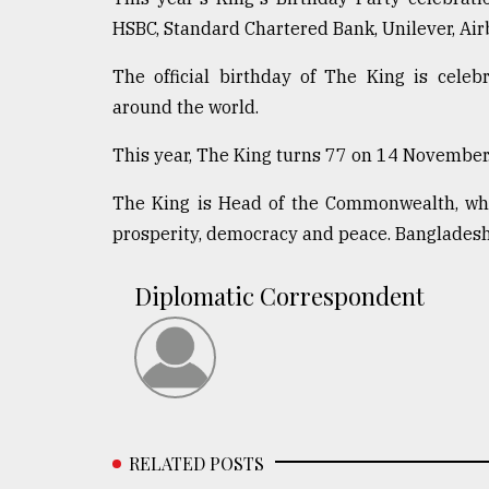
HSBC, Standard Chartered Bank, Unilever, Air
The official birthday of The King is cele
around the world.
This year, The King turns 77 on 14 November
The King is Head of the Commonwealth, whic
prosperity, democracy and peace. Banglades
Diplomatic Correspondent
RELATED POSTS