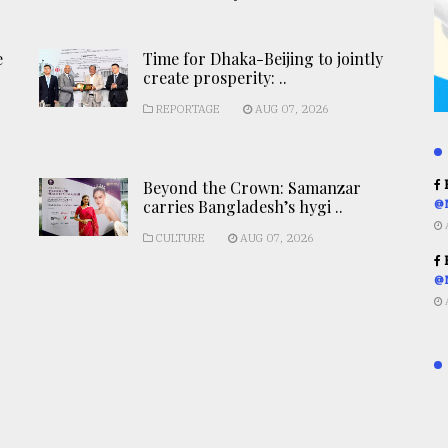
e
Time for Dhaka-Beijing to jointly
create prosperity: ..
REPORTAGE
AUG 07, 2026
Beyond the Crown: Samanzar
R
carries Bangladesh’s hygi ..
@
CULTURE
AUG 07, 2026
R
@