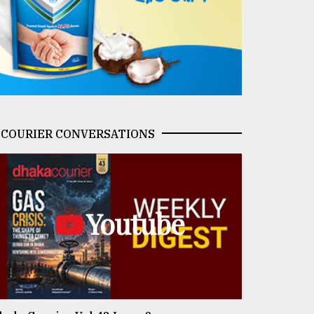
COURIER CONVERSATIONS
Youtube