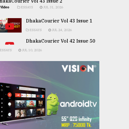
hakaCourier Vol 43 Issue 2
Video
ESSAYS
JUL 31, 2026
DhakaCourier Vol 43 Issue 1
ESSAYS
JUL 24, 2026
DhakaCourier Vol 42 Issue 50
ESSAYS
JUL 10, 2026