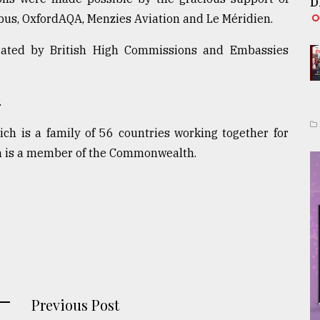
D
bus, OxfordAQA, Menzies Aviation and Le Méridien.
brated by British High Commissions and Embassies
.
h is a family of 56 countries working together for
h is a member of the Commonwealth.
Previous Post