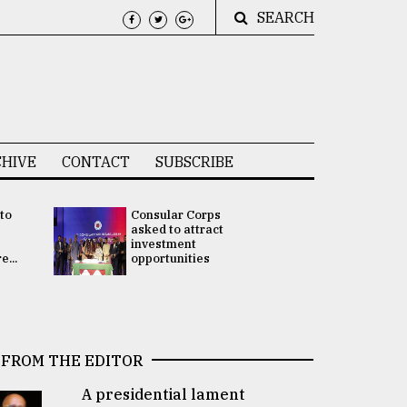
SEARCH
HIVE
CONTACT
SUBSCRIBE
 to
Consular Corps
UN chief
e
asked to attract
appoints
investment
Bangladesh
...
opportunities
Rabab Fati
his Special 
FROM THE EDITOR
A presidential lament