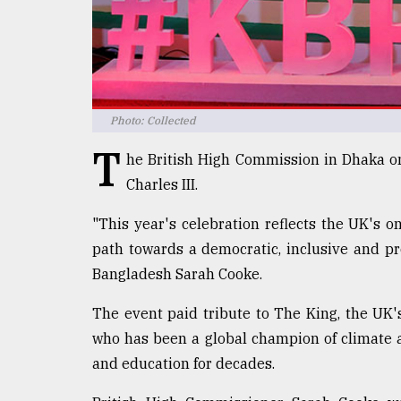
Sylhet
defies
the
Khulna
..
Photo: Collected
August
03,
T
2018
he British High Commission in Dhaka on
Charles III.
The
"This year's celebration reflects the UK's
mother
path towards a democratic, inclusive and pr
of
all
Bangladesh Sarah Cooke.
models
The event paid tribute to The King, the UK
July
who has been a global champion of climate a
27,
2018
and education for decades.