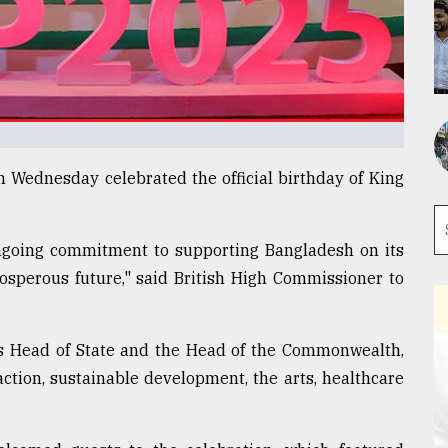
 Wednesday celebrated the official birthday of King
 ongoing commitment to supporting Bangladesh on its
osperous future," said British High Commissioner to
's Head of State and the Head of the Commonwealth,
ction, sustainable development, the arts, healthcare