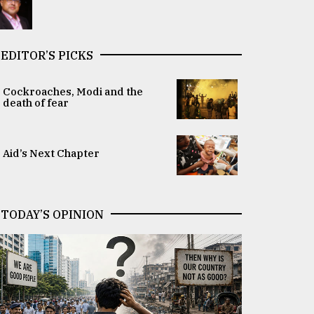
EDITOR’S PICKS
Cockroaches, Modi and the
death of fear
Aid’s Next Chapter
TODAY’S OPINION