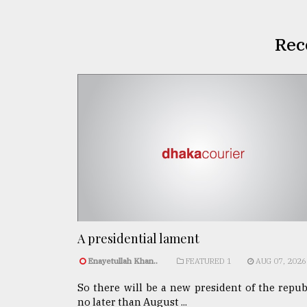
Rec
A presidential lament
Enayetullah Khan..
FEATURED 1
AUG 07, 2026
So there will be a new president of the repub
no later than August ...