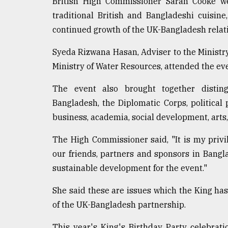
British High Commissioner Sarah Cooke we
From
traditional British and Bangladeshi cuisin
Tragedy
continued growth of the UK-Bangladesh relat
to
Triumph
Syeda Rizwana Hasan, Adviser to the Ministr
Ministry of Water Resources, attended the eve
August
17,
2018
The event also brought together distin
Bangladesh, the Diplomatic Corps, political 
business, academia, social development, arts,
ADVERTISE
The High Commissioner said, "It is my privil
our friends, partners and sponsors in Bangl
sustainable development for the event."
She said these are issues which the King has
of the UK-Bangladesh partnership.
This year's King's Birthday Party celebrat