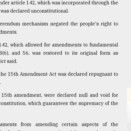
nder article 142, which was incorporated through the
was declared unconstitutional.
referendum mechanism negated the people's right to
ndments.
142, which allowed for amendments to fundamental
48(6), and 56, was restored to its original form as
ct said.
y the 15th Amendment Act was declared repugnant to
.
e 15th amendment, were declared null and void for
e constitution, which guarantees the supremacy of the
rliaments from amending certain aspects of the