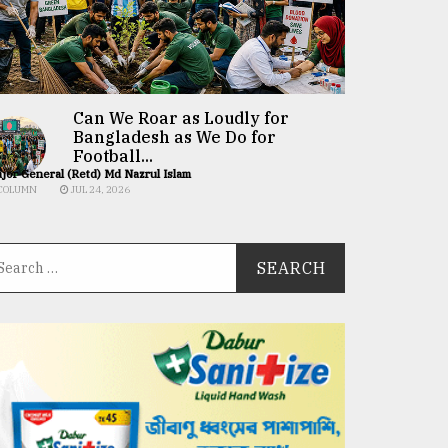
Can We Roar as Loudly for
Bangladesh as We Do for
Football...
jor General (Retd) Md Nazrul Islam
COLUMN
JUL 24, 2026