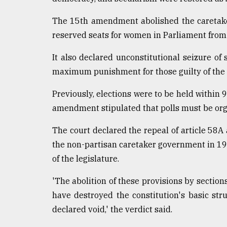
The 15th amendment abolished the caretak
reserved seats for women in Parliament from 
It also declared unconstitutional seizure of
maximum punishment for those guilty of the 
Previously, elections were to be held within 
amendment stipulated that polls must be org
The court declared the repeal of article 58A
the non-partisan caretaker government in 1
of the legislature.
'The abolition of these provisions by secti
have destroyed the constitution's basic str
declared void,' the verdict said.