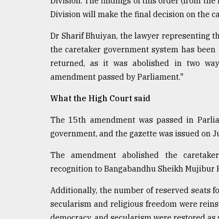
Division. The findings of this order (from the
Division will make the final decision on the
Dr Sharif Bhuiyan, the lawyer representing the
the caretaker government system has been re
returned, as it was abolished in two way
amendment passed by Parliament."
What the High Court said
The 15th amendment was passed in Parlia
government, and the gazette was issued on Ju
The amendment abolished the caretaker
recognition to Bangabandhu Sheikh Mujibur R
Additionally, the number of reserved seats 
secularism and religious freedom were reinst
democracy, and secularism were restored as s