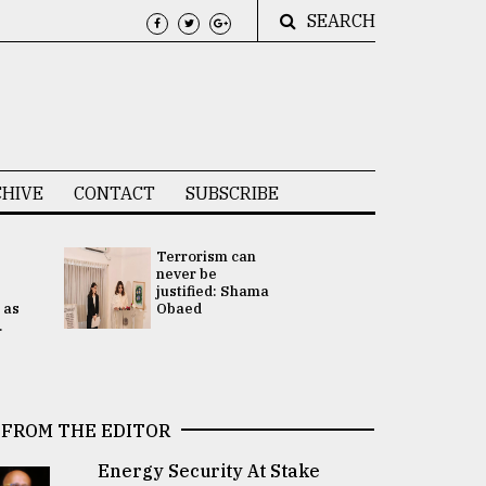
SEARCH
HIVE
CONTACT
SUBSCRIBE
Terrorism can
UNGA
never be
Presidency
justified: Shama
Attention 
 as
Obaed
focused on
.
2 election -.
FROM THE EDITOR
Energy Security At Stake