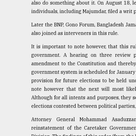
also do something about it. On August 18, l
From
individuals, including Majumdar, filed a writ
Tragedy
to
Later the BNP, Gono Forum, Bangladesh Jama
Triumph
also joined as interveners in this rule.
August
17,
It is important to note however, that this 
2018
government. A hearing on three review pe
amendment to the Constitution and thereby 
government system is scheduled for January 
ADVERTISE
provision for future elections to be held un
note however that the next will most like
Although for all intents and purposes, they 
elections contested between political parties, 
Attorney General Mohammad Asaduzzam
reinstatement of the Caretaker Governmen