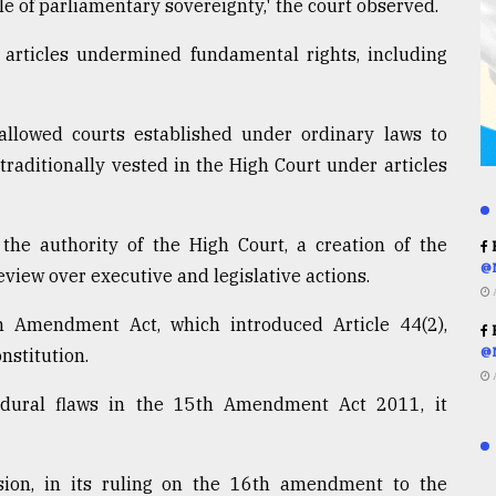
le of parliamentary sovereignty,' the court observed.
rticles undermined fundamental rights, including
 allowed courts established under ordinary laws to
traditionally vested in the High Court under articles
 the authority of the High Court, a creation of the
R
@
eview over executive and legislative actions.
h Amendment Act, which introduced Article 44(2),
R
nstitution.
@
dural flaws in the 15th Amendment Act 2011, it
sion, in its ruling on the 16th amendment to the