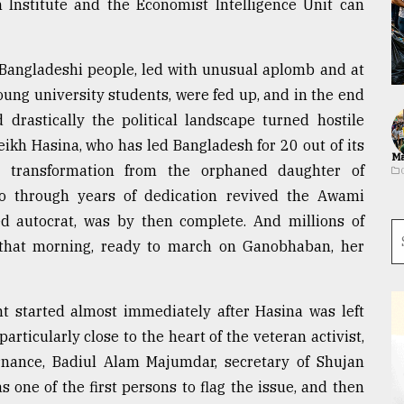
Institute and the Economist Intelligence Unit can
 Bangladeshi people, led with unusual aplomb and at
ung university students, were fed up, and in the end
rastically the political landscape turned hostile
ikh Hasina, who has led Bangladesh for 20 out of its
Ma
 transformation from the orphaned daughter of
 through years of dedication revived the Awami
ed autocrat, was by then complete. And millions of
l that morning, ready to march on Ganobhaban, her
started almost immediately after Hasina was left
particularly close to the heart of the veteran activist,
rnance, Badiul Alam Majumdar, secretary of Shujan
s one of the first persons to flag the issue, and then