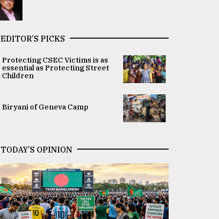
EDITOR’S PICKS
Protecting CSEC Victims is as
essential as Protecting Street
Children
Biryani of Geneva Camp
TODAY’S OPINION