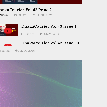
hakaCourier Vol 43 Issue 2
Video
ESSAYS
JUL 31, 2026
DhakaCourier Vol 43 Issue 1
ESSAYS
JUL 24, 2026
DhakaCourier Vol 42 Issue 50
ESSAYS
JUL 10, 2026