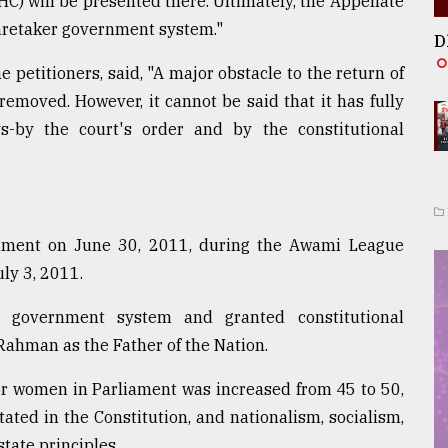
 HC) will be presented there. Ultimately, the Appellate
 caretaker government system."
D
 petitioners, said, "A major obstacle to the return of
moved. However, it cannot be said that it has fully
s-by the court's order and by the constitutional
ment on June 30, 2011, during the Awami League
ly 3, 2011.
 government system and granted constitutional
ahman as the Father of the Nation.
for women in Parliament was increased from 45 to 50,
ated in the Constitution, and nationalism, socialism,
tate principles.