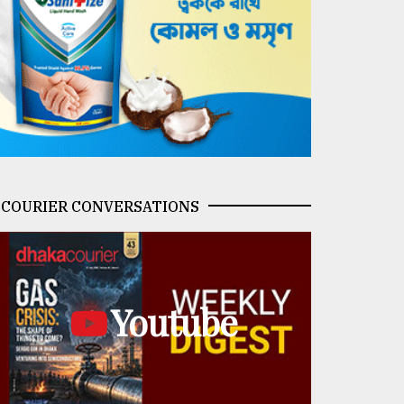
COURIER CONVERSATIONS
Youtube