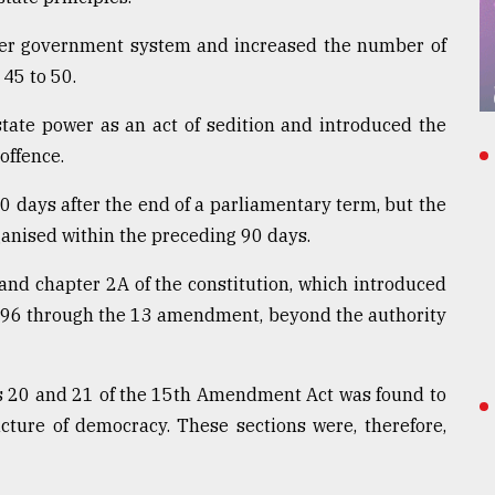
er government system and increased the number of
45 to 50.
 state power as an act of sedition and introduced the
offence.
90 days after the end of a parliamentary term, but the
anised within the preceding 90 days.
 and chapter 2A of the constitution, which introduced
996 through the 13 amendment, beyond the authority
ons 20 and 21 of the 15th Amendment Act was found to
ucture of democracy. These sections were, therefore,