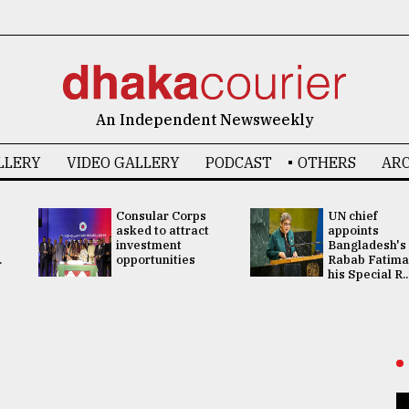
An Independent Newsweekly
LLERY
VIDEO GALLERY
PODCAST
OTHERS
ARC
Consular Corps
UN chief
asked to attract
appoints
investment
Bangladesh's
.
opportunities
Rabab Fatima
his Special R..