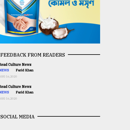
FEEDBACK FROM READERS
ead Culture News
NEWS
Farid Khan
AUG 16,2020
ead Culture News
NEWS
Farid Khan
AUG 16,2020
SOCIAL MEDIA