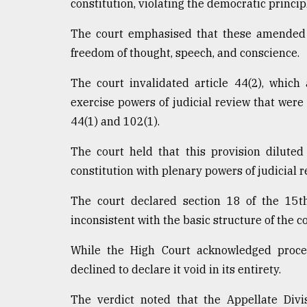
constitution, violating the democratic princip
The court emphasised that these amended a
freedom of thought, speech, and conscience.
The court invalidated article 44(2), which
exercise powers of judicial review that were 
44(1) and 102(1).
The court held that this provision diluted
constitution with plenary powers of judicial r
The court declared section 18 of the 15t
inconsistent with the basic structure of the co
While the High Court acknowledged proce
declined to declare it void in its entirety.
The verdict noted that the Appellate Divi