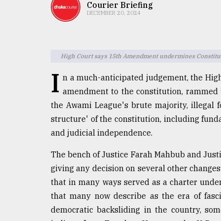
TRENDING
Courier Briefing
DECEMBER 20, 2024
High Court says 15th Amendment undermines Constituti
I
n a much-anticipated judgement, the High
amendment to the constitution, rammed 
the Awami League's brute majority, illegal 
structure' of the constitution, including fund
Users
and judicial independence.
of
prepaid
The bench of Justice Farah Mahbub and Just
meters
in
giving any decision on several other change
dilemma:
that in many ways served as a charter unde
mu
that many now describe as the era of fasc
..
democratic backsliding in the country, som