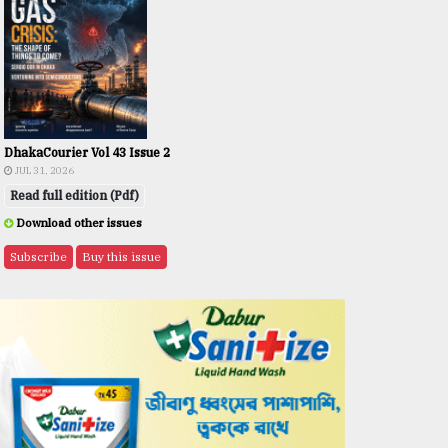
DhakaCourier Vol 43 Issue 2
JUL 31, 2026
Read full edition (Pdf)
Download other issues
Subscribe
Buy this issue