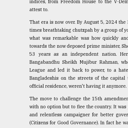
indices, from Freedom House to the V-Dem 
Sylhet
attest to.
defies
the
Khulna
That era is now over. By August 5, 2024 the
..
times breathtaking chutzpah by a group of yo
what was remarkable was how quickly and d
August
03,
towards the now deposed prime minister, She
2018
53 years as an independent nation. Her
Bangabandhu Sheikh Mujibur Rahman, who
League and led it back to power, to a hat
The
mother
Bangladeshis on the streets of the capita
of
official residence, weren't having it anymore.
all
models
The move to challenge the 15th amendment 
July
with no option but to flee the country. It was 
27,
and relentless campaigner for better gove
2018
(Citizens for Good Governance). In fact he wa