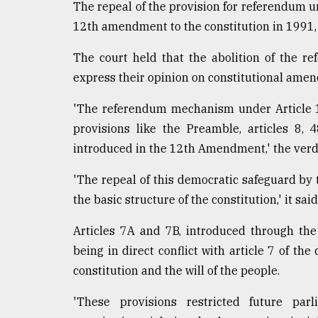
The repeal of the provision for referendum u
12th amendment to the constitution in 1991, 
The court held that the abolition of the 
express their opinion on constitutional ame
'The referendum mechanism under Article 
provisions like the Preamble, articles 8, 
introduced in the 12th Amendment,' the verdi
'The repeal of this democratic safeguard b
the basic structure of the constitution,' it said
Articles 7A and 7B, introduced through th
being in direct conflict with article 7 of th
constitution and the will of the people.
'These provisions restricted future pa