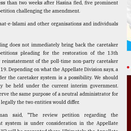
ess than two weeks after Hasina fled, five prominent
 petition challenging the amendment.
at-e-Islami and other organisations and individuals
ruling does not immediately bring back the caretaker
titions pleading for the restoration of the 13th
reinstatement of the poll-time non-party caretaker
19. Depending on what the Appellate Division says, a
der the caretaker system is a possibility. We should
ly be held under the current interim government.
serve the same purpose of a neutral administrator for
legally the two entities would differ.
an said, "The review petition regarding the
t system is under consideration in the Appellate