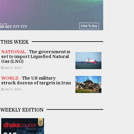
THIS WEEK
NATIONAL .
The government is
set to import Liquefied Natural
Gas (LNG)
Jul 31, 2026
WORLD .
The US military
struck dozens of targets in Iran
Jul 31, 2026
WEEKLY EDITION