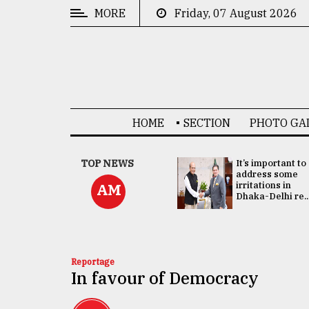
MORE
Friday, 07 August 2026
CATEGORIES
News
&
Politics
HOME
SECTION
PHOTO GA
Business
Culture
China's ties with
TOP NEWS
It’s important to
Bangladesh
address some
Technology
doesn't target
irritations in
AM
any third party:...
Dhaka-Delhi re..
Nature
Human
Interest
Reportage
In favour of Democracy