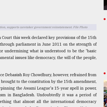
on, supports caretaker government reinstatement. File Photo
 Court this week declared key provisions of the 15th
through parliament in June 2011 on the strength of
for undermining what is understood to be the 'basic
amental issues like democracy, the will of the people,
ice Debasish Roy Chowdhury, however, refrained from
s brought to the constitution by the 15th amendment,
rpinning the Awami League's 15-year spell in power,
ism in Bangladesh. Undoubtedly it was a period of
ething that almost all the international democracy