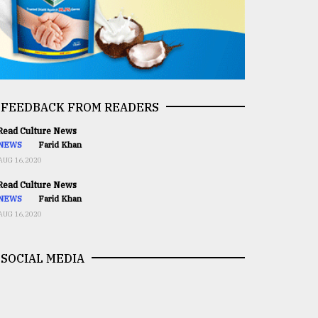
FEEDBACK FROM READERS
ead Culture News
NEWS
Farid Khan
AUG 16,2020
ead Culture News
NEWS
Farid Khan
AUG 16,2020
SOCIAL MEDIA