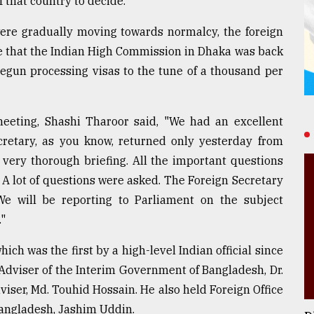
f that country to decide.
were gradually moving towards normalcy, the foreign
ee that the Indian High Commission in Dhaka was back
egun processing visas to the tune of a thousand per
 meeting, Shashi Tharoor said, "We had an excellent
cretary, as you know, returned only yesterday from
 very thorough briefing. All the important questions
A lot of questions were asked. The Foreign Secretary
e will be reporting to Parliament on the subject
."
hich was the first by a high-level Indian official since
 Adviser of the Interim Government of Bangladesh, Dr.
ser, Md. Touhid Hossain. He also held Foreign Office
Bangladesh, Jashim Uddin.