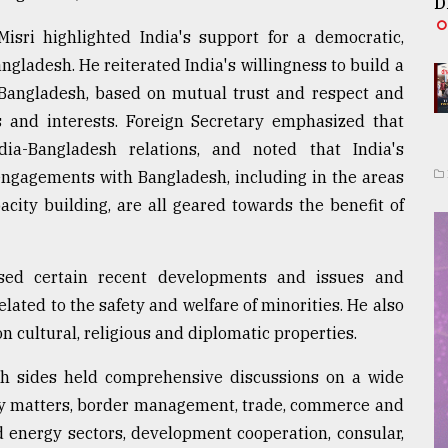
D
isri highlighted India's support for a democratic,
ngladesh. He reiterated India's willingness to build a
h Bangladesh, based on mutual trust and respect and
s and interests. Foreign Secretary emphasized that
ia-Bangladesh relations, and noted that India's
ngagements with Bangladesh, including in the areas
acity building, are all geared towards the benefit of
ssed certain recent developments and issues and
lated to the safety and welfare of minorities. He also
n cultural, religious and diplomatic properties.
oth sides held comprehensive discussions on a wide
rity matters, border management, trade, commerce and
d energy sectors, development cooperation, consular,