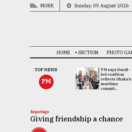
MORE
Sunday, 09 August 2026
CATEGORIES
News
&
Politics
HOME
SECTION
PHOTO GA
Business
Culture
UNGA
TOP NEWS
FM says Saudi-
Presidency:
led coalition
Technology
Attention now
reflects Dhaka’s
PM
focused on June
maritime
2 election -...
commit...
Nature
Human
Interest
Reportage
Giving friendship a chance