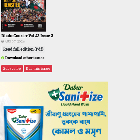
DhakaCourier Vol 43 Issue 3
AUG 07, 2026
Read full edition (Pdf)
Download other issues
Subscribe
Buy this issue