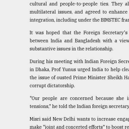
cultural and people-to-people ties. They 
multilateral issues, and agreed to enhance
integration, including under the BIMSTEC fr
It was hoped that the Foreign Secretary's 
between India and Bangladesh with a view
substantive issues in the relationship.
During his meeting with Indian Foreign Sec
in Dhaka, Prof Yunus urged India to help cle
the issue of ousted Prime Minister Sheikh Ha
corrupt dictatorship.
"Our people are concerned because she i
tensions," he told the Indian foreign secretary
Misri said New Delhi wants to increase en
make "joint and concerted efforts" to boost 