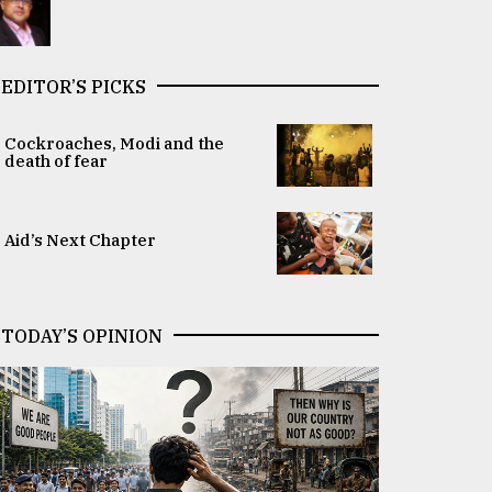
EDITOR’S PICKS
Cockroaches, Modi and the
death of fear
Aid’s Next Chapter
TODAY’S OPINION