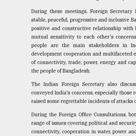
During these meetings, Foreign Secretary M
stable, peaceful, progressive and inclusive Ba
positive and constructive relationship wit
mutual sensitivity to each other's concern
people are the main stakeholders in Ind
development cooperation and multifaceted e
of connectivity, trade, power, energy and cap
the people of Bangladesh.
The Indian Foreign Secretary also discu
conveyed India's concerns, especially those re
raised some regrettable incidents of attacks o
During the Foreign Office Consultations, b
range of issues covering political and secu
connectivity, cooperation in water, power an