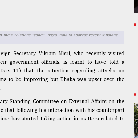
ndia relations “solid,” urges India to address recent tensions.
eign Secretary Vikram Misri, who recently visited
ir government officials, is learnt to have told a
ec. 11) that the situation regarding attacks on
ems to be improving but Dhaka was upset over the
.
ary Standing Committee on External Affairs on the
 that following his interaction with his counterpart
e has started taking action in matters related to