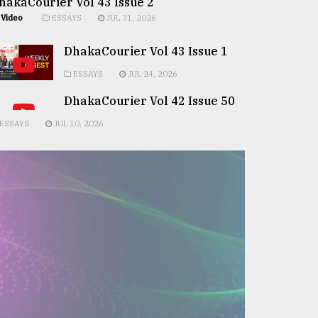
hakaCourier Vol 43 Issue 2
Video
ESSAYS
JUL 31, 2026
DhakaCourier Vol 43 Issue 1
ESSAYS
JUL 24, 2026
DhakaCourier Vol 42 Issue 50
ESSAYS
JUL 10, 2026