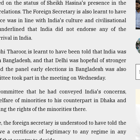
ked on the status of Sheikh Hasina's presence in the
lations. The Foreign Secretary is also learnt to have
 was in line with India's culture and civilisational
 underlined that India did not endorse any of the
ival in India.
 Tharoor, is learnt to have been told that India was
n Bangladesh, and that Delhi was hopeful of stronger
old the panel early elections in Bangladesh was also
ittee took part in the meeting on Wednesday.
committee that he had conveyed India's concerns,
elfare of minorities to his counterpart in Dhaka and
g the rights of the minorities there.
the foreign secretary is understood to have told the
ve a certificate of legitimacy to any regime in any