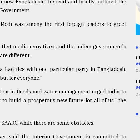
s a new Bangladesh," he said and briefly outlined the
m Government.
 Modi was among the first foreign leaders to greet
g that media narratives and the Indian government's
re different.
R
@
a had ties with one particular party in Bangladesh.
but for everyone."
R
@
ration in floods and water management urged India to
 to build a prosperous new future for all of us," the
h SAARC, while there are some obstacles.
iser said the Interim Government is committed to