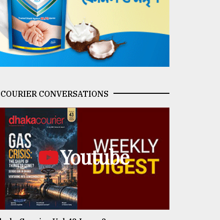
COURIER CONVERSATIONS
Youtube