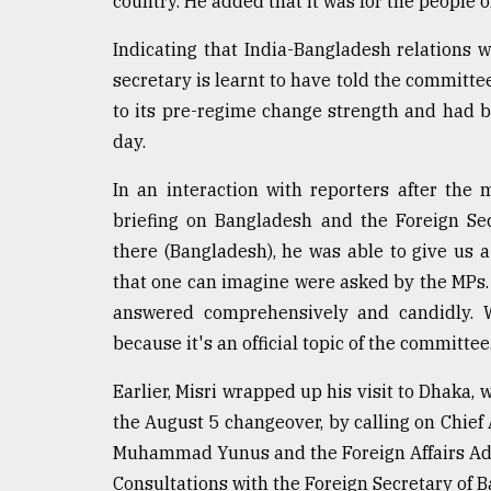
country. He added that it was for the people o
From
Tragedy
Indicating that India-Bangladesh relations 
to
secretary is learnt to have told the committ
Triumph
to its pre-regime change strength and had b
day.
August
17,
2018
In an interaction with reporters after the
briefing on Bangladesh and the Foreign Se
there (Bangladesh), he was able to give us a
ADVERTISE
that one can imagine were asked by the MPs. 
answered comprehensively and candidly. W
because it's an official topic of the committee
Earlier, Misri wrapped up his visit to Dhaka, w
the August 5 changeover, by calling on Chief
Muhammad Yunus and the Foreign Affairs Advi
Consultations with the Foreign Secretary of 