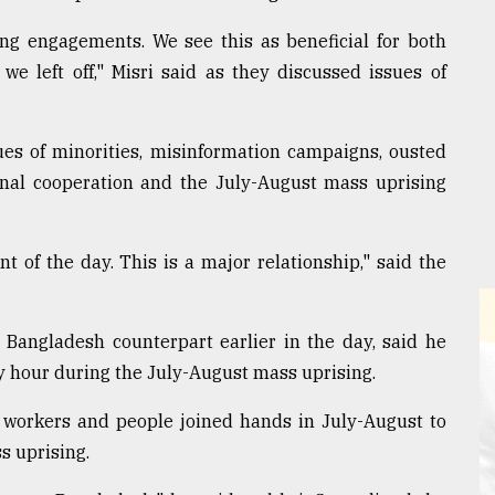
ng engagements. We see this as beneficial for both
e left off," Misri said as they discussed issues of
ues of minorities, misinformation campaigns, ousted
ional cooperation and the July-August mass uprising
 of the day. This is a major relationship," said the
s Bangladesh counterpart earlier in the day, said he
 hour during the July-August mass uprising.
 workers and people joined hands in July-August to
s uprising.