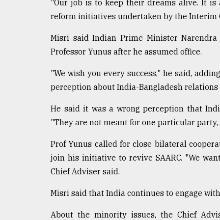
"Our job is to keep their dreams alive. It i
reform initiatives undertaken by the Interi
Misri said Indian Prime Minister Narendra
Professor Yunus after he assumed office.
"We wish you every success," he said, addin
perception about India-Bangladesh relations a
He said it was a wrong perception that Indi
"They are not meant for one particular party, 
Prof Yunus called for close bilateral coope
join his initiative to revive SAARC. "We want
Chief Adviser said.
Misri said that India continues to engage wit
About the minority issues, the Chief Adv