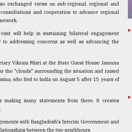
also exchanged views on sub-regional, regional and
 consultations and cooperation to advance regional
amework.
visit will help in sustaining bilateral engagement
 to addressing concerns as well as advancing the
retary Vikram Misri at the State Guest House Jamuna
ar the "clouds" surrounding the situation and raised
sina, who fled to India on August 5 after 15 years of
s making many statements from there. It creates
.
gagements with Bangladesh's Interim Government and
relationships between the two neighbours.