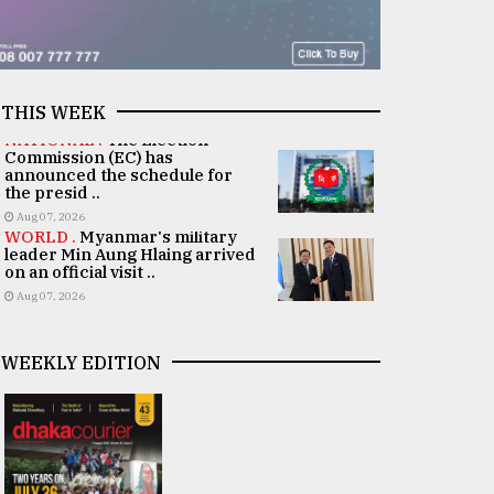
THIS WEEK
NATIONAL .
The Election
Commission (EC) has
announced the schedule for
the presid ..
Aug 07, 2026
WORLD .
Myanmar's military
leader Min Aung Hlaing arrived
on an official visit ..
Aug 07, 2026
WEEKLY EDITION