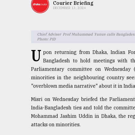
TRENDING
Courier Briefing
DECEMBER 13, 2024
Chief Adviser Prof Muhammad Yunus calls Bangladesh-I
Photo: PID
U
pon returning from Dhaka, Indian For
Bangladesh to hold meetings with the
Parliamentary committee on Wednesday (D
Users
minorities in the neighbouring country se
of
"overblown media narrative" about it in India
prepaid
meters
Misri on Wednesday briefed the Parliament
in
India-Bangladesh ties and told the committee
dilemma:
mu
Mohammad Jashim Uddin in Dhaka, the regim
..
attacks on minorities.