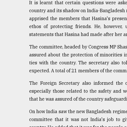
It is learnt that certain questions were as
Sylhet
country and its shadow on India-Bangladesh re
defies
the
apprised the members that Hasina's presence
Khulna
ethos of protecting friends. He, however,
..
statements that Hasina had made after her arr
August
03,
The committee, headed by Congress MP Shashi
2018
assured about the protection of minorities i
ties with the country. The secretary also t
The
expected. A total of 21 members of the comm
mother
of
The Foreign Secretary also informed the 
all
especially those related to the safety and w
models
that he was assured of the country safeguardin
July
27,
On how India saw the new Bangladesh regime, 
2018
committee that it was not India's job to gi