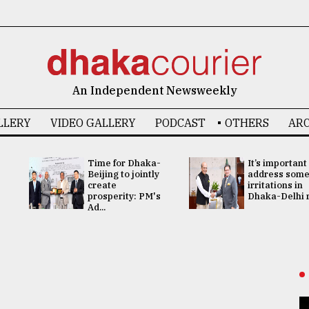
An Independent Newsweekly
LLERY
VIDEO GALLERY
PODCAST
OTHERS
ARC
Time for Dhaka-
It’s important
Beijing to jointly
address som
create
irritations in
prosperity: PM's
Dhaka-Delhi re
Ad...