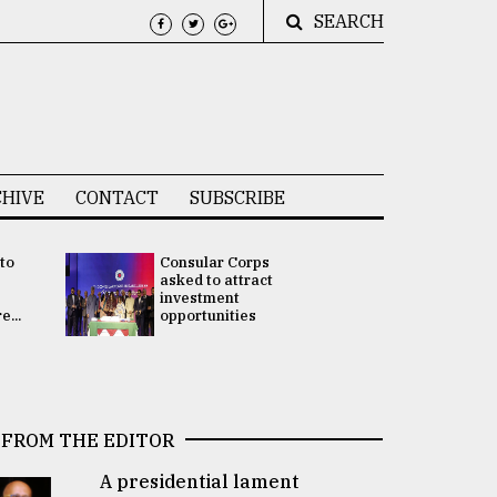
SEARCH
HIVE
CONTACT
SUBSCRIBE
 to
Consular Corps
UN chief
e
asked to attract
appoints
investment
Bangladesh
...
opportunities
Rabab Fati
his Special 
FROM THE EDITOR
A presidential lament