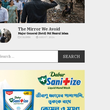
The Mirror We Avoid
Major General (Retd) Md Nazrul Islam
COLUMN
AUG 07, 2026