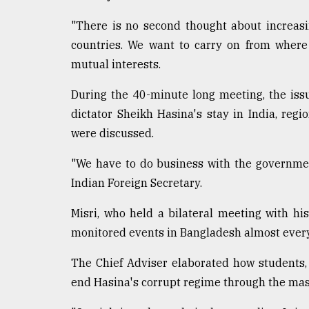
"There is no second thought about increasi
countries. We want to carry on from where w
mutual interests.
During the 40-minute long meeting, the iss
dictator Sheikh Hasina's stay in India, reg
were discussed.
"We have to do business with the government
Indian Foreign Secretary.
Misri, who held a bilateral meeting with hi
monitored events in Bangladesh almost every
The Chief Adviser elaborated how students,
end Hasina's corrupt regime through the mas