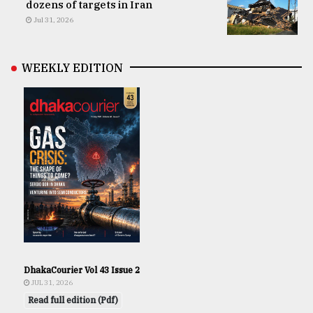
dozens of targets in Iran
Jul 31, 2026
WEEKLY EDITION
DhakaCourier Vol 43 Issue 2
JUL 31, 2026
Read full edition (Pdf)