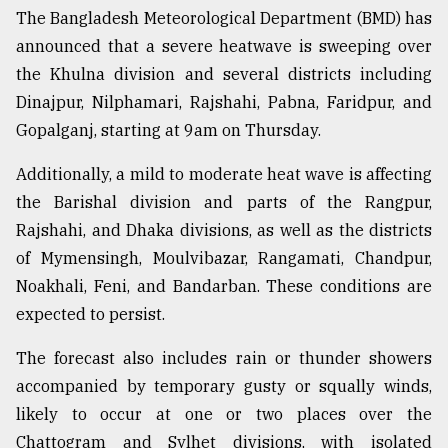
The Bangladesh Meteorological Department (BMD) has
From
announced that a severe heatwave is sweeping over
Tragedy
to
the Khulna division and several districts including
Triumph
Dinajpur, Nilphamari, Rajshahi, Pabna, Faridpur, and
Gopalganj, starting at 9am on Thursday.
August
17,
2018
Additionally, a mild to moderate heat wave is affecting
the Barishal division and parts of the Rangpur,
Rajshahi, and Dhaka divisions, as well as the districts
ADVERTISE
of Mymensingh, Moulvibazar, Rangamati, Chandpur,
Noakhali, Feni, and Bandarban. These conditions are
expected to persist.
The forecast also includes rain or thunder showers
accompanied by temporary gusty or squally winds,
likely to occur at one or two places over the
Chattogram and Sylhet divisions, with isolated