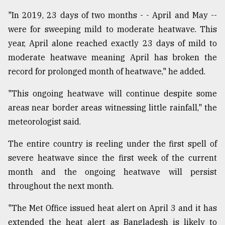
"In 2019, 23 days of two months - - April and May --
were for sweeping mild to moderate heatwave. This
year, April alone reached exactly 23 days of mild to
moderate heatwave meaning April has broken the
record for prolonged month of heatwave," he added.
"This ongoing heatwave will continue despite some
areas near border areas witnessing little rainfall," the
meteorologist said.
The entire country is reeling under the first spell of
severe heatwave since the first week of the current
month and the ongoing heatwave will persist
throughout the next month.
"The Met Office issued heat alert on April 3 and it has
extended the heat alert as Bangladesh is likely to