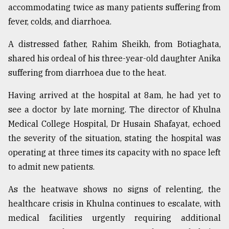
accommodating twice as many patients suffering from
fever, colds, and diarrhoea.
A distressed father, Rahim Sheikh, from Botiaghata,
shared his ordeal of his three-year-old daughter Anika
suffering from diarrhoea due to the heat.
Having arrived at the hospital at 8am, he had yet to
see a doctor by late morning. The director of Khulna
Medical College Hospital, Dr Husain Shafayat, echoed
the severity of the situation, stating the hospital was
operating at three times its capacity with no space left
to admit new patients.
As the heatwave shows no signs of relenting, the
healthcare crisis in Khulna continues to escalate, with
medical facilities urgently requiring additional