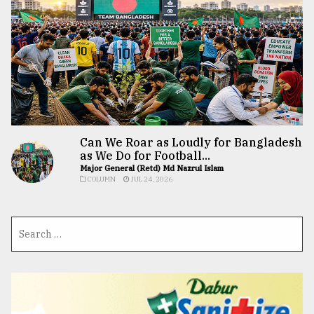
Can We Roar as Loudly for Bangladesh
as We Do for Football...
Major General (Retd) Md Nazrul Islam
COLUMN
JUL 24, 2026