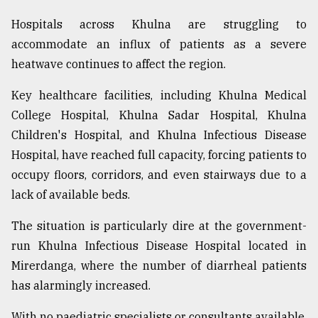
Hospitals across Khulna are struggling to
accommodate an influx of patients as a severe
heatwave continues to affect the region.
Key healthcare facilities, including Khulna Medical
College Hospital, Khulna Sadar Hospital, Khulna
Children's Hospital, and Khulna Infectious Disease
Hospital, have reached full capacity, forcing patients to
occupy floors, corridors, and even stairways due to a
lack of available beds.
The situation is particularly dire at the government-
run Khulna Infectious Disease Hospital located in
Mirerdanga, where the number of diarrheal patients
has alarmingly increased.
With no paediatric specialists or consultants available,