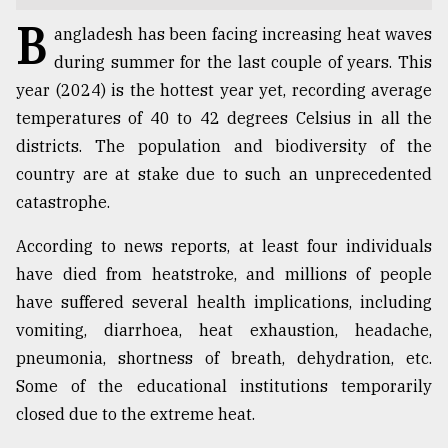
B
TRENDING
angladesh has been facing increasing heat waves
during summer for the last couple of years. This
year (2024) is the hottest year yet, recording average
temperatures of 40 to 42 degrees Celsius in all the
districts. The population and biodiversity of the
country are at stake due to such an unprecedented
catastrophe.
According to news reports, at least four individuals
have died from heatstroke, and millions of people
Top
have suffered several health implications, including
agrochemical
company
vomiting, diarrhoea, heat exhaustion, headache,
ready
pneumonia, shortness of breath, dehydration, etc.
to
Some of the educational institutions temporarily
expl
..
closed due to the extreme heat.