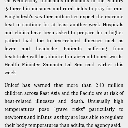
On Wednesday, thousands of Muslims in the country
gathered in mosques and rural fields to pray for rain.
Bangladesh's weather authorities expect the extreme
heat to continue for at least another week. Hospitals
and clinics have been asked to prepare for a higher
patient load due to heat-related illnesses such as
fever and headache. Patients suffering from
heatstroke will be admitted in air-conditioned wards,
Health Minister Samanta Lal Sen said earlier this
week.
Unicef has warned that more than 243 million
children across East Asia and the Pacific are at risk of
heat-related illnesses and death. Unusually high
temperatures pose "grave risks" particularly to
newborns and infants, as they are less able to regulate
their body temperatures than adults, the agency said.