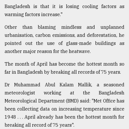
Bangladesh is that it is losing cooling factors as
warming factors increase."
Other than blaming mindless and unplanned
urbanisation, carbon emissions, and deforestation, he
pointed out the use of glass-made buildings as
another major reason for the heatwave.
The month of April has become the hottest month so
far in Bangladesh by breaking all records of 75 years.
Dr Muhammad Abul Kalam Mallik, a seasoned
meteorologist working at the Bangladesh
Meteorological Department (BMD) said: "Met Office has
been collecting data on increasing temperature since
1948 . . . April already has been the hottest month for
breaking all record of 75 years".