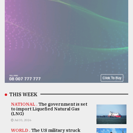
THIS WEEK
NATIONAL .
The government is set
to import Liquefied Natural Gas
(LNG)
Jul 31, 2026
WORLD .
The US military struck