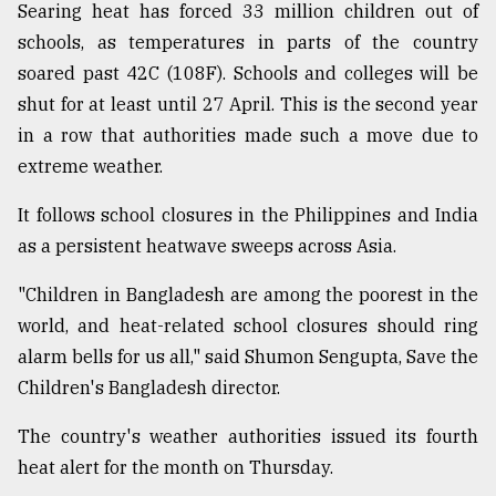
Searing heat has forced 33 million children out of
Sylhet
schools, as temperatures in parts of the country
defies
the
soared past 42C (108F). Schools and colleges will be
Khulna
shut for at least until 27 April. This is the second year
..
in a row that authorities made such a move due to
extreme weather.
August
03,
2018
It follows school closures in the Philippines and India
as a persistent heatwave sweeps across Asia.
The
"Children in Bangladesh are among the poorest in the
mother
of
world, and heat-related school closures should ring
all
alarm bells for us all," said Shumon Sengupta, Save the
models
Children's Bangladesh director.
July
The country's weather authorities issued its fourth
27,
2018
heat alert for the month on Thursday.