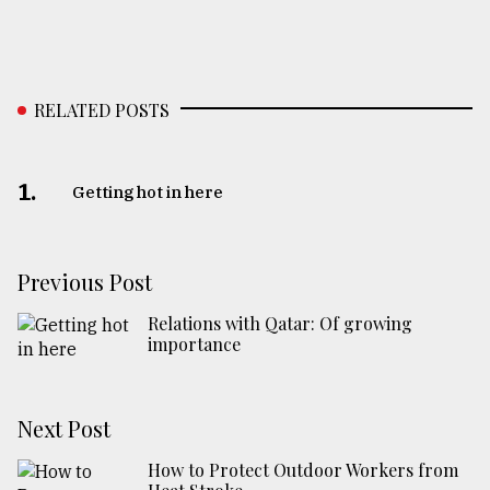
RELATED POSTS
1.
Getting hot in here
Previous Post
Relations with Qatar: Of growing
importance
Next Post
How to Protect Outdoor Workers from