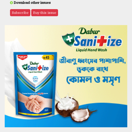
Download other issues
Subscribe
Buy this issue