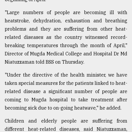
"Large numbers of people are becoming ill with
heatstroke, dehydration, exhaustion and breathing
problems and they are suffering from other heat-
related diseases as the country witnessed record-
breaking temperatures through the month of April,"
Director of Mugda Medical College and Hospital Dr Md
Niatuzzaman told BSS on Thursday.
"Under the directive of the health minister, we have
taken special measures for the patients linked to heat-
related disease a significant number of people are
coming to Mugda hospital to take treatment after
becoming sick due to on-going heatwave," he added.
Children and elderly people are suffering from
different heat-related diseases, said Niatuzzaman,