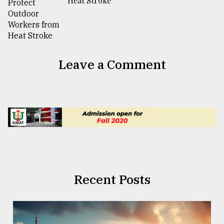
Heat Stroke
Leave a Comment
Recent Posts