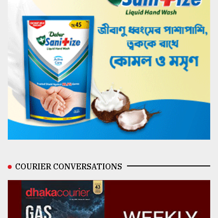
COURIER CONVERSATIONS