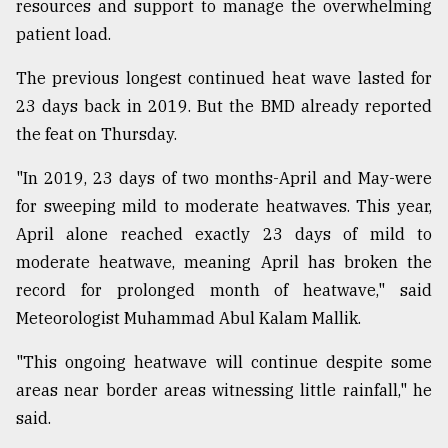
resources and support to manage the overwhelming
patient load.
The previous longest continued heat wave lasted for
23 days back in 2019. But the BMD already reported
the feat on Thursday.
"In 2019, 23 days of two months-April and May-were
for sweeping mild to moderate heatwaves. This year,
April alone reached exactly 23 days of mild to
moderate heatwave, meaning April has broken the
record for prolonged month of heatwave," said
Meteorologist Muhammad Abul Kalam Mallik.
"This ongoing heatwave will continue despite some
areas near border areas witnessing little rainfall," he
said.