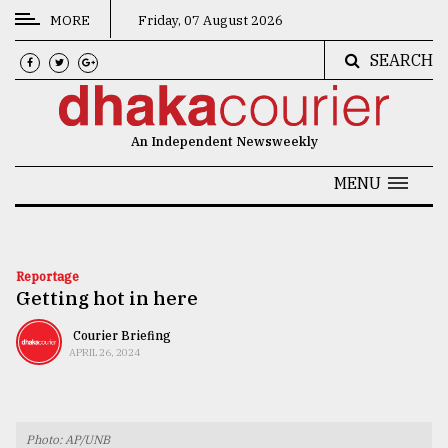
MORE
Friday, 07 August 2026
SEARCH
CATEGORIES
News
An Independent Newsweekly
&
Politics
MENU
Business
Culture
Reportage
Getting hot in here
Technology
Nature
Courier Briefing
APRIL 26, 2024
Human
Interest
Photo: AP/UNB