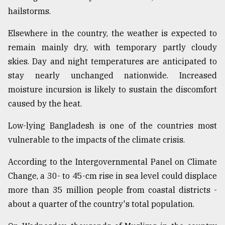
hailstorms.
Elsewhere in the country, the weather is expected to
remain mainly dry, with temporary partly cloudy
skies. Day and night temperatures are anticipated to
stay nearly unchanged nationwide. Increased
moisture incursion is likely to sustain the discomfort
caused by the heat.
Low-lying Bangladesh is one of the countries most
vulnerable to the impacts of the climate crisis.
According to the Intergovernmental Panel on Climate
Change, a 30- to 45-cm rise in sea level could displace
more than 35 million people from coastal districts -
about a quarter of the country's total population.