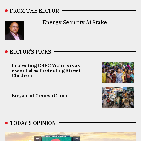
FROM THE EDITOR
Energy Security At Stake
EDITOR’S PICKS
Protecting CSEC Victims is as
essential as Protecting Street
Children
Biryani of Geneva Camp
TODAY’S OPINION