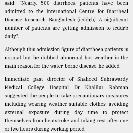
said: "Nearly, 500 diarrhoea patients have been
admitted to the International Centre for Diarrheal
Disease Research, Bangladesh (icddr,b). A significant
number of patients are getting admission to icddr,b
daily".
Although this admission figure of diarrhoea patients is
normal but he dubbed abnormal hot weather is the
main reason for the water-borne disease, he added.
Immediate past director of Shaheed Suhrawardy
Medical College Hospital Dr Khalilur Rahman
suggested the people to take precautionary measures
including wearing weather-suitable clothes, avoiding
external exposure during day time to protect
themselves from heatstroke and taking rest after one
or two hours during working period.