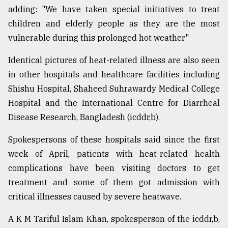
adding: "We have taken special initiatives to treat
children and elderly people as they are the most
vulnerable during this prolonged hot weather"
Identical pictures of heat-related illness are also seen
in other hospitals and healthcare facilities including
Shishu Hospital, Shaheed Suhrawardy Medical College
Hospital and the International Centre for Diarrheal
Disease Research, Bangladesh (icddr,b).
Spokespersons of these hospitals said since the first
week of April, patients with heat-related health
complications have been visiting doctors to get
treatment and some of them got admission with
critical illnesses caused by severe heatwave.
A K M Tariful Islam Khan, spokesperson of the icddr,b,