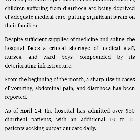
children suffering from diarrhoea are being deprived
of adequate medical care, putting significant strain on
their families.
Despite sufficient supplies of medicine and saline, the
hospital faces a critical shortage of medical staff,
nurses, and ward boys, compounded by its
deteriorating infrastructure.
From the beginning of the month, a sharp rise in cases
of vomiting, abdominal pain, and diarrhoea has been
reported.
As of April 24, the hospital has admitted over 350
diarrheal patients, with an additional 10 to 15
patients seeking outpatient care daily.