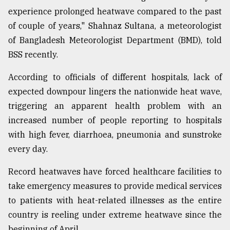
experience prolonged heatwave compared to the past
of couple of years," Shahnaz Sultana, a meteorologist
of Bangladesh Meteorologist Department (BMD), told
BSS recently.
According to officials of different hospitals, lack of
expected downpour lingers the nationwide heat wave,
triggering an apparent health problem with an
increased number of people reporting to hospitals
with high fever, diarrhoea, pneumonia and sunstroke
every day.
Record heatwaves have forced healthcare facilities to
take emergency measures to provide medical services
to patients with heat-related illnesses as the entire
country is reeling under extreme heatwave since the
beginning of April.