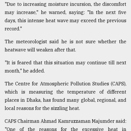
"Due to increasing moisture incursion, the discomfort
may increase," he warned, saying: "In the next five
days, this intense heat wave may exceed the previous
record."
The meteorologist said he is not sure whether the
heatwave will weaken after that.
"It is feared that this situation may continue till next
month," he added.
The Centre for Atmospheric Pollution Studies (CAPS),
which is measuring the temperature of different
places in Dhaka, has found many global, regional, and
local reasons for the sizzling heat.
CAPS Chairman Ahmad Kamruzzaman Majumder said:
"One of the reasons for the excessive heat in