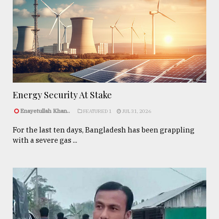
Energy Security At Stake
Enayetullah Khan..
FEATURED 1
JUL 31, 2026
For the last ten days, Bangladesh has been grappling
with a severe gas ...