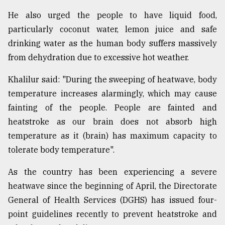
He also urged the people to have liquid food,
particularly coconut water, lemon juice and safe
drinking water as the human body suffers massively
from dehydration due to excessive hot weather.
Khalilur said: "During the sweeping of heatwave, body
temperature increases alarmingly, which may cause
fainting of the people. People are fainted and
heatstroke as our brain does not absorb high
temperature as it (brain) has maximum capacity to
tolerate body temperature".
As the country has been experiencing a severe
heatwave since the beginning of April, the Directorate
General of Health Services (DGHS) has issued four-
point guidelines recently to prevent heatstroke and