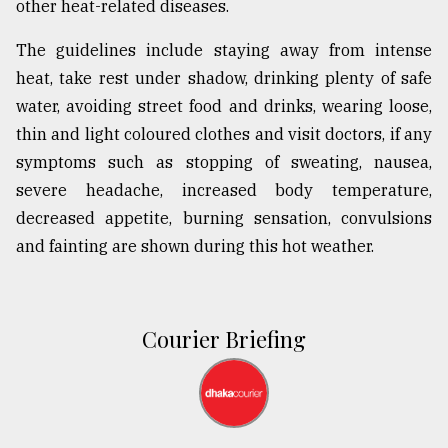
other heat-related diseases.
The guidelines include staying away from intense
heat, take rest under shadow, drinking plenty of safe
water, avoiding street food and drinks, wearing loose,
thin and light coloured clothes and visit doctors, if any
symptoms such as stopping of sweating, nausea,
severe headache, increased body temperature,
decreased appetite, burning sensation, convulsions
and fainting are shown during this hot weather.
Courier Briefing