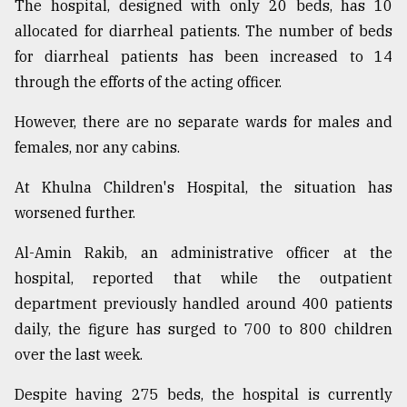
The hospital, designed with only 20 beds, has 10
allocated for diarrheal patients. The number of beds
for diarrheal patients has been increased to 14
through the efforts of the acting officer.
However, there are no separate wards for males and
females, nor any cabins.
At Khulna Children's Hospital, the situation has
worsened further.
Al-Amin Rakib, an administrative officer at the
hospital, reported that while the outpatient
department previously handled around 400 patients
daily, the figure has surged to 700 to 800 children
over the last week.
Despite having 275 beds, the hospital is currently