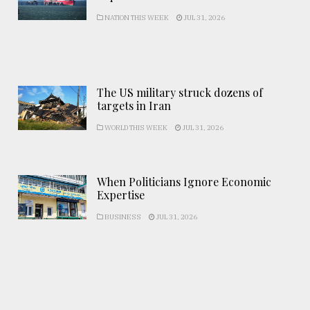
NATION THIS WEEK
JUL 31, 2026
The US military struck dozens of
targets in Iran
WORLD THIS WEEK
JUL 31, 2026
When Politicians Ignore Economic
Expertise
BUSINESS
JUL 31, 2026