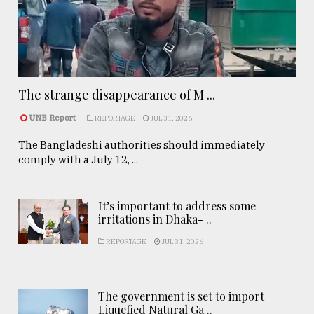
The strange disappearance of M ...
UNB Report
REPORTAGE
JUL 31, 2026
The Bangladeshi authorities should immediately
comply with a July 12, ...
It’s important to address some
irritations in Dhaka- ..
REPORTAGE
JUL 31, 2026
The government is set to import
Liquefied Natural Ga ..