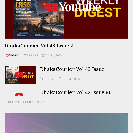
Youtube
DhakaCourier Vol 43 Issue 2
Video
ESSAYS
JUL 31, 2026
DhakaCourier Vol 43 Issue 1
ESSAYS
JUL 24, 2026
DhakaCourier Vol 42 Issue 50
ESSAYS
JUL 10, 2026