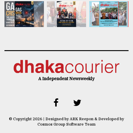
A Independent Newsweekly
© Copyright 2026 | Designed by ARK Reepon & Developed by
Cosmos Group Software Team