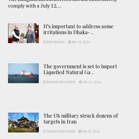
comply with a July 12, ...
It’s important to address some
irritations in Dhaka- ..
REPORTAGE
JUL 31, 2026
The government is set to import
Liquefied Natural Ga ..
NATION THIS WEEK
JUL 31, 2026
The US military struck dozens of
targets in Iran
WORLD THIS WEEK
JUL 31, 2026