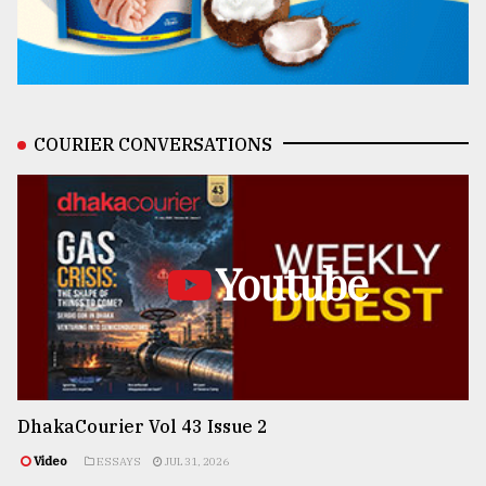
COURIER CONVERSATIONS
Youtube
DhakaCourier Vol 43 Issue 2
Video
ESSAYS
JUL 31, 2026