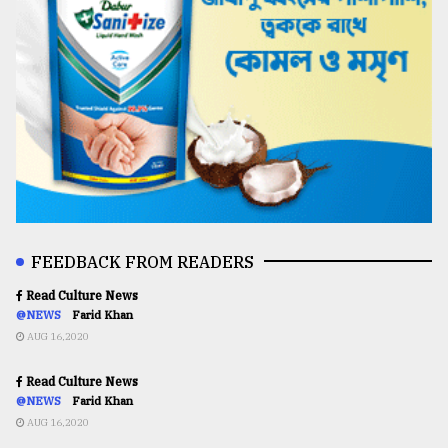
FEEDBACK FROM READERS
Read Culture News
@NEWS
Farid Khan
AUG 16,2020
Read Culture News
@NEWS
Farid Khan
AUG 16,2020