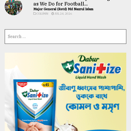
as We Do for Football...
Major General (Retd) Md Nazrul Islam
COLUMN
JUL 24, 2026