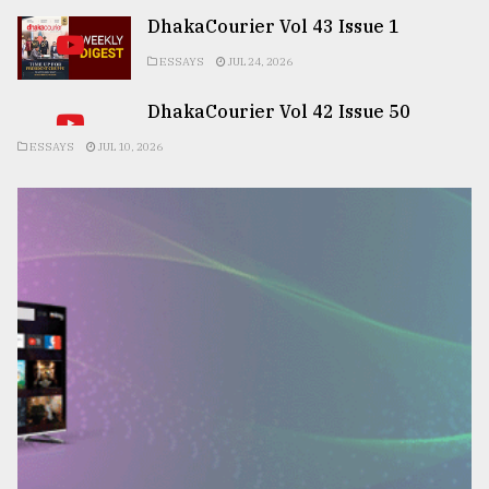
DhakaCourier Vol 43 Issue 1
ESSAYS
JUL 24, 2026
DhakaCourier Vol 42 Issue 50
ESSAYS
JUL 10, 2026