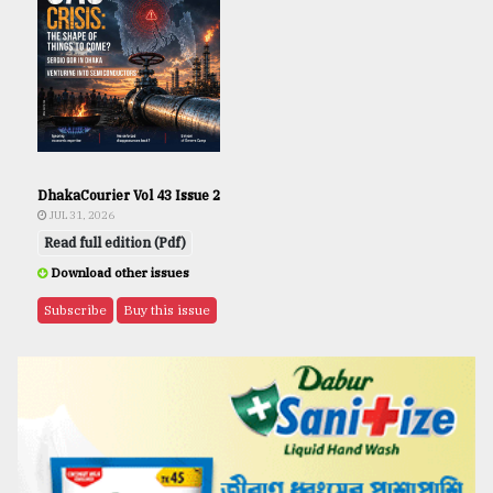
DhakaCourier Vol 43 Issue 2
JUL 31, 2026
Read full edition (Pdf)
Download other issues
Subscribe
Buy this issue