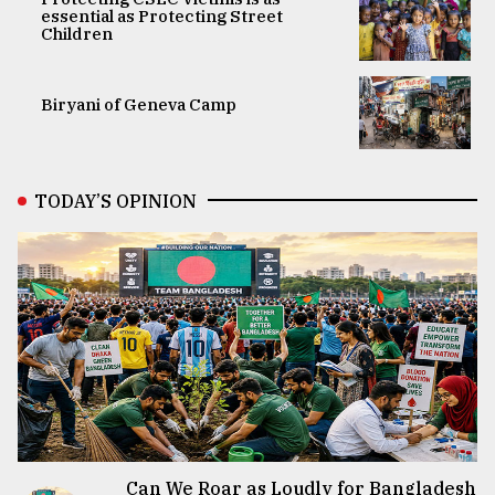
essential as Protecting Street
Children
Biryani of Geneva Camp
TODAY’S OPINION
Can We Roar as Loudly for Bangladesh