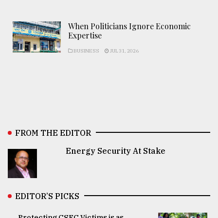
When Politicians Ignore Economic
Expertise
BUSINESS
JUL 31, 2026
FROM THE EDITOR
Energy Security At Stake
EDITOR’S PICKS
Protecting CSEC Victims is as