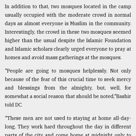
In addition to that, two mosques located in the camp
usually occupied with the moderate crowd in normal
days as almost everyone is Muslim in the community.
Interestingly, the crowd in these two mosques seemed
higher than the usual despite the Islamic Foundation
and Islamic scholars clearly urged everyone to pray at
homes and avoid mass gatherings at the mosques.
"People are going to mosques helplessly. Not only
because of the fear of this crucial time to seek mercy
and blessings from the almighty, but, well, for
somewhat a social reason that should be noted,"Bashir
told DC.
"These men are not used to staying at home all-day-
long. They work hard throughout the day in different
parts of the city and come home at midnight only to