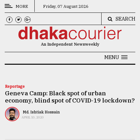
MORE
Friday, 07 August 2026
SEARCH
CATEGORIES
News
An Independent Newsweekly
&
Politics
MENU
Business
Culture
Reportage
Geneva Camp: Black spot of urban
Technology
economy, blind spot of COVID-19 lockdown?
Nature
Md. Ishtiak Hossain
Human
APRIL 10, 2020
Interest