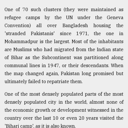
Sylhet
One of 70 such clusters (they were maintained as
defies
refugee camps by the UN under the Geneva
the
Khulna
Convention) all over Bangladesh housing the
..
'stranded Pakistanis' since 1971, the one in
Mohammadpur is the largest. Most of the inhabitants
August
03,
are Muslims who had migrated from the Indian state
2018
of Bihar as the Subcontinent was partitioned along
communal lines in 1947, or their descendants. When
The
the map changed again, Pakistan long promised but
mother
ultimately failed to repatriate them.
of
all
One of the most densely populated parts of the most
models
densely populated city in the world, almost none of
July
the economic growth or development witnessed in the
27,
2018
country over the last 10 or even 20 years visited the
'Bihari camp', as it is also known.