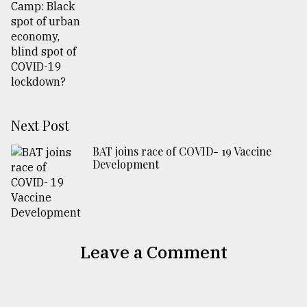
Next Post
BAT joins race of COVID- 19 Vaccine
Development
Leave a Comment