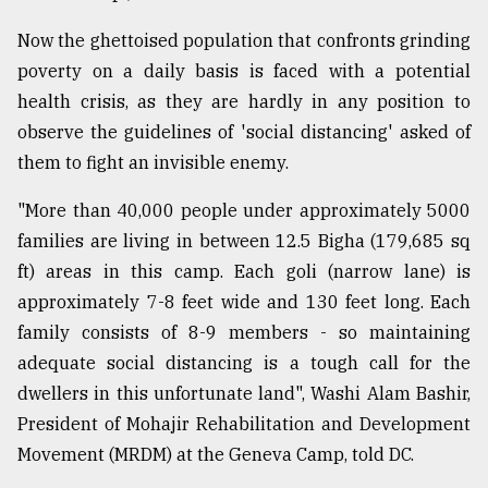
From
Now the ghettoised population that confronts grinding
Tragedy
poverty on a daily basis is faced with a potential
to
Triumph
health crisis, as they are hardly in any position to
observe the guidelines of 'social distancing' asked of
August
them to fight an invisible enemy.
17,
2018
"More than 40,000 people under approximately 5000
families are living in between 12.5 Bigha (179,685 sq
ft) areas in this camp. Each goli (narrow lane) is
ADVERTISE
approximately 7-8 feet wide and 130 feet long. Each
family consists of 8-9 members - so maintaining
adequate social distancing is a tough call for the
dwellers in this unfortunate land", Washi Alam Bashir,
President of Mohajir Rehabilitation and Development
Movement (MRDM) at the Geneva Camp, told DC.