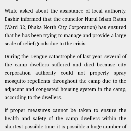
While asked about the assistance of local authority,
Bashir informed that the councilor Nurul Islam Ratan
(Ward 32, Dhaka North City Corporation) has ensured
that he has been trying to manage and provide a large
scale of relief goods due to the crisis.
During the Dengue catastrophe of last year, several of
the camp dwellers suffered and died because city
corporation authority could not properly spray
mosquito repellents throughout the camp due to the
adjacent and congested housing system in the camp,
according to the dwellers.
If proper measures cannot be taken to ensure the
health and safety of the camp dwellers within the
shortest possible time, it is possible a huge number of