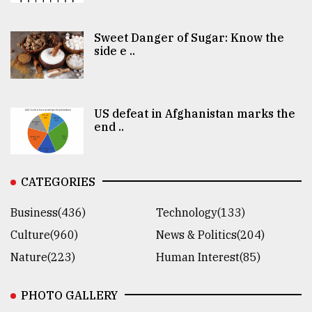
Sweet Danger of Sugar: Know the
side e ..
US defeat in Afghanistan marks the
end ..
CATEGORIES
Business(436)
Technology(133)
Culture(960)
News & Politics(204)
Nature(223)
Human Interest(85)
PHOTO GALLERY