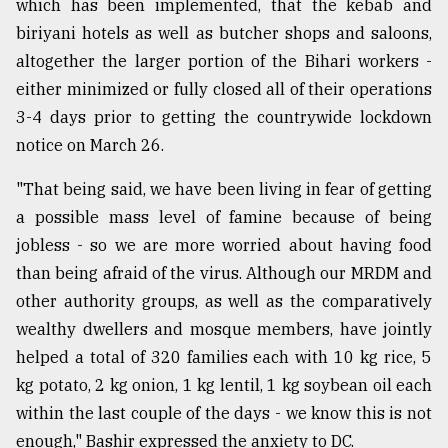
which has been implemented, that the kebab and
biriyani hotels as well as butcher shops and saloons,
altogether the larger portion of the Bihari workers -
either minimized or fully closed all of their operations
3-4 days prior to getting the countrywide lockdown
notice on March 26.
"That being said, we have been living in fear of getting
a possible mass level of famine because of being
jobless - so we are more worried about having food
than being afraid of the virus. Although our MRDM and
other authority groups, as well as the comparatively
wealthy dwellers and mosque members, have jointly
helped a total of 320 families each with 10 kg rice, 5
kg potato, 2 kg onion, 1 kg lentil, 1 kg soybean oil each
within the last couple of the days - we know this is not
enough," Bashir expressed the anxiety to DC.