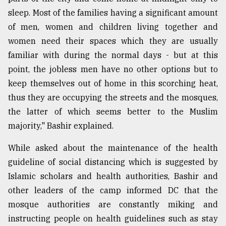
sleep. Most of the families having a significant amount
of men, women and children living together and
women need their spaces which they are usually
familiar with during the normal days - but at this
point, the jobless men have no other options but to
keep themselves out of home in this scorching heat,
thus they are occupying the streets and the mosques,
the latter of which seems better to the Muslim
majority," Bashir explained.
While asked about the maintenance of the health
guideline of social distancing which is suggested by
Islamic scholars and health authorities, Bashir and
other leaders of the camp informed DC that the
mosque authorities are constantly miking and
instructing people on health guidelines such as stay