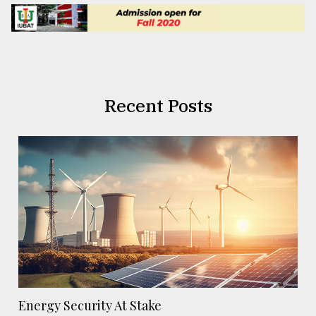
Recent Posts
Energy Security At Stake