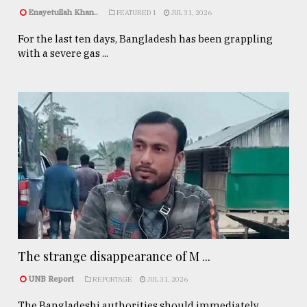
Enayetullah Khan..
FEATURED 1
JUL 31, 2026
For the last ten days, Bangladesh has been grappling
with a severe gas ...
The strange disappearance of M ...
UNB Report
REPORTAGE
JUL 31, 2026
The Bangladeshi authorities should immediately