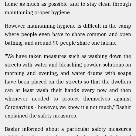
home as much as possible, and to stay clean through
maintaining proper hygiene.
However, maintaining hygiene is difficult in the camp
where people even have to share common and open
bathing, and around 90 people share one latrine.
"We have taken measures such as washing down the
streets with water and bleaching powder solutions on
morning and evening, and water drums with soaps
have been placed on the streets so that the dwellers
can at least wash their hands every now and then
whenever needed to protect themselves against
Coronavirus - however, we know it's not much," Bashir
explained the safety measures.
Bashir informed about a particular safety measures