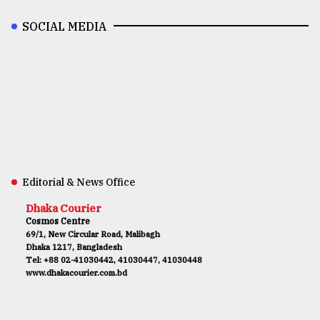
SOCIAL MEDIA
Editorial & News Office
Dhaka Courier
Cosmos Centre
69/1, New Circular Road, Malibagh
Dhaka 1217, Bangladesh
Tel: +88 02-41030442, 41030447, 41030448
www.dhakacourier.com.bd