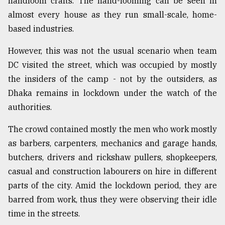
handloom crafts. The hand-looming can be seen in
almost every house as they run small-scale, home-
based industries.
However, this was not the usual scenario when team
DC visited the street, which was occupied by mostly
the insiders of the camp - not by the outsiders, as
Dhaka remains in lockdown under the watch of the
authorities.
The crowd contained mostly the men who work mostly
as barbers, carpenters, mechanics and garage hands,
butchers, drivers and rickshaw pullers, shopkeepers,
casual and construction labourers on hire in different
parts of the city. Amid the lockdown period, they are
barred from work, thus they were observing their idle
time in the streets.