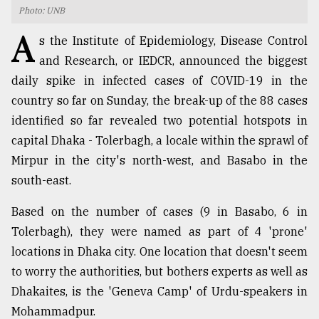
Photo: UNB
TRENDING
A
s the Institute of Epidemiology, Disease Control
and Research, or IEDCR, announced the biggest
daily spike in infected cases of COVID-19 in the
country so far on Sunday, the break-up of the 88 cases
identified so far revealed two potential hotspots in
capital Dhaka - Tolerbagh, a locale within the sprawl of
Mirpur in the city's north-west, and Basabo in the
south-east.
Top
Based on the number of cases (9 in Basabo, 6 in
agrochemical
company
Tolerbagh), they were named as part of 4 'prone'
ready
locations in Dhaka city. One location that doesn't seem
to
to worry the authorities, but bothers experts as well as
expl
..
Dhakaites, is the 'Geneva Camp' of Urdu-speakers in
Mohammadpur.