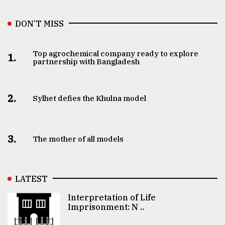
DON’T MISS
Top agrochemical company ready to explore
1.
partnership with Bangladesh
2.
Sylhet defies the Khulna model
3.
The mother of all models
LATEST
Interpretation of Life
Imprisonment: N ..