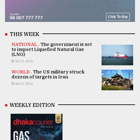
THIS WEEK
NATIONAL .
The government is set
to import Liquefied Natural Gas
(LNG)
Jul 31, 2026
WORLD .
The US military struck
dozens of targets in Iran
Jul 31, 2026
WEEKLY EDITION