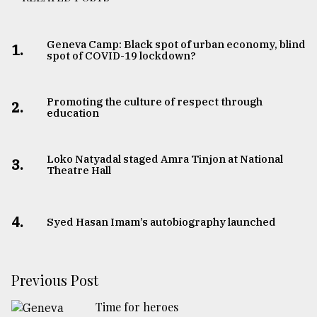
Geneva Camp: Black spot of urban economy, blind
1.
spot of COVID-19 lockdown?
Promoting the culture of respect through
2.
education
Loko Natyadal staged Amra Tinjon at National
3.
Theatre Hall
4.
Syed Hasan Imam’s autobiography launched
Previous Post
Time for heroes