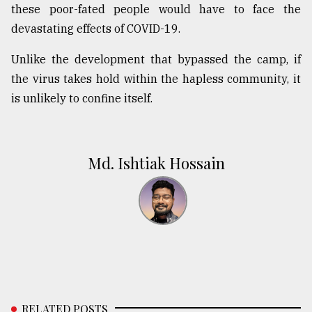
these poor-fated people would have to face the
devastating effects of COVID-19.
Unlike the development that bypassed the camp, if
the virus takes hold within the hapless community, it
is unlikely to confine itself.
Md. Ishtiak Hossain
RELATED POSTS