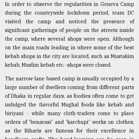
In order to observe the regularities in Geneva Camp
during the countrywide lockdown period, team DC
visited the camp and noticed the presence of
significant gatherings of people on the streets inside
the camp, where several shops were open. Although
on the main roads leading in where some of the best
kebab shops in the city are located, such as Mustakim
kebab, Muslim kebab etc. -shops were closed.
The narrow-lane based camp is usually occupied by a
large number of dwellers coming from different parts
of Dhaka in regular days, as foodies often come to get
indulged the flavorful Mughal foods like kebab and
biriyani - while many cloth-traders come to place
orders of 'benarasi' and 'karchupi' works on clothes,
as the Biharis are famous for their excellence in