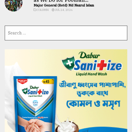
Major General (Retd) Md Nazrul Islam
COLUMN
JUL 24, 2026