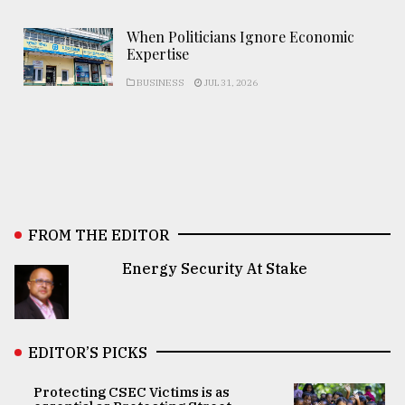
When Politicians Ignore Economic
Expertise
BUSINESS
JUL 31, 2026
FROM THE EDITOR
Energy Security At Stake
EDITOR’S PICKS
Protecting CSEC Victims is as