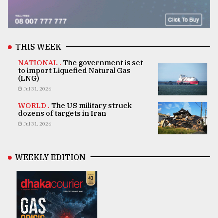
THIS WEEK
NATIONAL .
The government is set
to import Liquefied Natural Gas
(LNG)
Jul 31, 2026
WORLD .
The US military struck
dozens of targets in Iran
Jul 31, 2026
WEEKLY EDITION