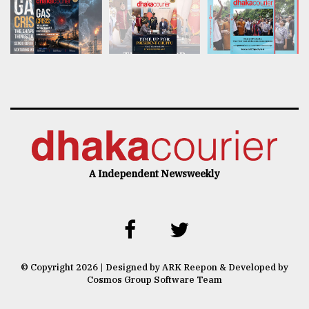
A Independent Newsweekly
© Copyright 2026 | Designed by ARK Reepon & Developed by
Cosmos Group Software Team