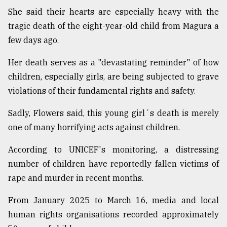
She said their hearts are especially heavy with the
tragic death of the eight-year-old child from Magura a
few days ago.
Her death serves as a "devastating reminder" of how
children, especially girls, are being subjected to grave
violations of their fundamental rights and safety.
Sadly, Flowers said, this young girl´s death is merely
one of many horrifying acts against children.
According to UNICEF's monitoring, a distressing
number of children have reportedly fallen victims of
rape and murder in recent months.
From January 2025 to March 16, media and local
human rights organisations recorded approximately