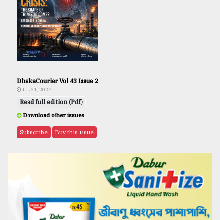
DhakaCourier Vol 43 Issue 2
JUL 31, 2026
Read full edition (Pdf)
Download other issues
Subscribe
Buy this issue