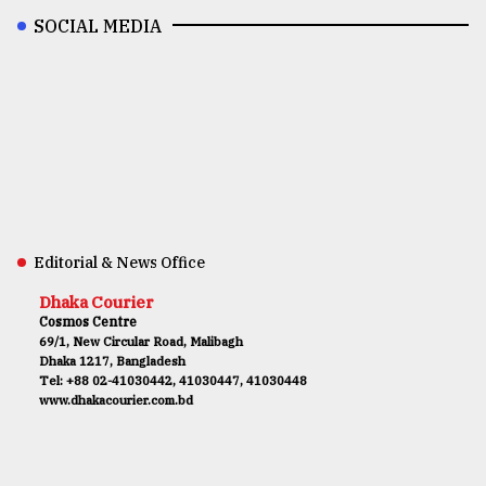
SOCIAL MEDIA
Editorial & News Office
Dhaka Courier
Cosmos Centre
69/1, New Circular Road, Malibagh
Dhaka 1217, Bangladesh
Tel: +88 02-41030442, 41030447, 41030448
www.dhakacourier.com.bd