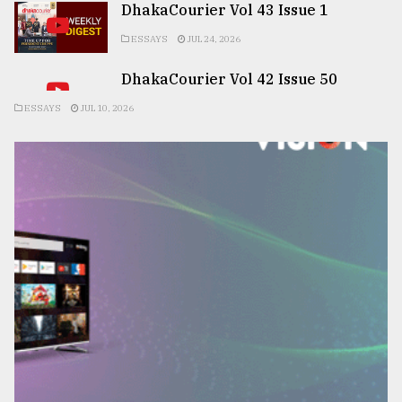
DhakaCourier Vol 43 Issue 1
ESSAYS
JUL 24, 2026
DhakaCourier Vol 42 Issue 50
ESSAYS
JUL 10, 2026