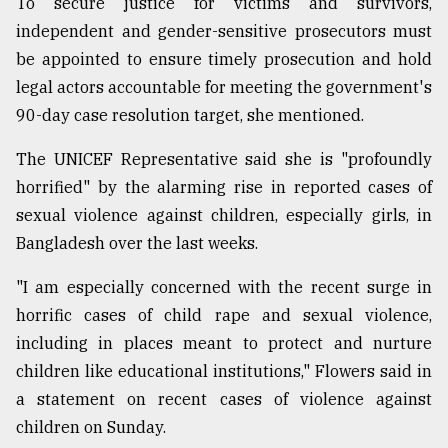
To secure justice for victims and survivors,
independent and gender-sensitive prosecutors must
From
be appointed to ensure timely prosecution and hold
Tragedy
legal actors accountable for meeting the government's
to
Triumph
90-day case resolution target, she mentioned.
The UNICEF Representative said she is "profoundly
August
17,
horrified" by the alarming rise in reported cases of
2018
sexual violence against children, especially girls, in
Bangladesh over the last weeks.
ADVERTISE
"I am especially concerned with the recent surge in
horrific cases of child rape and sexual violence,
including in places meant to protect and nurture
children like educational institutions," Flowers said in
a statement on recent cases of violence against
children on Sunday.