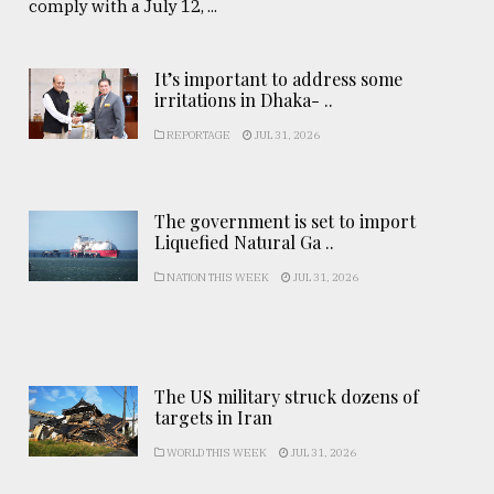
comply with a July 12, ...
It’s important to address some
irritations in Dhaka- ..
REPORTAGE
JUL 31, 2026
The government is set to import
Liquefied Natural Ga ..
NATION THIS WEEK
JUL 31, 2026
The US military struck dozens of
targets in Iran
WORLD THIS WEEK
JUL 31, 2026