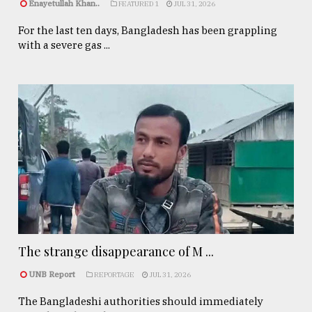
Enayetullah Khan..
FEATURED 1
JUL 31, 2026
For the last ten days, Bangladesh has been grappling
with a severe gas ...
The strange disappearance of M ...
UNB Report
REPORTAGE
JUL 31, 2026
The Bangladeshi authorities should immediately