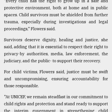
"Every child has the right to grow up in a safe and
protective environment, both at home and in public
spaces. Child survivors must be shielded from further
trauma, especially during investigations and legal
proceedings," Flowers said.
Survivors deserve dignity, healing and justice, she
said, adding that it is essential to respect their right to
privacy-by authorities, media, law enforcement, the
judiciary, and the public- to support their recovery.
For child victims, Flowers said, justice must be swift
and uncompromising, ensuring accountability for
those responsible.
"At UNICEF, we remain steadfast in our commitment to
child rights and protection and stand ready to support
the interim government in strengthening child