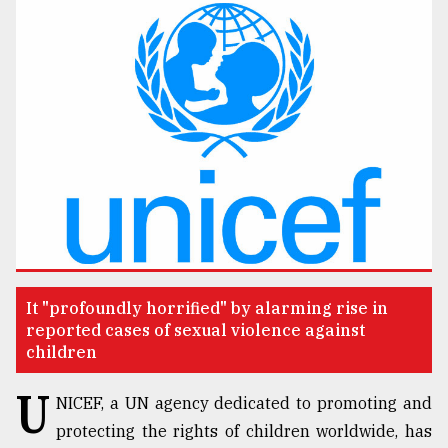
TRENDING
Users
of
It "profoundly horrified" by alarming rise in
prepaid
reported cases of sexual violence against
meters
children
in
dilemma:
U
NICEF, a UN agency dedicated to promoting and
mu
..
protecting the rights of children worldwide, has