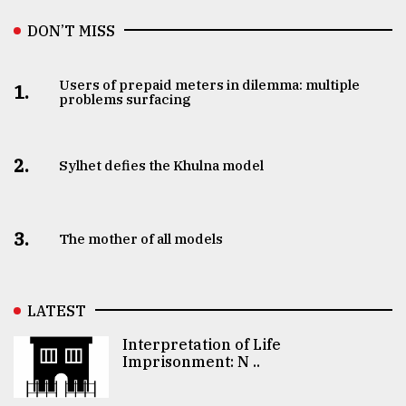
DON’T MISS
Users of prepaid meters in dilemma: multiple
1.
problems surfacing
2.
Sylhet defies the Khulna model
3.
The mother of all models
LATEST
Interpretation of Life
Imprisonment: N ..