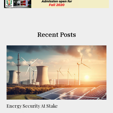
Recent Posts
Energy Security At Stake