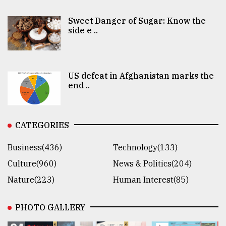
Sweet Danger of Sugar: Know the
side e ..
US defeat in Afghanistan marks the
end ..
CATEGORIES
Business(436)
Technology(133)
Culture(960)
News & Politics(204)
Nature(223)
Human Interest(85)
PHOTO GALLERY