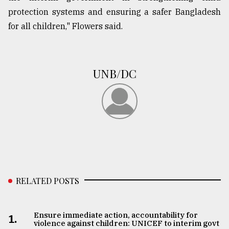
protection systems and ensuring a safer Bangladesh
for all children," Flowers said.
UNB/DC
RELATED POSTS
Ensure immediate action, accountability for
1.
violence against children: UNICEF to interim govt