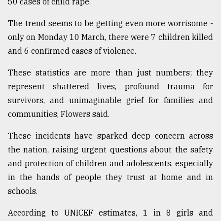
50 cases of child rape.
The trend seems to be getting even more worrisome -
only on Monday 10 March, there were 7 children killed
and 6 confirmed cases of violence.
These statistics are more than just numbers; they
represent shattered lives, profound trauma for
survivors, and unimaginable grief for families and
communities, Flowers said.
These incidents have sparked deep concern across
the nation, raising urgent questions about the safety
and protection of children and adolescents, especially
in the hands of people they trust at home and in
schools.
According to UNICEF estimates, 1 in 8 girls and