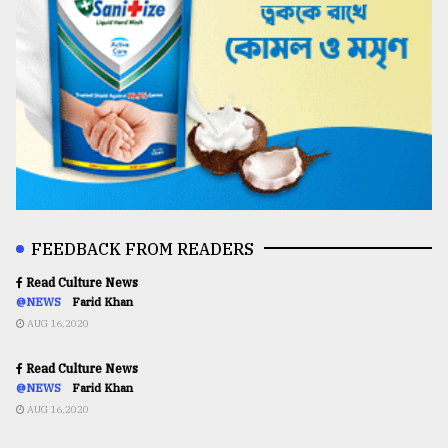
FEEDBACK FROM READERS
Read Culture News
@NEWS
Farid Khan
AUG 16,2020
Read Culture News
@NEWS
Farid Khan
AUG 16,2020