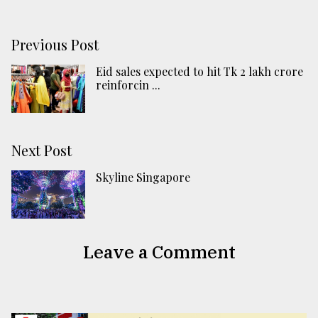
Previous Post
Eid sales expected to hit Tk 2 lakh crore
reinforcin ...
Next Post
Skyline Singapore
Leave a Comment