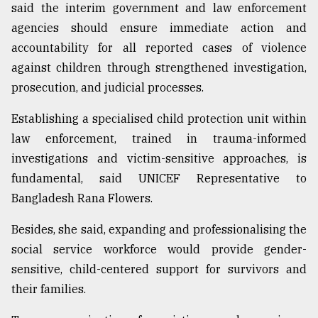
said the interim government and law enforcement
agencies should ensure immediate action and
Sylhet
accountability for all reported cases of violence
defies
the
against children through strengthened investigation,
Khulna
prosecution, and judicial processes.
..
Establishing a specialised child protection unit within
August
03,
law enforcement, trained in trauma-informed
2018
investigations and victim-sensitive approaches, is
fundamental, said UNICEF Representative to
The
Bangladesh Rana Flowers.
mother
of
Besides, she said, expanding and professionalising the
all
social service workforce would provide gender-
models
sensitive, child-centered support for survivors and
July
their families.
27,
2018