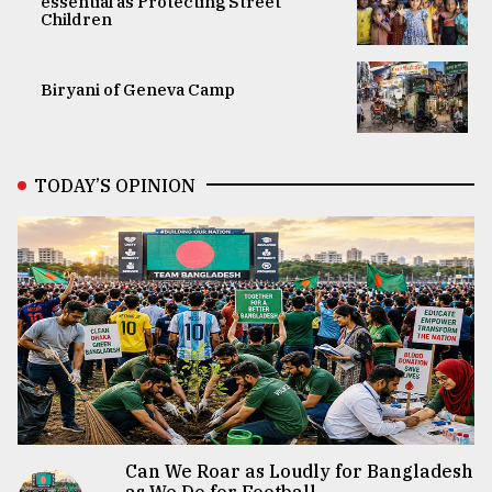
essential as Protecting Street
Children
Biryani of Geneva Camp
TODAY’S OPINION
Can We Roar as Loudly for Bangladesh
as We Do for Football...