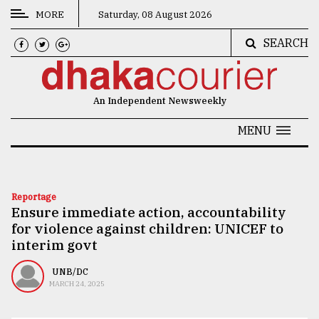
MORE
Saturday, 08 August 2026
SEARCH
CATEGORIES
News
An Independent Newsweekly
&
Politics
MENU
Business
Culture
Reportage
Ensure immediate action, accountability
Technology
for violence against children: UNICEF to
Nature
interim govt
Human
UNB/DC
MARCH 24, 2025
Interest