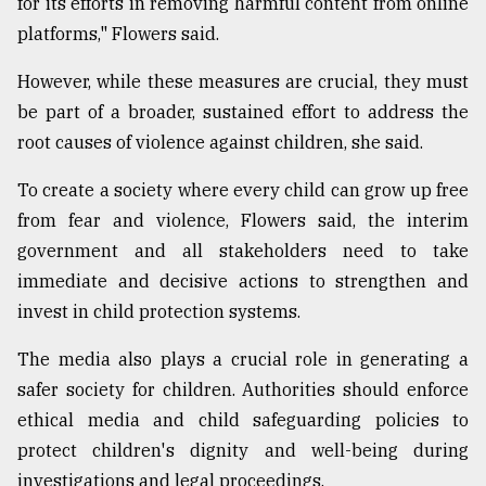
for its efforts in removing harmful content from online
platforms," Flowers said.
However, while these measures are crucial, they must
be part of a broader, sustained effort to address the
root causes of violence against children, she said.
To create a society where every child can grow up free
from fear and violence, Flowers said, the interim
government and all stakeholders need to take
immediate and decisive actions to strengthen and
invest in child protection systems.
The media also plays a crucial role in generating a
safer society for children. Authorities should enforce
ethical media and child safeguarding policies to
protect children's dignity and well-being during
investigations and legal proceedings.