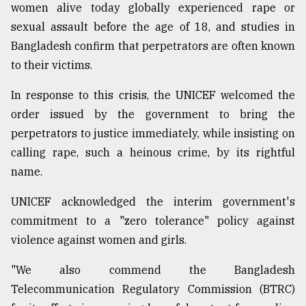
women alive today globally experienced rape or
sexual assault before the age of 18, and studies in
Bangladesh confirm that perpetrators are often known
to their victims.
In response to this crisis, the UNICEF welcomed the
order issued by the government to bring the
perpetrators to justice immediately, while insisting on
calling rape, such a heinous crime, by its rightful
name.
UNICEF acknowledged the interim government's
commitment to a "zero tolerance" policy against
violence against women and girls.
"We also commend the Bangladesh
Telecommunication Regulatory Commission (BTRC)