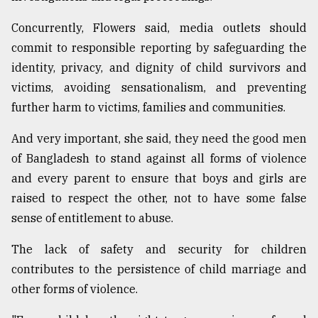
Concurrently, Flowers said, media outlets should
commit to responsible reporting by safeguarding the
identity, privacy, and dignity of child survivors and
victims, avoiding sensationalism, and preventing
further harm to victims, families and communities.
And very important, she said, they need the good men
of Bangladesh to stand against all forms of violence
and every parent to ensure that boys and girls are
raised to respect the other, not to have some false
sense of entitlement to abuse.
The lack of safety and security for children
contributes to the persistence of child marriage and
other forms of violence.