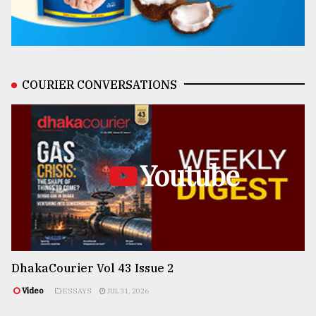
COURIER CONVERSATIONS
Youtube
DhakaCourier Vol 43 Issue 2
Video
ESSAYS
JUL 31, 2026