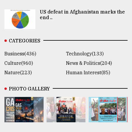
US defeat in Afghanistan marks the
end ..
CATEGORIES
Business(436)
Technology(133)
Culture(960)
News & Politics(204)
Nature(223)
Human Interest(85)
PHOTO GALLERY