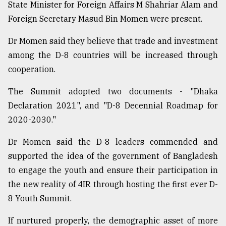
State Minister for Foreign Affairs M Shahriar Alam and
Foreign Secretary Masud Bin Momen were present.
Dr Momen said they believe that trade and investment
among the D-8 countries will be increased through
cooperation.
The Summit adopted two documents - "Dhaka
Declaration 2021", and "D-8 Decennial Roadmap for
2020-2030."
Dr Momen said the D-8 leaders commended and
supported the idea of the government of Bangladesh
to engage the youth and ensure their participation in
the new reality of 4IR through hosting the first ever D-
8 Youth Summit.
If nurtured properly, the demographic asset of more