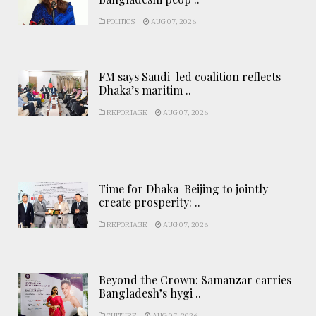
POLITICS
AUG 07, 2026
FM says Saudi-led coalition reflects
Dhaka’s maritim ..
REPORTAGE
AUG 07, 2026
Time for Dhaka-Beijing to jointly
create prosperity: ..
REPORTAGE
AUG 07, 2026
Beyond the Crown: Samanzar carries
Bangladesh’s hygi ..
CULTURE
AUG 07, 2026