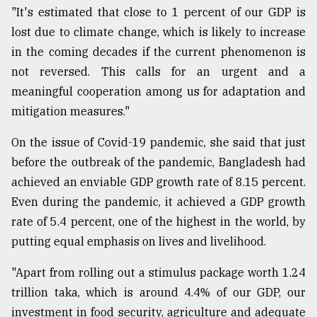
"It's estimated that close to 1 percent of our GDP is
lost due to climate change, which is likely to increase
in the coming decades if the current phenomenon is
not reversed. This calls for an urgent and a
meaningful cooperation among us for adaptation and
mitigation measures."
On the issue of Covid-19 pandemic, she said that just
before the outbreak of the pandemic, Bangladesh had
achieved an enviable GDP growth rate of 8.15 percent.
Even during the pandemic, it achieved a GDP growth
rate of 5.4 percent, one of the highest in the world, by
putting equal emphasis on lives and livelihood.
"Apart from rolling out a stimulus package worth 1.24
trillion taka, which is around 4.4% of our GDP, our
investment in food security, agriculture and adequate