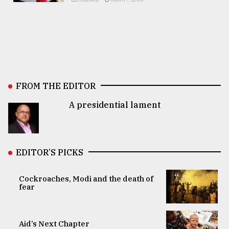
FROM THE EDITOR
A presidential lament
EDITOR’S PICKS
Cockroaches, Modi and the death of
fear
Aid’s Next Chapter