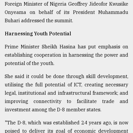
Foreign Minister of Nigeria Geoffrey Jideofor Kwusike
Onyeama on behalf of its President Muhammadu
Buhari addressed the summit.
Harnessing Youth Potential
Prime Minister Sheikh Hasina has put emphasis on
establishing cooperation in harnessing the power and
potential of the youth.
She said it could be done through skill development,
utilising the full potential of ICT, creating necessary
legal, institutional and infrastructural framework; and
improving connectivity to facilitate trade and
investment among the D-8 member states.
"The D-8, which was established 24 years ago, is now
poised to deliver its goal of economic development