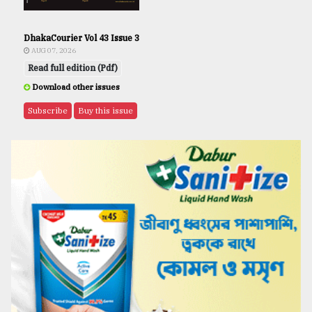
DhakaCourier Vol 43 Issue 3
AUG 07, 2026
Read full edition (Pdf)
Download other issues
Subscribe
Buy this issue