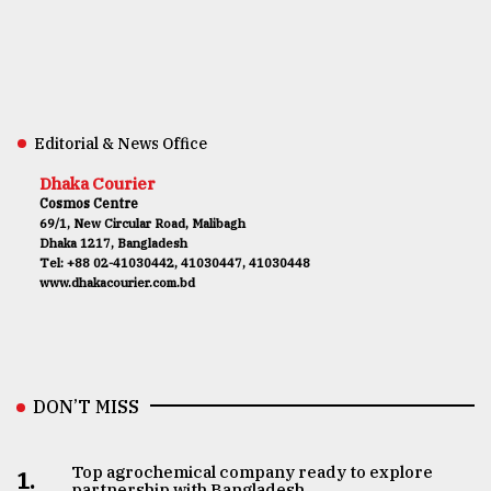
Editorial & News Office
Dhaka Courier
Cosmos Centre
69/1, New Circular Road, Malibagh
Dhaka 1217, Bangladesh
Tel: +88 02-41030442, 41030447, 41030448
www.dhakacourier.com.bd
DON’T MISS
Top agrochemical company ready to explore
1.
partnership with Bangladesh