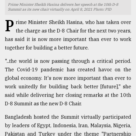
Prime Minister Sheikh Hasina delivers her speech at the 10th D-8
TRENDING
Summit as its new chair virtually on April 8, 2021 Photo: PID
P
rime Minister Sheikh Hasina, who has taken over
the charge as the D-8 Chair for the next two years,
has said it is now more important than ever to work
together for building a better future.
"...the world is now passing through a critical period.
The Covid-19 pandemic has created havoc on the
global economy. It's now more important than ever to
Top
work unitedly for building back better [future]," she
agrochemical
said while delivering her closing remarks at the 10th
company
D-8 Summit as the new D-8 Chair.
ready
to
Bangladesh hosted the Summit virtually participated
expl
..
by leaders of Egypt, Indonesia, Iran, Malaysia, Nigeria,
Pakistan and Turkey under the theme "Partnership