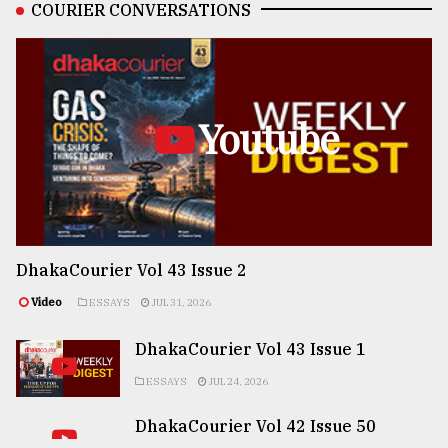
COURIER CONVERSATIONS
Youtube
DhakaCourier Vol 43 Issue 2
Video
ESSAYS
JUL 31, 2026
DhakaCourier Vol 43 Issue 1
ESSAYS
JUL 24, 2026
DhakaCourier Vol 42 Issue 50