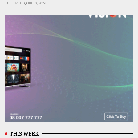
ESSAYS
JUL 10, 2026
THIS WEEK