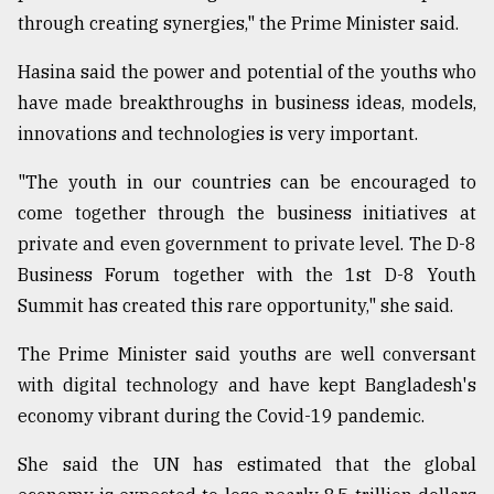
through creating synergies," the Prime Minister said.
Hasina said the power and potential of the youths who
have made breakthroughs in business ideas, models,
innovations and technologies is very important.
"The youth in our countries can be encouraged to
come together through the business initiatives at
private and even government to private level. The D-8
Business Forum together with the 1st D-8 Youth
Summit has created this rare opportunity," she said.
The Prime Minister said youths are well conversant
with digital technology and have kept Bangladesh's
economy vibrant during the Covid-19 pandemic.
She said the UN has estimated that the global