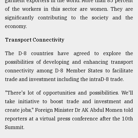
garment exporters in the world. More than 85 percent
of the workers in this sector are women. They are
significantly contributing to the society and the
economy.
Transport Connectivity
The D-8 countries have agreed to explore the
possibilities of developing and enhancing transport
connectivity among D-8 Member States to facilitate
trade and investment including the intraD-8 trade.
"There's lot of opportunities and possibilities. We'll
take initiative to boost trade and investment and
create jobs," Foreign Minister Dr AK Abdul Momen told
reporters at a virtual press conference after the 10th
Summit.