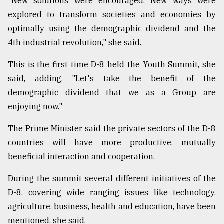
"New solutions were encouraged. New ways were
explored to transform societies and economies by
From
Tragedy
optimally using the demographic dividend and the
to
4th industrial revolution," she said.
Triumph
This is the first time D-8 held the Youth Summit, she
August
17,
said, adding, "Let's take the benefit of the
2018
demographic dividend that we as a Group are
enjoying now."
ADVERTISE
The Prime Minister said the private sectors of the D-8
countries will have more productive, mutually
beneficial interaction and cooperation.
During the summit several different initiatives of the
D-8, covering wide ranging issues like technology,
agriculture, business, health and education, have been
mentioned, she said.