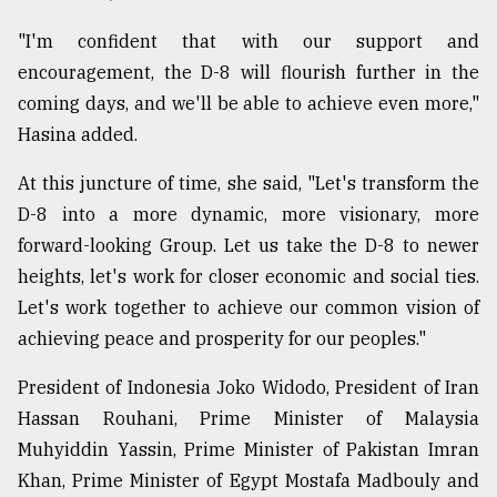
"I'm confident that with our support and
encouragement, the D-8 will flourish further in the
coming days, and we'll be able to achieve even more,"
Hasina added.
At this juncture of time, she said, "Let's transform the
D-8 into a more dynamic, more visionary, more
forward-looking Group. Let us take the D-8 to newer
heights, let's work for closer economic and social ties.
Let's work together to achieve our common vision of
achieving peace and prosperity for our peoples."
President of Indonesia Joko Widodo, President of Iran
Hassan Rouhani, Prime Minister of Malaysia
Muhyiddin Yassin, Prime Minister of Pakistan Imran
Khan, Prime Minister of Egypt Mostafa Madbouly and