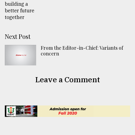
Next Post
From the Editor-in-Chief: Variants of
concern
Leave a Comment