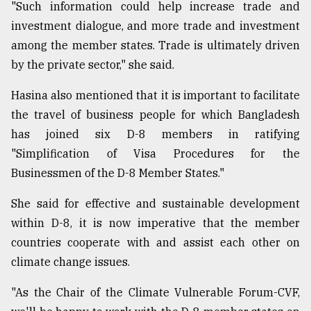
"Such information could help increase trade and
investment dialogue, and more trade and investment
among the member states. Trade is ultimately driven
by the private sector," she said.
Hasina also mentioned that it is important to facilitate
the travel of business people for which Bangladesh
has joined six D-8 members in ratifying
"Simplification of Visa Procedures for the
Businessmen of the D-8 Member States."
She said for effective and sustainable development
within D-8, it is now imperative that the member
countries cooperate with and assist each other on
climate change issues.
"As the Chair of the Climate Vulnerable Forum-CVF,