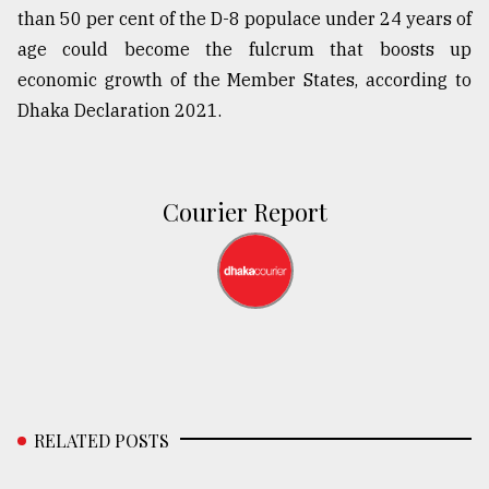
than 50 per cent of the D-8 populace under 24 years of
age could become the fulcrum that boosts up
economic growth of the Member States, according to
Dhaka Declaration 2021.
Courier Report
RELATED POSTS