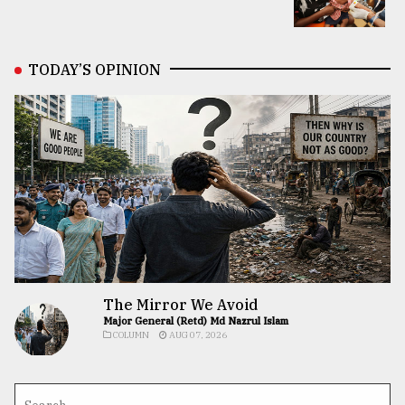
TODAY’S OPINION
The Mirror We Avoid
Major General (Retd) Md Nazrul Islam
COLUMN
AUG 07, 2026