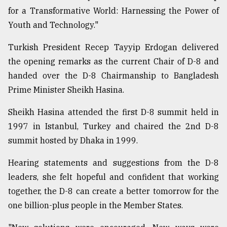
for a Transformative World: Harnessing the Power of
Sylhet
defies
Youth and Technology."
the
Khulna
Turkish President Recep Tayyip Erdogan delivered
..
the opening remarks as the current Chair of D-8 and
handed over the D-8 Chairmanship to Bangladesh
August
03,
Prime Minister Sheikh Hasina.
2018
Sheikh Hasina attended the first D-8 summit held in
1997 in Istanbul, Turkey and chaired the 2nd D-8
The
mother
summit hosted by Dhaka in 1999.
of
all
Hearing statements and suggestions from the D-8
models
leaders, she felt hopeful and confident that working
together, the D-8 can create a better tomorrow for the
July
27,
one billion-plus people in the Member States.
2018