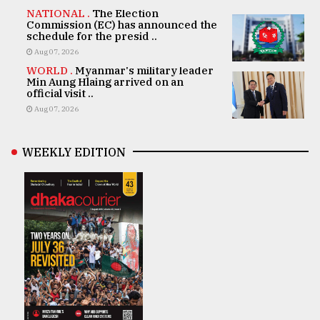
NATIONAL .
The Election
Commission (EC) has announced the
schedule for the presid ..
Aug 07, 2026
WORLD .
Myanmar's military leader
Min Aung Hlaing arrived on an
official visit ..
Aug 07, 2026
WEEKLY EDITION