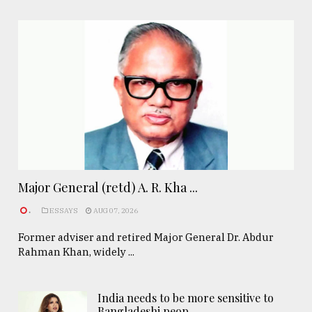
Major General (retd) A. R. Kha ...
.
ESSAYS
AUG 07, 2026
Former adviser and retired Major General Dr. Abdur
Rahman Khan, widely ...
India needs to be more sensitive to
Bangladeshi peop ..