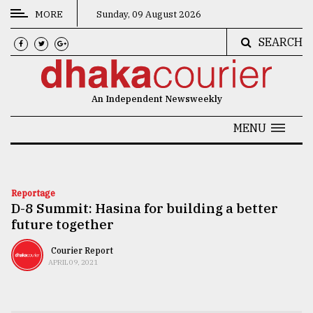
MORE
Sunday, 09 August 2026
SEARCH
CATEGORIES
News
An Independent Newsweekly
&
Politics
MENU
Business
Culture
Reportage
D-8 Summit: Hasina for building a better
Technology
future together
Nature
Courier Report
Human
APRIL 09, 2021
Interest