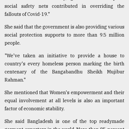
social safety nets contributed in overriding the
fallouts of Covid-19."
She said that the government is also providing various
social protection supports to more than 9.5 million
people.
"We've taken an initiative to provide a house to
country's every homeless person marking the birth
centenary of the Bangabandhu Sheikh Mujibur
Rahman."
She mentioned that Women's empowerment and their
equal involvement at all levels is also an important
factor of economic stability.
She said Bangladesh is one of the top readymade