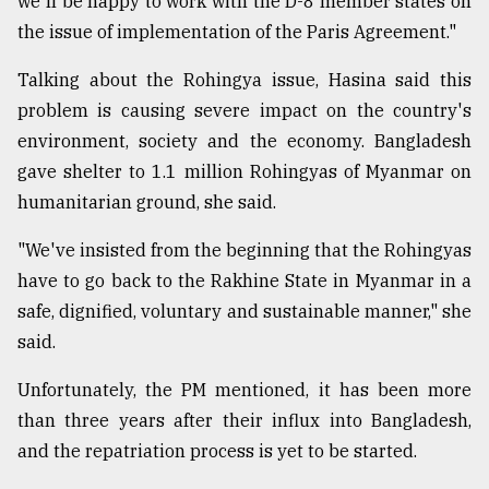
we'll be happy to work with the D-8 member states on
the issue of implementation of the Paris Agreement."
Talking about the Rohingya issue, Hasina said this
problem is causing severe impact on the country's
environment, society and the economy. Bangladesh
gave shelter to 1.1 million Rohingyas of Myanmar on
humanitarian ground, she said.
"We've insisted from the beginning that the Rohingyas
have to go back to the Rakhine State in Myanmar in a
safe, dignified, voluntary and sustainable manner," she
said.
Unfortunately, the PM mentioned, it has been more
than three years after their influx into Bangladesh,
and the repatriation process is yet to be started.