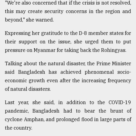
"We're also concerned that if the crisis is not resolved,
this may create security concerns in the region and
beyond," she warned.
Expressing her gratitude to the D-8 member states for
their support on the issue, she urged them to put
pressure on Myanmar for taking back the Rohingyas.
Talking about the natural disaster, the Prime Minister
said Bangladesh has achieved phenomenal socio-
economic growth even after the increasing frequency
of natural disasters.
Last year, she said, in addition to the COVID-19
pandemic, Bangladesh had to bear the brunt of
cyclone Amphan, and prolonged flood in large parts of
the country.