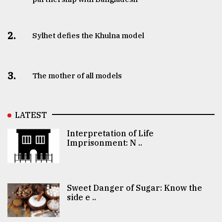
2.
Sylhet defies the Khulna model
3.
The mother of all models
LATEST
Interpretation of Life
Imprisonment: N ..
Sweet Danger of Sugar: Know the
side e ..