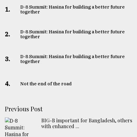
D-8 Summit: Hasina for building a better future
1.
together
D-8 Summit: Hasina for building a better future
2.
together
D-8 Summit: Hasina for building a better future
3.
together
4.
Not the end of the road
Previous Post
BIG-B important for Bangladesh, others
with enhanced ...