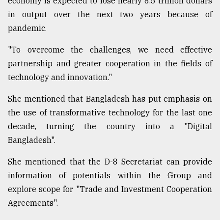
economy is expected to lose nearly 8.5 trillion dollars
in output over the next two years because of
pandemic.
"To overcome the challenges, we need effective
partnership and greater cooperation in the fields of
technology and innovation."
She mentioned that Bangladesh has put emphasis on
the use of transformative technology for the last one
decade, turning the country into a "Digital
Bangladesh".
She mentioned that the D-8 Secretariat can provide
information of potentials within the Group and
explore scope for "Trade and Investment Cooperation
Agreements".