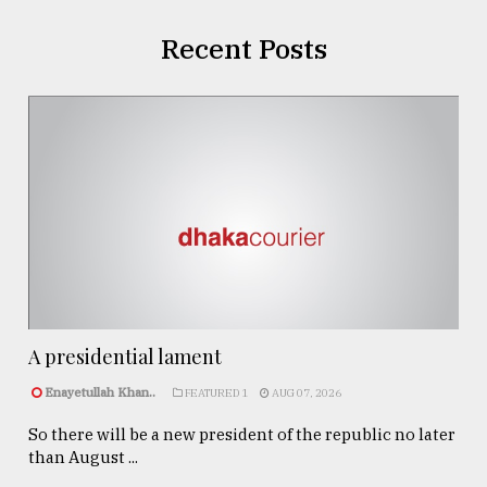
Recent Posts
A presidential lament
Enayetullah Khan..
FEATURED 1
AUG 07, 2026
So there will be a new president of the republic no later
than August ...