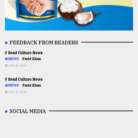
FEEDBACK FROM READERS
Read Culture News
@NEWS
Farid Khan
AUG 16,2020
Read Culture News
@NEWS
Farid Khan
AUG 16,2020
SOCIAL MEDIA