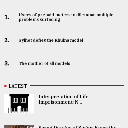
Users of prepaid meters in dilemma: multiple
1.
problems surfacing
2.
Sylhet defies the Khulna model
3.
The mother of all models
LATEST
Interpretation of Life
Imprisonment: N ..
Sweet Danger of Sugar: Know the