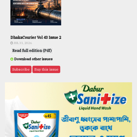
DhakaCourier Vol 43 Issue 2
JUL 31, 2026
Read full edition (Pdf)
Download other issues
Subscribe
Buy this issue