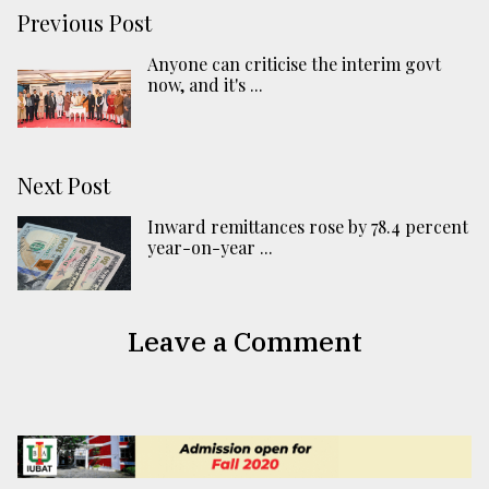
Previous Post
Anyone can criticise the interim govt
now, and it's ...
Next Post
Inward remittances rose by 78.4 percent
year-on-year ...
Leave a Comment