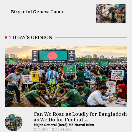
Biryani of Geneva Camp
TODAY’S OPINION
Can We Roar as Loudly for Bangladesh
as We Do for Football...
Major General (Retd) Md Nazrul Islam
COLUMN
JUL 24, 2026