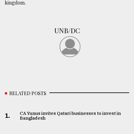
kingdom.
UNB/DC
RELATED POSTS
CA Yunus invites Qatari businesses to invest in
1.
Bangladesh