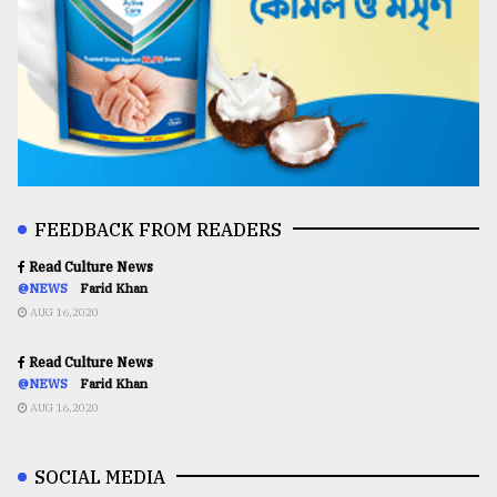
FEEDBACK FROM READERS
Read Culture News
@NEWS
Farid Khan
AUG 16,2020
Read Culture News
@NEWS
Farid Khan
AUG 16,2020
SOCIAL MEDIA