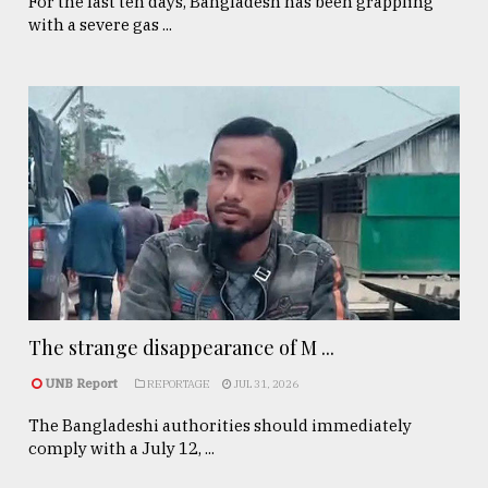
For the last ten days, Bangladesh has been grappling
with a severe gas ...
The strange disappearance of M ...
UNB Report
REPORTAGE
JUL 31, 2026
The Bangladeshi authorities should immediately
comply with a July 12, ...