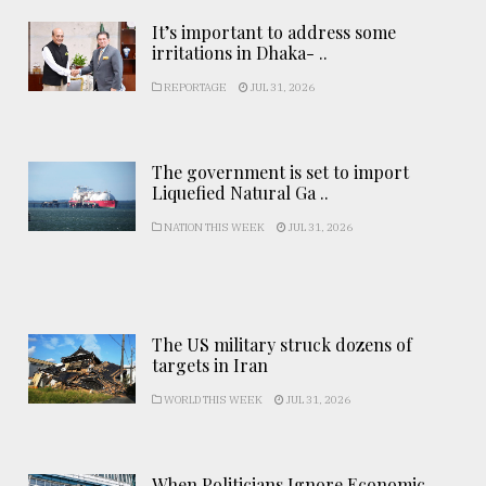
It’s important to address some
irritations in Dhaka- ..
REPORTAGE
JUL 31, 2026
The government is set to import
Liquefied Natural Ga ..
NATION THIS WEEK
JUL 31, 2026
The US military struck dozens of
targets in Iran
WORLD THIS WEEK
JUL 31, 2026
When Politicians Ignore Economic