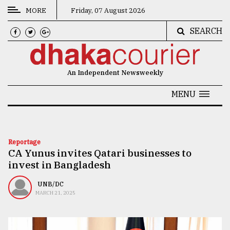
MORE
Friday, 07 August 2026
SEARCH
CATEGORIES
News
An Independent Newsweekly
&
Politics
MENU
Business
Culture
Reportage
CA Yunus invites Qatari businesses to
Technology
invest in Bangladesh
Nature
UNB/DC
Human
MARCH 21, 2025
Interest