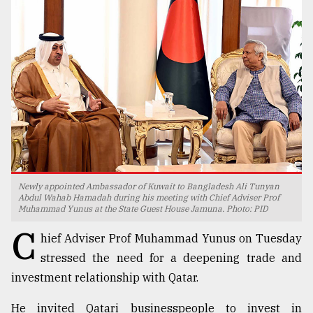
TRENDING
Newly appointed Ambassador of Kuwait to Bangladesh Ali Tunyan
Users
Abdul Wahab Hamadah during his meeting with Chief Adviser Prof
Muhammad Yunus at the State Guest House Jamuna. Photo: PID
of
prepaid
C
hief Adviser Prof Muhammad Yunus on Tuesday
meters
in
stressed the need for a deepening trade and
dilemma:
investment relationship with Qatar.
mu
..
He invited Qatari businesspeople to invest in