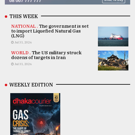
THIS WEEK
NATIONAL .
The government is set
to import Liquefied Natural Gas
(LNG)
Jul 31, 2026
WORLD .
The US military struck
dozens of targets in Iran
Jul 31, 2026
WEEKLY EDITION