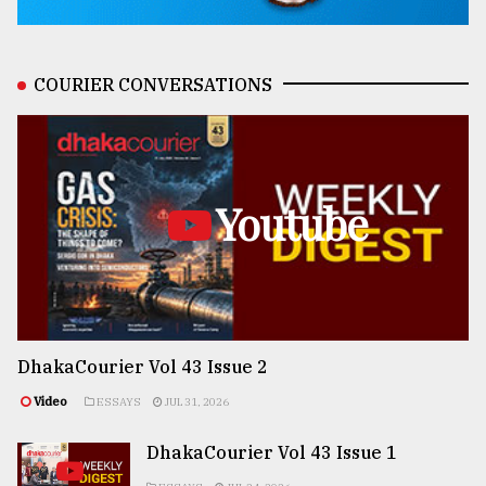
COURIER CONVERSATIONS
Youtube
DhakaCourier Vol 43 Issue 2
Video
ESSAYS
JUL 31, 2026
DhakaCourier Vol 43 Issue 1