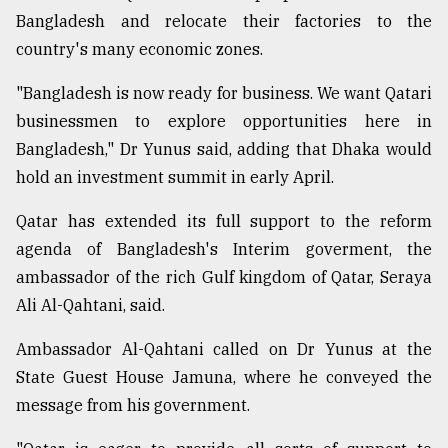
Bangladesh and relocate their factories to the
Sylhet
country's many economic zones.
defies
the
"Bangladesh is now ready for business. We want Qatari
Khulna
businessmen to explore opportunities here in
..
Bangladesh," Dr Yunus said, adding that Dhaka would
August
hold an investment summit in early April.
03,
2018
Qatar has extended its full support to the reform
agenda of Bangladesh's Interim goverment, the
The
ambassador of the rich Gulf kingdom of Qatar, Seraya
mother
Ali Al-Qahtani, said.
of
all
Ambassador Al-Qahtani called on Dr Yunus at the
models
State Guest House Jamuna, where he conveyed the
July
message from his government.
27,
2018