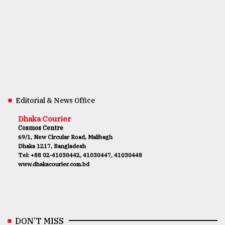
Editorial & News Office
Dhaka Courier
Cosmos Centre
69/1, New Circular Road, Malibagh
Dhaka 1217, Bangladesh
Tel: +88 02-41030442, 41030447, 41030448
www.dhakacourier.com.bd
DON’T MISS