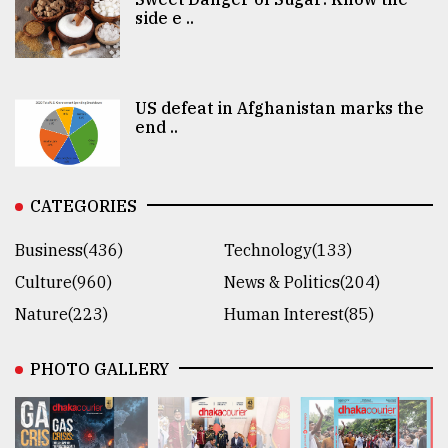
side e ..
US defeat in Afghanistan marks the
end ..
CATEGORIES
Business(436)
Technology(133)
Culture(960)
News & Politics(204)
Nature(223)
Human Interest(85)
PHOTO GALLERY