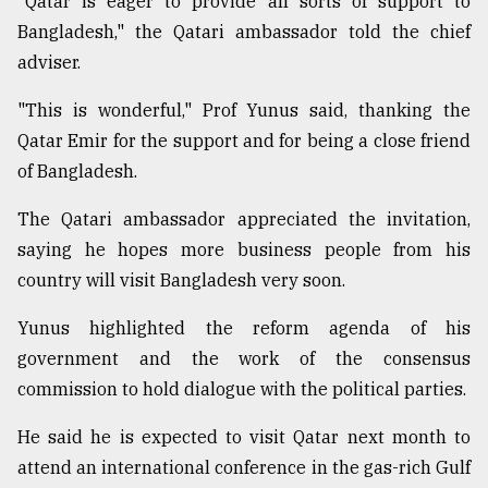
"Qatar is eager to provide all sorts of support to
Bangladesh," the Qatari ambassador told the chief
From
adviser.
Tragedy
to
"This is wonderful," Prof Yunus said, thanking the
Triumph
Qatar Emir for the support and for being a close friend
of Bangladesh.
August
17,
2018
The Qatari ambassador appreciated the invitation,
saying he hopes more business people from his
country will visit Bangladesh very soon.
ADVERTISE
Yunus highlighted the reform agenda of his
government and the work of the consensus
commission to hold dialogue with the political parties.
He said he is expected to visit Qatar next month to
attend an international conference in the gas-rich Gulf