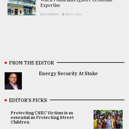
Expertise
BUSINESS
JUL 31, 2026
FROM THE EDITOR
Energy Security At Stake
EDITOR’S PICKS
Protecting CSEC Victims is as
essential as Protecting Street
Children