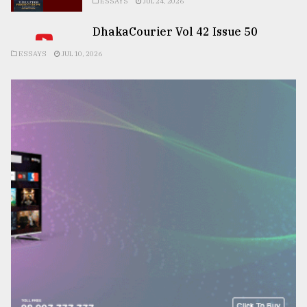
ESSAYS
JUL 24, 2026
DhakaCourier Vol 42 Issue 50
ESSAYS
JUL 10, 2026