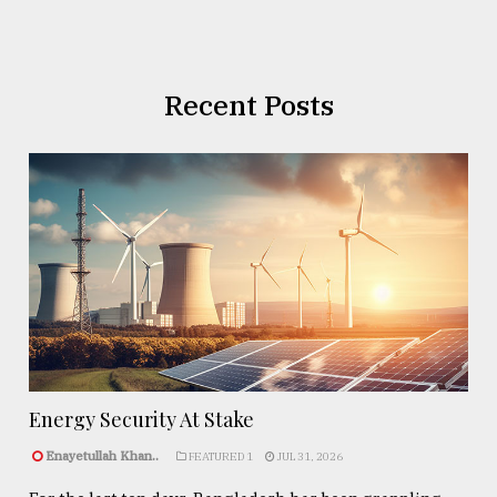
Recent Posts
Energy Security At Stake
Enayetullah Khan..
FEATURED 1
JUL 31, 2026