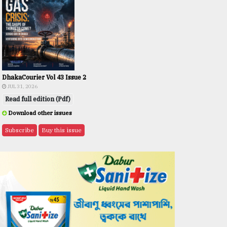
DhakaCourier Vol 43 Issue 2
JUL 31, 2026
Read full edition (Pdf)
Download other issues
Subscribe
Buy this issue