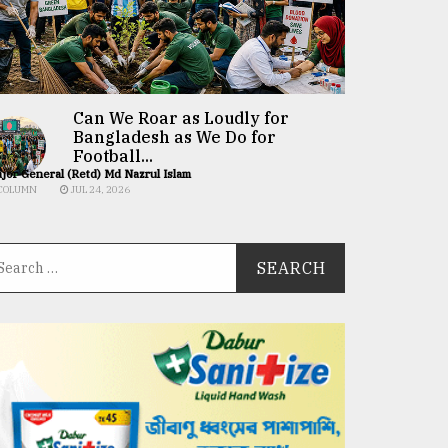
Can We Roar as Loudly for
Bangladesh as We Do for
Football...
jor General (Retd) Md Nazrul Islam
COLUMN
JUL 24, 2026