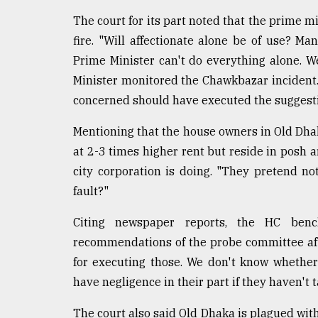
The court for its part noted that the prime mi
fire. "Will affectionate alone be of use? M
Prime Minister can't do everything alone.
Minister monitored the Chawkbazar incident.
concerned should have executed the suggesti
Mentioning that the house owners in Old Dha
at 2-3 times higher rent but reside in posh 
city corporation is doing. "They pretend no
fault?"
Citing newspaper reports, the HC be
recommendations of the probe committee afte
for executing those. We don't know whether
have negligence in their part if they haven't
The court also said Old Dhaka is plagued wit