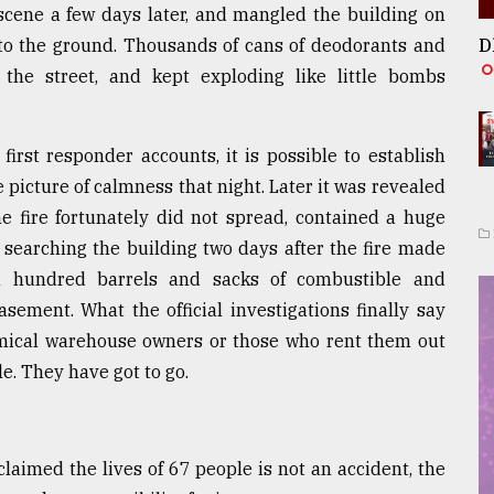
cene a few days later, and mangled the building on
g to the ground. Thousands of cans of deodorants and
D
he street, and kept exploding like little bombs
rst responder accounts, it is possible to establish
 picture of calmness that night. Later it was revealed
e fire fortunately did not spread, contained a huge
s searching the building two days after the fire made
al hundred barrels and sacks of combustible and
ement. What the official investigations finally say
emical warehouse owners or those who rent them out
e. They have got to go.
laimed the lives of 67 people is not an accident, the