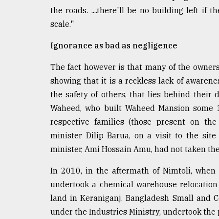
the roads. ....there'll be no building left i
scale."
Ignorance as bad as negligence
The fact however is that many of the owners
showing that it is a reckless lack of awaren
the safety of others, that lies behind their
Waheed, who built Waheed Mansion some 18-
respective families (those present on the
minister Dilip Barua, on a visit to the sit
minister, Ami Hossain Amu, had not taken the 
In 2010, in the aftermath of Nimtoli, when
undertook a chemical warehouse relocation 
land in Keraniganj. Bangladesh Small and C
under the Industries Ministry, undertook the p