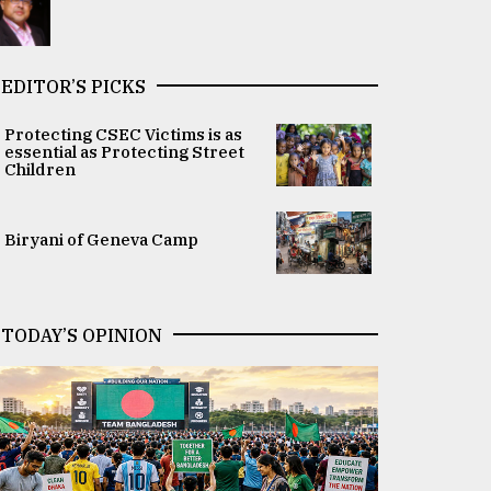
EDITOR’S PICKS
Protecting CSEC Victims is as
essential as Protecting Street
Children
Biryani of Geneva Camp
TODAY’S OPINION