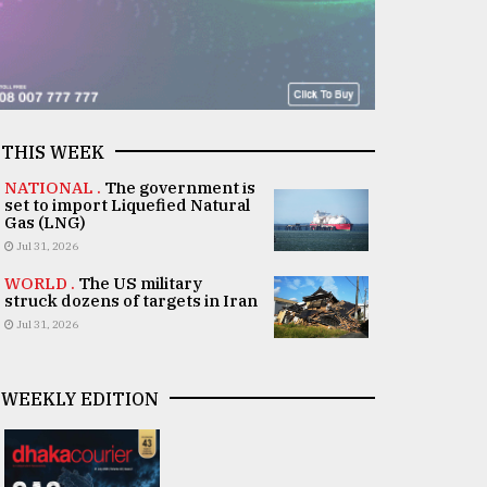
THIS WEEK
NATIONAL .
The government is
set to import Liquefied Natural
Gas (LNG)
Jul 31, 2026
WORLD .
The US military
struck dozens of targets in Iran
Jul 31, 2026
WEEKLY EDITION