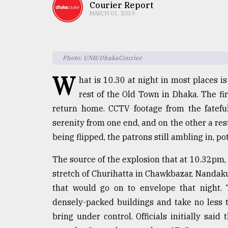
TRENDING
Courier Report
MARCH 01, 2019
Photo: UNB/DhakaCourier
W
hat is 10.30 at night in most places i
rest of the Old Town in Dhaka. The fir
return home. CCTV footage from the fatefu
serenity from one end, and on the other a rest
Top
being flipped, the patrons still ambling in, p
agrochemical
company
The source of the explosion that at 10.32pm, 
ready
to
stretch of Churihatta in Chawkbazar, Nandak
expl
that would go on to envelope that night. 
..
densely-packed buildings and take no less t
bring under control. Officials initially sai
Sylhet