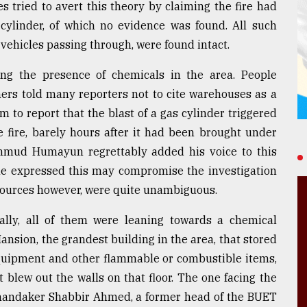
 tried to avert this theory by claiming the fire had
linder, of which no evidence was found. All such
n vehicles passing through, were found intact.
ing the presence of chemicals in the area. People
rs told many reporters not to cite warehouses as a
 to report that the blast of a gas cylinder triggered
he fire, barely hours after it had been brought under
Mahmud Humayun regrettably added his voice to this
he expressed this may compromise the investigation
l sources however, were quite unambiguous.
ially, all of them were leaning towards a chemical
ansion, the grandest building in the area, that stored
l equipment and other flammable or combustible items,
t blew out the walls on that floor. The one facing the
 Khandaker Shabbir Ahmed, a former head of the BUET