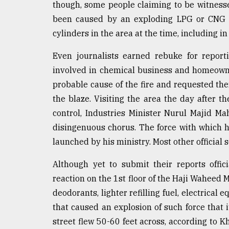
From
though, some people claiming to be witnesses
Tragedy
been caused by an exploding LPG or CNG cy
to
Triumph
cylinders in the area at the time, including i
Even journalists earned rebuke for report
August
17,
involved in chemical business and homeowne
2018
probable cause of the fire and requested them
the blaze. Visiting the area the day after t
ADVERTISE
control, Industries Minister Nurul Majid 
disingenuous chorus. The force with which 
launched by his ministry. Most other officia
Although yet to submit their reports offic
reaction on the 1st floor of the Haji Waheed M
deodorants, lighter refilling fuel, electrica
that caused an explosion of such force that i
street flew 50-60 feet across, according to