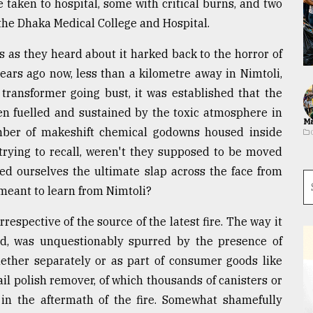
 taken to hospital, some with critical burns, and two
f the Dhaka Medical College and Hospital.
s as they heard about it harked back to the horror of
ears ago now, less than a kilometre away in Nimtoli,
 transformer going bust, it was established that the
een fuelled and sustained by the toxic atmosphere in
Ma
mber of makeshift chemical godowns housed inside
 trying to recall, weren't they supposed to be moved
ned ourselves the ultimate slap across the face from
 meant to learn from Nimtoli?
 irrespective of the source of the latest fire. The way it
ed, was unquestionably spurred by the presence of
ether separately or as part of consumer goods like
ail polish remover, of which thousands of canisters or
 in the aftermath of the fire. Somewhat shamefully