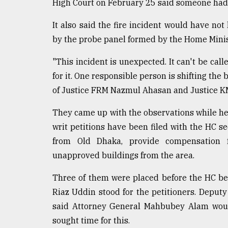
High Court on February 25 said someone had to
It also said the fire incident would have 
by the probe panel formed by the Home Minis
"This incident is unexpected. It can't be cal
for it. One responsible person is shifting the 
of Justice FRM Nazmul Ahasan and Justice K
They came up with the observations while hear
writ petitions have been filed with the HC s
from Old Dhaka, provide compensation f
unapproved buildings from the area.
Three of them were placed before the HC be
Riaz Uddin stood for the petitioners. Dep
said Attorney General Mahbubey Alam woul
sought time for this.