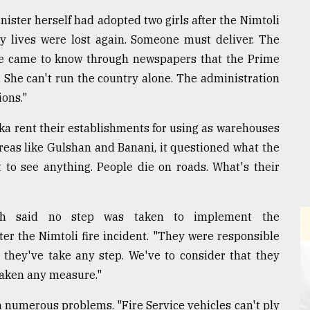
nister herself had adopted two girls after the Nimtoli
any lives were lost again. Someone must deliver. The
 We came to know through newspapers that the Prime
 She can't run the country alone. The administration
ons."
ka rent their establishments for using as warehouses
areas like Gulshan and Banani, it questioned what the
t to see anything. People die on roads. What's their
nch said no step was taken to implement the
r the Nimtoli fire incident. "They were responsible
 they've take any step. We've to consider that they
 taken any measure."
h numerous problems. "Fire Service vehicles can't ply