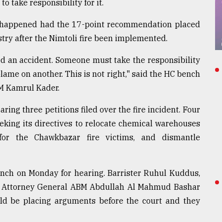
 take responsibility for it.
not happened had the 17-point recommendation placed
try after the Nimtoli fire been implemented.
led an accident. Someone must take the responsibility
blame on another. This is not right," said the HC bench
M Kamrul Kader.
ing three petitions filed over the fire incident. Four
eeking its directives to relocate chemical warehouses
or the Chawkbazar fire victims, and dismantle
nch on Monday for hearing. Barrister Ruhul Kuddus,
uty Attorney General ABM Abdullah Al Mahmud Bashar
d be placing arguments before the court and they