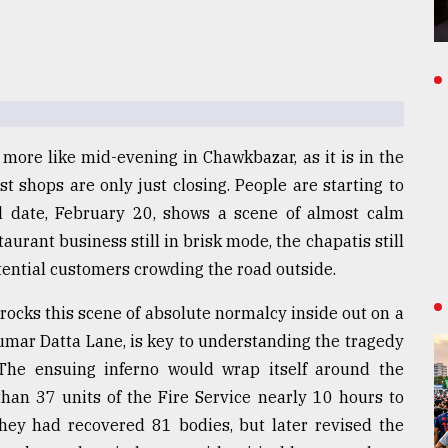
s more like mid-evening in Chawkbazar, as it is in the
st shops are only just closing. People are starting to
l date, February 20, shows a scene of almost calm
aurant business still in brisk mode, the chapatis still
otential customers crowding the road outside.
rocks this scene of absolute normalcy inside out on a
umar Datta Lane, is key to understanding the tragedy
The ensuing inferno would wrap itself around the
han 37 units of the Fire Service nearly 10 hours to
d they had recovered 81 bodies, but later revised the