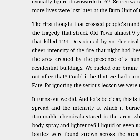
casualty figure downwards to 67. Scores were
defies
more lives were lost later at the Burn Unit o
the
Khulna
..
The first thought that crossed people's mind
the tragedy that struck Old Town almost 9 y
August
that killed 124. Occasioned by an electrical
03,
2018
sheer intensity of the fire that night had b
the area created by the presence of a nu
residential buildings. We racked our brains
The
mother
out after that? Could it be that we had ear
of
Fate, for ignoring the serious lesson we were
all
models
It turns out we did. And let's be clear, this is
spread and the intensity at which it burn
July
27,
flammable chemicals stored in the area, wh
2018
body spray and lighter refill liquid or even n
bottles were found strewn across the area