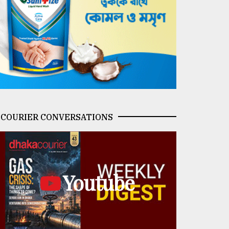
COURIER CONVERSATIONS
Youtube