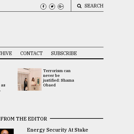
SEARCH
HIVE
CONTACT
SUBSCRIBE
Terrorism can
UNGA
never be
Presidency
justified: Shama
Attention 
 as
Obaed
focused on
.
2 election -.
FROM THE EDITOR
Energy Security At Stake