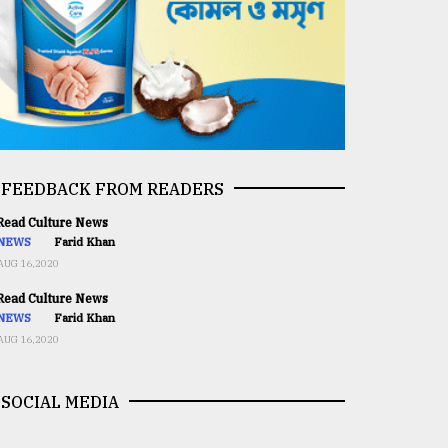
FEEDBACK FROM READERS
ead Culture News
NEWS
Farid Khan
AUG 16,2020
ead Culture News
NEWS
Farid Khan
AUG 16,2020
SOCIAL MEDIA