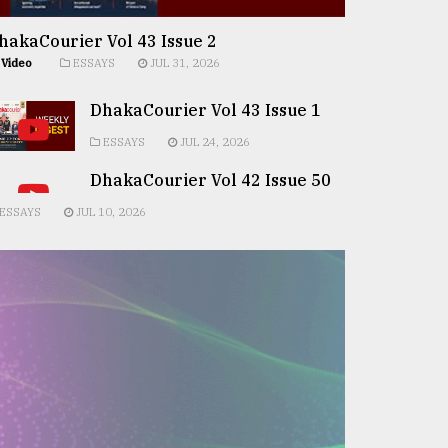
hakaCourier Vol 43 Issue 2
Video
ESSAYS
JUL 31, 2026
DhakaCourier Vol 43 Issue 1
ESSAYS
JUL 24, 2026
DhakaCourier Vol 42 Issue 50
ESSAYS
JUL 10, 2026