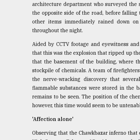
architecture department who surveyed the s
the opposite side of the road, before fallin
other items immediately rained down on t
throughout the night.
Aided by CCTV footage and eyewitness and fi
that this was the explosion that ripped up the
that the basement of the building, where th
stockpile of chemicals. A team of firefighter
the nerve-wracking discovery that sever
flammable substances were stored in the bas
remains to be seen. The position of the ch
however, this time would seem to be untenabl
'Affection alone'
Observing that the Chawkbazar inferno that c