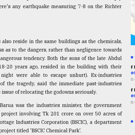
f there's any earthquake measuring 7-8 on the Richter
 also reside in the same buildings as the chemicals,
ess as to the dangers, rather than negligence towards
 dangerous tendency. Both the sons of the late Abdul
20 years ago, resided in the building with their
R
@
 night were able to escape unhurt). Ex-industries
e of the tragedy, said the immediate past-industries
R
issue of relocating the godowns seriously.
@
 Barua was the industries minister, the government
project involving Tk 201 crore on over 50 acres of
ottage Industries Corporation (BSCIC), a department
roject titled 'BSCIC Chemical Park'.