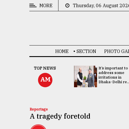
MORE
Thursday, 06 August 202
CATEGORIES
News
&
Politics
HOME
SECTION
PHOTO GA
Business
Culture
China's ties with
TOP NEWS
It’s important to
Bangladesh
address some
Technology
doesn't target
irritations in
AM
any third party:...
Dhaka-Delhi re..
Nature
Human
Interest
Reportage
A tragedy foretold