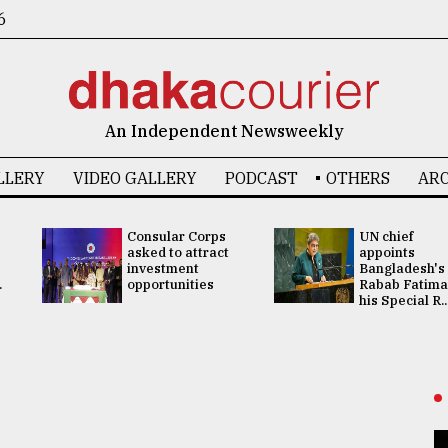
6
An Independent Newsweekly
LLERY
VIDEO GALLERY
PODCAST
OTHERS
ARC
Consular Corps
UN chief
asked to attract
appoints
investment
Bangladesh's
.
opportunities
Rabab Fatima
his Special R..