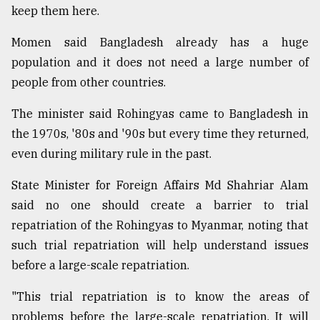
keep them here.
From
Tragedy
Momen said Bangladesh already has a huge
to
population and it does not need a large number of
Triumph
people from other countries.
August
17,
The minister said Rohingyas came to Bangladesh in
2018
the 1970s, '80s and '90s but every time they returned,
even during military rule in the past.
ADVERTISE
State Minister for Foreign Affairs Md Shahriar Alam
said no one should create a barrier to trial
repatriation of the Rohingyas to Myanmar, noting that
such trial repatriation will help understand issues
before a large-scale repatriation.
"This trial repatriation is to know the areas of
problems before the large-scale repatriation. It will