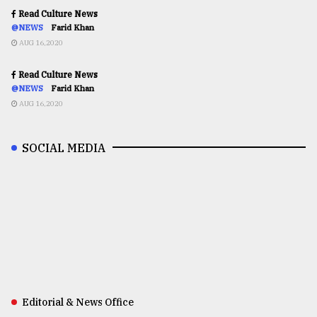
Read Culture News
@NEWS
Farid Khan
AUG 16,2020
Read Culture News
@NEWS
Farid Khan
AUG 16,2020
SOCIAL MEDIA
Editorial & News Office