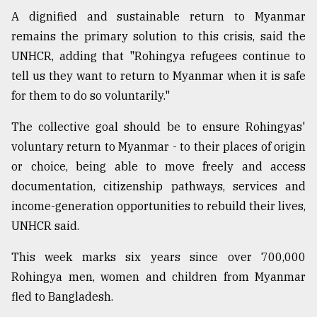
A dignified and sustainable return to Myanmar
remains the primary solution to this crisis, said the
UNHCR, adding that "Rohingya refugees continue to
tell us they want to return to Myanmar when it is safe
for them to do so voluntarily."
The collective goal should be to ensure Rohingyas'
voluntary return to Myanmar - to their places of origin
or choice, being able to move freely and access
documentation, citizenship pathways, services and
income-generation opportunities to rebuild their lives,
UNHCR said.
This week marks six years since over 700,000
Rohingya men, women and children from Myanmar
fled to Bangladesh.