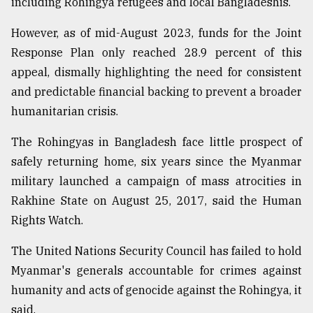
including Rohingya refugees and local Bangladeshis.
However, as of mid-August 2023, funds for the Joint
Response Plan only reached 28.9 percent of this
appeal, dismally highlighting the need for consistent
and predictable financial backing to prevent a broader
humanitarian crisis.
The Rohingyas in Bangladesh face little prospect of
safely returning home, six years since the Myanmar
military launched a campaign of mass atrocities in
Rakhine State on August 25, 2017, said the Human
Rights Watch.
The United Nations Security Council has failed to hold
Myanmar's generals accountable for crimes against
humanity and acts of genocide against the Rohingya, it
said.