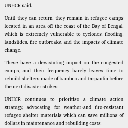
UNHCR said.
Until they can return, they remain in refugee camps
located in an area off the coast of the Bay of Bengal,
which is extremely vulnerable to cyclones, flooding,
landslides, fire outbreaks, and the impacts of climate
change.
These have a devastating impact on the congested
camps, and their frequency barely leaves time to
rebuild shelters made of bamboo and tarpaulin before
the next disaster strikes.
UNHCR continues to prioritise a climate action
strategy, advocating for weather-and fire-resistant
refugee shelter materials which can save millions of
dollars in maintenance and rebuilding costs.