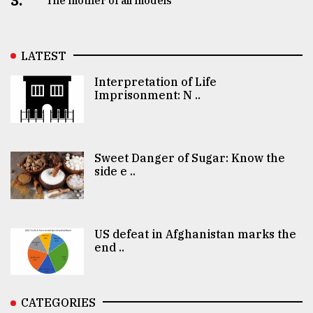
3.
The mother of all models
LATEST
Interpretation of Life
Imprisonment: N ..
Sweet Danger of Sugar: Know the
side e ..
US defeat in Afghanistan marks the
end ..
CATEGORIES