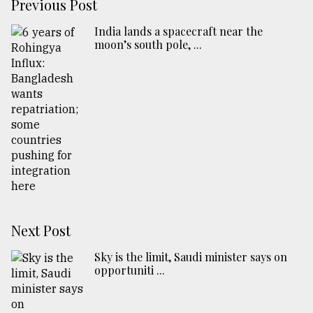
Previous Post
India lands a spacecraft near the
moon’s south pole, ...
Next Post
Sky is the limit, Saudi minister says on
opportuniti ...