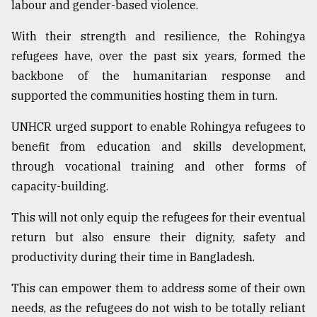
labour and gender-based violence.
With their strength and resilience, the Rohingya
refugees have, over the past six years, formed the
backbone of the humanitarian response and
supported the communities hosting them in turn.
UNHCR urged support to enable Rohingya refugees to
benefit from education and skills development,
through vocational training and other forms of
capacity-building.
This will not only equip the refugees for their eventual
return but also ensure their dignity, safety and
productivity during their time in Bangladesh.
This can empower them to address some of their own
needs, as the refugees do not wish to be totally reliant