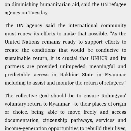
on diminishing humanitarian aid, said the UN refugee
agency on Tuesday.
The UN agency said the international community
must renew its efforts to make that possible. "As the
United Nations remains ready to support efforts to
create the conditions that would be conducive to
sustainable return, it is crucial that UNHCR and its
partners are provided unimpeded, meaningful and
predictable access in Rakhine State in Myanmar,
including to assist and monitor the return of refugees."
The collective goal should be to ensure Rohingyas'
voluntary return to Myanmar - to their places of origin
or choice, being able to move freely and access
documentation, citizenship pathways, services and
income-generation opportunities to rebuild their lives,