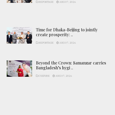
REPORTAGE
AUG 07, 2026
Time for Dhaka-Beijing to jointly
create prosperity: ..
REPORTAGE
AUG 07, 2026
Beyond the Crown: Samanzar carries
Bangladesh’s hygi ..
CULTURE
AUG 07, 2026