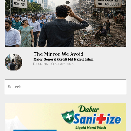
The Mirror We Avoid
Major General (Retd) Md Nazrul Islam
COLUMN
AUG 07, 2026