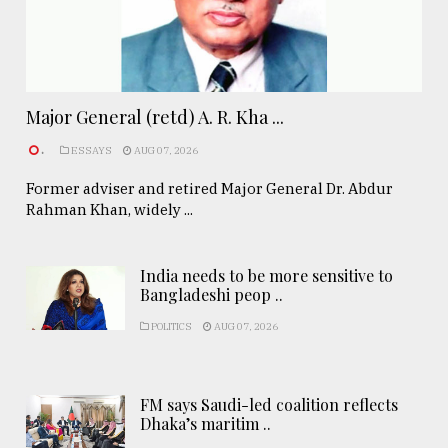
Major General (retd) A. R. Kha ...
.
ESSAYS
AUG 07, 2026
Former adviser and retired Major General Dr. Abdur
Rahman Khan, widely ...
India needs to be more sensitive to
Bangladeshi peop ..
POLITICS
AUG 07, 2026
FM says Saudi-led coalition reflects
Dhaka’s maritim ..