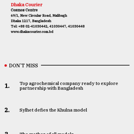
Dhaka Courier
Cosmos Centre
69/1, New Circular Road, Malibagh
Dhaka 1217, Bangladesh
Tel: +88 02-41030442, 41030447, 41030448
www.dhakacourier.com.bd
DON’T MISS
Top agrochemical company ready to explore
1.
partnership with Bangladesh
2.
Sylhet defies the Khulna model