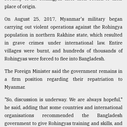
place of origin.
Sylhet
defies
the
On August 25, 2017, Myanmar's military began
Khulna
carrying out violent operations against the Rohingya
..
population in northern Rakhine state, which resulted
in grave crimes under international law. Entire
August
03,
villages were burnt, and hundreds of thousands of
2018
Rohingyas were forced to flee into Bangladesh.
The Foreign Minister said the government remains in
The
mother
a firm position regarding their repatriation to
of
Myanmar.
all
models
"So, discussion is underway. We are always hopeful,"
he said, adding that some countries and international
July
27,
organisations recommended the Bangladesh
2018
government to give Rohingyas training and skills, and