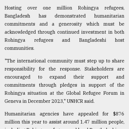
Hosting over one million Rohingya refugees,
Bangladesh has demonstrated humanitarian
commitments and a generosity which must be
acknowledged through continued investment in both
Rohingya refugees and Bangladeshi host
communities.
"The international community must step up to share
responsibility for the response. Stakeholders are
encouraged to expand their support and
commitments through pledges in support of the
Rohingya situation at the Global Refugee Forum in
Geneva in December 2023," UNHCR said.
Humanitarian agencies have appealed for $876
million this year to assist around 1.47 million people,