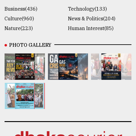
Business(436)
Technology(133)
Culture(960)
News & Politics(204)
Nature(223)
Human Interest(85)
PHOTO GALLERY