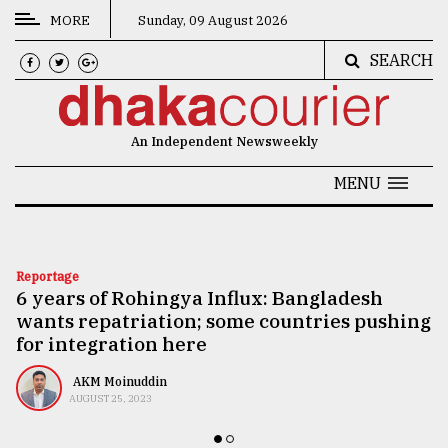
MORE
Sunday, 09 August 2026
SEARCH
CATEGORIES
News
An Independent Newsweekly
&
Politics
MENU
Business
Culture
Reportage
6 years of Rohingya Influx: Bangladesh
Technology
wants repatriation; some countries pushing
Nature
for integration here
Human
AKM Moinuddin
AUGUST 25, 2023
Interest