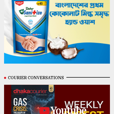
COURIER CONVERSATIONS
Youtube