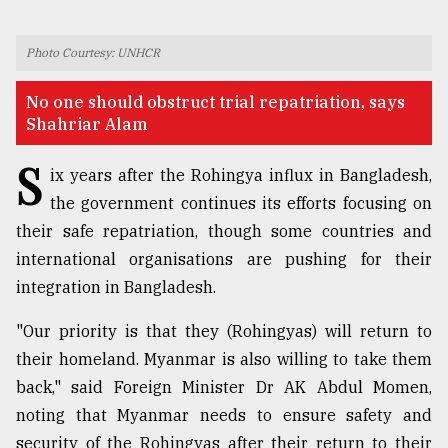
TRENDING
Photo Courtesy: UNHCR
No one should obstruct trial repatriation, says
Shahriar Alam
S
ix years after the Rohingya influx in Bangladesh,
the government continues its efforts focusing on
their safe repatriation, though some countries and
international organisations are pushing for their
Top
integration in Bangladesh.
agrochemical
company
"Our priority is that they (Rohingyas) will return to
ready
their homeland. Myanmar is also willing to take them
to
back," said Foreign Minister Dr AK Abdul Momen,
expl
..
noting that Myanmar needs to ensure safety and
security of the Rohingyas after their return to their