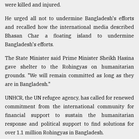
were killed and injured.
He urged all not to undermine Bangladesh's efforts
and recalled how the international media described
Bhasan Char a floating island to undermine
Bangladesh's efforts.
The State Minister said Prime Minister Sheikh Hasina
gave shelter to the Rohingyas on humanitarian
grounds. "We will remain committed as long as they
are in Bangladesh."
UNHCR, the UN refugee agency, has called for renewed
commitment from the international community for
financial support to sustain the humanitarian
response and political support to find solutions for
over 1.1 million Rohingyas in Bangladesh.