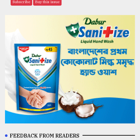
Subscribe
Buy this issue
FEEDBACK FROM READERS