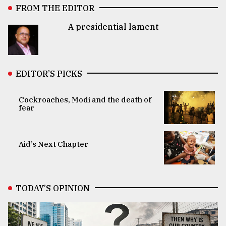
FROM THE EDITOR
A presidential lament
EDITOR’S PICKS
Cockroaches, Modi and the death of
fear
Aid’s Next Chapter
TODAY’S OPINION