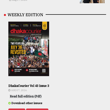
WEEKLY EDITION
DhakaCourier Vol 43 Issue 3
AUG 07, 2026
Read full edition (Pdf)
Download other issues