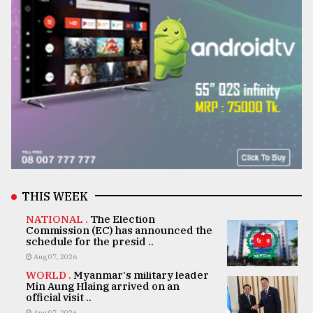
THIS WEEK
NATIONAL .
The Election
Commission (EC) has announced the
schedule for the presid ..
Aug 07, 2026
WORLD .
Myanmar's military leader
Min Aung Hlaing arrived on an
official visit ..
Aug 07, 2026