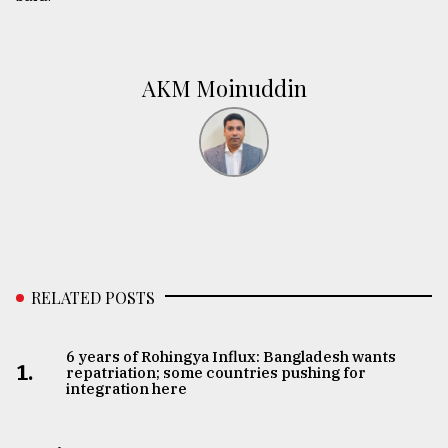
AKM Moinuddin
RELATED POSTS
6 years of Rohingya Influx: Bangladesh wants
1.
repatriation; some countries pushing for
integration here