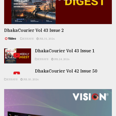
DhakaCourier Vol 43 Issue 2
Video
ESSAYS
JUL 31, 2026
DhakaCourier Vol 43 Issue 1
ESSAYS
JUL 24, 2026
DhakaCourier Vol 42 Issue 50
ESSAYS
JUL 10, 2026