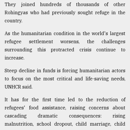
They joined hundreds of thousands of other
Rohingyas who had previously sought refuge in the
country.
As the humanitarian condition in the world's largest
refugee settlement worsens, the challenges
surrounding this protracted crisis continue to
increase.
Steep decline in funds is forcing humanitarian actors
to focus on the most critical and life-saving needs,
UNHCR said.
It has for the first time led to the reduction of
refugees' food assistance, raising concerns about
cascading dramatic consequences: rising
malnutrition, school dropout, child marriage, child