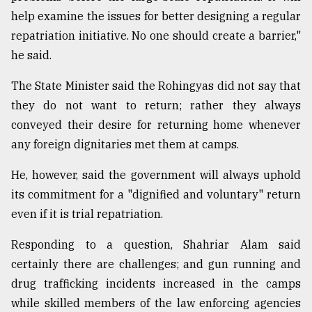
help examine the issues for better designing a regular
repatriation initiative. No one should create a barrier,"
he said.
The State Minister said the Rohingyas did not say that
they do not want to return; rather they always
conveyed their desire for returning home whenever
any foreign dignitaries met them at camps.
He, however, said the government will always uphold
its commitment for a "dignified and voluntary" return
even if it is trial repatriation.
Responding to a question, Shahriar Alam said
certainly there are challenges; and gun running and
drug trafficking incidents increased in the camps
while skilled members of the law enforcing agencies