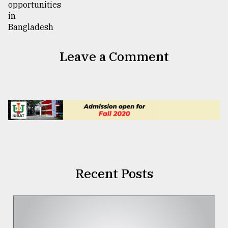
Leave a Comment
Recent Posts