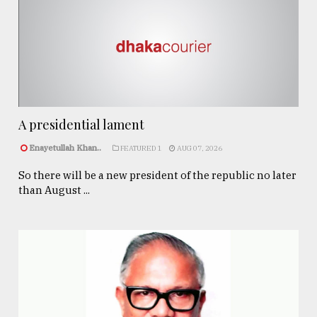
A presidential lament
Enayetullah Khan..
FEATURED 1
AUG 07, 2026
So there will be a new president of the republic no later
than August ...