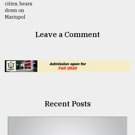
Leave a Comment
Recent Posts