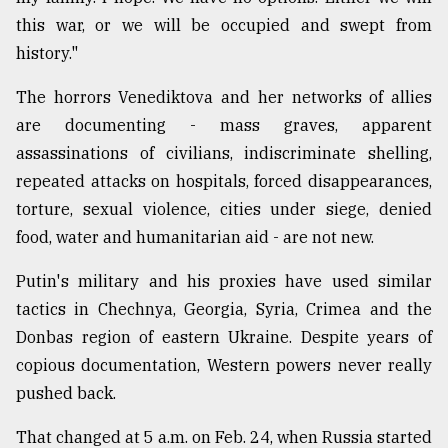
this war, or we will be occupied and swept from
history."
The horrors Venediktova and her networks of allies
are documenting - mass graves, apparent
assassinations of civilians, indiscriminate shelling,
repeated attacks on hospitals, forced disappearances,
torture, sexual violence, cities under siege, denied
food, water and humanitarian aid - are not new.
Putin's military and his proxies have used similar
tactics in Chechnya, Georgia, Syria, Crimea and the
Donbas region of eastern Ukraine. Despite years of
copious documentation, Western powers never really
pushed back.
That changed at 5 a.m. on Feb. 24, when Russia started