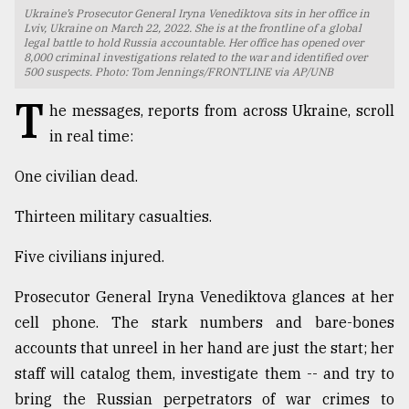
Ukraine’s Prosecutor General Iryna Venediktova sits in her office in
TRENDING
Lviv, Ukraine on March 22, 2022. She is at the frontline of a global
legal battle to hold Russia accountable. Her office has opened over
8,000 criminal investigations related to the war and identified over
500 suspects. Photo: Tom Jennings/FRONTLINE via AP/UNB
T
he messages, reports from across Ukraine, scroll
in real time:
One civilian dead.
Thirteen military casualties.
Five civilians injured.
Top
agrochemical
company
Prosecutor General Iryna Venediktova glances at her
ready
cell phone. The stark numbers and bare-bones
to
accounts that unreel in her hand are just the start; her
expl
..
staff will catalog them, investigate them -- and try to
bring the Russian perpetrators of war crimes to