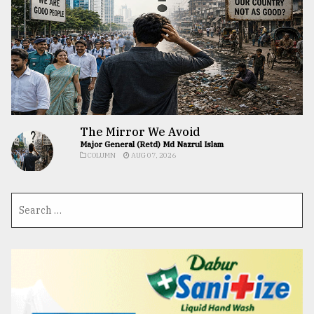
The Mirror We Avoid
Major General (Retd) Md Nazrul Islam
COLUMN
AUG 07, 2026