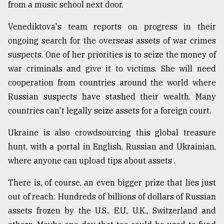
from a music school next door.
Venediktova's team reports on progress in their
ongoing search for the overseas assets of war crimes
suspects. One of her priorities is to seize the money of
war criminals and give it to victims. She will need
cooperation from countries around the world where
Russian suspects have stashed their wealth. Many
countries can't legally seize assets for a foreign court.
Ukraine is also crowdsourcing this global treasure
hunt, with a portal in English, Russian and Ukrainian,
where anyone can upload tips about assets .
There is, of course, an even bigger prize that lies just
out of reach: Hundreds of billions of dollars of Russian
assets frozen by the U.S., E.U., U.K., Switzerland and