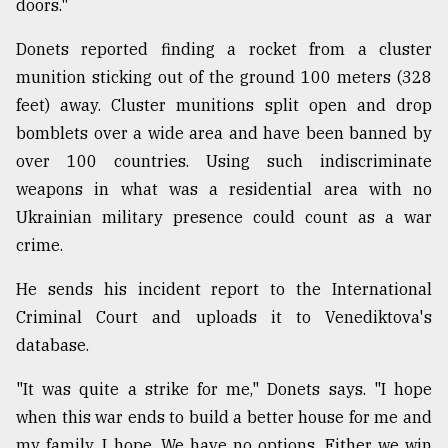
doors."
Donets reported finding a rocket from a cluster
munition sticking out of the ground 100 meters (328
feet) away. Cluster munitions split open and drop
bomblets over a wide area and have been banned by
over 100 countries. Using such indiscriminate
weapons in what was a residential area with no
Ukrainian military presence could count as a war
crime.
He sends his incident report to the International
Criminal Court and uploads it to Venediktova's
database.
"It was quite a strike for me," Donets says. "I hope
when this war ends to build a better house for me and
my family. I hope. We have no options. Either we win