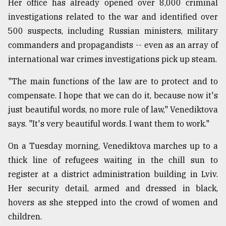
Her office has already opened over 8,000 criminal
investigations related to the war and identified over
500 suspects, including Russian ministers, military
commanders and propagandists -- even as an array of
international war crimes investigations pick up steam.
"The main functions of the law are to protect and to
compensate. I hope that we can do it, because now it's
just beautiful words, no more rule of law," Venediktova
says. "It's very beautiful words. I want them to work."
On a Tuesday morning, Venediktova marches up to a
thick line of refugees waiting in the chill sun to
register at a district administration building in Lviv.
Her security detail, armed and dressed in black,
hovers as she stepped into the crowd of women and
children.