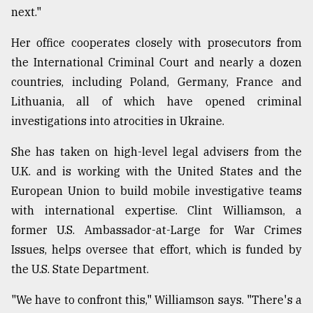
next."
Her office cooperates closely with prosecutors from
the International Criminal Court and nearly a dozen
countries, including Poland, Germany, France and
Lithuania, all of which have opened criminal
investigations into atrocities in Ukraine.
She has taken on high-level legal advisers from the
U.K. and is working with the United States and the
European Union to build mobile investigative teams
with international expertise. Clint Williamson, a
former U.S. Ambassador-at-Large for War Crimes
Issues, helps oversee that effort, which is funded by
the U.S. State Department.
"We have to confront this," Williamson says. "There's a