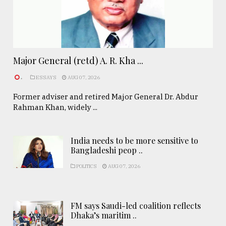
Major General (retd) A. R. Kha ...
.
ESSAYS
AUG 07, 2026
Former adviser and retired Major General Dr. Abdur
Rahman Khan, widely ...
India needs to be more sensitive to
Bangladeshi peop ..
POLITICS
AUG 07, 2026
FM says Saudi-led coalition reflects
Dhaka’s maritim ..