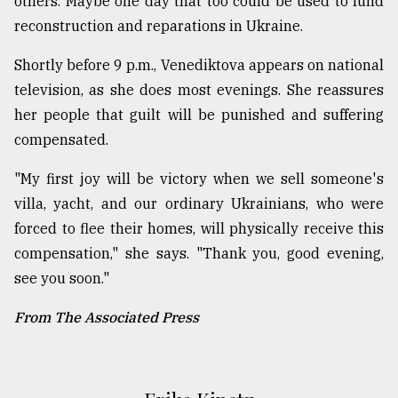
others. Maybe one day that too could be used to fund
reconstruction and reparations in Ukraine.
Shortly before 9 p.m., Venediktova appears on national
television, as she does most evenings. She reassures
her people that guilt will be punished and suffering
compensated.
"My first joy will be victory when we sell someone's
villa, yacht, and our ordinary Ukrainians, who were
forced to flee their homes, will physically receive this
compensation," she says. "Thank you, good evening,
see you soon."
From The Associated Press