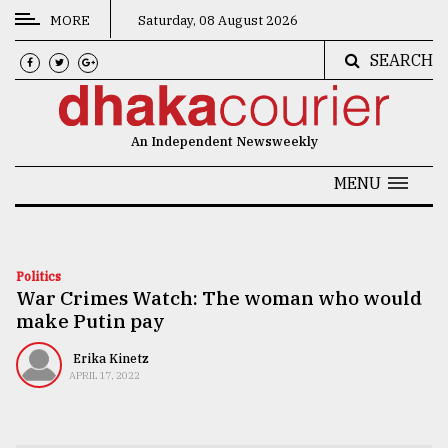
MORE
Saturday, 08 August 2026
SEARCH
CATEGORIES
News
An Independent Newsweekly
&
Politics
MENU
Business
Culture
Politics
War Crimes Watch: The woman who would
Technology
make Putin pay
Nature
Erika Kinetz
Human
APRIL 17, 2022
Interest