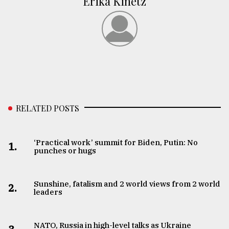
Erika Kinetz
RELATED POSTS
‘Practical work’ summit for Biden, Putin: No
1.
punches or hugs
Sunshine, fatalism and 2 world views from 2 world
2.
leaders
NATO, Russia in high-level talks as Ukraine