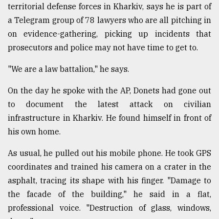
territorial defense forces in Kharkiv, says he is part of
a Telegram group of 78 lawyers who are all pitching in
on evidence-gathering, picking up incidents that
prosecutors and police may not have time to get to.
"We are a law battalion," he says.
On the day he spoke with the AP, Donets had gone out
to document the latest attack on civilian
infrastructure in Kharkiv. He found himself in front of
his own home.
As usual, he pulled out his mobile phone. He took GPS
coordinates and trained his camera on a crater in the
asphalt, tracing its shape with his finger. "Damage to
the facade of the building," he said in a flat,
professional voice. "Destruction of glass, windows,