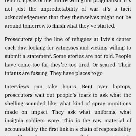
tend to speak of the future with grim pragmatism. It's
not just the unpredictability of war; it's a tacit
acknowledgement that they themselves might not be
around tomorrow to finish what they've started.
Prosecutors ply the line of refugees at Lviv's center
each day, looking for witnesses and victims willing to
submit a statement. Some stories are not told. People
have come too far, they're too tired. Or scared. Their
infants are fussing. They have places to go.
Interviews can take hours. Bent over laptops,
prosecutors wait out people's tears to ask what the
shelling sounded like, what kind of spray munitions
made on impact. They ask what uniforms, what
insignia soldiers wore. This is the raw material of
accountability, the first link in a chain of responsibility