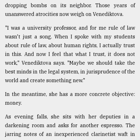
dropping bombs on its neighbor. Those years of
unanswered atrocities now weigh on Venediktova.
"I was a university professor, and for me rule of law
wasn't just a song. When I spoke with my students
about rule of law, about human rights, I actually trust
in this. And now I feel that what I trust, it does not
work," Venediktova says. "Maybe we should take the
best minds in the legal system, in jurisprudence of the
world and create something new."
In the meantime, she has a more concrete objective:
money.
As evening falls, she sits with her deputies in a
darkening room and asks for another espresso. The
jarring notes of an inexperienced clarinetist waft in