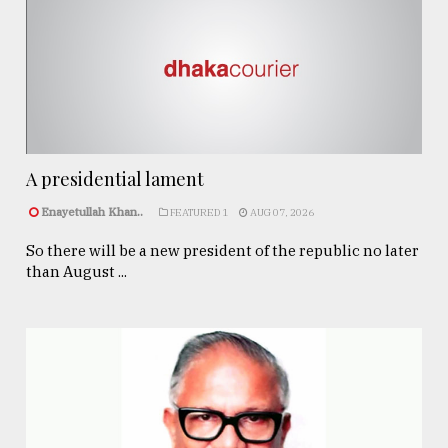
A presidential lament
Enayetullah Khan..
FEATURED 1
AUG 07, 2026
So there will be a new president of the republic no later
than August ...