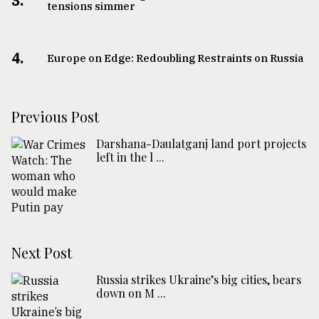
3.
tensions simmer
4.
Europe on Edge: Redoubling Restraints on Russia
Previous Post
Darshana-Daulatganj land port projects
left in the l ...
Next Post
Russia strikes Ukraine’s big cities, bears
down on M ...