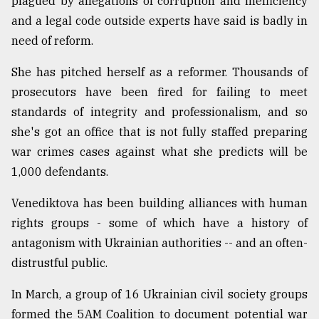
plagued by allegations of corruption and inefficiency
and a legal code outside experts have said is badly in
need of reform.
She has pitched herself as a reformer. Thousands of
prosecutors have been fired for failing to meet
standards of integrity and professionalism, and so
she's got an office that is not fully staffed preparing
war crimes cases against what she predicts will be
1,000 defendants.
Venediktova has been building alliances with human
rights groups - some of which have a history of
antagonism with Ukrainian authorities -- and an often-
distrustful public.
In March, a group of 16 Ukrainian civil society groups
formed the 5AM Coalition to document potential war