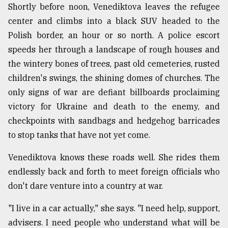
Shortly before noon, Venediktova leaves the refugee
center and climbs into a black SUV headed to the
Polish border, an hour or so north. A police escort
speeds her through a landscape of rough houses and
the wintery bones of trees, past old cemeteries, rusted
children's swings, the shining domes of churches. The
only signs of war are defiant billboards proclaiming
victory for Ukraine and death to the enemy, and
checkpoints with sandbags and hedgehog barricades
to stop tanks that have not yet come.
Venediktova knows these roads well. She rides them
endlessly back and forth to meet foreign officials who
don't dare venture into a country at war.
"I live in a car actually," she says. "I need help, support,
advisers. I need people who understand what will be