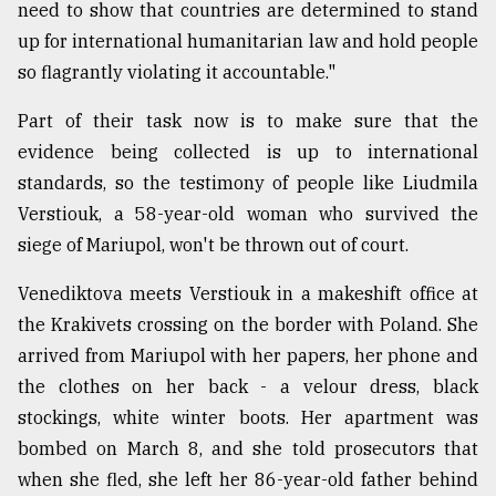
need to show that countries are determined to stand
up for international humanitarian law and hold people
so flagrantly violating it accountable."
Part of their task now is to make sure that the
evidence being collected is up to international
standards, so the testimony of people like Liudmila
Verstiouk, a 58-year-old woman who survived the
siege of Mariupol, won't be thrown out of court.
Venediktova meets Verstiouk in a makeshift office at
the Krakivets crossing on the border with Poland. She
arrived from Mariupol with her papers, her phone and
the clothes on her back - a velour dress, black
stockings, white winter boots. Her apartment was
bombed on March 8, and she told prosecutors that
when she fled, she left her 86-year-old father behind