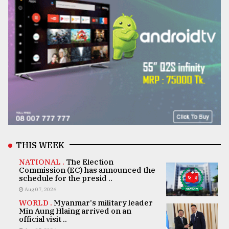
THIS WEEK
NATIONAL .
The Election
Commission (EC) has announced the
schedule for the presid ..
Aug 07, 2026
WORLD .
Myanmar's military leader
Min Aung Hlaing arrived on an
official visit ..