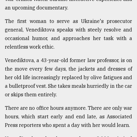
an upcoming documentary.
From
Tragedy
The first woman to serve as Ukraine's prosecutor
to
Triumph
general, Venediktova speaks with steely resolve and
occasional humor, and approaches her task with a
August
relentless work ethic.
17,
2018
Venediktova, a 43-year-old former law professor, is on
the move every few days, the jackets and dresses of
ADVERTISE
her old life increasingly replaced by olive fatigues and
a bulletproof vest. She takes meals hurriedly in the car
or skips them entirely.
There are no office hours anymore. There are only war
hours, which start early and end late, as Associated
Press reporters who spent a day with her would learn.