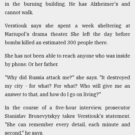
in the burning building. He has Alzheimer's and
cannot walk.
Verstiouk says she spent a week sheltering at
Mariupol's drama theater. She left the day before
bombs killed an estimated 300 people there.
She has not been able to reach anyone who was inside
by phone. Or her father.
"Why did Russia attack me?" she says. "It destroyed
my city - for what? For what? Who will give me an
answer to that, and how do I go on living?"
In the course of a five-hour interview, prosecutor
Stanislav Bronevytskyy takes Verstiouk's statement.
"She can remember every detail, each minute and
second," he says.