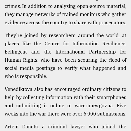
crimes. In addition to analyzing open-source material,
they manage networks of trained monitors who gather
evidence across the country to share with prosecutors.
They're joined by researchers around the world, at
places like the Centre for Information Resilience,
Bellingcat and the International Partnership for
Human Rights, who have been scouring the flood of
social media postings to verify what happened and
who is responsible.
Venediktova also has encouraged ordinary citizens to
help by collecting information with their smartphones
and submitting it online to warcrimes.gov.ua. Five
weeks into the war there were over 6,000 submissions.
Artem Donets, a criminal lawyer who joined the