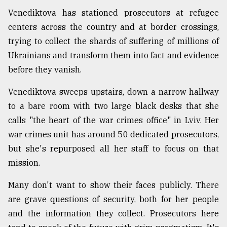
Venediktova has stationed prosecutors at refugee
centers across the country and at border crossings,
trying to collect the shards of suffering of millions of
Ukrainians and transform them into fact and evidence
before they vanish.
Venediktova sweeps upstairs, down a narrow hallway
to a bare room with two large black desks that she
calls "the heart of the war crimes office" in Lviv. Her
war crimes unit has around 50 dedicated prosecutors,
but she's repurposed all her staff to focus on that
mission.
Many don't want to show their faces publicly. There
are grave questions of security, both for her people
and the information they collect. Prosecutors here