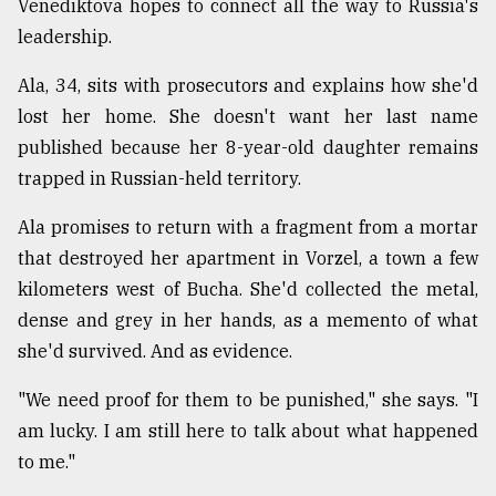
Venediktova hopes to connect all the way to Russia's
leadership.
Ala, 34, sits with prosecutors and explains how she'd
lost her home. She doesn't want her last name
published because her 8-year-old daughter remains
trapped in Russian-held territory.
Ala promises to return with a fragment from a mortar
that destroyed her apartment in Vorzel, a town a few
kilometers west of Bucha. She'd collected the metal,
dense and grey in her hands, as a memento of what
she'd survived. And as evidence.
"We need proof for them to be punished," she says. "I
am lucky. I am still here to talk about what happened
to me."