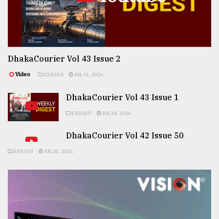
DhakaCourier Vol 43 Issue 2
Video
ESSAYS
JUL 31, 2026
DhakaCourier Vol 43 Issue 1
ESSAYS
JUL 24, 2026
DhakaCourier Vol 42 Issue 50
ESSAYS
JUL 10, 2026