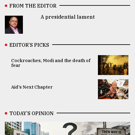
FROM THE EDITOR
A presidential lament
EDITOR’S PICKS
Cockroaches, Modi and the death of
fear
Aid’s Next Chapter
TODAY’S OPINION