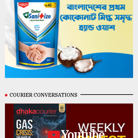
COURIER CONVERSATIONS
Youtube