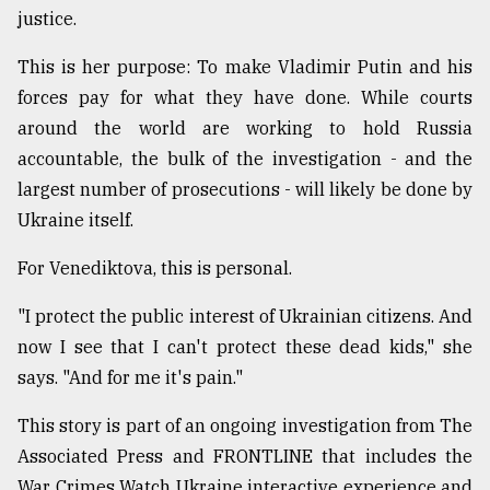
justice.
Sylhet
defies
This is her purpose: To make Vladimir Putin and his
the
Khulna
forces pay for what they have done. While courts
..
around the world are working to hold Russia
accountable, the bulk of the investigation - and the
August
03,
largest number of prosecutions - will likely be done by
2018
Ukraine itself.
For Venediktova, this is personal.
The
mother
"I protect the public interest of Ukrainian citizens. And
of
all
now I see that I can't protect these dead kids," she
models
says. "And for me it's pain."
July
This story is part of an ongoing investigation from The
27,
2018
Associated Press and FRONTLINE that includes the
War Crimes Watch Ukraine interactive experience and