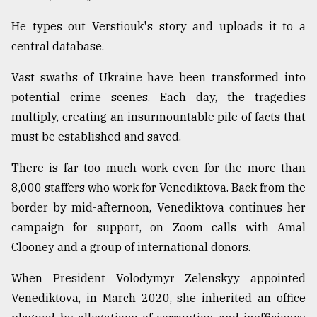
He types out Verstiouk's story and uploads it to a
central database.
Vast swaths of Ukraine have been transformed into
potential crime scenes. Each day, the tragedies
multiply, creating an insurmountable pile of facts that
must be established and saved.
There is far too much work even for the more than
8,000 staffers who work for Venediktova. Back from the
border by mid-afternoon, Venediktova continues her
campaign for support, on Zoom calls with Amal
Clooney and a group of international donors.
When President Volodymyr Zelenskyy appointed
Venediktova, in March 2020, she inherited an office