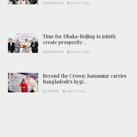
REPORTAGE
AUG 07, 2026
Time for Dhaka-Beijing to jointly
create prosperity: ..
REPORTAGE
AUG 07, 2026
Beyond the Crown: Samanzar carries
Bangladesh’s hygi ..
CULTURE
AUG 07, 2026