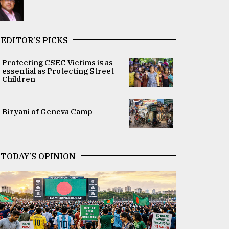
EDITOR’S PICKS
Protecting CSEC Victims is as
essential as Protecting Street
Children
Biryani of Geneva Camp
TODAY’S OPINION