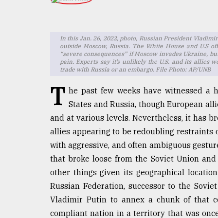
TRENDING
In this Jan. 26, 2022, photo, Russian President Vladim
outside Moscow, Russia. The White House and U.S offi
“severe consequences” if Moscow invades Ukraine, but 
pain. Experts say it’s unlikely the U.S. and its allie
trade with Russia or an embargo. File Photo: AP/UNB
T
he past few weeks have witnessed a h
States and Russia, though European alli
and at various levels. Nevertheless, it has 
Users
allies appearing to be redoubling restraints
of
prepaid
with aggressive, and often ambiguous gestures
meters
that broke loose from the Soviet Union an
in
other things given its geographical location
dilemma:
mu
Russian Federation, successor to the Soviet
..
Vladimir Putin to annex a chunk of that c
compliant nation in a territory that was on