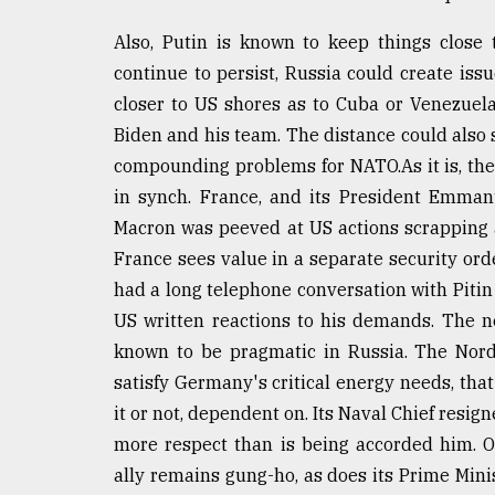
Also, Putin is known to keep things close 
continue to persist, Russia could create is
closer to US shores as to Cuba or Venezue
Biden and his team. The distance could als
compounding problems for NATO.As it is, the
in synch. France, and its President Emmanu
Macron was peeved at US actions scrapping 
France sees value in a separate security or
had a long telephone conversation with Pitin
US written reactions to his demands. The 
known to be pragmatic in Russia. The Nord
satisfy Germany's critical energy needs, that
it or not, dependent on. Its Naval Chief resig
more respect than is being accorded him. 
ally remains gung-ho, as does its Prime Mini