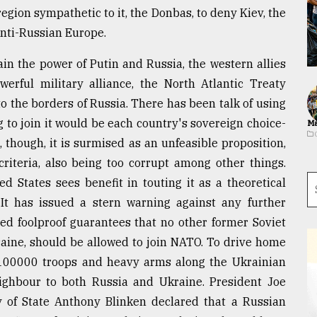
egion sympathetic to it, the Donbas, to deny Kiev, the
anti-Russian Europe.
ain the power of Putin and Russia, the western allies
erful military alliance, the North Atlantic Treaty
o the borders of Russia. There has been talk of using
to join it would be each country's sovereign choice-
Ma
s, though, it is surmised as an unfeasible proposition,
criteria, also being too corrupt among other things.
ed States sees benefit in touting it as a theoretical
. It has issued a stern warning against any further
d foolproof guarantees that no other former Soviet
kraine, should be allowed to join NATO. To drive home
100000 troops and heavy arms along the Ukrainian
 neighbour to both Russia and Ukraine. President Joe
ry of State Anthony Blinken declared that a Russian