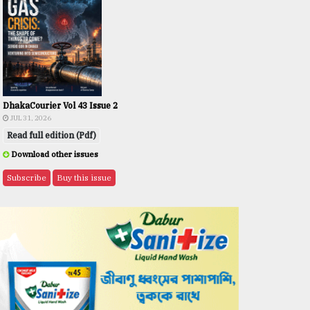
DhakaCourier Vol 43 Issue 2
JUL 31, 2026
Read full edition (Pdf)
Download other issues
Subscribe
Buy this issue