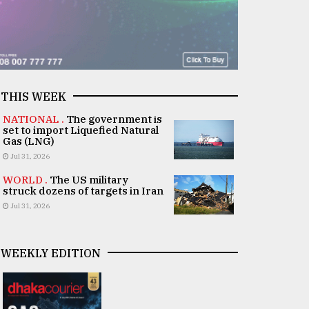
THIS WEEK
NATIONAL .
The government is
set to import Liquefied Natural
Gas (LNG)
Jul 31, 2026
WORLD .
The US military
struck dozens of targets in Iran
Jul 31, 2026
WEEKLY EDITION