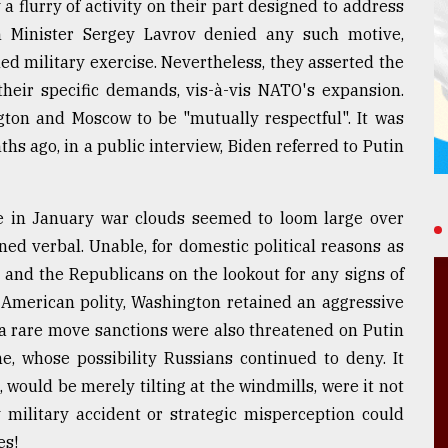
 flurry of activity on their part designed to address
n Minister Sergey Lavrov denied any such motive,
ed military exercise. Nevertheless, they asserted the
heir specific demands, vis-à-vis NATO's expansion.
gton and Moscow to be "mutually respectful". It was
hs ago, in a public interview, Biden referred to Putin
le in January war clouds seemed to loom large over
ned verbal. Unable, for domestic political reasons as
and the Republicans on the lookout for any signs of
 American polity, Washington retained an aggressive
 a rare move sanctions were also threatened on Putin
e, whose possibility Russians continued to deny. It
 would be merely tilting at the windmills, were it not
 military accident or strategic misperception could
es!