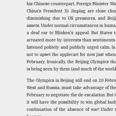
his Chinese counterpart, Foreign Minister Wan
China's President Xi Jinping are close ch
diminishing due to US pressures, and Beiji
assets. Under normal circumstances in human
a deaf ear to Blinken's appeal. But States 
actuated more by interests than sentiments.
listened politely and publicly urged calm. In
not to upset the applecart for now just when
February. Ironically, the Beijing Olympics t
is being seen by them (and much of the world)
The Olympics in Beijing will end on 20 Februa
West and Russia, must take advantage of th
February to negotiate the de-escalation. But i
it will have the possibility to win global kud
continuation of the absence of war! Under 