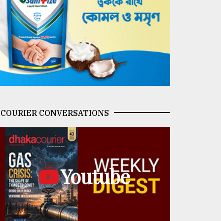
COURIER CONVERSATIONS
Youtube