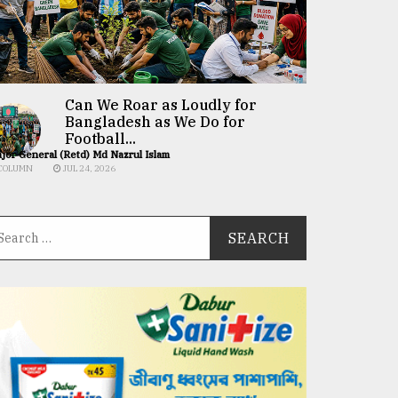
Can We Roar as Loudly for
Bangladesh as We Do for
Football...
jor General (Retd) Md Nazrul Islam
COLUMN
JUL 24, 2026