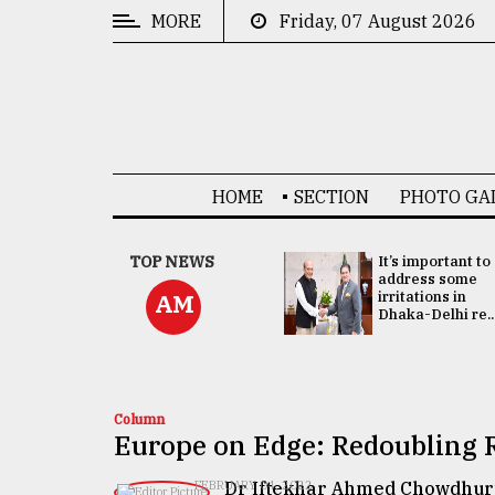
MORE
Friday, 07 August 2026
CATEGORIES
News
&
Politics
HOME
SECTION
PHOTO GA
Business
Culture
China's ties with
TOP NEWS
It’s important to
Bangladesh
address some
Technology
doesn't target
irritations in
AM
any third party:...
Dhaka-Delhi re..
Nature
Human
Interest
Column
Europe on Edge: Redoubling R
Dr Iftekhar Ahmed Chowdhur
FEBRUARY 04, 2022