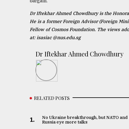
bargain.
Dr Iftekhar Ahmed Chowdhury is the Honorary
He is a former Foreign Advisor (Foreign Min
Fellow of Cosmos Foundation. The views addr
at: isasiac @nus.edu.sg
Dr Iftekhar Ahmed Chowdhury
RELATED POSTS
No Ukraine breakthrough, but NATO and
1.
Russia eye more talks