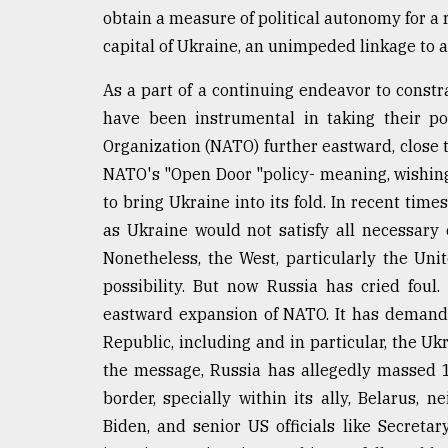
obtain a measure of political autonomy for a r
Sylhet
defies
capital of Ukraine, an unimpeded linkage to 
the
Khulna
As a part of a continuing endeavor to constr
..
have been instrumental in taking their pow
August
Organization (NATO) further eastward, close t
03,
NATO's "Open Door "policy- meaning, wishing 
2018
to bring Ukraine into its fold. In recent time
as Ukraine would not satisfy all necessary 
The
Nonetheless, the West, particularly the Unit
mother
of
possibility. But now Russia has cried foul
all
eastward expansion of NATO. It has demande
models
Republic, including and in particular, the U
the message, Russia has allegedly massed 
July
27,
border, specially within its ally, Belarus,
2018
Biden, and senior US officials like Secreta