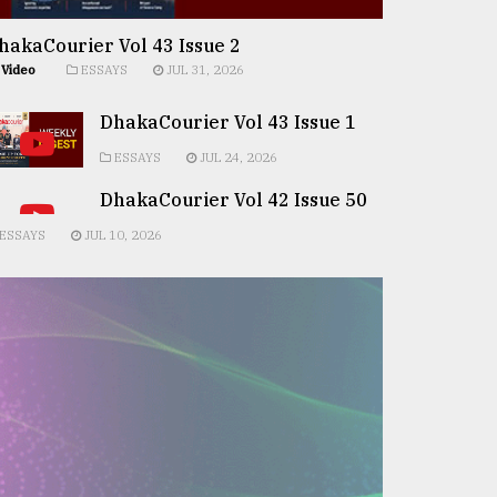
hakaCourier Vol 43 Issue 2
Video
ESSAYS
JUL 31, 2026
DhakaCourier Vol 43 Issue 1
ESSAYS
JUL 24, 2026
DhakaCourier Vol 42 Issue 50
ESSAYS
JUL 10, 2026