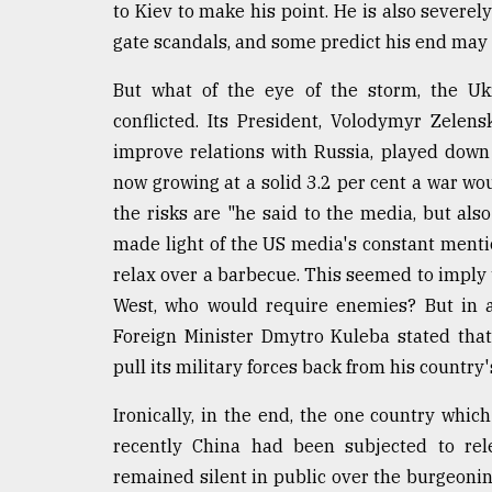
to Kiev to make his point. He is also severe
gate scandals, and some predict his end may 
But what of the eye of the storm, the Ukr
conflicted. Its President, Volodymyr Zele
improve relations with Russia, played down
now growing at a solid 3.2 per cent a war wo
the risks are "he said to the media, but als
made light of the US media's constant mentio
relax over a barbecue. This seemed to imply 
West, who would require enemies? But in 
Foreign Minister Dmytro Kuleba stated tha
pull its military forces back from his country'
Ironically, in the end, the one country which
recently China had been subjected to rele
remained silent in public over the burgeoning