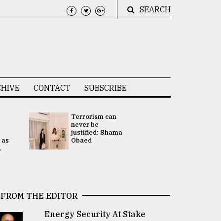
SEARCH
HIVE
CONTACT
SUBSCRIBE
Terrorism can
UNGA
never be
Presidency
justified: Shama
Attention 
 as
Obaed
focused on
.
2 election -.
FROM THE EDITOR
Energy Security At Stake