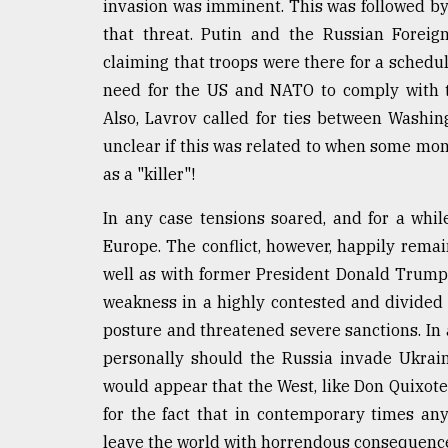
invasion was imminent. This was followed by a
From
that threat. Putin and the Russian Foreig
Tragedy
claiming that troops were there for a schedul
to
Triumph
need for the US and NATO to comply with t
Also, Lavrov called for ties between Washin
August
unclear if this was related to when some mont
17,
2018
as a "killer"!
In any case tensions soared, and for a whi
ADVERTISE
Europe. The conflict, however, happily remai
well as with former President Donald Trump 
weakness in a highly contested and divided
posture and threatened severe sanctions. In
personally should the Russia invade Ukrain
would appear that the West, like Don Quixote,
for the fact that in contemporary times any
leave the world with horrendous consequenc