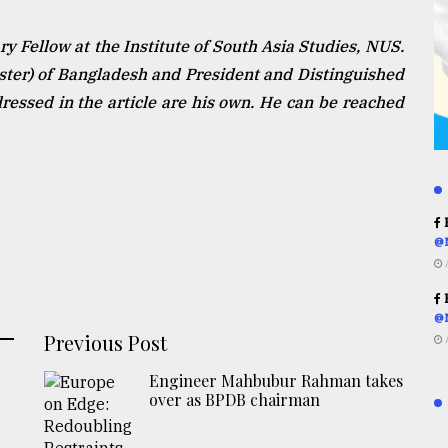
 Fellow at the Institute of South Asia Studies, NUS.
ister) of Bangladesh and President and Distinguished
essed in the article are his own. He can be reached
R
@
R
@
Previous Post
Engineer Mahbubur Rahman takes
over as BPDB chairman