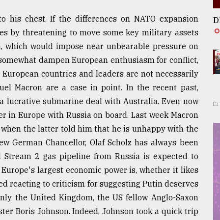
to his chest. If the differences on NATO expansion
D
sues by threatening to move some key military assets
la, which would impose near unbearable pressure on
o somewhat dampen European enthusiasm for conflict,
 European countries and leaders are not necessarily
el Macron are a case in point. In the recent past,
a lucrative submarine deal with Australia. Even now
der in Europe with Russia on board. Last week Macron
 when the latter told him that he is unhappy with the
new German Chancellor, Olaf Scholz has always been
 Stream 2 gas pipeline from Russia is expected to
 Europe's largest economic power is, whether it likes
ned reacting to criticism for suggesting Putin deserves
Only the United Kingdom, the US fellow Anglo-Saxon
ster Boris Johnson. Indeed, Johnson took a quick trip