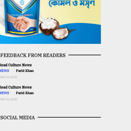
FEEDBACK FROM READERS
ead Culture News
NEWS
Farid Khan
AUG 16,2020
ead Culture News
NEWS
Farid Khan
AUG 16,2020
SOCIAL MEDIA