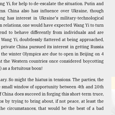
g Yi, for help to de-escalate the situation. Putin and
ums. China also has influence over Ukraine, though
ng has interest in Ukraine's military-technological
 relations, one would have expected Wang Yi to turn
tend to behave differently from individuals and are
 Wang Yi, doubtlessly flattered at being approached,
 private China pursued its interest in getting Russia
 the winter Olympics are due to open in Beijing on 4
hat the Western countries once considered boycotting
 as a fortuitous boon!
ry. So might the hiatus in tensions. The parties, the
e small window of opportunity between 4th and 20th
f China does succeed in forging this short-term truce,
os by trying to bring about, if not peace, at least the
the circumstances, that would be the best of a bad