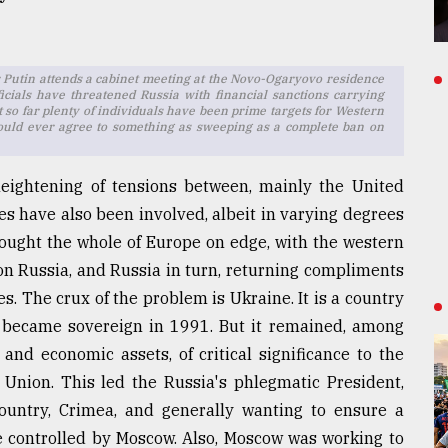
ir Putin attends a cabinet meeting at the Novo-Ogaryovo residence
cials have threatened Russia with financial sanctions carrying
so far plenty of individuals have been prime targets for Western
s would ever agree to something as sweeping as a complete ban on
eightening of tensions between, mainly the United
es have also been involved, albeit in varying degrees
brought the whole of Europe on edge, with the western
 on Russia, and Russia in turn, returning compliments
. The crux of the problem is Ukraine. It is a country
d became sovereign in 1991. But it remained, among
 and economic assets, of critical significance to the
 Union. This led the Russia's phlegmatic President,
ountry, Crimea, and generally wanting to ensure a
ce controlled by Moscow. Also, Moscow was working to