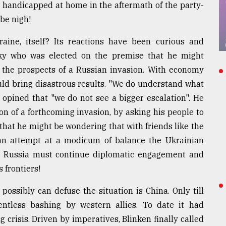
ly handicapped at home in the aftermath of the party-
be nigh!
aine, itself? Its reactions have been curious and
nsky who was elected on the premise that he might
 the prospects of a Russian invasion. With economy
uld bring disastrous results. "We do understand what
o opined that "we do not see a bigger escalation". He
n of a forthcoming invasion, by asking his people to
that he might be wondering that with friends like the
an attempt at a modicum of balance the Ukrainian
t Russia must continue diplomatic engagement and
s frontiers!
 possibly can defuse the situation is China. Only till
ntless bashing by western allies. To date it had
 crisis. Driven by imperatives, Blinken finally called