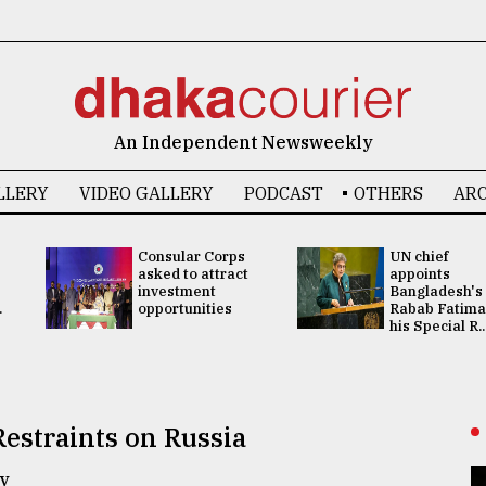
An Independent Newsweekly
LLERY
VIDEO GALLERY
PODCAST
OTHERS
ARC
Consular Corps
UN chief
asked to attract
appoints
investment
Bangladesh's
.
opportunities
Rabab Fatima
his Special R..
estraints on Russia
y