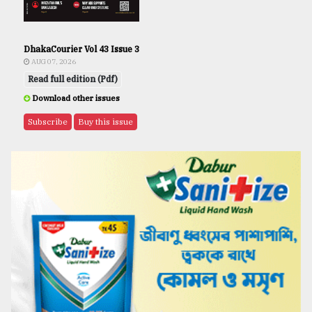
DhakaCourier Vol 43 Issue 3
AUG 07, 2026
Read full edition (Pdf)
Download other issues
Subscribe
Buy this issue