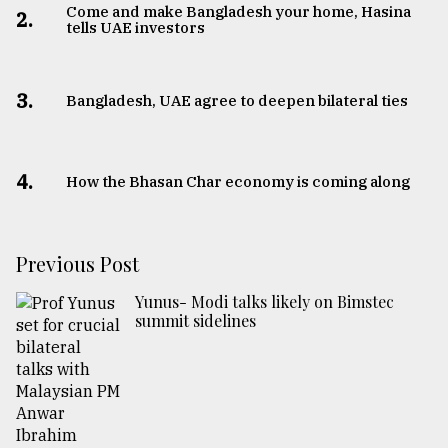
Come and make Bangladesh your home, Hasina
2.
tells UAE investors
3.
Bangladesh, UAE agree to deepen bilateral ties
4.
How the Bhasan Char economy is coming along
Previous Post
Yunus- Modi talks likely on Bimstec
summit sidelines