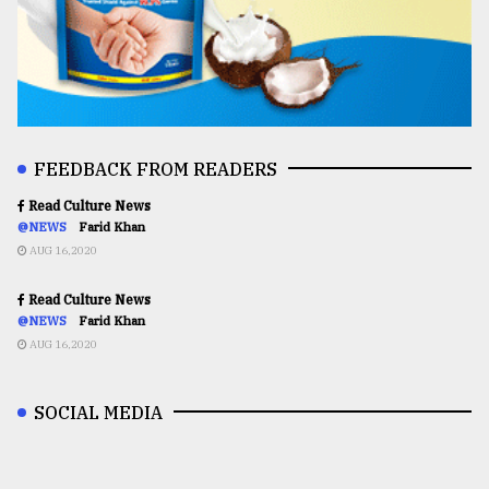
FEEDBACK FROM READERS
Read Culture News
@NEWS
Farid Khan
AUG 16,2020
Read Culture News
@NEWS
Farid Khan
AUG 16,2020
SOCIAL MEDIA