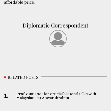
affordable price.
Diplomatic Correspondent
RELATED POSTS
Prof Yunus set for crucial bilateral talks with
1.
Malaysian PM Anwar Ibrahim