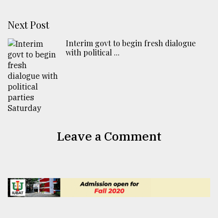
Next Post
Interim govt to begin fresh dialogue
with political ...
Leave a Comment