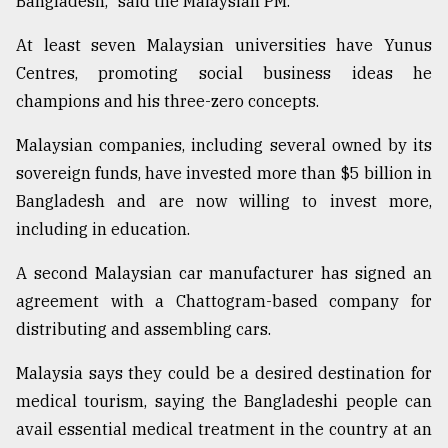
Bangladesh," said the Malaysian PM.
At least seven Malaysian universities have Yunus
Centres, promoting social business ideas he
champions and his three-zero concepts.
Malaysian companies, including several owned by its
sovereign funds, have invested more than $5 billion in
Bangladesh and are now willing to invest more,
including in education.
A second Malaysian car manufacturer has signed an
agreement with a Chattogram-based company for
distributing and assembling cars.
Malaysia says they could be a desired destination for
medical tourism, saying the Bangladeshi people can
avail essential medical treatment in the country at an