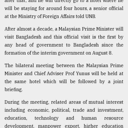
after that; and he will directly go to a hotel where he
Sylhet
will be staying for around four hours, a senior official
defies
at the Ministry of Foreign Affairs told UNB.
the
Khulna
After almost a decade, a Malaysian Prime Minister will
..
visit Bangladesh and this official visit is the first by
August
any head of government to Bangladesh since the
03,
2018
formation of the interim government on August 8.
The bilateral meeting between the Malaysian Prime
The
Minister and Chief Adviser Prof Yunus will be held at
mother
the same hotel which will be followed by a joint
of
all
briefing.
models
During the meeting, related areas of mutual interest
July
including economic, political, trade and investment,
27,
2018
education, technology and human resource
development, manpower export, higher education