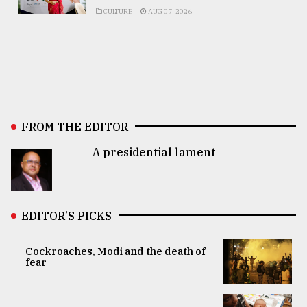
CULTURE
AUG 07, 2026
FROM THE EDITOR
A presidential lament
EDITOR’S PICKS
Cockroaches, Modi and the death of
fear