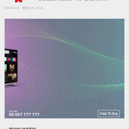
ESSAYS
JUL 10, 2026