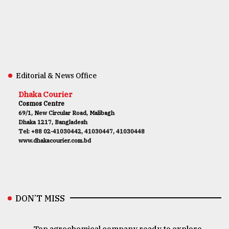
Editorial & News Office
Dhaka Courier
Cosmos Centre
69/1, New Circular Road, Malibagh
Dhaka 1217, Bangladesh
Tel: +88 02-41030442, 41030447, 41030448
www.dhakacourier.com.bd
DON’T MISS
Top agrochemical company ready to explore