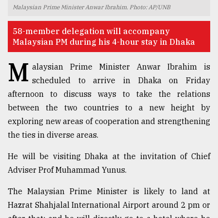
Malaysian Prime Minister Anwar Ibrahim. Photo: AP/UNB
TRENDING
58-member delegation will accompany
Malaysian PM during his 4-hour stay in Dhaka
M
alaysian Prime Minister Anwar Ibrahim is
scheduled to arrive in Dhaka on Friday
afternoon to discuss ways to take the relations
between the two countries to a new height by
exploring new areas of cooperation and strengthening
the ties in diverse areas.
Top
agrochemical
He will be visiting Dhaka at the invitation of Chief
company
ready
Adviser Prof Muhammad Yunus.
to
expl
The Malaysian Prime Minister is likely to land at
..
Hazrat Shahjalal International Airport around 2 pm or