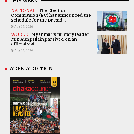
THIS WEEK
NATIONAL .
The Election
Commission (EC) has announced the
schedule for the presid ..
Aug 07, 2026
WORLD .
Myanmar's military leader
Min Aung Hlaing arrived on an
official visit ..
Aug 07, 2026
WEEKLY EDITION