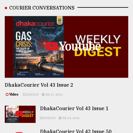
COURIER CONVERSATIONS
Youtube
DhakaCourier Vol 43 Issue 2
Video
ESSAYS
JUL 31, 2026
DhakaCourier Vol 43 Issue 1
ESSAYS
JUL 24, 2026
DhakaCourier Vol 42 Issue 50