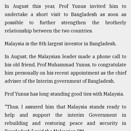
In August this year, Prof Yunus invited him to
undertake a short visit to Bangladesh as soon as
possible to further strengthen the brotherly
relationship between the two countries.
Malaysia is the 8th largest investor in Bangladesh.
In August, the Malaysian leader made a phone call to
his old friend, Prof Muhammad Yunus, to congratulate
him personally on his recent appointment as the chief
adviser of the Interim government of Bangladesh.
Prof Yunus has long-standing good ties with Malaysia.
"Thus, I assured him that Malaysia stands ready to
help and support the interim Government in
rebuilding and restoring peace and security in