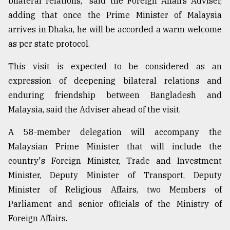
bilateral relations," said the Foreign Affairs Adviser,
adding that once the Prime Minister of Malaysia
arrives in Dhaka, he will be accorded a warm welcome
as per state protocol.
This visit is expected to be considered as an
expression of deepening bilateral relations and
enduring friendship between Bangladesh and
Malaysia, said the Adviser ahead of the visit.
A 58-member delegation will accompany the
Malaysian Prime Minister that will include the
country's Foreign Minister, Trade and Investment
Minister, Deputy Minister of Transport, Deputy
Minister of Religious Affairs, two Members of
Parliament and senior officials of the Ministry of
Foreign Affairs.