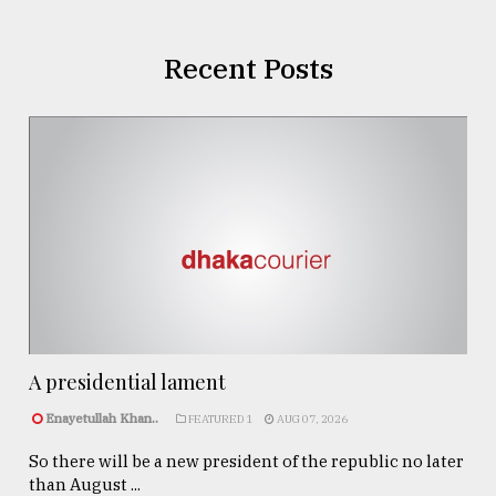
Recent Posts
A presidential lament
Enayetullah Khan..
FEATURED 1
AUG 07, 2026
So there will be a new president of the republic no later
than August ...