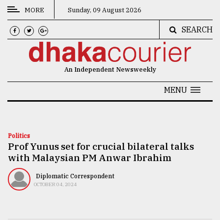
MORE
Sunday, 09 August 2026
SEARCH
CATEGORIES
News
An Independent Newsweekly
&
Politics
MENU
Business
Culture
Politics
Prof Yunus set for crucial bilateral talks
Technology
with Malaysian PM Anwar Ibrahim
Nature
Diplomatic Correspondent
Human
OCTOBER 04, 2024
Interest