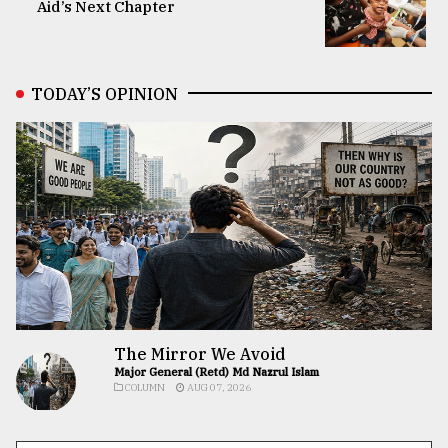
Aid’s Next Chapter
TODAY’S OPINION
The Mirror We Avoid
Major General (Retd) Md Nazrul Islam
COLUMN
AUG 07, 2026