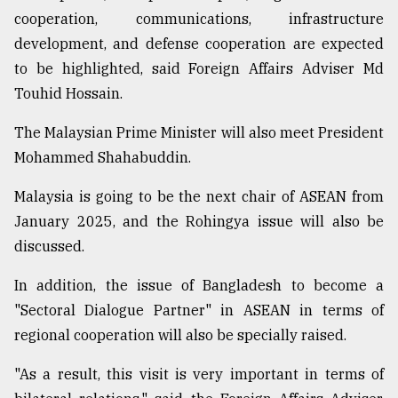
cooperation, communications, infrastructure
From
development, and defense cooperation are expected
Tragedy
to
to be highlighted, said Foreign Affairs Adviser Md
Triumph
Touhid Hossain.
August
The Malaysian Prime Minister will also meet President
17,
2018
Mohammed Shahabuddin.
Malaysia is going to be the next chair of ASEAN from
January 2025, and the Rohingya issue will also be
ADVERTISE
discussed.
In addition, the issue of Bangladesh to become a
"Sectoral Dialogue Partner" in ASEAN in terms of
regional cooperation will also be specially raised.
"As a result, this visit is very important in terms of