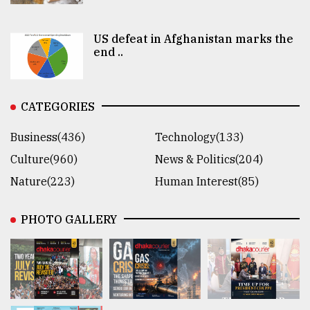
US defeat in Afghanistan marks the
end ..
CATEGORIES
Business(436)
Technology(133)
Culture(960)
News & Politics(204)
Nature(223)
Human Interest(85)
PHOTO GALLERY