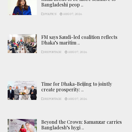
Bangladeshi peop ..
POLITICS
AUG 07, 2026
FM says Saudi-led coalition reflects
Dhaka’s maritim ..
REPORTAGE
AUG 07, 2026
Time for Dhaka-Beijing to jointly
create prosperity: ..
REPORTAGE
AUG 07, 2026
Beyond the Crown: Samanzar carries
Bangladesh’s hygi ..