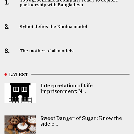
1.
partnership with Bangladesh
2.
Sylhet defies the Khulna model
3.
The mother of all models
LATEST
Interpretation of Life
Imprisonment: N ..
Sweet Danger of Sugar: Know the
side e ..