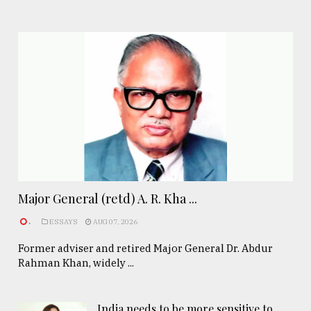
Major General (retd) A. R. Kha ...
.
ESSAYS
AUG 07, 2026
Former adviser and retired Major General Dr. Abdur
Rahman Khan, widely ...
India needs to be more sensitive to