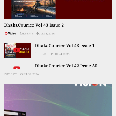
DhakaCourier Vol 43 Issue 2
Video
ESSAYS
JUL 31, 2026
DhakaCourier Vol 43 Issue 1
ESSAYS
JUL 24, 2026
DhakaCourier Vol 42 Issue 50
ESSAYS
JUL 10, 2026