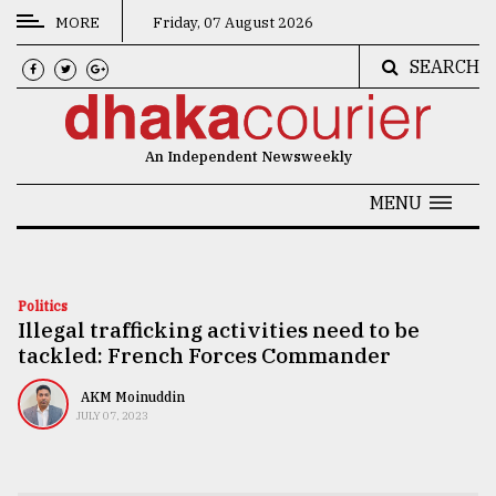
MORE
Friday, 07 August 2026
SEARCH
CATEGORIES
News
An Independent Newsweekly
&
Politics
MENU
Business
Culture
Politics
Illegal trafficking activities need to be
Technology
tackled: French Forces Commander
Nature
AKM Moinuddin
Human
JULY 07, 2023
Interest