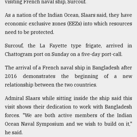
visiting French naval ship, Surcouf.
Sylhet
As a nation of the Indian Ocean, Slaars said, they have
defies
economic exclusive zones (EEZs) into which resources
the
need to be protected.
Khulna
..
Surcouf, the La Fayette type frigate, arrived in
August
Chattogram port on Sunday on a five-day port-call.
03,
2018
The arrival of a French naval ship in Bangladesh after
2016 demonstrates the beginning of a new
The
relationship between the two countries.
mother
of
Admiral Slaars while sitting inside the ship said this
all
visit shows their dedication to work with Bangladesh
models
forces. "We are both active members of the Indian
July
Ocean Naval Symposium and we wish to build on it,"
27,
2018
he said.