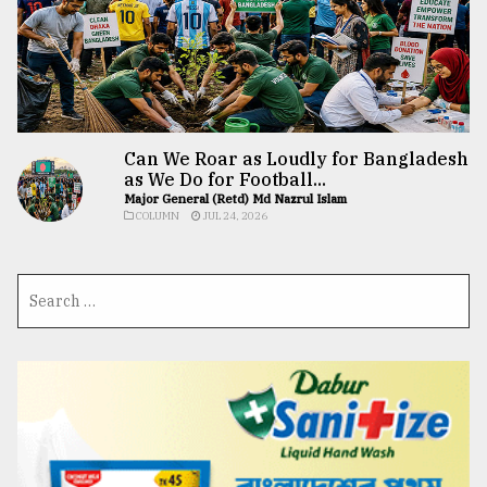
Can We Roar as Loudly for Bangladesh
as We Do for Football...
Major General (Retd) Md Nazrul Islam
COLUMN
JUL 24, 2026