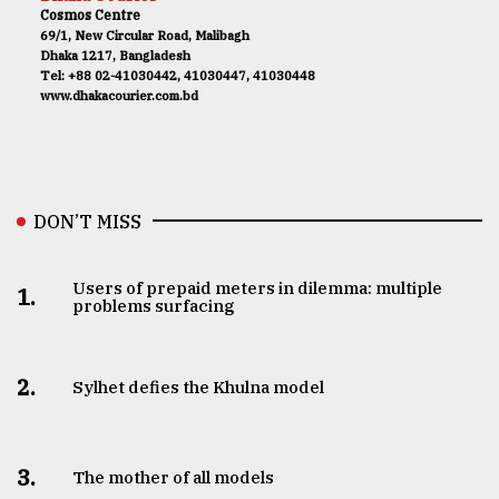
Cosmos Centre
69/1, New Circular Road, Malibagh
Dhaka 1217, Bangladesh
Tel: +88 02-41030442, 41030447, 41030448
www.dhakacourier.com.bd
DON’T MISS
Users of prepaid meters in dilemma: multiple
1.
problems surfacing
2.
Sylhet defies the Khulna model
3.
The mother of all models