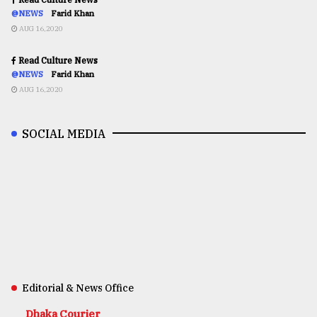
@NEWS
Farid Khan
AUG 16,2020
Read Culture News
@NEWS
Farid Khan
AUG 16,2020
SOCIAL MEDIA
Editorial & News Office
Dhaka Courier