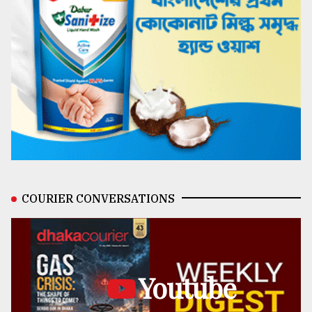
COURIER CONVERSATIONS
Youtube