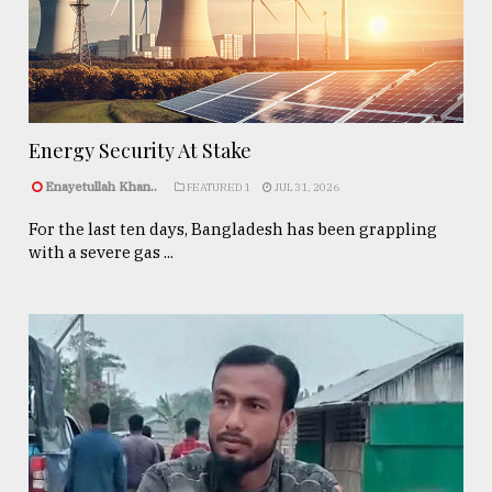
Energy Security At Stake
Enayetullah Khan..
FEATURED 1
JUL 31, 2026
For the last ten days, Bangladesh has been grappling
with a severe gas ...