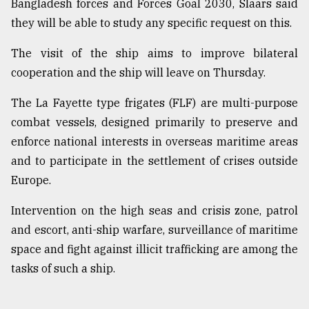
Bangladesh forces and Forces Goal 2030, Slaars said
they will be able to study any specific request on this.
The visit of the ship aims to improve bilateral
cooperation and the ship will leave on Thursday.
The La Fayette type frigates (FLF) are multi-purpose
combat vessels, designed primarily to preserve and
enforce national interests in overseas maritime areas
and to participate in the settlement of crises outside
Europe.
Intervention on the high seas and crisis zone, patrol
and escort, anti-ship warfare, surveillance of maritime
space and fight against illicit trafficking are among the
tasks of such a ship.