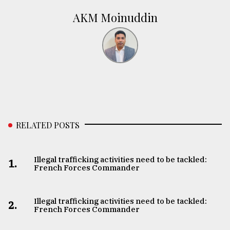
AKM Moinuddin
RELATED POSTS
Illegal trafficking activities need to be tackled:
1.
French Forces Commander
Illegal trafficking activities need to be tackled:
2.
French Forces Commander