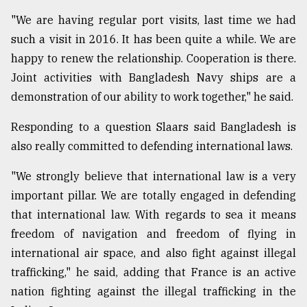
"We are having regular port visits, last time we had
From
such a visit in 2016. It has been quite a while. We are
Tragedy
happy to renew the relationship. Cooperation is there.
to
Triumph
Joint activities with Bangladesh Navy ships are a
demonstration of our ability to work together," he said.
August
17,
Responding to a question Slaars said Bangladesh is
2018
also really committed to defending international laws.
"We strongly believe that international law is a very
ADVERTISE
important pillar. We are totally engaged in defending
that international law. With regards to sea it means
freedom of navigation and freedom of flying in
international air space, and also fight against illegal
trafficking," he said, adding that France is an active
nation fighting against the illegal trafficking in the