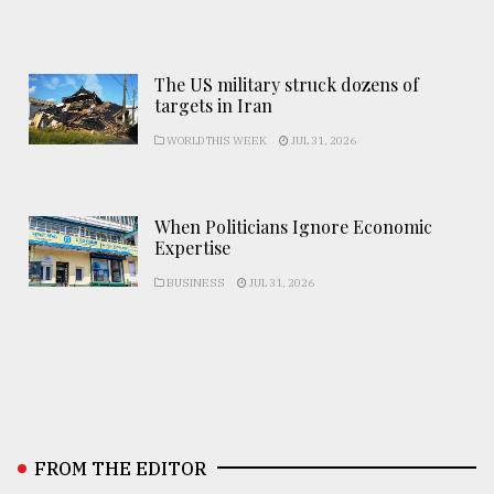
The US military struck dozens of
targets in Iran
WORLD THIS WEEK
JUL 31, 2026
When Politicians Ignore Economic
Expertise
BUSINESS
JUL 31, 2026
FROM THE EDITOR