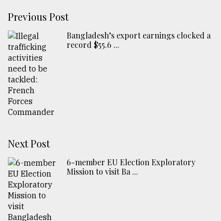
Previous Post
Bangladesh’s export earnings clocked a
record $55.6 ...
Next Post
6-member EU Election Exploratory
Mission to visit Ba ...