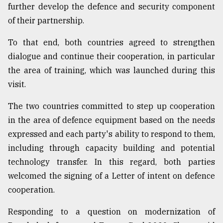
further develop the defence and security component
of their partnership.
To that end, both countries agreed to strengthen
dialogue and continue their cooperation, in particular
the area of training, which was launched during this
visit.
The two countries committed to step up cooperation
in the area of defence equipment based on the needs
expressed and each party's ability to respond to them,
including through capacity building and potential
technology transfer. In this regard, both parties
welcomed the signing of a Letter of intent on defence
cooperation.
Responding to a question on modernization of