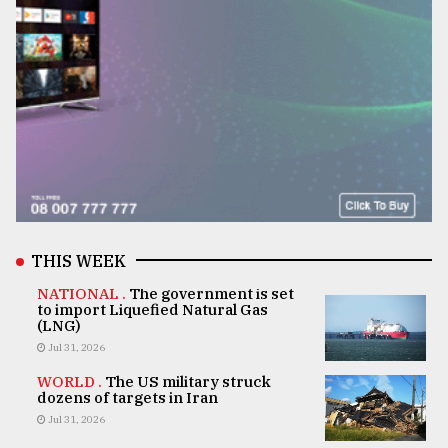
THIS WEEK
NATIONAL .
The government is set
to import Liquefied Natural Gas
(LNG)
Jul 31, 2026
WORLD .
The US military struck
dozens of targets in Iran
Jul 31, 2026