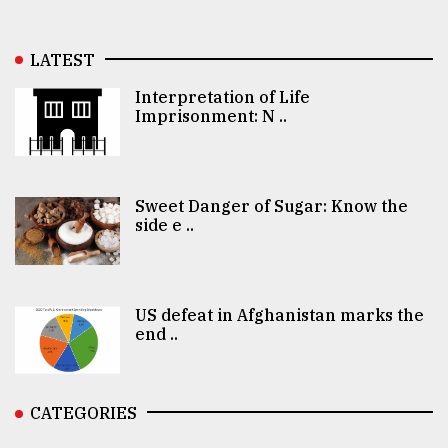
LATEST
Interpretation of Life
Imprisonment: N ..
Sweet Danger of Sugar: Know the
side e ..
US defeat in Afghanistan marks the
end ..
CATEGORIES