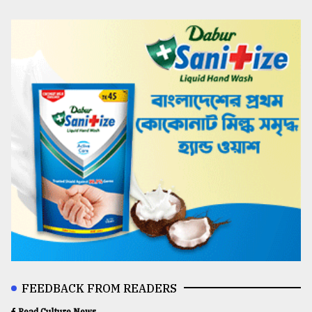
FEEDBACK FROM READERS
Read Culture News