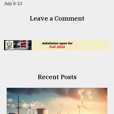
Leave a Comment
Recent Posts