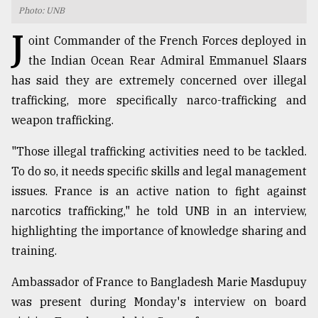
Photo: UNB
TRENDING
J
oint Commander of the French Forces deployed in
the Indian Ocean Rear Admiral Emmanuel Slaars
has said they are extremely concerned over illegal
trafficking, more specifically narco-trafficking and
weapon trafficking.
"Those illegal trafficking activities need to be tackled.
To do so, it needs specific skills and legal management
issues. France is an active nation to fight against
Users
narcotics trafficking," he told UNB in an interview,
of
prepaid
highlighting the importance of knowledge sharing and
meters
training.
in
dilemma:
Ambassador of France to Bangladesh Marie Masdupuy
mu
was present during Monday's interview on board
..