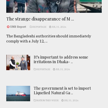
The strange disappearance of M ...
UNB Report
REPORTAGE
JUL 31, 2026
The Bangladeshi authorities should immediately
comply with a July 12, ...
It’s important to address some
irritations in Dhaka- ..
REPORTAGE
JUL 31, 2026
The government is set to import
Liquefied Natural Ga ..
NATION THIS WEEK
JUL 31, 2026