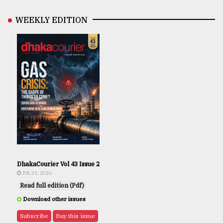
WEEKLY EDITION
DhakaCourier Vol 43 Issue 2
JUL 31, 2026
Read full edition (Pdf)
Download other issues
Subscribe
Buy this issue