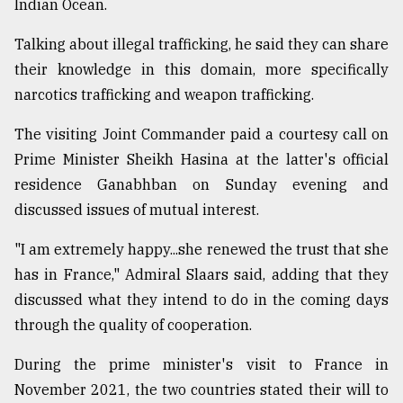
Indian Ocean.
Talking about illegal trafficking, he said they can share
their knowledge in this domain, more specifically
narcotics trafficking and weapon trafficking.
The visiting Joint Commander paid a courtesy call on
Prime Minister Sheikh Hasina at the latter's official
residence Ganabhban on Sunday evening and
discussed issues of mutual interest.
"I am extremely happy...she renewed the trust that she
has in France," Admiral Slaars said, adding that they
discussed what they intend to do in the coming days
through the quality of cooperation.
During the prime minister's visit to France in
November 2021, the two countries stated their will to