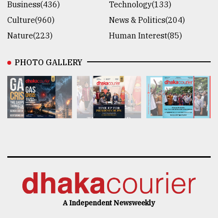
Business(436)
Technology(133)
Culture(960)
News & Politics(204)
Nature(223)
Human Interest(85)
PHOTO GALLERY
A Independent Newsweekly