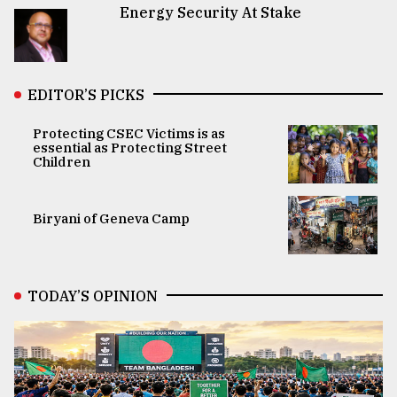
Energy Security At Stake
EDITOR’S PICKS
Protecting CSEC Victims is as
essential as Protecting Street
Children
Biryani of Geneva Camp
TODAY’S OPINION