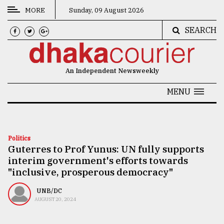
MORE
Sunday, 09 August 2026
SEARCH
CATEGORIES
News
An Independent Newsweekly
&
Politics
MENU
Business
Culture
Politics
Guterres to Prof Yunus: UN fully supports
Technology
interim government's efforts towards
Nature
"inclusive, prosperous democracy"
Human
UNB/DC
AUGUST 20, 2024
Interest