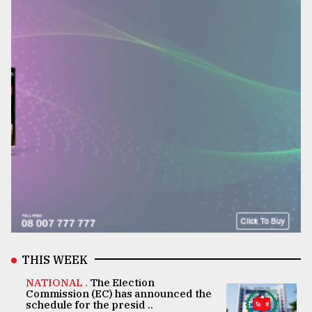
THIS WEEK
NATIONAL .
The Election
Commission (EC) has announced the
schedule for the presid ..