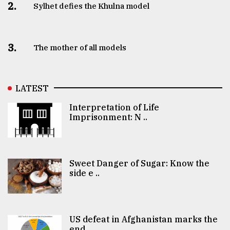
2.
Sylhet defies the Khulna model
3.
The mother of all models
LATEST
Interpretation of Life
Imprisonment: N ..
Sweet Danger of Sugar: Know the
side e ..
US defeat in Afghanistan marks the
end ..