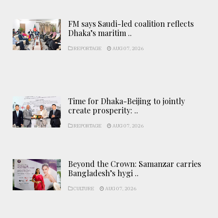
FM says Saudi-led coalition reflects
Dhaka’s maritim ..
REPORTAGE
AUG 07, 2026
Time for Dhaka-Beijing to jointly
create prosperity: ..
REPORTAGE
AUG 07, 2026
Beyond the Crown: Samanzar carries
Bangladesh’s hygi ..
CULTURE
AUG 07, 2026