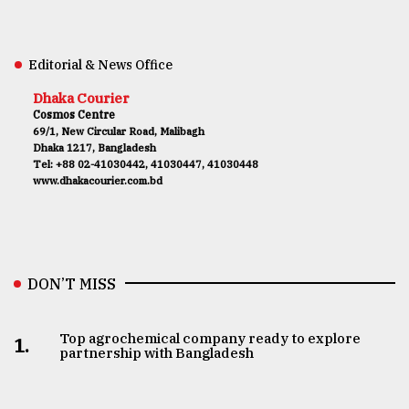
Editorial & News Office
Dhaka Courier
Cosmos Centre
69/1, New Circular Road, Malibagh
Dhaka 1217, Bangladesh
Tel: +88 02-41030442, 41030447, 41030448
www.dhakacourier.com.bd
DON’T MISS
Top agrochemical company ready to explore
1.
partnership with Bangladesh