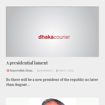
A presidential lament
Enayetullah Khan..
FEATURED 1
AUG 07, 2026
So there will be a new president of the republic no later
than August ...