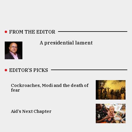
FROM THE EDITOR
A presidential lament
EDITOR’S PICKS
Cockroaches, Modi and the death of
fear
Aid’s Next Chapter