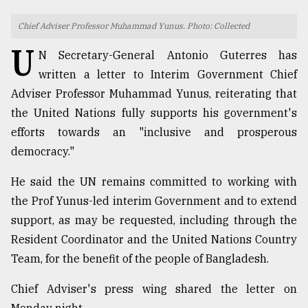
TRENDING
Chief Adviser Professor Muhammad Yunus. Photo: Collected
U
N Secretary-General Antonio Guterres has
written a letter to Interim Government Chief
Adviser Professor Muhammad Yunus, reiterating that
the United Nations fully supports his government's
efforts towards an "inclusive and prosperous
democracy."
He said the UN remains committed to working with
Top
the Prof Yunus-led interim Government and to extend
agrochemical
support, as may be requested, including through the
company
ready
Resident Coordinator and the United Nations Country
to
Team, for the benefit of the people of Bangladesh.
expl
..
Chief Adviser's press wing shared the letter on