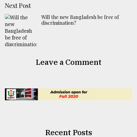
Next Post
Will the new Bangladesh be free of
discrimination?
Leave a Comment
Recent Posts