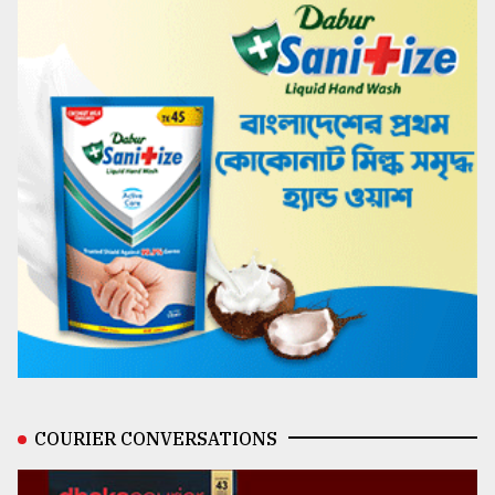
COURIER CONVERSATIONS