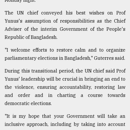
Monday night.
Sylhet
The UN chief conveyed his best wishes on Prof
defies
the
Yunus's assumption of responsibilities as the Chief
Khulna
Adviser of the interim Government of the People's
..
Republic of Bangladesh.
August
03,
"I welcome efforts to restore calm and to organize
2018
parliamentary elections in Bangladesh," Guterres said.
During this transitional period, the UN chief said Prof
The
Yunus' leadership will be crucial in bringing an end to
mother
of
the violence, ensuring accountability, restoring law
all
and order and in charting a course towards
models
democratic elections.
July
27,
"It is my hope that your Government will take an
2018
inclusive approach, including by taking into account