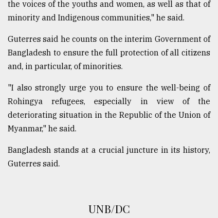
the voices of the youths and women, as well as that of
From
minority and Indigenous communities," he said.
Tragedy
to
Guterres said he counts on the interim Government of
Triumph
Bangladesh to ensure the full protection of all citizens
and, in particular, of minorities.
August
17,
2018
"I also strongly urge you to ensure the well-being of
Rohingya refugees, especially in view of the
deteriorating situation in the Republic of the Union of
ADVERTISE
Myanmar," he said.
Bangladesh stands at a crucial juncture in its history,
Guterres said.
UNB/DC