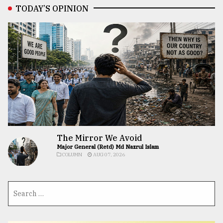
TODAY’S OPINION
The Mirror We Avoid
Major General (Retd) Md Nazrul Islam
COLUMN
AUG 07, 2026