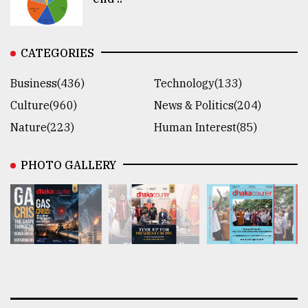
CATEGORIES
Business(436)
Technology(133)
Culture(960)
News & Politics(204)
Nature(223)
Human Interest(85)
PHOTO GALLERY