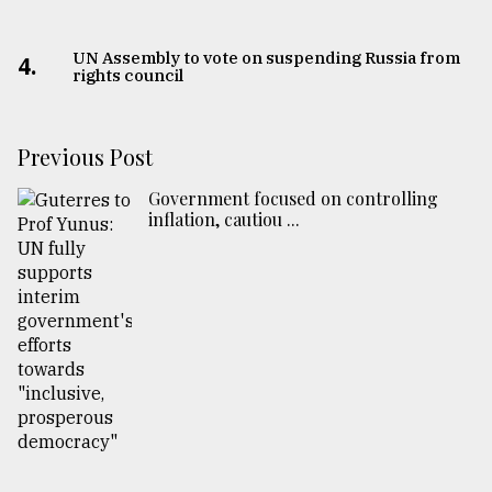
UN Assembly to vote on suspending Russia from
4.
rights council
Previous Post
Government focused on controlling
inflation, cautiou ...