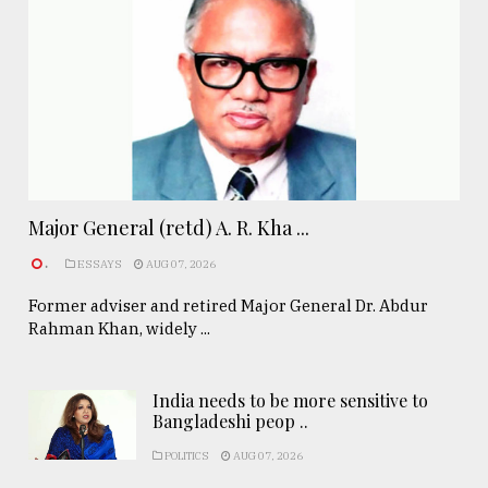
Major General (retd) A. R. Kha ...
.
ESSAYS
AUG 07, 2026
Former adviser and retired Major General Dr. Abdur
Rahman Khan, widely ...
India needs to be more sensitive to
Bangladeshi peop ..
POLITICS
AUG 07, 2026