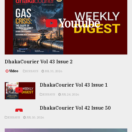
Youtube
DhakaCourier Vol 43 Issue 2
Video
ESSAYS
JUL 31, 2026
DhakaCourier Vol 43 Issue 1
ESSAYS
JUL 24, 2026
DhakaCourier Vol 42 Issue 50
ESSAYS
JUL 10, 2026