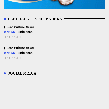
FEEDBACK FROM READERS
Read Culture News
@NEWS
Farid Khan
AUG 16,2020
Read Culture News
@NEWS
Farid Khan
AUG 16,2020
SOCIAL MEDIA