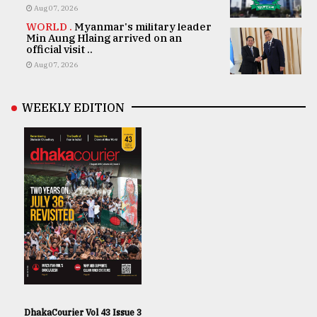
Aug 07, 2026
WORLD .
Myanmar's military leader
Min Aung Hlaing arrived on an
official visit ..
Aug 07, 2026
WEEKLY EDITION
DhakaCourier Vol 43 Issue 3