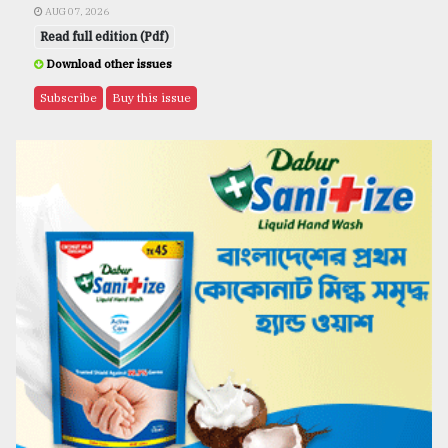
AUG 07, 2026
Read full edition (Pdf)
Download other issues
Subscribe
Buy this issue