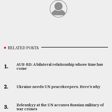
RELATED POSTS
AUS-BD: A bilateral relationship whose time has
1.
come
2.
Ukraine needs UN peacekeepers. Here’s why
Zelenskyy at the UN accuses Russian military of
3.
war crimes