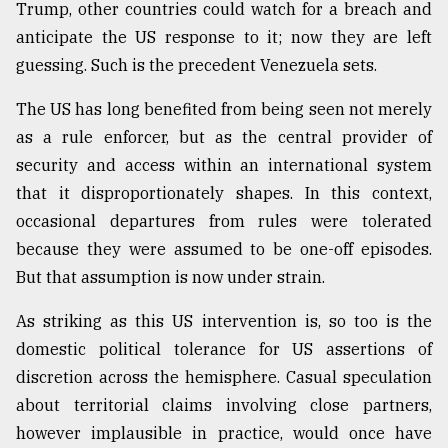
Trump, other countries could watch for a breach and
anticipate the US response to it; now they are left
guessing. Such is the precedent Venezuela sets.
The US has long benefited from being seen not merely
as a rule enforcer, but as the central provider of
security and access within an international system
that it disproportionately shapes. In this context,
occasional departures from rules were tolerated
because they were assumed to be one-off episodes.
But that assumption is now under strain.
As striking as this US intervention is, so too is the
domestic political tolerance for US assertions of
discretion across the hemisphere. Casual speculation
about territorial claims involving close partners,
however implausible in practice, would once have