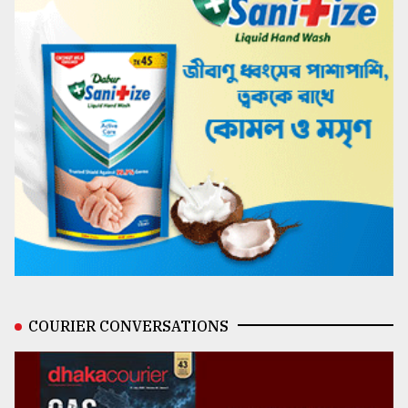
COURIER CONVERSATIONS