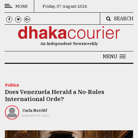
MORE
Friday, 07 August 2026
SEARCH
CATEGORIES
News
An Independent Newsweekly
&
Politics
MENU
Business
Culture
Politics
Does Venezuela Herald a No-Rules
Technology
International Orde?
Nature
Carla Norrlöf
Human
JANUARY 09, 2026
Interest