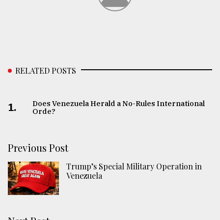
RELATED POSTS
Does Venezuela Herald a No-Rules International
1.
Orde?
Previous Post
Trump’s Special Military Operation in
Venezuela