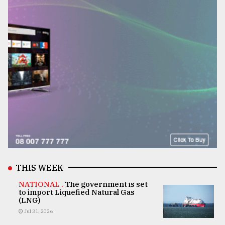
THIS WEEK
NATIONAL .
The government is set
to import Liquefied Natural Gas
(LNG)
Jul 31, 2026