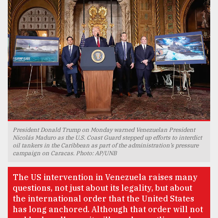
TRENDING
President Donald Trump on Monday warned Venezuelan President
Users
Nicolás Maduro as the U.S. Coast Guard stepped up efforts to interdict
oil tankers in the Caribbean as part of the administration’s pressure
of
campaign on Caracas. Photo: AP/UNB
prepaid
meters
The US intervention in Venezuela raises many
in
questions, not just about its legality, but about
dilemma:
the international order that the United States
mu
..
has long anchored. Although that order will not