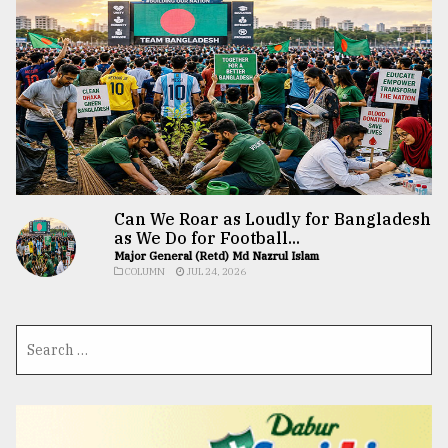
Can We Roar as Loudly for Bangladesh
as We Do for Football...
Major General (Retd) Md Nazrul Islam
COLUMN
JUL 24, 2026