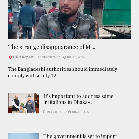
The strange disappearance of M ...
UNB Report
REPORTAGE
JUL 31, 2026
The Bangladeshi authorities should immediately
comply with a July 12, ...
It’s important to address some
irritations in Dhaka- ..
REPORTAGE
JUL 31, 2026
The government is set to import