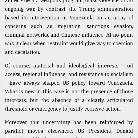
States - be it a weapons program, mass violence, or an
ongoing war. By contrast, the Trump administration
based its intervention in Venezuela on an array of
concerns such as migration, sanctions evasion,
criminal networks, and Chinese influence. At no point
was it clear when restraint would give way to coercion
and escalation.
Of course, material and ideological interests - oil
access, regional influence, and resistance to socialism
- have always shaped US policy toward Venezuela.
What is new in this case is not the presence of those
interests, but the absence of a clearly articulated
threshold or emergency to justify coercive action.
Moreover, this uncertainty has been reinforced by
parallel moves elsewhere. US President Donald