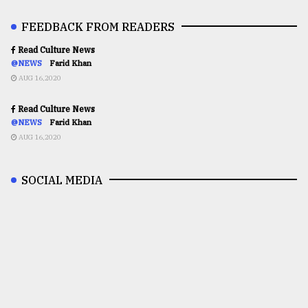
FEEDBACK FROM READERS
Read Culture News
@NEWS
Farid Khan
AUG 16,2020
Read Culture News
@NEWS
Farid Khan
AUG 16,2020
SOCIAL MEDIA