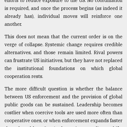
efforts to reduce exposure to the US. No coordination
is required, and once the process begins (as indeed it
already has), individual moves will reinforce one
another.
This does not mean that the current order is on the
verge of collapse. Systemic change requires credible
alternatives, and those remain limited. Rival powers
can frustrate US initiatives, but they have not replaced
the institutional foundations on which global
cooperation rests.
The more difficult question is whether the balance
between US enforcement and the provision of global
public goods can be sustained. Leadership becomes
costlier when coercive tools are used more often than
cooperative ones, or when enforcement expands faster