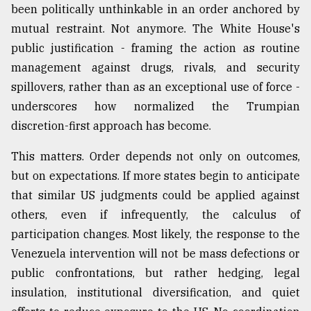
been politically unthinkable in an order anchored by
mutual restraint. Not anymore. The White House's
public justification - framing the action as routine
management against drugs, rivals, and security
spillovers, rather than as an exceptional use of force -
underscores how normalized the Trumpian
discretion-first approach has become.
This matters. Order depends not only on outcomes,
but on expectations. If more states begin to anticipate
that similar US judgments could be applied against
others, even if infrequently, the calculus of
participation changes. Most likely, the response to the
Venezuela intervention will not be mass defections or
public confrontations, but rather hedging, legal
insulation, institutional diversification, and quiet