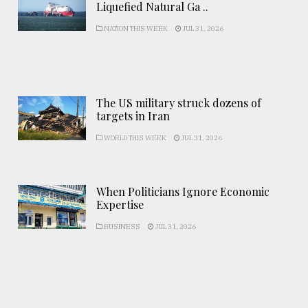
Liquefied Natural Ga ..
NATION THIS WEEK
JUL 31, 2026
The US military struck dozens of
targets in Iran
WORLD THIS WEEK
JUL 31, 2026
When Politicians Ignore Economic
Expertise
BUSINESS
JUL 31, 2026