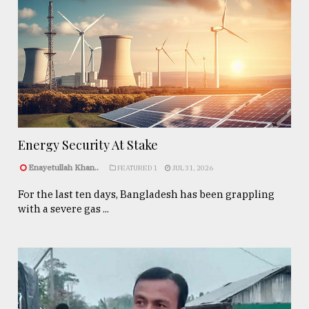
Energy Security At Stake
Enayetullah Khan..
FEATURED 1
JUL 31, 2026
For the last ten days, Bangladesh has been grappling
with a severe gas ...