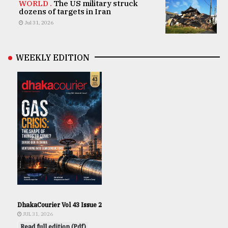
WORLD .
The US military struck
dozens of targets in Iran
Jul 31, 2026
WEEKLY EDITION
DhakaCourier Vol 43 Issue 2
JUL 31, 2026
Read full edition (Pdf)