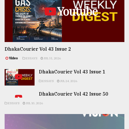
Youtube
DhakaCourier Vol 43 Issue 2
Video
ESSAYS
JUL 31, 2026
DhakaCourier Vol 43 Issue 1
ESSAYS
JUL 24, 2026
DhakaCourier Vol 42 Issue 50
ESSAYS
JUL 10, 2026