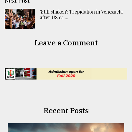
Next Post
‘Still shaken': Trepidation in Venezuela
after US ca ...
Leave a Comment
Recent Posts