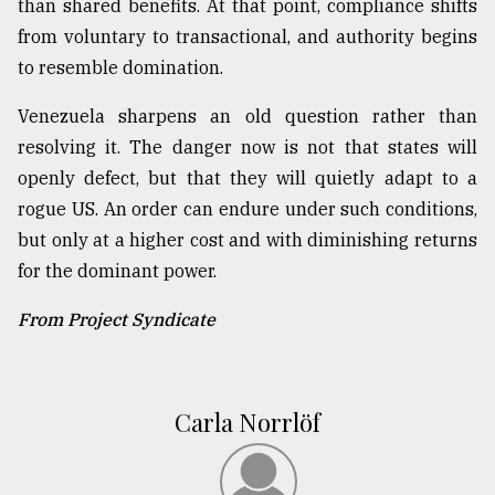
than shared benefits. At that point, compliance shifts
from voluntary to transactional, and authority begins
to resemble domination.
Venezuela sharpens an old question rather than
resolving it. The danger now is not that states will
openly defect, but that they will quietly adapt to a
rogue US. An order can endure under such conditions,
but only at a higher cost and with diminishing returns
for the dominant power.
From Project Syndicate
Carla Norrlöf