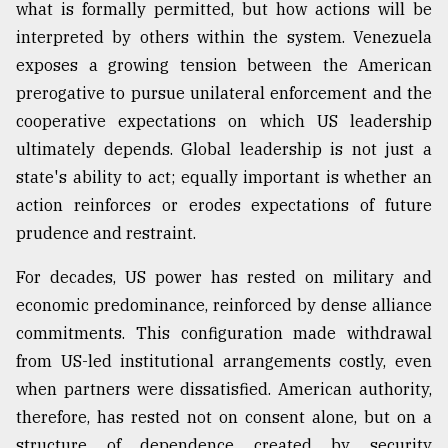
what is formally permitted, but how actions will be
interpreted by others within the system. Venezuela
From
exposes a growing tension between the American
Tragedy
to
prerogative to pursue unilateral enforcement and the
Triumph
cooperative expectations on which US leadership
ultimately depends. Global leadership is not just a
August
17,
state's ability to act; equally important is whether an
2018
action reinforces or erodes expectations of future
prudence and restraint.
ADVERTISE
For decades, US power has rested on military and
economic predominance, reinforced by dense alliance
commitments. This configuration made withdrawal
from US-led institutional arrangements costly, even
when partners were dissatisfied. American authority,
therefore, has rested not on consent alone, but on a
structure of dependence created by security