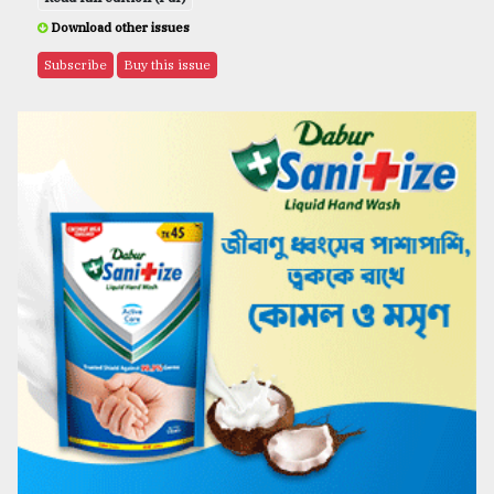
Download other issues
Subscribe
Buy this issue