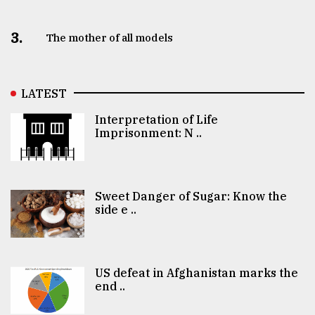
3.
The mother of all models
LATEST
Interpretation of Life
Imprisonment: N ..
Sweet Danger of Sugar: Know the
side e ..
US defeat in Afghanistan marks the
end ..