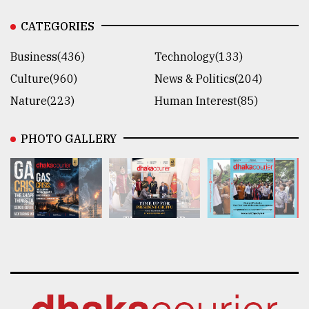
CATEGORIES
Business(436)
Technology(133)
Culture(960)
News & Politics(204)
Nature(223)
Human Interest(85)
PHOTO GALLERY