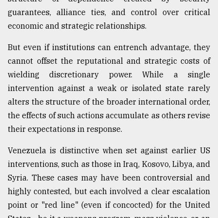
guarantees, alliance ties, and control over critical
economic and strategic relationships.
But even if institutions can entrench advantage, they
cannot offset the reputational and strategic costs of
wielding discretionary power. While a single
intervention against a weak or isolated state rarely
alters the structure of the broader international order,
the effects of such actions accumulate as others revise
their expectations in response.
Venezuela is distinctive when set against earlier US
interventions, such as those in Iraq, Kosovo, Libya, and
Syria. These cases may have been controversial and
highly contested, but each involved a clear escalation
point or "red line" (even if concocted) for the United