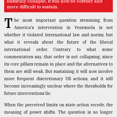
suddenly collapse, it will now be costlier and
more difficult to sustain.
Sylhet
T
defies
he most important question stemming from
the
America's intervention in Venezuela is not
Khulna
..
whether it violated international law and norms, but
what it reveals about the future of the liberal
August
international order. Contrary to what some
03,
2018
commentators say, that order is not collapsing, since
its core pillars remain in place and the alternatives to
them are still weak. But sustaining it will now involve
The
mother
more frequent discretionary US actions, and it will
of
become increasingly unclear where the thresholds for
all
models
future interventions lie.
When the perceived limits on state action recede, the
July
27,
meaning of power shifts. The question is no longer
2018