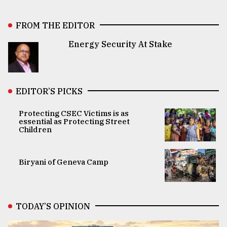
FROM THE EDITOR
Energy Security At Stake
EDITOR’S PICKS
Protecting CSEC Victims is as
essential as Protecting Street
Children
Biryani of Geneva Camp
TODAY’S OPINION