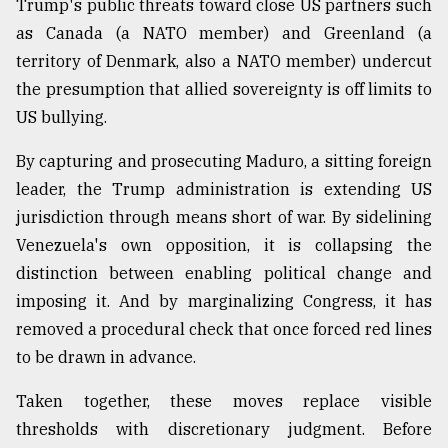
Trump's public threats toward close US partners such
as Canada (a NATO member) and Greenland (a
territory of Denmark, also a NATO member) undercut
the presumption that allied sovereignty is off limits to
US bullying.
By capturing and prosecuting Maduro, a sitting foreign
leader, the Trump administration is extending US
jurisdiction through means short of war. By sidelining
Venezuela's own opposition, it is collapsing the
distinction between enabling political change and
imposing it. And by marginalizing Congress, it has
removed a procedural check that once forced red lines
to be drawn in advance.
Taken together, these moves replace visible
thresholds with discretionary judgment. Before