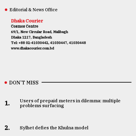
Editorial & News Office
Dhaka Courier
Cosmos Centre
69/1, New Circular Road, Malibagh
Dhaka 1217, Bangladesh
Tel: +88 02-41030442, 41030447, 41030448
www.dhakacourier.com.bd
DON’T MISS
Users of prepaid meters in dilemma: multiple
1.
problems surfacing
2.
Sylhet defies the Khulna model