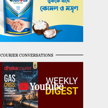
COURIER CONVERSATIONS
Youtube