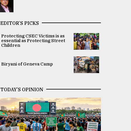
EDITOR’S PICKS
Protecting CSEC Victims is as
essential as Protecting Street
Children
Biryani of Geneva Camp
TODAY’S OPINION