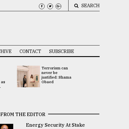
SEARCH
HIVE
CONTACT
SUBSCRIBE
Terrorism can
UNGA
never be
Presidency
justified: Shama
Attention 
 as
Obaed
focused on
.
2 election -.
FROM THE EDITOR
Energy Security At Stake