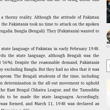
 a thorny reality. Although the attitude of Pakistan
 the Pakistanis took no time to attack on the spoken
ngalis, Bangla (Bengali). They (Pakistanis) wanted to
Ma
e state language of Pakistan in early February 1948.
du the state language, although Bengali was the
ut 56%). Despite the reasonable demand, Pakistanis
y excluding Bangla. But they had no idea that it was
press. The Bengali students of the time, including
rm determination in the all-out movement to uphold
 the East Bengal Chhatra League, and the Tamuddin
u to be made the state languages. Accordingly,
 was formed, and March 11, 1948 was declared as