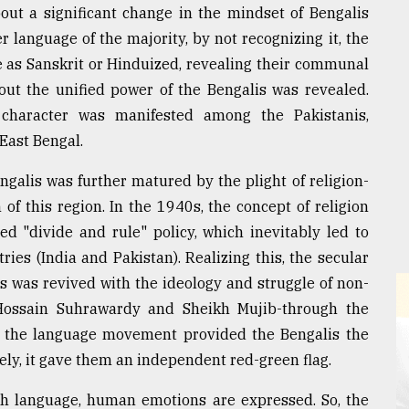
out a significant change in the mindset of Bengalis
 language of the majority, by not recognizing it, the
 as Sanskrit or Hinduized, revealing their communal
out the unified power of the Bengalis was revealed.
character was manifested among the Pakistanis,
East Bengal.
alis was further matured by the plight of religion-
 of this region. In the 1940s, the concept of religion
ted "divide and rule" policy, which inevitably led to
ries (India and Pakistan). Realizing this, the secular
was revived with the ideology and struggle of non-
Hossain Suhrawardy and Sheikh Mujib-through the
 the language movement provided the Bengalis the
ely, it gave them an independent red-green flag.
gh language, human emotions are expressed. So, the