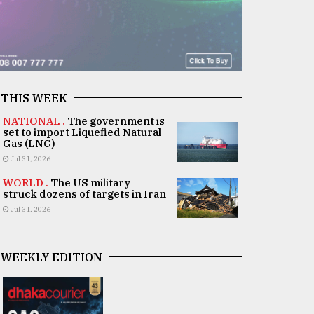
THIS WEEK
NATIONAL .
The government is
set to import Liquefied Natural
Gas (LNG)
Jul 31, 2026
WORLD .
The US military
struck dozens of targets in Iran
Jul 31, 2026
WEEKLY EDITION