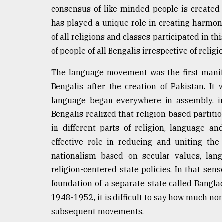
consensus of like-minded people is create
has played a unique role in creating harmon
of all religions and classes participated in 
of people of all Bengalis irrespective of religio
The language movement was the first manif
Bengalis after the creation of Pakistan. It
language began everywhere in assembly, in
Bengalis realized that religion-based partition
in different parts of religion, language an
effective role in reducing and uniting th
nationalism based on secular values, lan
religion-centered state policies. In that s
foundation of a separate state called Bangl
1948-1952, it is difficult to say how much 
subsequent movements.