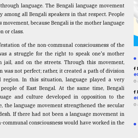
d through language. The Bengali language movement
y among all Bengali speakers in that respect. People
this movement, because Bengali is the mother language
n or class.
estation of the non-communal consciousness of the
 was a struggle for the right to speak one's mother
 jail, and on the streets. Through this movement,
R
 was not perfect; rather, it created a path of division
@
d region. In this situation, language played a very
e people of East Bengal. At the same time, Bengali
R
guage and culture developed in opposition to the
@
ense, the language movement strengthened the secular
adesh. If there had not been a language movement in
non-communal consciousness would have worked in the