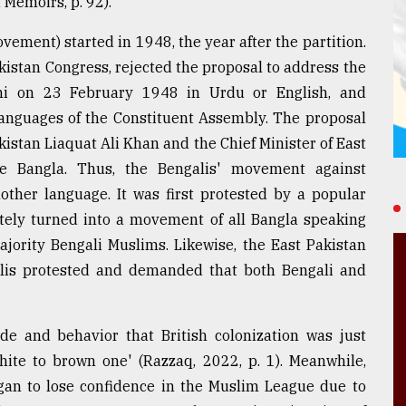
Memoirs, p. 92).
ement) started in 1948, the year after the partition.
istan Congress, rejected the proposal to address the
chi on 23 February 1948 in Urdu or English, and
anguages of the Constituent Assembly. The proposal
kistan Liaquat Ali Khan and the Chief Minister of East
e Bangla. Thus, the Bengalis' movement against
other language. It was first protested by a popular
tely turned into a movement of all Bangla speaking
majority Bengali Muslims. Likewise, the East Pakistan
is protested and demanded that both Bengali and
ude and behavior that British colonization was just
hite to brown one' (Razzaq, 2022, p. 1). Meanwhile,
began to lose confidence in the Muslim League due to