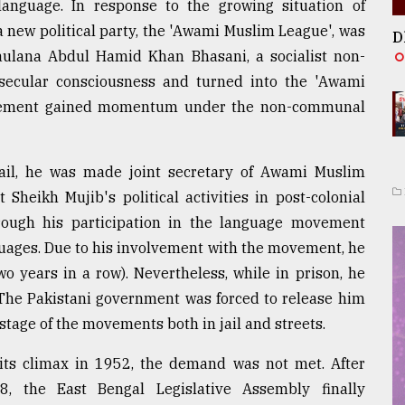
 language. In response to the growing situation of
a new political party, the 'Awami Muslim League', was
D
ulana Abdul Hamid Khan Bhasani, a socialist non-
secular consciousness and turned into the 'Awami
movement gained momentum under the non-communal
il, he was made joint secretary of Awami Muslim
 Sheikh Mujib's political activities in post-colonial
hrough his participation in the language movement
guages. Due to his involvement with the movement, he
o years in a row). Nevertheless, while in prison, he
The Pakistani government was forced to release him
stage of the movements both in jail and streets.
ts climax in 1952, the demand was not met. After
 the East Bengal Legislative Assembly finally