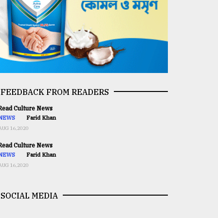
FEEDBACK FROM READERS
ead Culture News
NEWS
Farid Khan
AUG 16,2020
ead Culture News
NEWS
Farid Khan
AUG 16,2020
SOCIAL MEDIA