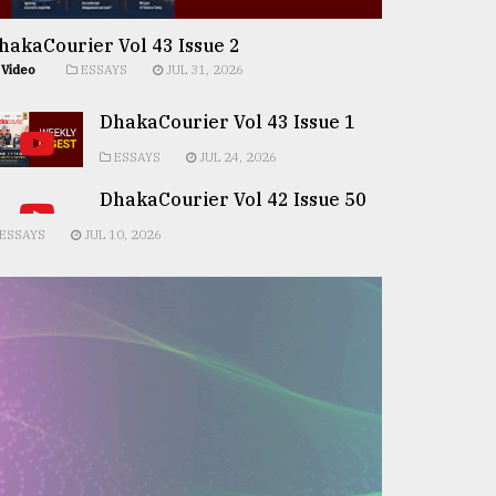
hakaCourier Vol 43 Issue 2
Video
ESSAYS
JUL 31, 2026
DhakaCourier Vol 43 Issue 1
ESSAYS
JUL 24, 2026
DhakaCourier Vol 42 Issue 50
ESSAYS
JUL 10, 2026