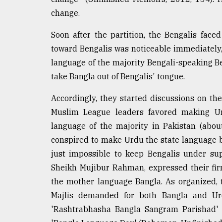
Sylhet
change.
defies
the
Soon after the partition, the Bengalis faced
Khulna
..
toward Bengalis was noticeable immediately,
language of the majority Bengali-speaking Be
August
take Bangla out of Bengalis' tongue.
03,
2018
Accordingly, they started discussions on th
Muslim League leaders favored making Ur
The
language of the majority in Pakistan (abo
mother
conspired to make Urdu the state language b
of
all
just impossible to keep Bengalis under sup
models
Sheikh Mujibur Rahman, expressed their fi
the mother language Bangla. As organized,
July
27,
Majlis demanded for both Bangla and Urd
2018
'Rashtrabhasha Bangla Sangram Parishad'