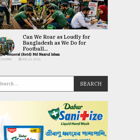
Can We Roar as Loudly for
Bangladesh as We Do for
Football...
jor General (Retd) Md Nazrul Islam
COLUMN
JUL 24, 2026