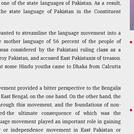
ne of the state languages of Pakistan. As a result,
e state language of Pakistan in the Constituent
anted to streamline the language movement into a
 mother language of 56 percent of the people of
e was considered by the Pakistani ruling class as a
oy Pakistan, and accused East Pakistanis of treason.
at some Hindu youths came to Dhaka from Calcutta
vement provided a bitter perspective to the Bengalis
 East Bengal, on the one hand. On the other hand, the
 through this movement, and the foundations of non-
ed-the ultimate consequence of which was the
guage movement played an important role in gaining
y or independence movement in East Pakistan or