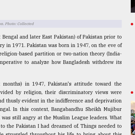
n. Photo: Collected
 Bengal and later East Pakistan) of Pakistan prior to
y in 1971. Pakistan was born in 1947, on the eve of
 religion-based partition or two-nation theory (India-
is imperative to analyze how Bangladesh withdrew its
ix months) in 1947, Pakistan's attitude toward the
vided by religion, their discriminatory views were
nd thusly evident in the indifference and deprivation
engal. In this context, Bangabandhu Sheikh Mujibur
"I was still angry at the Muslim League leaders. What
 to the Pakistan I had dreamed of. Things needed to
e struggled throughout his life to bring about this