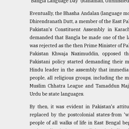
'Bangla Language Day' (Rahaman, Unfinished 
From
Tragedy
Eventually, the Bhasha Andalan (language mov
to
Dhirendranath Dutt, a member of the East Pak
Triumph
Pakistan's Constituent Assembly in Kara
demanded that Bangla be made one of the l
August
17,
was rejected as the then Prime Minister of Pa
2018
Pakistan Khwaja Nazimuddin, opposed th
Pakistani policy started demanding their m
ADVERTISE
Hindu leader in the assembly that immedia
people, all religious groups, including the 
Muslim Chhatra League and Tamaddun Majl
Urdu be state languages.
By then, it was evident in Pakistan's attit
replaced by the postcolonial states-from 'w
people of all walks of life in East Bengal 