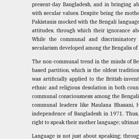
present-day Bangladesh, and in bringing ab
with secular values. Despite being the mother
Pakistanis mocked with the Bengali language
attitudes, through which their ignorance ab
While the communal and discriminatory 
secularism developed among the Bengalis of 
The non-communal trend in the minds of Beng
based partition, which is the oldest tradition
was artificially applied to the British-inven
ethnic and religious desolation in both count
communal consciousness among the Bengalis 
communal leaders like Maulana Bhasani, 
independence of Bangladesh in 1971. Thus,
right to speak their mother language; ultimat
Language is not just about speaking; throu