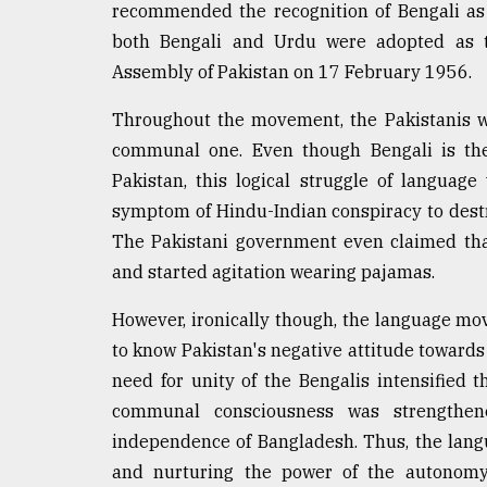
recommended the recognition of Bengali as o
both Bengali and Urdu were adopted as th
Assembly of Pakistan on 17 February 1956.
Throughout the movement, the Pakistanis w
communal one. Even though Bengali is the
Pakistan, this logical struggle of languag
symptom of Hindu-Indian conspiracy to destr
The Pakistani government even claimed th
and started agitation wearing pajamas.
However, ironically though, the language mo
to know Pakistan's negative attitude towards
need for unity of the Bengalis intensified
communal consciousness was strengthen
independence of Bangladesh. Thus, the lan
and nurturing the power of the autonom