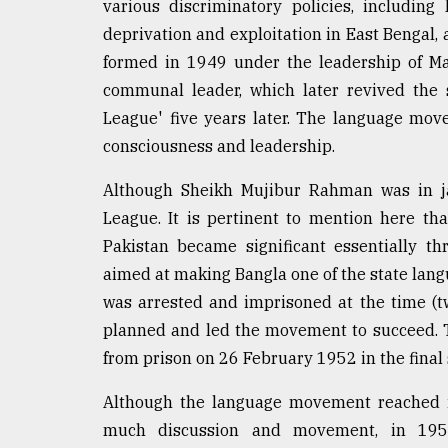
various discriminatory policies, including
deprivation and exploitation in East Bengal, 
formed in 1949 under the leadership of Ma
communal leader, which later revived the 
League' five years later. The language 
consciousness and leadership.
Although Sheikh Mujibur Rahman was in ja
League. It is pertinent to mention here that
Pakistan became significant essentially t
aimed at making Bangla one of the state lan
was arrested and imprisoned at the time (tw
planned and led the movement to succeed. 
from prison on 26 February 1952 in the final 
Although the language movement reached i
much discussion and movement, in 1958,