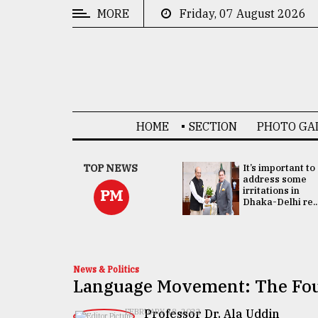
MORE
Friday, 07 August 2026
CATEGORIES
News
&
Politics
HOME
SECTION
PHOTO GA
Business
Culture
China's ties with
TOP NEWS
It’s important to
Bangladesh
address some
Technology
doesn't target
irritations in
PM
any third party:...
Dhaka-Delhi re..
Nature
Human
Interest
News & Politics
Language Movement: The Fou
Professor Dr. Ala Uddin
FEBRUARY 18, 2022