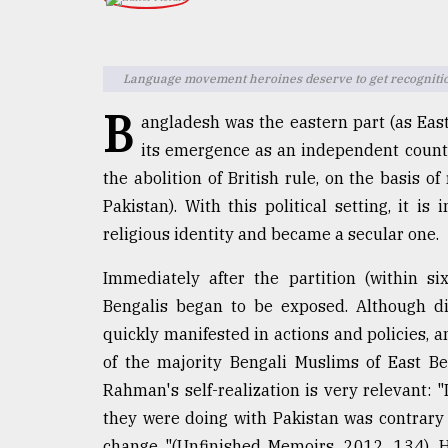
TRENDING
Language movement heroines deserve to get recognitio
B
angladesh was the eastern part (as East
its emergence as an independent countr
the abolition of British rule, on the basis of
Pakistan). With this political setting, it 
religious identity and became a secular one.
Users
of
Immediately after the partition (within s
prepaid
Bengalis began to be exposed. Although di
meters
quickly manifested in actions and policies, a
in
dilemma:
of the majority Bengali Muslims of East B
mu
Rahman's self-realization is very relevant: 
..
they were doing with Pakistan was contrary
change "(Unfinished Memoirs, 2012, 134). H