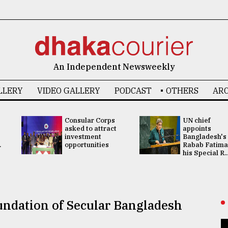
An Independent Newsweekly
LLERY
VIDEO GALLERY
PODCAST
OTHERS
ARC
Consular Corps
UN chief
asked to attract
appoints
investment
Bangladesh's
.
opportunities
Rabab Fatima
his Special R..
ndation of Secular Bangladesh