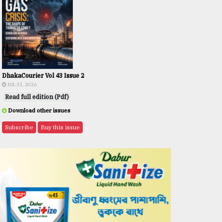
DhakaCourier Vol 43 Issue 2
JUL 31, 2026
Read full edition (Pdf)
Download other issues
Subscribe
Buy this issue