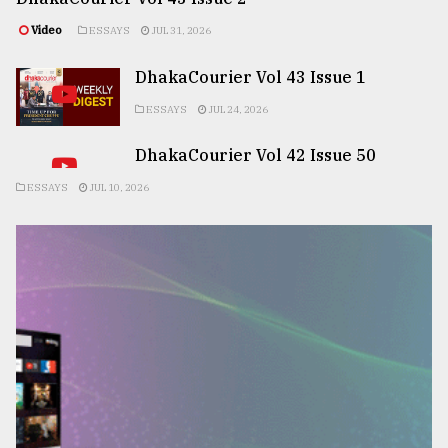
Video
ESSAYS
JUL 31, 2026
DhakaCourier Vol 43 Issue 1
ESSAYS
JUL 24, 2026
DhakaCourier Vol 42 Issue 50
ESSAYS
JUL 10, 2026