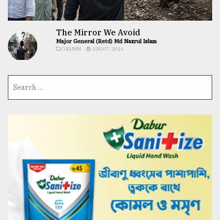
The Mirror We Avoid
Major General (Retd) Md Nazrul Islam
COLUMN
AUG 07, 2026