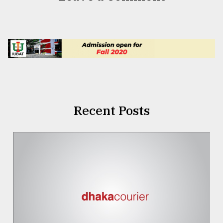
Recent Posts