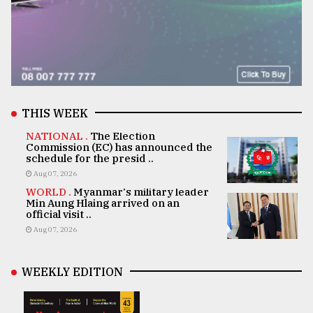
THIS WEEK
NATIONAL .
The Election
Commission (EC) has announced the
schedule for the presid ..
Aug 07, 2026
WORLD .
Myanmar's military leader
Min Aung Hlaing arrived on an
official visit ..
Aug 07, 2026
WEEKLY EDITION