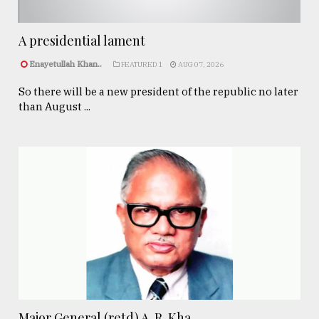
A presidential lament
Enayetullah Khan..
FEATURED 1
AUG 07, 2026
So there will be a new president of the republic no later
than August ...
Major General (retd) A. R. Kha ...