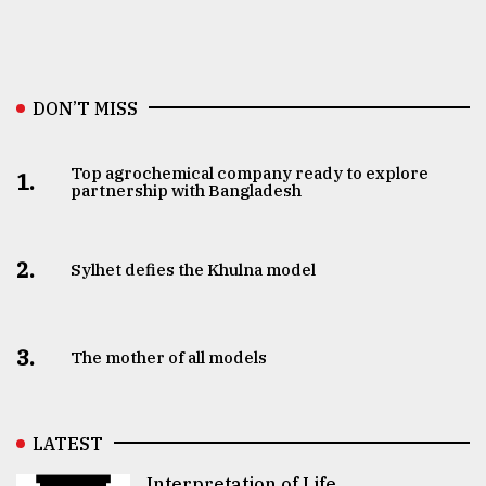
DON’T MISS
Top agrochemical company ready to explore
1.
partnership with Bangladesh
2.
Sylhet defies the Khulna model
3.
The mother of all models
LATEST
Interpretation of Life