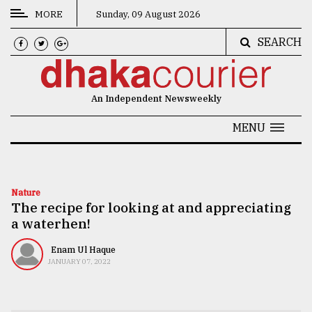
MORE
Sunday, 09 August 2026
SEARCH
CATEGORIES
News
An Independent Newsweekly
&
Politics
MENU
Business
Culture
Nature
The recipe for looking at and appreciating
Technology
a waterhen!
Nature
Enam Ul Haque
Human
JANUARY 07, 2022
Interest