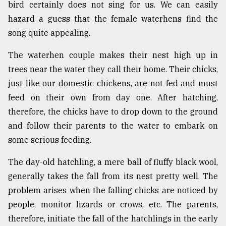
bird certainly does not sing for us. We can easily
hazard a guess that the female waterhens find the
song quite appealing.
The waterhen couple makes their nest high up in
trees near the water they call their home. Their chicks,
just like our domestic chickens, are not fed and must
feed on their own from day one. After hatching,
therefore, the chicks have to drop down to the ground
and follow their parents to the water to embark on
some serious feeding.
The day-old hatchling, a mere ball of fluffy black wool,
generally takes the fall from its nest pretty well. The
problem arises when the falling chicks are noticed by
people, monitor lizards or crows, etc. The parents,
therefore, initiate the fall of the hatchlings in the early