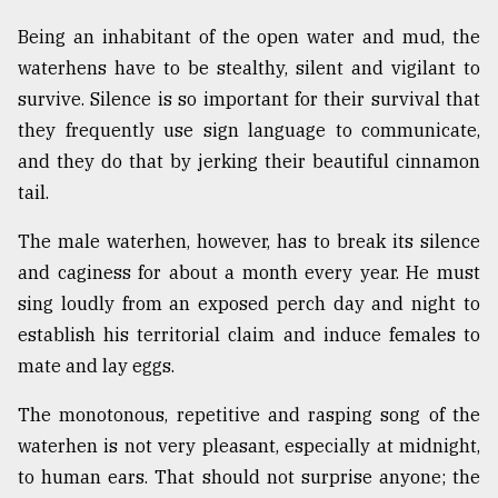
Being an inhabitant of the open water and mud, the
waterhens have to be stealthy, silent and vigilant to
survive. Silence is so important for their survival that
they frequently use sign language to communicate,
and they do that by jerking their beautiful cinnamon
tail.
The male waterhen, however, has to break its silence
and caginess for about a month every year. He must
sing loudly from an exposed perch day and night to
establish his territorial claim and induce females to
mate and lay eggs.
The monotonous, repetitive and rasping song of the
waterhen is not very pleasant, especially at midnight,
to human ears. That should not surprise anyone; the