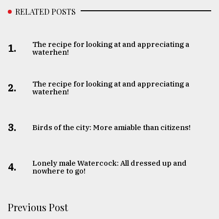
RELATED POSTS
The recipe for looking at and appreciating a
1.
waterhen!
The recipe for looking at and appreciating a
2.
waterhen!
3.
Birds of the city: More amiable than citizens!
Lonely male Watercock: All dressed up and
4.
nowhere to go!
Previous Post