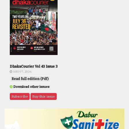
DhakaCourier Vol 43 Issue 3
AUG 07, 2026
Read full edition (Pdf)
Download other issues
Subscribe
Buy this issue