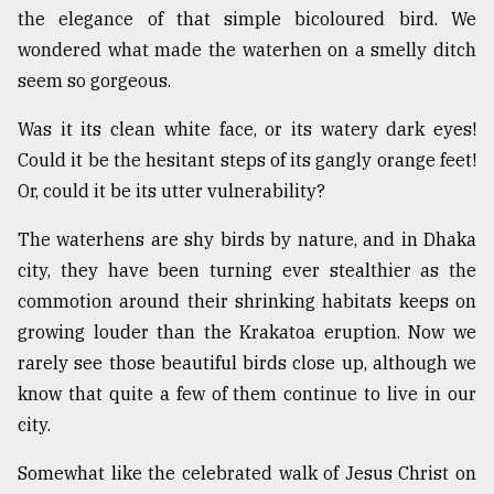
the elegance of that simple bicoloured bird. We
Sylhet
wondered what made the waterhen on a smelly ditch
defies
the
seem so gorgeous.
Khulna
..
Was it its clean white face, or its watery dark eyes!
Could it be the hesitant steps of its gangly orange feet!
August
03,
Or, could it be its utter vulnerability?
2018
The waterhens are shy birds by nature, and in Dhaka
city, they have been turning ever stealthier as the
The
commotion around their shrinking habitats keeps on
mother
of
growing louder than the Krakatoa eruption. Now we
all
rarely see those beautiful birds close up, although we
models
know that quite a few of them continue to live in our
July
city.
27,
2018
Somewhat like the celebrated walk of Jesus Christ on