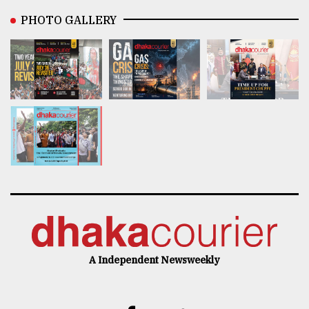
PHOTO GALLERY
A Independent Newsweekly