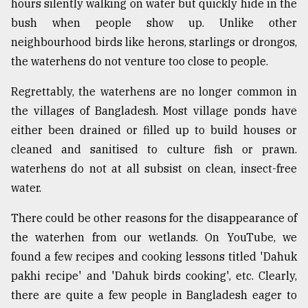
hours silently walking on water but quickly hide in the
bush when people show up. Unlike other
neighbourhood birds like herons, starlings or drongos,
the waterhens do not venture too close to people.
Regrettably, the waterhens are no longer common in
the villages of Bangladesh. Most village ponds have
either been drained or filled up to build houses or
cleaned and sanitised to culture fish or prawn.
waterhens do not at all subsist on clean, insect-free
water.
There could be other reasons for the disappearance of
the waterhen from our wetlands. On YouTube, we
found a few recipes and cooking lessons titled 'Dahuk
pakhi recipe' and 'Dahuk birds cooking', etc. Clearly,
there are quite a few people in Bangladesh eager to