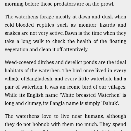
morning before those predators are on the prowl.
The waterhens forage mostly at dawn and dusk when
cold-blooded reptiles such as monitor lizards and
snakes are not very active. Dawn is the time when they
take a long walk to check the health of the floating
vegetation and clean it off attentively.
Weed-covered ditches and derelict ponds are the ideal
habitats of the waterhen. The bird once lived in every
village of Bangladesh, and every little waterhole had a
pair of waterhen. It was an iconic bird of our villages.
While its English name 'White-breasted Waterhen' is
long and clumsy, its Bangla name is simply 'Dahuk'.
The waterhens love to live near humans, although
they do not hobnob with them too much. They spend