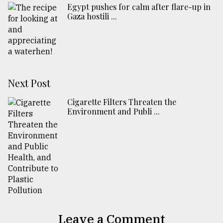
Egypt pushes for calm after flare-up in
Gaza hostili ...
Next Post
Cigarette Filters Threaten the
Environment and Publi ...
Leave a Comment