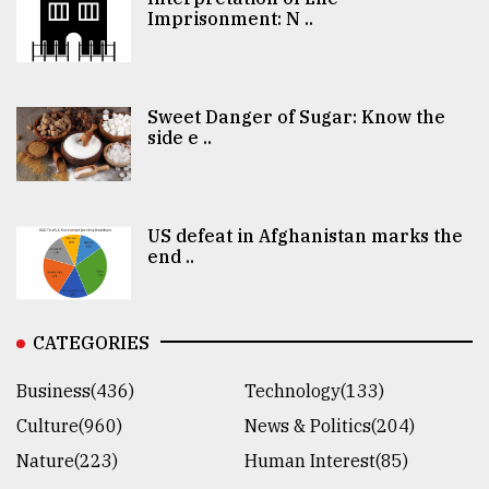
Imprisonment: N ..
Sweet Danger of Sugar: Know the
side e ..
US defeat in Afghanistan marks the
end ..
CATEGORIES
Business(436)
Technology(133)
Culture(960)
News & Politics(204)
Nature(223)
Human Interest(85)