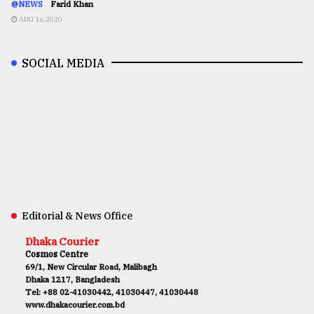
@NEWS
Farid Khan
AUG 16,2020
SOCIAL MEDIA
Editorial & News Office
Dhaka Courier
Cosmos Centre
69/1, New Circular Road, Malibagh
Dhaka 1217, Bangladesh
Tel: +88 02-41030442, 41030447, 41030448
www.dhakacourier.com.bd