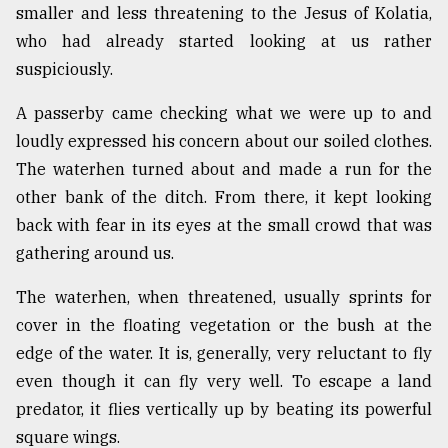
smaller and less threatening to the Jesus of Kolatia,
who had already started looking at us rather
suspiciously.
A passerby came checking what we were up to and
loudly expressed his concern about our soiled clothes.
The waterhen turned about and made a run for the
other bank of the ditch. From there, it kept looking
back with fear in its eyes at the small crowd that was
gathering around us.
The waterhen, when threatened, usually sprints for
cover in the floating vegetation or the bush at the
edge of the water. It is, generally, very reluctant to fly
even though it can fly very well. To escape a land
predator, it flies vertically up by beating its powerful
square wings.