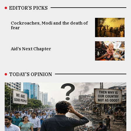
EDITOR’S PICKS
Cockroaches, Modi and the death of
fear
Aid’s Next Chapter
TODAY’S OPINION