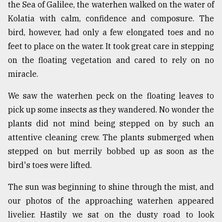
the Sea of Galilee, the waterhen walked on the water of
From
Kolatia with calm, confidence and composure. The
Tragedy
bird, however, had only a few elongated toes and no
to
Triumph
feet to place on the water. It took great care in stepping
on the floating vegetation and cared to rely on no
August
miracle.
17,
2018
We saw the waterhen peck on the floating leaves to
pick up some insects as they wandered. No wonder the
plants did not mind being stepped on by such an
ADVERTISE
attentive cleaning crew. The plants submerged when
stepped on but merrily bobbed up as soon as the
bird's toes were lifted.
The sun was beginning to shine through the mist, and
our photos of the approaching waterhen appeared
livelier. Hastily we sat on the dusty road to look