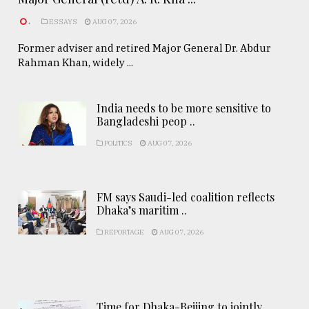
.
ESSAYS
AUG 07, 2026
Former adviser and retired Major General Dr. Abdur
Rahman Khan, widely ...
India needs to be more sensitive to
Bangladeshi peop ..
POLITICS
AUG 07, 2026
FM says Saudi-led coalition reflects
Dhaka’s maritim ..
REPORTAGE
AUG 07, 2026
Time for Dhaka-Beijing to jointly