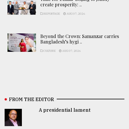
create prosperity: ..
REPORTAGE
AUG 07, 2026
Beyond the Crown: Samanzar carries
Bangladesh’s hygi ..
CULTURE
AUG 07, 2026
FROM THE EDITOR
A presidential lament