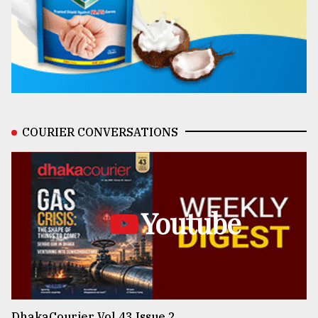
COURIER CONVERSATIONS
Youtube
DhakaCourier Vol 43 Issue 2