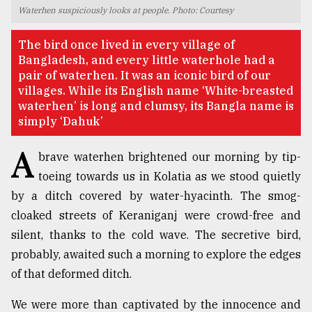
Waterhen suspiciously looks at people. Photo: Courtesy
TRENDING
The bird once lived in every village of
Bangladesh, and every little waterhole had a
pair of waterhen. It was an iconic bird of our
villages. While its English name ‘White-breasted
waterhen’ is long and clumsy, its Bangla name is
simply ‘Dahuk’
A
brave waterhen brightened our morning by tip-
toeing towards us in Kolatia as we stood quietly
by a ditch covered by water-hyacinth. The smog-
Top
agrochemical
cloaked streets of Keraniganj were crowd-free and
company
silent, thanks to the cold wave. The secretive bird,
ready
probably, awaited such a morning to explore the edges
to
expl
of that deformed ditch.
..
We were more than captivated by the innocence and