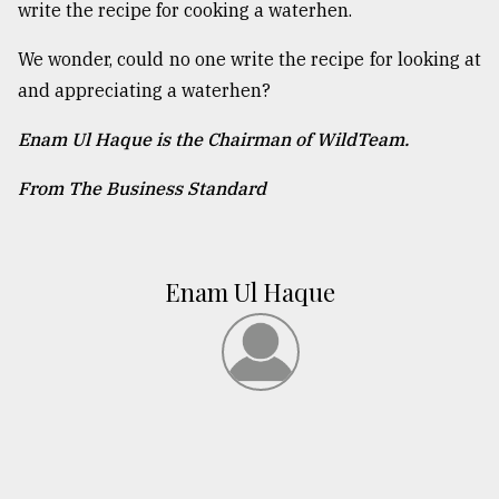
write the recipe for cooking a waterhen.
We wonder, could no one write the recipe for looking at
and appreciating a waterhen?
Enam Ul Haque is the Chairman of WildTeam.
From The Business Standard
Enam Ul Haque