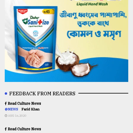
FEEDBACK FROM READERS
Read Culture News
@NEWS
Farid Khan
AUG 16,2020
Read Culture News