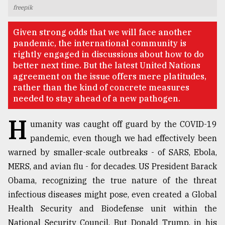
freepik
TRENDING
Given strong odds that we will face another
pandemic, the international community is
rightly engaged in discussions about how to do
better next time. But the latest United Nations
agreement on the issue offers mere platitudes,
rather than the kind of concrete measures
needed to stay ahead of a new pathogen.
H
umanity was caught off guard by the COVID-19
pandemic, even though we had effectively been
Top
warned by smaller-scale outbreaks - of SARS, Ebola,
agrochemical
company
MERS, and avian flu - for decades. US President Barack
ready
Obama, recognizing the true nature of the threat
to
infectious diseases might pose, even created a Global
expl
..
Health Security and Biodefense unit within the
National Security Council. But Donald Trump, in his