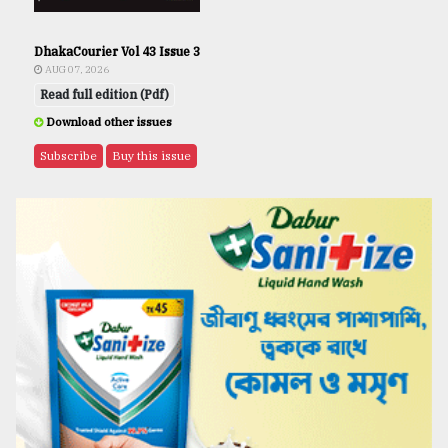
DhakaCourier Vol 43 Issue 3
AUG 07, 2026
Read full edition (Pdf)
Download other issues
Subscribe
Buy this issue