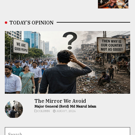
TODAY’S OPINION
The Mirror We Avoid
Major General (Retd) Md Nazrul Islam
COLUMN
AUG 07, 2026