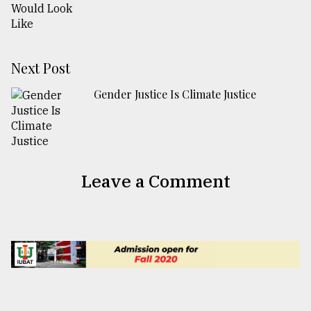
Next Post
Gender Justice Is Climate Justice
Leave a Comment