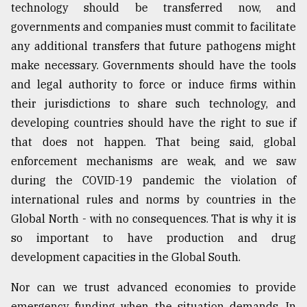
technology should be transferred now, and
governments and companies must commit to facilitate
any additional transfers that future pathogens might
make necessary. Governments should have the tools
and legal authority to force or induce firms within
their jurisdictions to share such technology, and
developing countries should have the right to sue if
that does not happen. That being said, global
enforcement mechanisms are weak, and we saw
during the COVID-19 pandemic the violation of
international rules and norms by countries in the
Global North - with no consequences. That is why it is
so important to have production and drug
development capacities in the Global South.
Nor can we trust advanced economies to provide
emergency funding when the situation demands. In