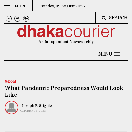
MORE
Sunday, 09 August 2026
SEARCH
CATEGORIES
News
An Independent Newsweekly
&
Politics
MENU
Business
Culture
Global
What Pandemic Preparedness Would Look
Technology
Like
Nature
Joseph E. Stiglitz
Human
OCTOBER 06, 2023
Interest