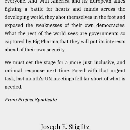
everyone. And with America and its European allies
fighting a battle for hearts and minds across the
developing world, they shot themselves in the foot and
exposed the weaknesses of their own democracies.
What the rest of the world sees are governments so
captured by Big Pharma that they will put its interests
ahead of their own security.
We must set the stage for a more just, inclusive, and
rational response next time. Faced with that urgent
task, last month's UN meetings fell far short of what is
needed.
From Project Syndicate
Joseph E. Stiglitz