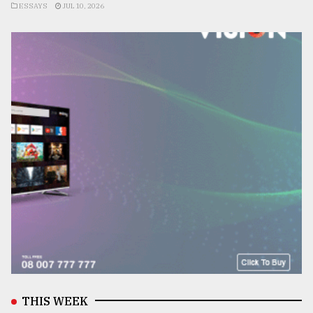
ESSAYS
JUL 10, 2026
THIS WEEK