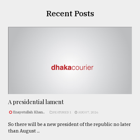
Recent Posts
A presidential lament
Enayetullah Khan..
FEATURED 1
AUG 07, 2026
So there will be a new president of the republic no later
than August ...