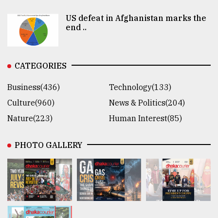
US defeat in Afghanistan marks the
end ..
CATEGORIES
Business(436)
Technology(133)
Culture(960)
News & Politics(204)
Nature(223)
Human Interest(85)
PHOTO GALLERY