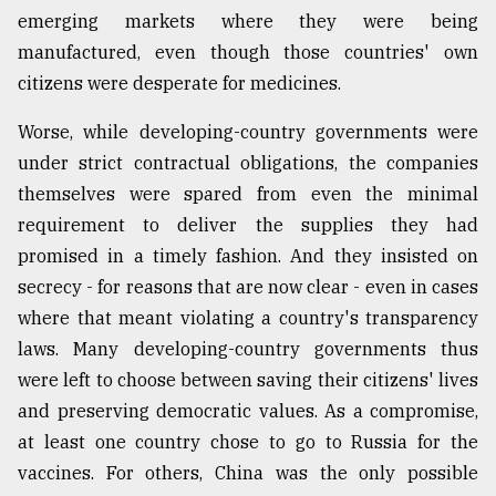
emerging markets where they were being
manufactured, even though those countries' own
citizens were desperate for medicines.
Worse, while developing-country governments were
under strict contractual obligations, the companies
themselves were spared from even the minimal
requirement to deliver the supplies they had
promised in a timely fashion. And they insisted on
secrecy - for reasons that are now clear - even in cases
where that meant violating a country's transparency
laws. Many developing-country governments thus
were left to choose between saving their citizens' lives
and preserving democratic values. As a compromise,
at least one country chose to go to Russia for the
vaccines. For others, China was the only possible