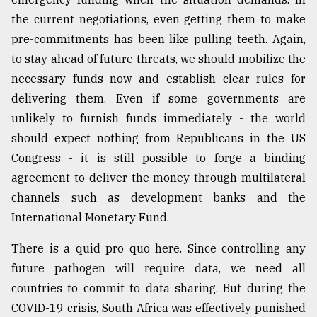
the current negotiations, even getting them to make
pre-commitments has been like pulling teeth. Again,
to stay ahead of future threats, we should mobilize the
necessary funds now and establish clear rules for
delivering them. Even if some governments are
unlikely to furnish funds immediately - the world
should expect nothing from Republicans in the US
Congress - it is still possible to forge a binding
agreement to deliver the money through multilateral
channels such as development banks and the
International Monetary Fund.
There is a quid pro quo here. Since controlling any
future pathogen will require data, we need all
countries to commit to data sharing. But during the
COVID-19 crisis, South Africa was effectively punished