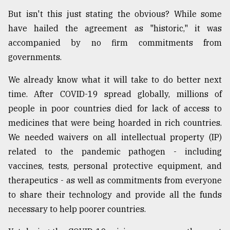
But isn't this just stating the obvious? While some
From
Tragedy
have hailed the agreement as "historic," it was
to
accompanied by no firm commitments from
Triumph
governments.
August
We already know what it will take to do better next
17,
2018
time. After COVID-19 spread globally, millions of
people in poor countries died for lack of access to
medicines that were being hoarded in rich countries.
ADVERTISE
We needed waivers on all intellectual property (IP)
related to the pandemic pathogen - including
vaccines, tests, personal protective equipment, and
therapeutics - as well as commitments from everyone
to share their technology and provide all the funds
necessary to help poorer countries.