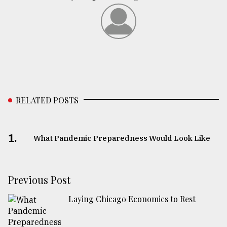
RELATED POSTS
1.
What Pandemic Preparedness Would Look Like
Previous Post
Laying Chicago Economics to Rest