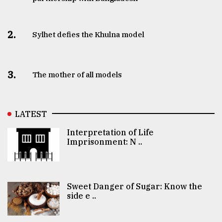
2.
Sylhet defies the Khulna model
3.
The mother of all models
LATEST
Interpretation of Life
Imprisonment: N ..
Sweet Danger of Sugar: Know the
side e ..