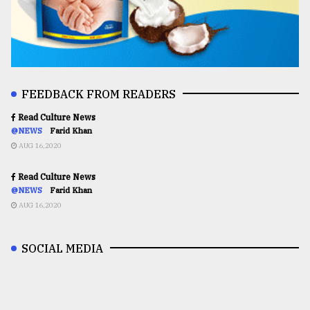
FEEDBACK FROM READERS
Read Culture News
@NEWS
Farid Khan
AUG 16,2020
Read Culture News
@NEWS
Farid Khan
AUG 16,2020
SOCIAL MEDIA