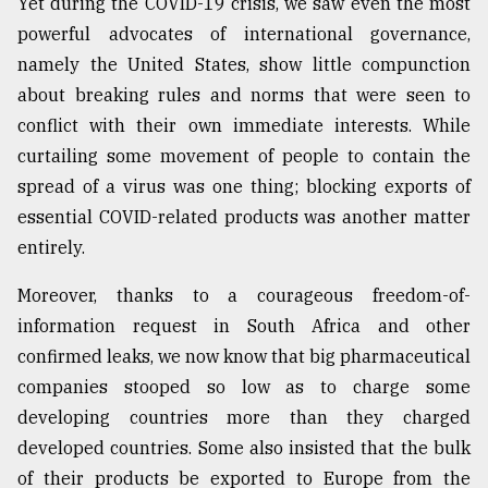
Yet during the COVID-19 crisis, we saw even the most
powerful advocates of international governance,
namely the United States, show little compunction
about breaking rules and norms that were seen to
conflict with their own immediate interests. While
curtailing some movement of people to contain the
spread of a virus was one thing; blocking exports of
essential COVID-related products was another matter
entirely.
Moreover, thanks to a courageous freedom-of-
information request in South Africa and other
confirmed leaks, we now know that big pharmaceutical
companies stooped so low as to charge some
developing countries more than they charged
developed countries. Some also insisted that the bulk
of their products be exported to Europe from the