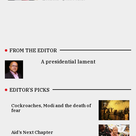
FROM THE EDITOR
A presidential lament
EDITOR’S PICKS
Cockroaches, Modi and the death of
fear
Aid’s Next Chapter