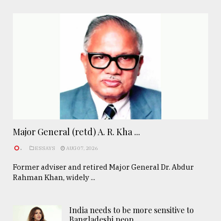
Major General (retd) A. R. Kha ...
.
ESSAYS
AUG 07, 2026
Former adviser and retired Major General Dr. Abdur
Rahman Khan, widely ...
India needs to be more sensitive to
Bangladeshi peop ..