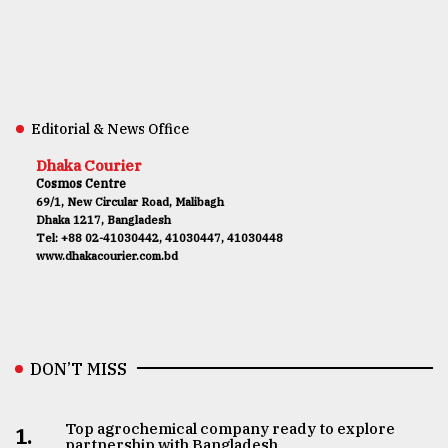
Editorial & News Office
Dhaka Courier
Cosmos Centre
69/1, New Circular Road, Malibagh
Dhaka 1217, Bangladesh
Tel: +88 02-41030442, 41030447, 41030448
www.dhakacourier.com.bd
DON’T MISS
Top agrochemical company ready to explore
1.
partnership with Bangladesh