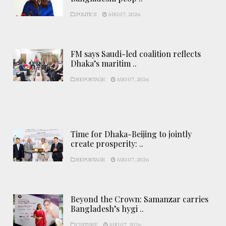
POLITICS
AUG 07, 2026
FM says Saudi-led coalition reflects
Dhaka’s maritim ..
REPORTAGE
AUG 07, 2026
Time for Dhaka-Beijing to jointly
create prosperity: ..
REPORTAGE
AUG 07, 2026
Beyond the Crown: Samanzar carries
Bangladesh’s hygi ..
CULTURE
AUG 07, 2026