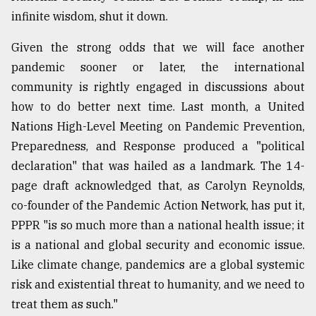
infinite wisdom, shut it down.
Sylhet
defies
the
Given the strong odds that we will face another
Khulna
pandemic sooner or later, the international
..
community is rightly engaged in discussions about
how to do better next time. Last month, a United
August
03,
Nations High-Level Meeting on Pandemic Prevention,
2018
Preparedness, and Response produced a "political
declaration" that was hailed as a landmark. The 14-
The
page draft acknowledged that, as Carolyn Reynolds,
mother
co-founder of the Pandemic Action Network, has put it,
of
all
PPPR "is so much more than a national health issue; it
models
is a national and global security and economic issue.
Like climate change, pandemics are a global systemic
July
27,
risk and existential threat to humanity, and we need to
2018
treat them as such."