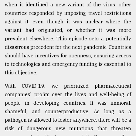
when it identified a new variant of the virus: other
countries responded by imposing travel restrictions
against it, even though it was unclear where the
variant had originated, or whether it was more
prevalent elsewhere. This episode sets a potentially
disastrous precedent for the next pandemic. Countries
should have incentives for openness; ensuring access
to technologies and emergency funding is essential to
this objective.
With COVID-19, we prioritized pharmaceutical
companies' profits over the lives and well-being of
people in developing countries. It was immoral,
shameful, and counterproductive. As long as a
pathogen is allowed to fester anywhere, there will be a
risk of dangerous new mutations that threaten