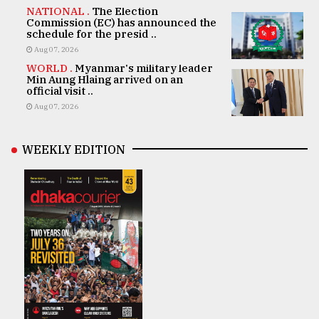
NATIONAL .
The Election
Commission (EC) has announced the
schedule for the presid ..
Aug 07, 2026
WORLD .
Myanmar's military leader
Min Aung Hlaing arrived on an
official visit ..
Aug 07, 2026
WEEKLY EDITION