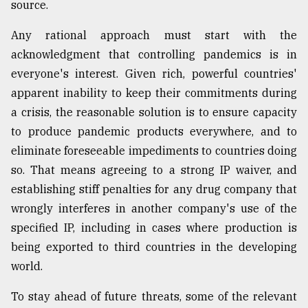
source.
Any rational approach must start with the
acknowledgment that controlling pandemics is in
everyone's interest. Given rich, powerful countries'
apparent inability to keep their commitments during
a crisis, the reasonable solution is to ensure capacity
to produce pandemic products everywhere, and to
eliminate foreseeable impediments to countries doing
so. That means agreeing to a strong IP waiver, and
establishing stiff penalties for any drug company that
wrongly interferes in another company's use of the
specified IP, including in cases where production is
being exported to third countries in the developing
world.
To stay ahead of future threats, some of the relevant