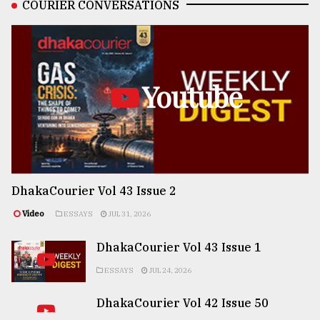
COURIER CONVERSATIONS
Youtube
DhakaCourier Vol 43 Issue 2
Video
ESSAYS
JUL 31, 2026
DhakaCourier Vol 43 Issue 1
ESSAYS
JUL 24, 2026
DhakaCourier Vol 42 Issue 50